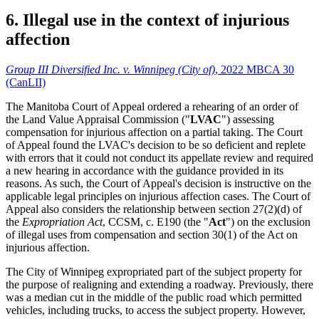
6. Illegal use in the context of injurious
affection
Group III Diversified Inc. v. Winnipeg (City of)
, 2022 MBCA 30
(CanLII)
The Manitoba Court of Appeal ordered a rehearing of an order of
the Land Value Appraisal Commission ("
LVAC
") assessing
compensation for injurious affection on a partial taking. The Court
of Appeal found the LVAC's decision to be so deficient and replete
with errors that it could not conduct its appellate review and required
a new hearing in accordance with the guidance provided in its
reasons. As such, the Court of Appeal's decision is instructive on the
applicable legal principles on injurious affection cases. The Court of
Appeal also considers the relationship between section 27(2)(d) of
the
Expropriation Act
, CCSM, c. E190 (the "
Act
") on the exclusion
of illegal uses from compensation and section 30(1) of the Act on
injurious affection.
The City of Winnipeg expropriated part of the subject property for
the purpose of realigning and extending a roadway. Previously, there
was a median cut in the middle of the public road which permitted
vehicles, including trucks, to access the subject property. However,