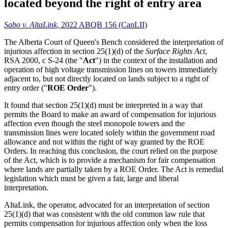
located beyond the right of entry area
Sabo v. AltaLink
, 2022 ABQB 156 (CanLII)
The Alberta Court of Queen's Bench considered the interpretation of
injurious affection in section 25(1)(d) of the
Surface Rights Act
,
RSA 2000, c S-24 (the "
Act
") in the context of the installation and
operation of high voltage transmission lines on towers immediately
adjacent to, but not directly located on lands subject to a right of
entry order ("
ROE Order
").
It found that section 25(1)(d) must be interpreted in a way that
permits the Board to make an award of compensation for injurious
affection even though the steel monopole towers and the
transmission lines were located solely within the government road
allowance and not within the right of way granted by the ROE
Orders. In reaching this conclusion, the court relied on the purpose
of the Act, which is to provide a mechanism for fair compensation
where lands are partially taken by a ROE Order. The Act is remedial
legislation which must be given a fair, large and liberal
interpretation.
AltaLink, the operator, advocated for an interpretation of section
25(1)(d) that was consistent with the old common law rule that
permits compensation for injurious affection only when the loss