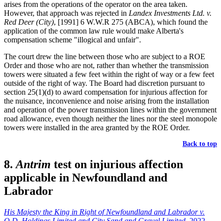
arises from the operations of the operator on the area taken.
However, that approach was rejected in
Landex Investments Ltd. v.
Red Deer (City)
, [1991] 6 W.W.R 275 (ABCA), which found the
application of the common law rule would make Alberta's
compensation scheme "illogical and unfair".
The court drew the line between those who are subject to a ROE
Order and those who are not, rather than whether the transmission
towers were situated a few feet within the right of way or a few feet
outside of the right of way. The Board had discretion pursuant to
section 25(1)(d) to award compensation for injurious affection for
the nuisance, inconvenience and noise arising from the installation
and operation of the power transmission lines within the government
road allowance, even though neither the lines nor the steel monopole
towers were installed in the area granted by the ROE Order.
Back to top
8.
Antrim
test on injurious affection
applicable in Newfoundland and
Labrador
His Majesty the King in Right of Newfoundland and Labrador v.
O.D. Holdings Limited and City Sand and Gravel Limited
, 2022