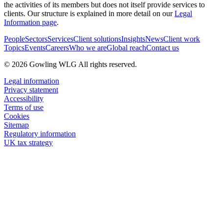
the activities of its members but does not itself provide services to
clients. Our structure is explained in more detail on our
Legal
Information page
.
People
Sectors
Services
Client solutions
Insights
News
Client work
Topics
Events
Careers
Who we are
Global reach
Contact us
© 2026 Gowling WLG All rights reserved.
Legal information
Privacy statement
Accessibility
Terms of use
Cookies
Sitemap
Regulatory information
UK tax strategy