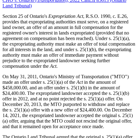
CHO v. Ontario (Transportation)
, 2022 CanLII 85613 (Ontario
Land Tribunal)
Section 25 of Ontario's
Expropriation Act
, R.S.O. 1990, c. E.26,
provides that expropriating authorities must serve, on a registered
land owner, an offer of an amount in full compensation for the
registered owner's interest in lands expropriated (provided that no
agreement on compensation has been reached). Under s. 25(1)(a),
the expropriating authority must make an offer of total compensation
for all interests in the land, and under s. 25(1)(b), the expropriating
authority must make an offer of immediate payment without
prejudice to the expropriated landowner seeking further
compensation under the
Act
.
On May 31, 2011, Ontario's Ministry of Transportation ("MTO")
made an offer under s. 25(1)(a) of the
Act
in the amount of
$458,000.00, and an offer under s. 25(1)(b) in the amount of
$24,400.00. The expropriated landowner accepted the s. 25(1)(b)
offer in 2012, and at no point rejected the s. 25(1)(a) offer. On
December 20, 2013, the MTO purported to withdraw and replace
the s. 25(1)(a) offer with a new offer of $24,400.00. On December
14, 2021, the expropriated landowner accepted the original s. 25(1)
(a) offer, arguing that the MTO could not rescind the original offer,
and that it remained open for acceptance once made.
The Ontario Land Tribunal agreed that the original s. 25(1)(a) offer