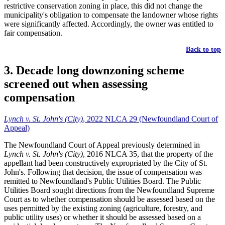
restrictive conservation zoning in place, this did not change the
municipality's obligation to compensate the landowner whose rights
were significantly affected. Accordingly, the owner was entitled to
fair compensation.
Back to top
3. Decade long downzoning scheme
screened out when assessing
compensation
Lynch v. St. John's (City)
, 2022 NLCA 29 (Newfoundland Court of
Appeal)
The Newfoundland Court of Appeal previously determined in
Lynch v. St. John's (City)
, 2016 NLCA 35, that the property of the
appellant had been constructively expropriated by the City of St.
John's. Following that decision, the issue of compensation was
remitted to Newfoundland's Public Utilities Board. The Public
Utilities Board sought directions from the Newfoundland Supreme
Court as to whether compensation should be assessed based on the
uses permitted by the existing zoning (agriculture, forestry, and
public utility uses) or whether it should be assessed based on a