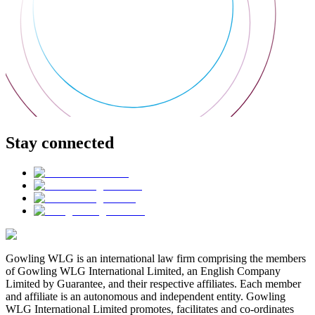
Stay connected
Gowling WLG is an international law firm comprising the members
of Gowling WLG International Limited, an English Company
Limited by Guarantee, and their respective affiliates. Each member
and affiliate is an autonomous and independent entity. Gowling
WLG International Limited promotes, facilitates and co-ordinates