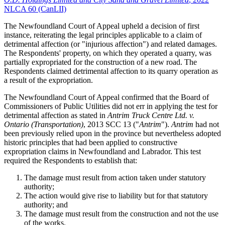
NLCA 60 (CanLII)
The Newfoundland Court of Appeal upheld a decision of first
instance, reiterating the legal principles applicable to a claim of
detrimental affection (or "injurious affection") and related damages.
The Respondents' property, on which they operated a quarry, was
partially expropriated for the construction of a new road. The
Respondents claimed detrimental affection to its quarry operation as
a result of the expropriation.
The Newfoundland Court of Appeal confirmed that the Board of
Commissioners of Public Utilities did not err in applying the test for
detrimental affection as stated in
Antrim Truck Centre Ltd. v.
Ontario (Transportation)
, 2013 SCC 13 ("
Antrim
").
Antrim
had not
been previously relied upon in the province but nevertheless adopted
historic principles that had been applied to constructive
expropriation claims in Newfoundland and Labrador. This test
required the Respondents to establish that:
The damage must result from action taken under statutory
authority;
The action would give rise to liability but for that statutory
authority; and
The damage must result from the construction and not the use
of the works.