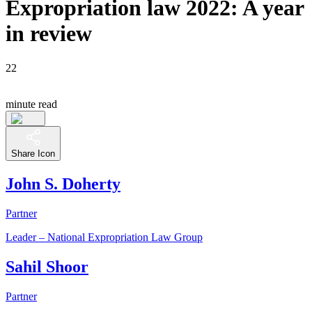
Expropriation law 2022: A year
in review
22
minute read
Share Icon
John S. Doherty
Partner
Leader – National Expropriation Law Group
Sahil Shoor
Partner