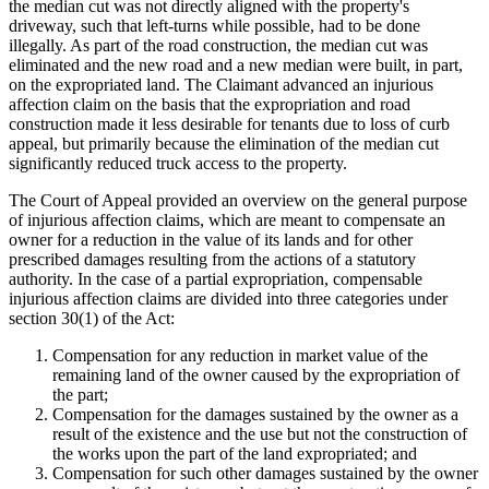
the median cut was not directly aligned with the property's
driveway, such that left-turns while possible, had to be done
illegally. As part of the road construction, the median cut was
eliminated and the new road and a new median were built, in part,
on the expropriated land. The Claimant advanced an injurious
affection claim on the basis that the expropriation and road
construction made it less desirable for tenants due to loss of curb
appeal, but primarily because the elimination of the median cut
significantly reduced truck access to the property.
The Court of Appeal provided an overview on the general purpose
of injurious affection claims, which are meant to compensate an
owner for a reduction in the value of its lands and for other
prescribed damages resulting from the actions of a statutory
authority. In the case of a partial expropriation, compensable
injurious affection claims are divided into three categories under
section 30(1) of the Act:
Compensation for any reduction in market value of the
remaining land of the owner caused by the expropriation of
the part;
Compensation for the damages sustained by the owner as a
result of the existence and the use but not the construction of
the works upon the part of the land expropriated; and
Compensation for such other damages sustained by the owner