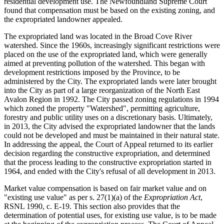
residential development use. The Newfoundland Supreme Court
found that compensation must be based on the existing zoning, and
the expropriated landowner appealed.
The expropriated land was located in the Broad Cove River
watershed. Since the 1960s, increasingly significant restrictions were
placed on the use of the expropriated land, which were generally
aimed at preventing pollution of the watershed. This began with
development restrictions imposed by the Province, to be
administered by the City. The expropriated lands were later brought
into the City as part of a large reorganization of the North East
Avalon Region in 1992. The City passed zoning regulations in 1994
which zoned the property "Watershed", permitting agriculture,
forestry and public utility uses on a discretionary basis. Ultimately,
in 2013, the City advised the expropriated landowner that the lands
could not be developed and must be maintained in their natural state.
In addressing the appeal, the Court of Appeal returned to its earlier
decision regarding the constructive expropriation, and determined
that the process leading to the constructive expropriation started in
1964, and ended with the City's refusal of all development in 2013.
Market value compensation is based on fair market value and on
"existing use value" as per s. 27(1)(a) of the
Expropriation Act
,
RSNL 1990, c. E-19. This section also provides that the
determination of potential uses, for existing use value, is to be made