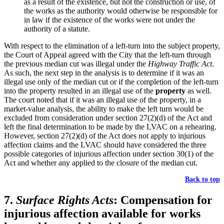
as a result of the existence, but not the construction or use, of
the works as the authority would otherwise be responsible for
in law if the existence of the works were not under the
authority of a statute.
With respect to the elimination of a left-turn into the subject property,
the Court of Appeal agreed with the City that the left-turn through
the previous median cut was illegal under the
Highway Traffic Act
.
As such, the next step in the analysis is to determine if it was an
illegal use only of the median cut or if the completion of the left-turn
into the property resulted in an illegal use of the
property
as well.
The court noted that if it was an illegal use of the property, in a
market-value analysis, the ability to make the left turn would be
excluded from consideration under section 27(2)(d) of the Act and
left the final determination to be made by the LVAC on a rehearing.
However, section 27(2)(d) of the Act does not apply to injurious
affection claims and the LVAC should have considered the three
possible categories of injurious affection under section 30(1) of the
Act and whether any applied to the closure of the median cut.
Back to top
7.
Surface Rights Acts
: Compensation for
injurious affection available for works