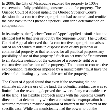
In 2006, the City of Mascouche rezoned the property to 100%
conservation, fully prohibiting construction on the property. The
Quebec Court of Appeal upheld the Quebec Superior Court's
decision that a constructive expropriation had occurred, and remitted
the case back to the Quebec Superior Court for a determination of
compensation.
In its analysis, the Quebec Court of Appeal applied a similar but not
identical test to that later set out by the Supreme Court. The Quebec
Court of Appeal observed that "a constructive expropriation arises
out of an act which results in dispossession of any personal or
commercial property or that removes for all practical purposes any
possibility of use of that property." Such an act must be "tantamount
to an absolute negation of the exercise of a property right or a
constructive confiscation of the property." To amount to constructive
expropriation, restrictions imposed by a municipality "must have the
effect of eliminating any reasonable use of the property."
The Court of Appeal found that even if the re-zoning did not
eliminate all private use of the land, the potential residual use was so
limited that the re-zoning deprived the owner of any reasonable use
of the land. This flexible approach aligns with the Supreme Court's
direction that determining whether a constructive expropriation has
occurred requires a realistic appraisal of matters in the context of the
specific case. While the municipality had the power to put the