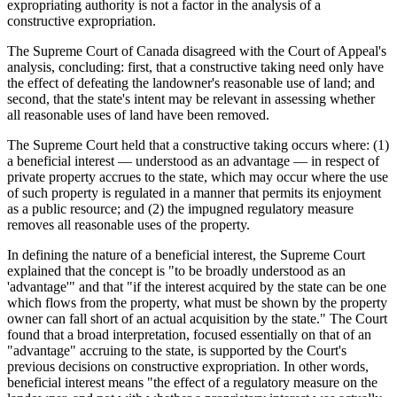
expropriating authority is not a factor in the analysis of a
constructive expropriation.
The Supreme Court of Canada disagreed with the Court of Appeal's
analysis, concluding: first, that a constructive taking need only have
the effect of defeating the landowner's reasonable use of land; and
second, that the state's intent may be relevant in assessing whether
all reasonable uses of land have been removed.
The Supreme Court held that a constructive taking occurs where: (1)
a beneficial interest — understood as an advantage — in respect of
private property accrues to the state, which may occur where the use
of such property is regulated in a manner that permits its enjoyment
as a public resource; and (2) the impugned regulatory measure
removes all reasonable uses of the property.
In defining the nature of a beneficial interest, the Supreme Court
explained that the concept is "to be broadly understood as an
'advantage'" and that "if the interest acquired by the state can be one
which flows from the property, what must be shown by the property
owner can fall short of an actual acquisition by the state." The Court
found that a broad interpretation, focused essentially on that of an
"advantage" accruing to the state, is supported by the Court's
previous decisions on constructive expropriation. In other words,
beneficial interest means "the effect of a regulatory measure on the