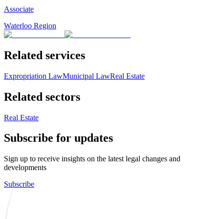
Associate
Waterloo Region
Related services
Expropriation Law
Municipal Law
Real Estate
Related sectors
Real Estate
Subscribe for updates
Sign up to receive insights on the latest legal changes and
developments
Subscribe