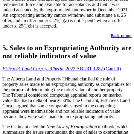
remained in force and available for acceptance, and that it was
indeed accepted by the expropriated landowner in December 2021.
An expropriating authority cannot withdraw and substitute a s. 25
offer, and an offer under s. 25(1)(a) is not "spent" when an offer
under s. 25(1)(b) is accepted.
Back to top
5. Sales to an Expropriating Authority are
not reliable indicators of value
Fishcreek Land Corp. v. Alberta
, 2022 ABLRT 1282 (CanLII)
The Alberta Land and Property Tribunal clarified the role of
property sales made to an expropriating authority as comparables for
the purpose of determining the market value of another property.
The Tribunal considered competing appraisal reports on market
value that had a delta of nearly 50%. The Claimant, Fishcreek Land
Corp., argued that some comparables used in the competing
appraisal were inadmissible and not reliable indicators of value
because they were sales made to an expropriating authority.
The Claimant cited the
New Law of Expropriation
textbook, which
summarizes the issues surrounding the use of sales to expropriating