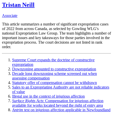
Tristan Neill
Associate
This article summarizes a number of significant expropriation cases
of 2022 from across Canada, as selected by Gowling WLG's
national Expropriation Law Group. The team highlights a number of
important issues and key takeaways for those parties involved in the
expropriation process. The court decisions are not listed in rank
order.
Supreme Court expands the doctrine of constructive
expropriation
Downzoning amounted to constructive expropriation
Decade long downzoning scheme screened out when
assessing compensation
Statutory offer of compensation cannot be withdrawn
Sales to an Expropriating Authority are not reliable indicators
of value
Illegal use in the context of injurious affection
Surface Rights Acts
: Compensation for injurious affection
available for works located beyond the right of entry area
Antrim
test on injurious affection applicable in Newfoundland