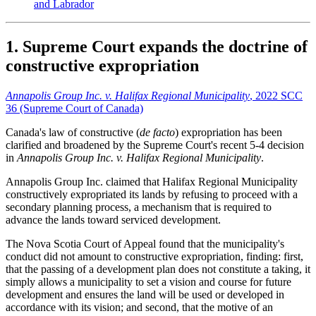
and Labrador
1. Supreme Court expands the doctrine of
constructive expropriation
Annapolis Group Inc. v. Halifax Regional Municipality
, 2022 SCC
36 (Supreme Court of Canada)
Canada's law of constructive (
de facto
) expropriation has been
clarified and broadened by the Supreme Court's recent 5-4 decision
in
Annapolis Group Inc. v. Halifax Regional Municipality
.
Annapolis Group Inc. claimed that Halifax Regional Municipality
constructively expropriated its lands by refusing to proceed with a
secondary planning process, a mechanism that is required to
advance the lands toward serviced development.
The Nova Scotia Court of Appeal found that the municipality's
conduct did not amount to constructive expropriation, finding: first,
that the passing of a development plan does not constitute a taking, it
simply allows a municipality to set a vision and course for future
development and ensures the land will be used or developed in
accordance with its vision; and second, that the motive of an