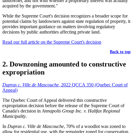
landowner, and not with whether a proprietary interest was actually
acquired by the government."
While the Supreme Court's decision recognizes a broader scope for
potential claims by landowners against state regulation of property, it
provides important guidance on matters involving regulatory
decisions by public authorities affecting private land.
Read our full article on the Supreme Court's decision
Back to top
2. Downzoning amounted to constructive
expropriation
Dupras c. Ville de Mascouche
, 2022 QCCA 350 (Quebec Court of
Appeal)
The Quebec Court of Appeal delivered this constructive
expropriation decision before the release of the Supreme Court of
Canada's decision in
Annapolis Group Inc. v. Halifax Regional
Municipality
.
In
Dupras c. Ville de Mascouche
, 70% of a woodlot was zoned to
allow for residential use, with the remainder zoned for conservation.