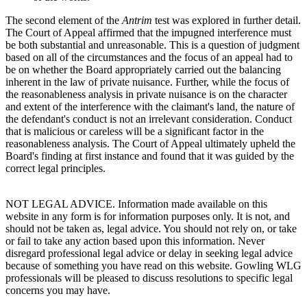
The second element of the
Antrim
test was explored in further detail.
The Court of Appeal affirmed that the impugned interference must
be both substantial and unreasonable. This is a question of judgment
based on all of the circumstances and the focus of an appeal had to
be on whether the Board appropriately carried out the balancing
inherent in the law of private nuisance. Further, while the focus of
the reasonableness analysis in private nuisance is on the character
and extent of the interference with the claimant's land, the nature of
the defendant's conduct is not an irrelevant consideration. Conduct
that is malicious or careless will be a significant factor in the
reasonableness analysis. The Court of Appeal ultimately upheld the
Board's finding at first instance and found that it was guided by the
correct legal principles.
NOT LEGAL ADVICE. Information made available on this
website in any form is for information purposes only. It is not, and
should not be taken as, legal advice. You should not rely on, or take
or fail to take any action based upon this information. Never
disregard professional legal advice or delay in seeking legal advice
because of something you have read on this website. Gowling WLG
professionals will be pleased to discuss resolutions to specific legal
concerns you may have.