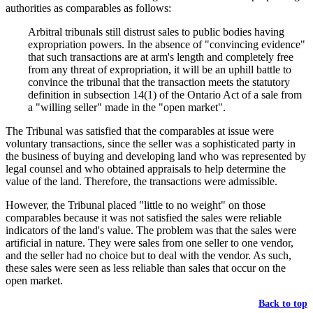
authorities as comparables as follows:
Arbitral tribunals still distrust sales to public bodies having
expropriation powers. In the absence of "convincing evidence"
that such transactions are at arm's length and completely free
from any threat of expropriation, it will be an uphill battle to
convince the tribunal that the transaction meets the statutory
definition in subsection 14(1) of the Ontario Act of a sale from
a "willing seller" made in the "open market".
The Tribunal was satisfied that the comparables at issue were
voluntary transactions, since the seller was a sophisticated party in
the business of buying and developing land who was represented by
legal counsel and who obtained appraisals to help determine the
value of the land. Therefore, the transactions were admissible.
However, the Tribunal placed "little to no weight" on those
comparables because it was not satisfied the sales were reliable
indicators of the land's value. The problem was that the sales were
artificial in nature. They were sales from one seller to one vendor,
and the seller had no choice but to deal with the vendor. As such,
these sales were seen as less reliable than sales that occur on the
open market.
Back to top