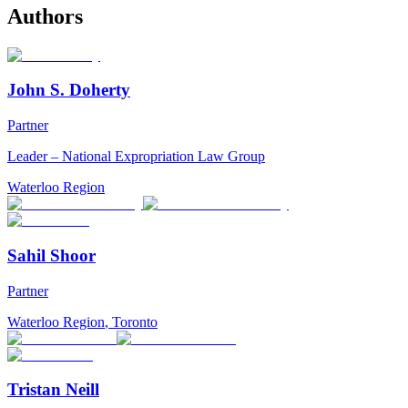
Authors
John S. Doherty
Partner
Leader – National Expropriation Law Group
Waterloo Region
Sahil Shoor
Partner
Waterloo Region
,
Toronto
Tristan Neill