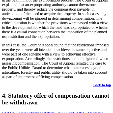
at the beginning of the expropriation process. The Court of Appeal
explained that an expropriating authority cannot downzone a
property, and thereby reduce the compensation payable, in
anticipation of the need to acquire the property. In such cases, any
downzoning will be ignored in determining compensation. The
critical question is whether the provisions were passed with a view
to the development for which the land was expropriated or whether
there is a causal connection between the imposition of the planned
use restriction and the expropriation.
In this case, the Court of Appeal found that the restrictions imposed
over the years were all intended to achieve the same objective and
were part of one scheme with a view to achieving effective
expropriation. Accordingly, the restrictions had to be ignored when
assessing compensation. The Court of Appeal remitted the case to
the Public Utilities Board to determine what other uses beyond
agriculture, forestry and public utility should be taken into account
as part of the process of fixing compensation.
Back to top
4. Statutory offer of compensation cannot
be withdrawn