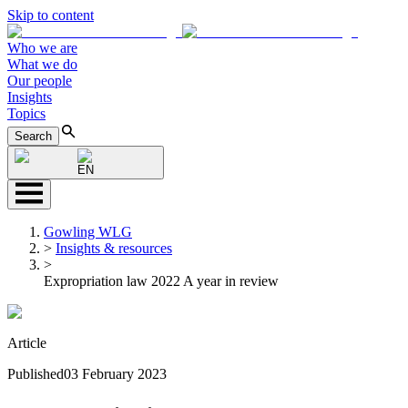
Skip to content
Who we are
What we do
Our people
Insights
Topics
Search
EN
Gowling WLG
>
Insights & resources
>
Expropriation law 2022 A year in review
Article
Published
03 February 2023