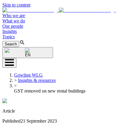
Skip to content
Who we are
What we do
Our people
Insights
Topics
Search
EN
Gowling WLG
>
Insights & resources
>
GST removed on new rental buildings
Article
Published
21 September 2023