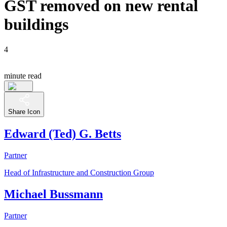
GST removed on new rental
buildings
4
minute read
Share Icon
Edward (Ted) G. Betts
Partner
Head of Infrastructure and Construction Group
Michael Bussmann
Partner