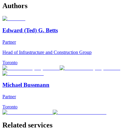
Authors
Edward (Ted) G. Betts
Partner
Head of Infrastructure and Construction Group
Toronto
Michael Bussmann
Partner
Toronto
Related services