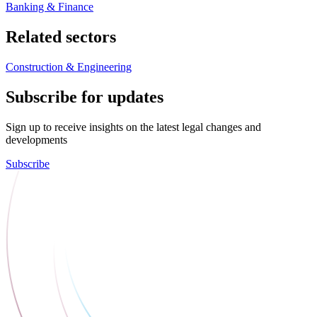
Banking & Finance
Related sectors
Construction & Engineering
Subscribe for updates
Sign up to receive insights on the latest legal changes and
developments
Subscribe