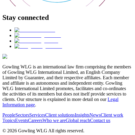
Stay connected
Gowling WLG is an international law firm comprising the members
of Gowling WLG International Limited, an English Company
Limited by Guarantee, and their respective affiliates. Each member
and affiliate is an autonomous and independent entity. Gowling
WLG International Limited promotes, facilitates and co-ordinates
the activities of its members but does not itself provide services to
clients. Our structure is explained in more detail on our
Legal
Information page
.
People
Sectors
Services
Client solutions
Insights
News
Client work
Topics
Events
Careers
Who we are
Global reach
Contact us
© 2026 Gowling WLG All rights reserved.