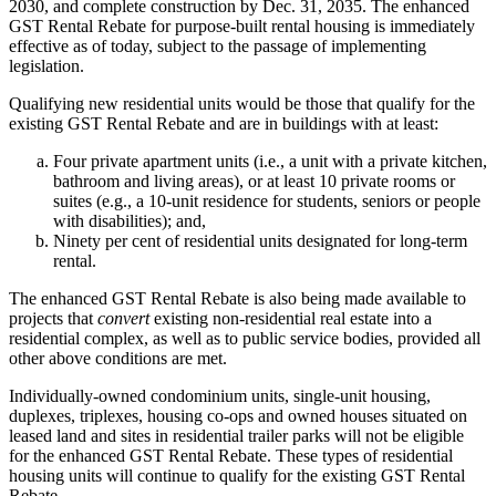
2030, and complete construction by Dec. 31, 2035. The enhanced
GST Rental Rebate for purpose-built rental housing is immediately
effective as of today, subject to the passage of implementing
legislation.
Qualifying new residential units would be those that qualify for the
existing GST Rental Rebate and are in buildings with at least:
Four private apartment units (i.e., a unit with a private kitchen,
bathroom and living areas), or at least 10 private rooms or
suites (e.g., a 10-unit residence for students, seniors or people
with disabilities); and,
Ninety per cent of residential units designated for long-term
rental.
The enhanced GST Rental Rebate is also being made available to
projects that
convert
existing non-residential real estate into a
residential complex, as well as to public service bodies, provided all
other above conditions are met.
Individually-owned condominium units, single-unit housing,
duplexes, triplexes, housing co-ops and owned houses situated on
leased land and sites in residential trailer parks will not be eligible
for the enhanced GST Rental Rebate. These types of residential
housing units will continue to qualify for the existing GST Rental
Rebate.