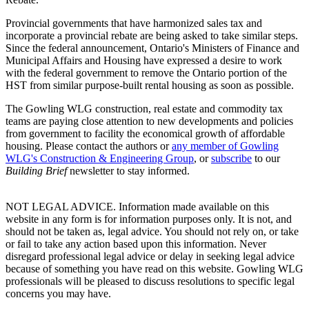
Provincial governments that have harmonized sales tax and
incorporate a provincial rebate are being asked to take similar steps.
Since the federal announcement, Ontario's Ministers of Finance and
Municipal Affairs and Housing have expressed a desire to work
with the federal government to remove the Ontario portion of the
HST from similar purpose-built rental housing as soon as possible.
The Gowling WLG construction, real estate and commodity tax
teams are paying close attention to new developments and policies
from government to facility the economical growth of affordable
housing. Please contact the authors or
any member of Gowling
WLG's Construction & Engineering Group
, or
subscribe
to our
Building Brief
newsletter to stay informed.
NOT LEGAL ADVICE. Information made available on this
website in any form is for information purposes only. It is not, and
should not be taken as, legal advice. You should not rely on, or take
or fail to take any action based upon this information. Never
disregard professional legal advice or delay in seeking legal advice
because of something you have read on this website. Gowling WLG
professionals will be pleased to discuss resolutions to specific legal
concerns you may have.