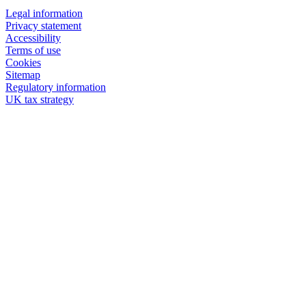
Legal information
Privacy statement
Accessibility
Terms of use
Cookies
Sitemap
Regulatory information
UK tax strategy