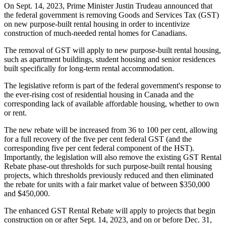
On Sept. 14, 2023, Prime Minister Justin Trudeau announced that
the federal government is removing Goods and Services Tax (GST)
on new purpose-built rental housing in order to incentivize
construction of much-needed rental homes for Canadians.
The removal of GST will apply to new purpose-built rental housing,
such as apartment buildings, student housing and senior residences
built specifically for long-term rental accommodation.
The legislative reform is part of the federal government's response to
the ever-rising cost of residential housing in Canada and the
corresponding lack of available affordable housing, whether to own
or rent.
The new rebate will be increased from 36 to 100 per cent, allowing
for a full recovery of the five per cent federal GST (and the
corresponding five per cent federal component of the HST).
Importantly, the legislation will also remove the existing GST Rental
Rebate phase-out thresholds for such purpose-built rental housing
projects, which thresholds previously reduced and then eliminated
the rebate for units with a fair market value of between $350,000
and $450,000.
The enhanced GST Rental Rebate will apply to projects that begin
construction on or after Sept. 14, 2023, and on or before Dec. 31,