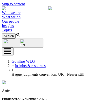
Skip to content
Who we are
What we do
Our people
Insights
Topics
Search
EN
Gowling WLG
>
Insights & resources
>
Hague judgments convention: UK - Nearer still
Article
Published
27 November 2023