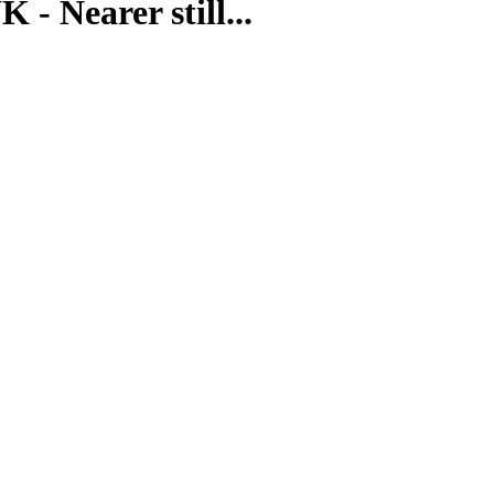
- Nearer still...