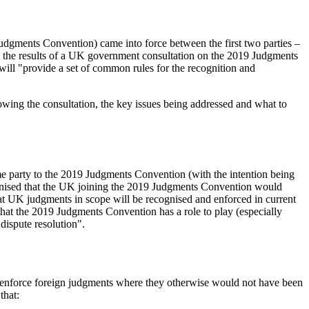
udgments Convention) came into force between the first two parties –
, the results of a UK government consultation on the 2019 Judgments
ill "provide a set of common rules for the recognition and
owing the consultation, the key issues being addressed and what to
e party to the 2019 Judgments Convention (with the intention being
cognised that the UK joining the 2019 Judgments Convention would
at UK judgments in scope will be recognised and enforced in current
that the 2019 Judgments Convention has a role to play (especially
dispute resolution".
d enforce foreign judgments where they otherwise would not have been
that: