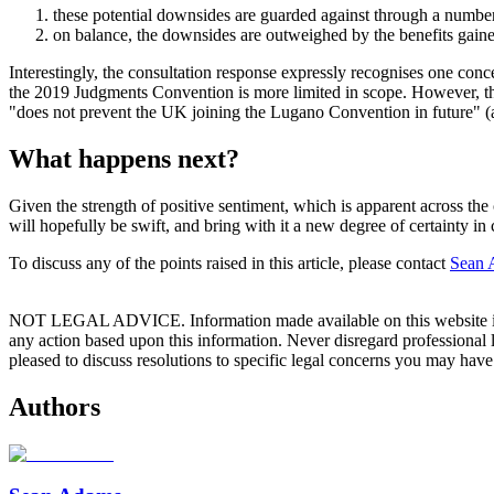
these potential downsides are guarded against through a numb
on balance, the downsides are outweighed by the benefits gain
Interestingly, the consultation response expressly recognises one conc
the 2019 Judgments Convention is more limited in scope. However, th
"does not prevent the UK joining the Lugano Convention in future" (alt
What happens next?
Given the strength of positive sentiment, which is apparent across 
will hopefully be swift, and bring with it a new degree of certainty in
To discuss any of the points raised in this article, please contact
Sean 
NOT LEGAL ADVICE. Information made available on this website in any f
any action based upon this information. Never disregard professional
pleased to discuss resolutions to specific legal concerns you may have
Authors