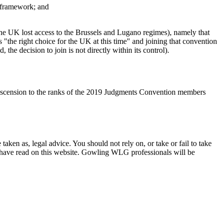
n framework; and
 the UK lost access to the Brussels and Lugano regimes), namely that
he right choice for the UK at this time" and joining that convention
he decision to join is not directly within its control).
s ascension to the ranks of the 2019 Judgments Convention members
en as, legal advice. You should not rely on, or take or fail to take
u have read on this website. Gowling WLG professionals will be