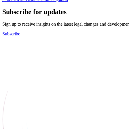
Subscribe for updates
Sign up to receive insights on the latest legal changes and developmen
Subscribe