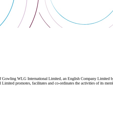
 Gowling WLG International Limited, an English Company Limited by Gu
ited promotes, facilitates and co-ordinates the activities of its member