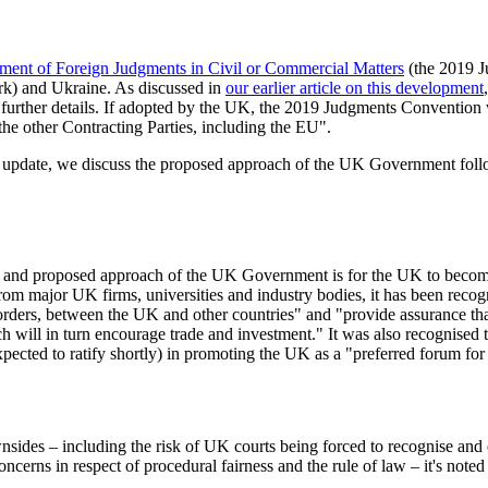
ent of Foreign Judgments in Civil or Commercial Matters
(the 2019 J
rk) and Ukraine. As discussed in
our earlier article on this development
urther details. If adopted by the UK, the 2019 Judgments Convention w
e other Contracting Parties, including the EU".
ief update, we discuss the proposed approach of the UK Government foll
tion and proposed approach of the UK Government is for the UK to becom
from major UK firms, universities and industry bodies, it has been re
orders, between the UK and other countries" and "provide assurance th
ch will in turn encourage trade and investment." It was also recognised 
xpected to ratify shortly) in promoting the UK as a "preferred forum for 
wnsides – including the risk of UK courts being forced to recognise an
ncerns in respect of procedural fairness and the rule of law – it's noted 