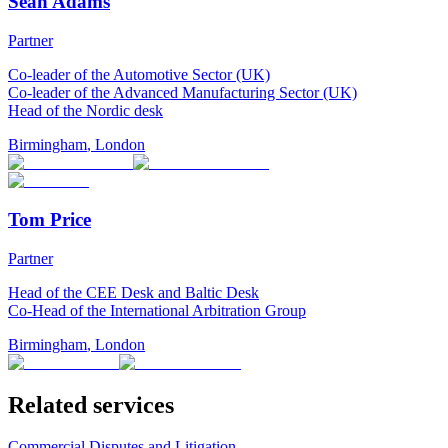
Sean Adams
Partner
Co-leader of the Automotive Sector (UK)
Co-leader of the Advanced Manufacturing Sector (UK)
Head of the Nordic desk
Birmingham
,
London
Tom Price
Partner
Head of the CEE Desk and Baltic Desk
Co-Head of the International Arbitration Group
Birmingham
,
London
Related services
Commercial Disputes and Litigation