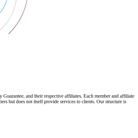
arantee, and their respective affiliates. Each member and affiliate
s but does not itself provide services to clients. Our structure is