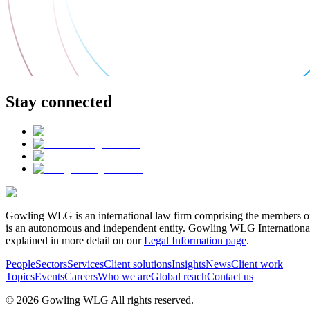
Stay connected
Gowling WLG is an international law firm comprising the members of
is an autonomous and independent entity. Gowling WLG International Lim
explained in more detail on our
Legal Information page
.
People
Sectors
Services
Client solutions
Insights
News
Client work
Topics
Events
Careers
Who we are
Global reach
Contact us
© 2026 Gowling WLG All rights reserved.