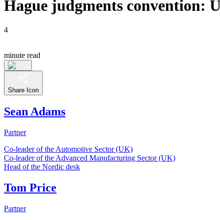
Hague judgments convention: UK 
4
minute read
Share Icon
Sean Adams
Partner
Co-leader of the Automotive Sector (UK)
Co-leader of the Advanced Manufacturing Sector (UK)
Head of the Nordic desk
Tom Price
Partner