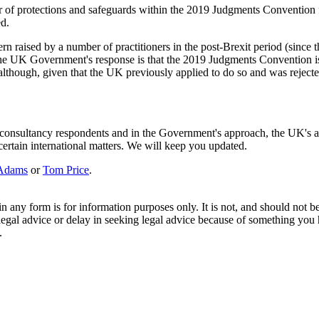
er of protections and safeguards within the 2019 Judgments Conventio
ed.
ern raised by a number of practitioners in the post-Brexit period (since
e UK Government's response is that the 2019 Judgments Convention is "t
hough, given that the UK previously applied to do so and was rejected, t
the consultancy respondents and in the Government's approach, the UK'
 certain international matters. We will keep you updated.
Adams
or
Tom Price
.
orm is for information purposes only. It is not, and should not be tak
 legal advice or delay in seeking legal advice because of something yo
.