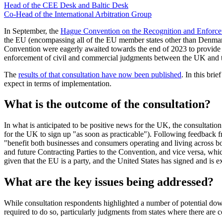
Head of the CEE Desk and Baltic Desk
Co-Head of the International Arbitration Group
In September, the
Hague Convention on the Recognition and Enforcem
the EU (encompassing all of the EU member states other than Denma
Convention were eagerly awaited towards the end of 2023 to provide f
enforcement of civil and commercial judgments between the UK and th
The
results of that consultation have now been published
. In this br
expect in terms of implementation.
What is the outcome of the consultation?
In what is anticipated to be positive news for the UK, the consulta
for the UK to sign up "as soon as practicable"). Following feedback 
"benefit both businesses and consumers operating and living across b
and future Contracting Parties to the Convention, and vice versa, whi
given that the EU is a party, and the United States has signed and is e
What are the key issues being addressed?
While consultation respondents highlighted a number of potential do
required to do so, particularly judgments from states where there are co