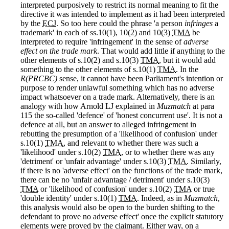
interpreted purposively to restrict its normal meaning to fit the
directive it was intended to implement as it had been interpreted
by the
ECJ
. So too here could the phrase 'a person
infringes
a
trademark' in each of ss.10(1), 10(2) and 10(3)
TMA
be
interpreted to require 'infringement' in the sense of
adverse
effect on the trade mark
. That would add little if anything to the
other elements of s.10(2) and s.10(3)
TMA
, but it would add
something to the other elements of s.10(1)
TMA
. In the
R(PRCBC)
sense, it cannot have been Parliament's intention or
purpose to render unlawful something which has no adverse
impact whatsoever on a trade mark. Alternatively, there is an
analogy with how Arnold LJ explained in
Muzmatch
at para
115 the so-called 'defence' of 'honest concurrent use'. It is not a
defence at all, but an answer to alleged infringement in
rebutting the presumption of a 'likelihood of confusion' under
s.10(1)
TMA
, and relevant to whether there was such a
'likelihood' under s.10(2)
TMA
, or to whether there was any
'detriment' or 'unfair advantage' under s.10(3)
TMA
. Similarly,
if there is no 'adverse effect' on the functions of the trade mark,
there can be no 'unfair advantage / detriment' under s.10(3)
TMA
or 'likelihood of confusion' under s.10(2)
TMA
or true
'double identity' under s.10(1)
TMA
. Indeed, as in
Muzmatch
,
this analysis would also be open to the burden shifting to the
defendant to prove no adverse effect' once the explicit statutory
elements were proved by the claimant. Either way, on a