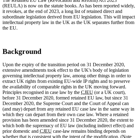
The Retained EU Law (Revocation and Reform) Act 2023
(REULA) is now on the statute books. As has been reported widely,
it revokes, at the end of 2023, a long list of retained direct and
subordinate legislation derived from EU legislation. This will impact
intellectual property law in the UK as the UK separates further from
the EU.
Background
Upon the expiry of the transition period on 31 December 2020,
extensive amendments took effect to the UK's body of legislation
governing intellectual property law, among other things in order to
extract UK rights from existing EU-wide IP rights and to preserve
the availability of comparable rights in the UK moving forward.
Principles recognised in case law by the
CJEU
(or a UK court),
before 31 December 2020, formed retained EU law, but since 31
December 2020, the Supreme Court and the Court of Appeal can
(and may) depart from any retained EU case law in the same way in
which they can depart from their own case law. Where a retained
provision has been amended since 31 December 2020, the extent to
which both the supremacy of EU law (including indirect effect) and
prior domestic and
CJEU
case-law remains binding depends on
whether that is consistent with the intent of the modification. (Note