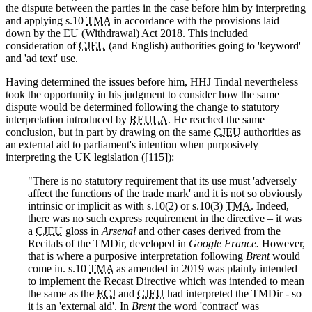
the dispute between the parties in the case before him by interpreting
and applying s.10
TMA
in accordance with the provisions laid
down by the EU (Withdrawal) Act 2018. This included
consideration of
CJEU
(and English) authorities going to 'keyword'
and 'ad text' use.
Having determined the issues before him, HHJ Tindal nevertheless
took the opportunity in his judgment to consider how the same
dispute would be determined following the change to statutory
interpretation introduced by
REULA
. He reached the same
conclusion, but in part by drawing on the same
CJEU
authorities as
an external aid to parliament's intention when purposively
interpreting the UK legislation ([115]):
"There is no statutory requirement that its use must 'adversely
affect the functions of the trade mark' and it is not so obviously
intrinsic or implicit as with s.10(2) or s.10(3)
TMA
. Indeed,
there was no such express requirement in the directive – it was
a
CJEU
gloss in
Arsenal
and other cases derived from the
Recitals of the TMDir, developed in
Google France.
However,
that is where a purposive interpretation following
Brent
would
come in. s.10
TMA
as amended in 2019 was plainly intended
to implement the Recast Directive which was intended to mean
the same as the
ECJ
and
CJEU
had interpreted the TMDir - so
it is an 'external aid'. In
Brent
the word 'contract' was