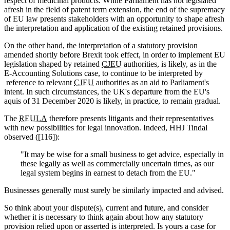
respect of medicinal products. While Parliament has not legislated
afresh in the field of patent term extension, the end of the supremacy
of EU law presents stakeholders with an opportunity to shape afresh
the interpretation and application of the existing retained provisions.
On the other hand, the interpretation of a statutory provision
amended shortly before Brexit took effect, in order to implement EU
legislation shaped by retained
CJEU
authorities, is likely, as in the
E-Accounting Solutions case, to continue to be interpreted by
reference to relevant
CJEU
authorities as an aid to Parliament's
intent. In such circumstances, the UK's departure from the EU's
aquis of 31 December 2020 is likely, in practice, to remain gradual.
The
REULA
therefore presents litigants and their representatives
with new possibilities for legal innovation. Indeed, HHJ Tindal
observed ([116]):
"It may be wise for a small business to get advice, especially in
these legally as well as commercially uncertain times, as our
legal system begins in earnest to detach from the EU."
Businesses generally must surely be similarly impacted and advised.
So think about your dispute(s), current and future, and consider
whether it is necessary to think again about how any statutory
provision relied upon or asserted is interpreted. Is yours a case for