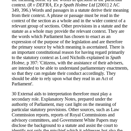
context. (
R v DEFRA, Ex p Spath Holme Ltd
[2001] 2 AC
349, 396.) Words and passages in a statute derive their meaning
from their context. A phrase or passage must be read in the
context of the section as a whole and in the wider context of a
relevant group of sections. Other provisions in a statute and the
statute as a whole may provide the relevant context. They are
the words which Parliament has chosen to enact as an
expression of the purpose of the legislation and are therefore
the primary source by which meaning is ascertained. There is
an important constitutional reason for having regard primarily
to the statutory context as Lord Nicholls explained in
Spath
Holme
, p 397: 'Citizens, with the assistance of their advisers,
are intended to be able to understand parliamentary enactments,
so that they can regulate their conduct accordingly. They
should be able to rely upon what they read in an Act of
Parliament'.
30 External aids to interpretation therefore must play a
secondary role. Explanatory Notes, prepared under the
authority of Parliament, may cast light on the meaning of
particular statutory provisions. Other sources, such as Law
Commission reports, reports of Royal Commissions and
advisory committees, and Government White Papers may
disclose the background to a statute and assist the court to
identify not only the mischief which it addresses but also the