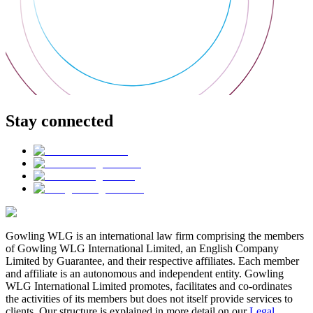
Stay connected
Gowling WLG is an international law firm comprising the members
of Gowling WLG International Limited, an English Company
Limited by Guarantee, and their respective affiliates. Each member
and affiliate is an autonomous and independent entity. Gowling
WLG International Limited promotes, facilitates and co-ordinates
the activities of its members but does not itself provide services to
clients. Our structure is explained in more detail on our
Legal