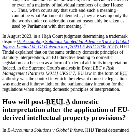
or even of a majority of individual members of either House
….Thus, when courts say that such-and-such a meaning -
cannot be what Parliament intended - , they are saying only that
the words under consideration cannot reasonably be taken as
used by Parliament with that meaning'."
In August 2023, in a High Court judgment determining a trademark
dispute
(
E-Accounting Solutions Limited t/a AdvanceTrack v Global
Infosys Limited t/a GI Outsourcing [2023] EWHC 2038 (Ch)
), HHJ
Tindal explained that on the same ordinary domestic principles of
statutory interpretation, an EU directive leading to domestic
legislation can be seen as a form of 'external aid' to its interpretation.
Indeed, in the Supreme Court's analysis in
Brent LBC v Risk
Management Partners [2011] UKSC 7
, EU law in the form of
ECJ
authority was the context in which the relevant domestic legislation
was made and it threw light on the parliamentary intention for the
regulations when adopting domestic principles of interpretation.
How will post-
REULA
domestic
interpretation alter the application of EU-
derived intellectual property provisions?
In
E-Accounting Solutions v Global Infosys
, HHJ Tindal determined