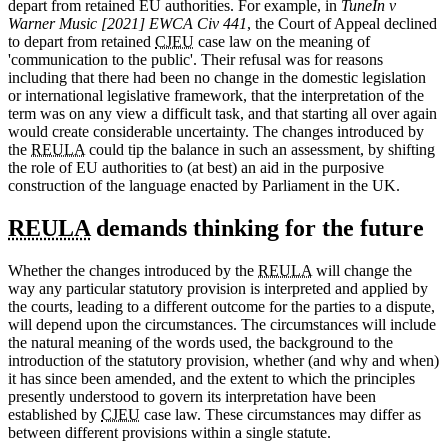
depart from retained EU authorities. For example, in
TuneIn v
Warner Music [2021] EWCA Civ 441
, the Court of Appeal declined
to depart from retained
CJEU
case law on the meaning of
'communication to the public'. Their refusal was for reasons
including that there had been no change in the domestic legislation
or international legislative framework, that the interpretation of the
term was on any view a difficult task, and that starting all over again
would create considerable uncertainty. The changes introduced by
the
REULA
could tip the balance in such an assessment, by shifting
the role of EU authorities to (at best) an aid in the purposive
construction of the language enacted by Parliament in the UK.
REULA
demands thinking for the future
Whether the changes introduced by the
REULA
will change the
way any particular statutory provision is interpreted and applied by
the courts, leading to a different outcome for the parties to a dispute,
will depend upon the circumstances. The circumstances will include
the natural meaning of the words used, the background to the
introduction of the statutory provision, whether (and why and when)
it has since been amended, and the extent to which the principles
presently understood to govern its interpretation have been
established by
CJEU
case law. These circumstances may differ as
between different provisions within a single statute.