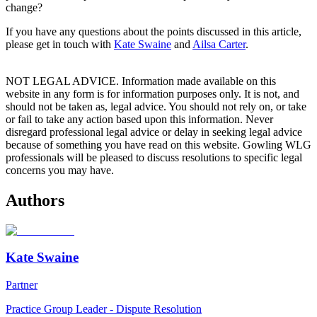
change?
If you have any questions about the points discussed in this article,
please get in touch with
Kate Swaine
and
Ailsa Carter
.
NOT LEGAL ADVICE. Information made available on this
website in any form is for information purposes only. It is not, and
should not be taken as, legal advice. You should not rely on, or take
or fail to take any action based upon this information. Never
disregard professional legal advice or delay in seeking legal advice
because of something you have read on this website. Gowling WLG
professionals will be pleased to discuss resolutions to specific legal
concerns you may have.
Authors
Kate Swaine
Partner
Practice Group Leader - Dispute Resolution