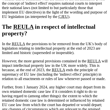
the concept of 'indirect effect' requires national courts to interpret
their national laws (not limited to but particularly those that
implement EU directives) in the light of the wording and purpose of
EU legislation (as interpreted by the
CJEU
).
The
REULA
in respect of intellectual
property?
In the
REULA
the provisions to be removed from the UK's body of
legislation relating to intellectual property at the end of 2023 are
limited and historic (superseded or inoperable).
However, the more general provisions contained in the
REULA
will
impact intellectual property law in the UK more widely. This is
because, at the end of 2023, the
REULA
ends the principle of
supremacy of EU law (including the 'indirect effect' principle) in
relation to all enactments or rules of law whenever passed or made.
Further, from 1 January 2024, any higher court may depart from its
own retained domestic case law if it considers it right to do so
having regard to (among other things): the extent to which the
retained domestic case law is determined or influenced by retained
EU case law from which the court has departed or would depart;
any changes of circumstances which are relevant to the retained