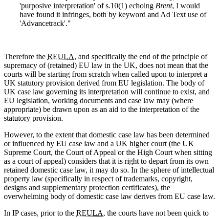
'purposive interpretation' of s.10(1) echoing
Brent
, I would
have found it infringes, both by keyword and Ad Text use of
'Advancetrack'."
Therefore the
REULA
, and specifically the end of the principle of
supremacy of (retained) EU law in the UK, does not mean that the
courts will be starting from scratch when called upon to interpret a
UK statutory provision derived from EU legislation. The body of
UK case law governing its interpretation will continue to exist, and
EU legislation, working documents and case law may (where
appropriate) be drawn upon as an aid to the interpretation of the
statutory provision.
However, to the extent that domestic case law has been determined
or influenced by EU case law and a UK higher court (the UK
Supreme Court, the Court of Appeal or the High Court when sitting
as a court of appeal) considers that it is right to depart from its own
retained domestic case law, it may do so. In the sphere of intellectual
property law (specifically in respect of trademarks, copyright,
designs and supplementary protection certificates), the
overwhelming body of domestic case law derives from EU case law.
In IP cases, prior to the
REULA,
the courts have not been quick to