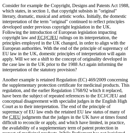
Consider for example the Copyright, Designs and Patents Act 1988,
which states, in section 1, that copyright subsists in "original"
literary, dramatic, musical and artistic works. Initially, the domestic
interpretation of the term "original" continued to reflect principles
developed under previous copyright legislation in the UK.
Following the introduction of European legislation impacting
copyright law and
ECJ
/
CJEU
rulings on its interpretation, the
principles employed in the UK changed, in order to align with the
European authorities. With the end of the principle of supremacy of
EU law in the UK, domestic principles of interpretation will again
apply. Will we see a shift to the concept of originality developed in
the case law in the UK prior to the 1988 Act again informing the
interpretation of the statutory provision?
Another example is retained Regulation (EC) 469/2009 concerning
the supplementary protection certificate for medicinal products. This
regulation, and the earlier Regulation 1768/92 which it replaced,
have been the subject of repeated references to the ECJ/CJEU and
conceptual disagreement with specialist judges in the English High
Court as to their interpretation. The end of the principle of
supremacy of EU law ends the retained EU law status of many of
the
CJEU
judgments that the judges in the UK have at times found
difficult to reconcile or apply, and which have limited, in practice,
the availability of a supplementary term of patent protection in