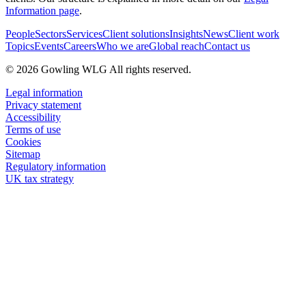
Information page
.
People
Sectors
Services
Client solutions
Insights
News
Client work
Topics
Events
Careers
Who we are
Global reach
Contact us
© 2026 Gowling WLG All rights reserved.
Legal information
Privacy statement
Accessibility
Terms of use
Cookies
Sitemap
Regulatory information
UK tax strategy