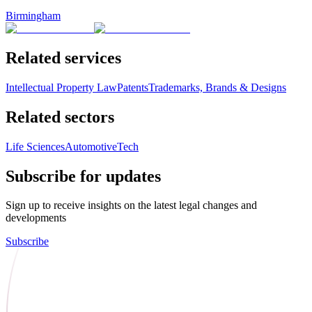
Birmingham
Related services
Intellectual Property Law
Patents
Trademarks, Brands & Designs
Related sectors
Life Sciences
Automotive
Tech
Subscribe for updates
Sign up to receive insights on the latest legal changes and
developments
Subscribe