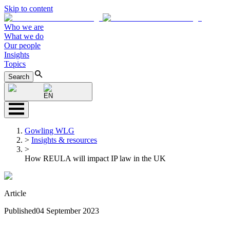
Skip to content
Who we are
What we do
Our people
Insights
Topics
Search
EN
Gowling WLG
>
Insights & resources
>
How REULA will impact IP law in the UK
Article
Published
04 September 2023