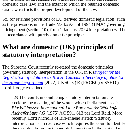
domestic case law; and the extent to which the retained domestic
case law restricts the proper development of the law.
So, for retained provisions of EU-derived domestic legislation, such
as the provisions in the Trade Marks Act of 1994 (TMA) governing
infringement (section 10), from 1 January 2024 interpretation will be
in accordance with purely domestic principles.
What are domestic (UK) principles of
statutory interpretation?
The Supreme Court recently re-stated the domestic principles
governing statutory interpretation in the UK, in R (
Project for the
Registration of Children as British Citizens) v Secretary of State for
the Home Department
[2022] UKSC 3 ('R (PRCBC) v SSHD').
Lord Hodge explained:
"29 The courts in conducting statutory interpretation are
'seeking the meaning of the words which Parliament used':
Black-Clawson International Ltd v Papierwerke Waldhof-
Aschaffenburg AG
[1975] AC 591, 613 per Lord Reid. More
recently, Lord Nicholls of Birkenhead stated: 'Statutory
interpretation is an exercise which requires the court to identify
the meaning borne by the words in question in the particular