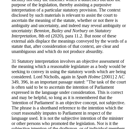
purpose of the legislation, thereby assisting a purposive
interpretation of a particular statutory provision. The context
disclosed by such materials is relevant to assist the court to
ascertain the meaning of the statute, whether or not there is
ambiguity and uncertainty, and indeed may reveal ambiguity or
uncertainty:
Bennion, Bailey and Norbury on Statutory
Interpretation
, 8th ed (2020), para 11.2. But none of these
external aids displace the meanings conveyed by the words of a
statute that, after consideration of that context, are clear and
unambiguous and which do not produce absurdity.
31 Statutory interpretation involves an objective assessment of
the meaning which a reasonable legislature as a body would be
seeking to convey in using the statutory words which are being
considered. Lord Nicholls, again in
Spath Holme
[2001] 2 AC
349, 396, in an important passage stated: "The task of the court
is often said to be to ascertain the intention of Parliament
expressed in the language under consideration. This is correct
and may be helpful, so long as it is remembered that the
'intention of Parliament' is an objective concept, not subjective.
The phrase is a shorthand reference to the intention which the
court reasonably imputes to Parliament in respect of the
language used. It is not the subjective intention of the minister
or other persons who promoted the legislation. Nor is it the
subjective intention of the draftsman, or of individual members