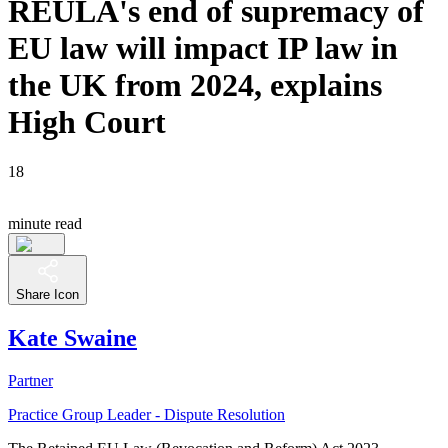
REULA's end of supremacy of
EU law will impact IP law in
the UK from 2024, explains
High Court
18
minute read
Share Icon
Kate Swaine
Partner
Practice Group Leader - Dispute Resolution