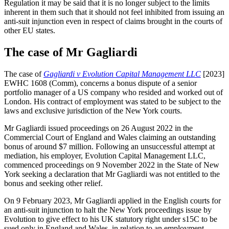
Regulation it may be said that it is no longer subject to the limits
inherent in them such that it should not feel inhibited from issuing an
anti-suit injunction even in respect of claims brought in the courts of
other EU states.
The case of Mr Gagliardi
The case of
Gagliardi v Evolution Capital Management LLC
[2023]
EWHC 1608 (Comm), concerns a bonus dispute of a senior
portfolio manager of a US company who resided and worked out of
London. His contract of employment was stated to be subject to the
laws and exclusive jurisdiction of the New York courts.
Mr Gagliardi issued proceedings on 26 August 2022 in the
Commercial Court of England and Wales claiming an outstanding
bonus of around $7 million. Following an unsuccessful attempt at
mediation, his employer, Evolution Capital Management LLC,
commenced proceedings on 9 November 2022 in the State of New
York seeking a declaration that Mr Gagliardi was not entitled to the
bonus and seeking other relief.
On 9 February 2023, Mr Gagliardi applied in the English courts for
an anti-suit injunction to halt the New York proceedings issue by
Evolution to give effect to his UK statutory right under s15C to be
sued only in England and Wales, in relation to an employment