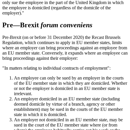
only sue the employee in the part of the United Kingdom in which
the employee is domiciled (regardless of the domicile of the
employer)."
Pre—Brexit
forum conveniens
Pre-Brexit (on or before 31 December 2020) the Recast Brussels
Regulation, which continues to apply in EU member states, limits
where an employer can bring proceedings against an employee from
an EU member state. Conversely, it expands where an employee can
bring proceedings against their employer:
"In matters relating to individual contracts of employment":
An employee can only be sued by an employer in the courts
of the EU member state in which they are domiciled. Whether
or not the employer is domiciled in an EU member state is
irrelevant.
An employer domiciled in an EU member state (including
deemed domicile by virtue of a branch, agency or other
establishment) may be sued in the courts of the EU member
state in which it is domiciled.
An employer not domiciled in an EU member state, may be
sued in the court of the EU member state where (or from