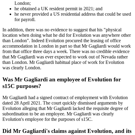
London;
he obtained a UK resident permit in 2021; and
he never provided a US residential address that could be used
for payroll.
In addition, there was no evidence to suggest that his "physical
location when doing what he did for Evolution was anywhere other
than London". Indeed Evolution procured the leasing of office
accommodation in London in part so that Mr Gagliardi would work
from that office three days a week. There was no credible evidence
that Mr Gagliardi was ever expected to work out of Nevada rather
than London. Mr Gagliardi habitual place of work for Evolution
was clearly London.
Was Mr Gagliardi an employee of Evolution for
s15C purposes?
Mr Gagliardi had a signed contract of employment with Evolution
dated 28 April 2021. The court quickly dismissed arguments by
Evolution alleging that Mr Gagliardi lacked the requisite degree of
subordination to be an employee. Mr Gagliardi was clearly
Evolution's employee for the purposes of s15C.
Did Mr Gagliardi's claims against Evolution, and its