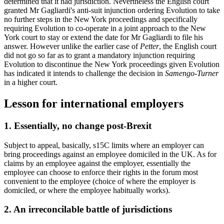
determined that it had jurisdiction. Nevertheless the English court
granted Mr Gagliardi's anti-suit injunction ordering Evolution to take
no further steps in the New York proceedings and specifically
requiring Evolution to co-operate in a joint approach to the New
York court to stay or extend the date for Mr Gagliardi to file his
answer. However unlike the earlier case of
Petter
, the English court
did not go so far as to grant a mandatory injunction requiring
Evolution to discontinue the New York proceedings given Evolution
has indicated it intends to challenge the decision in
Samengo-Turner
in a higher court.
Lesson for international employers
1. Essentially, no change post-Brexit
Subject to appeal, basically, s15C limits where an employer can
bring proceedings against an employee domiciled in the UK. As for
claims by an employee against the employer, essentially the
employee can choose to enforce their rights in the forum most
convenient to the employee (choice of where the employer is
domiciled, or where the employee habitually works).
2. An irreconcilable battle of jurisdictions