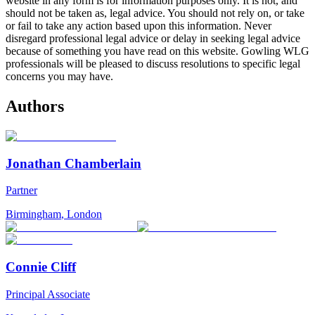
website in any form is for information purposes only. It is not, and
should not be taken as, legal advice. You should not rely on, or take
or fail to take any action based upon this information. Never
disregard professional legal advice or delay in seeking legal advice
because of something you have read on this website. Gowling WLG
professionals will be pleased to discuss resolutions to specific legal
concerns you may have.
Authors
Jonathan Chamberlain
Partner
Birmingham
,
London
Connie Cliff
Principal Associate