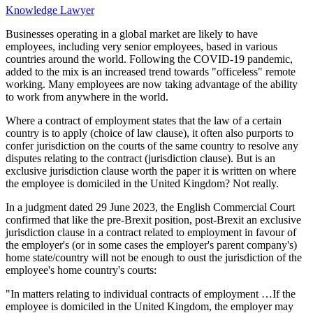
Knowledge Lawyer
Businesses operating in a global market are likely to have
employees, including very senior employees, based in various
countries around the world. Following the COVID-19 pandemic,
added to the mix is an increased trend towards "officeless" remote
working. Many employees are now taking advantage of the ability
to work from anywhere in the world.
Where a contract of employment states that the law of a certain
country is to apply (choice of law clause), it often also purports to
confer jurisdiction on the courts of the same country to resolve any
disputes relating to the contract (jurisdiction clause). But is an
exclusive jurisdiction clause worth the paper it is written on where
the employee is domiciled in the United Kingdom? Not really.
In a judgment dated 29 June 2023, the English Commercial Court
confirmed that like the pre-Brexit position, post-Brexit an exclusive
jurisdiction clause in a contract related to employment in favour of
the employer's (or in some cases the employer's parent company's)
home state/country will not be enough to oust the jurisdiction of the
employee's home country's courts:
"In matters relating to individual contracts of employment …If the
employee is domiciled in the United Kingdom, the employer may