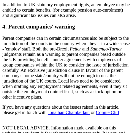
In addition to UK statutory employment rights, an employee may be
entitled to certain benefits, (for example pension auto-enrolment)
and significant tax issues can also arise.
4. Parent companies' warning
Parent companies can in certain circumstances also be subject to the
jurisdiction of the courts in the country where they – in a wide sense
- 'employ' staff. Both the pre-Brexit
Petter
and
Samengo-Turner
judgments remain as a warning to parent companies based outside
the UK providing benefits under agreements with employees of
group companies within the UK to consider the issue of jurisdiction
carefully. An exclusive jurisdiction clause in favour of the parent
company's home state/country will not be enough to oust the
jurisdiction of the UK courts. Local laws need to be considered
when drafting any employment-related agreements, even if they sit
outside the employment contract itself, such as a stock option or
other incentive plans.
If you have any questions about the issues raised in this article,
please get in touch with
Jonathan Chamberlain
or
Connie Cliff
NOT LEGAL ADVICE. Information made available on this