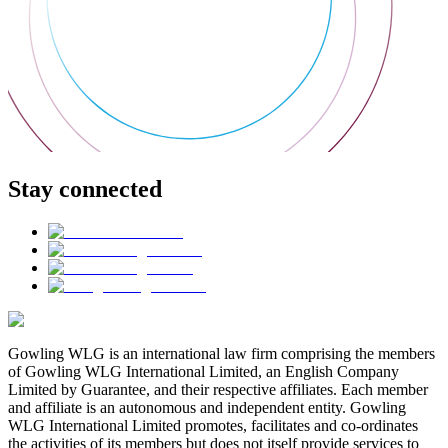
Stay connected
Gowling WLG is an international law firm comprising the members
of Gowling WLG International Limited, an English Company
Limited by Guarantee, and their respective affiliates. Each member
and affiliate is an autonomous and independent entity. Gowling
WLG International Limited promotes, facilitates and co-ordinates
the activities of its members but does not itself provide services to