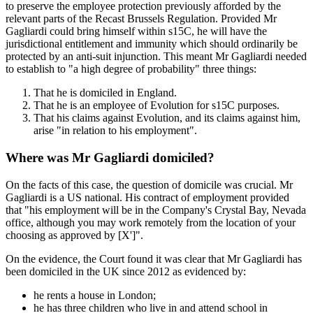
to preserve the employee protection previously afforded by the
relevant parts of the Recast Brussels Regulation. Provided Mr
Gagliardi could bring himself within s15C, he will have the
jurisdictional entitlement and immunity which should ordinarily be
protected by an anti-suit injunction. This meant Mr Gagliardi needed
to establish to "a high degree of probability" three things:
That he is domiciled in England.
That he is an employee of Evolution for s15C purposes.
That his claims against Evolution, and its claims against him,
arise "in relation to his employment".
Where was Mr Gagliardi domiciled?
On the facts of this case, the question of domicile was crucial. Mr
Gagliardi is a US national. His contract of employment provided
that "his employment will be in the Company's Crystal Bay, Nevada
office, although you may work remotely from the location of your
choosing as approved by [X']".
On the evidence, the Court found it was clear that Mr Gagliardi has
been domiciled in the UK since 2012 as evidenced by:
he rents a house in London;
he has three children who live in and attend school in