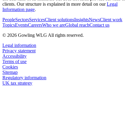
clients. Our structure is explained in more detail on our
Legal
Information page
.
People
Sectors
Services
Client solutions
Insights
News
Client work
Topics
Events
Careers
Who we are
Global reach
Contact us
© 2026 Gowling WLG All rights reserved.
Legal information
Privacy statement
Accessibility
Terms of use
Cookies
Sitemap
Regulatory information
UK tax strategy