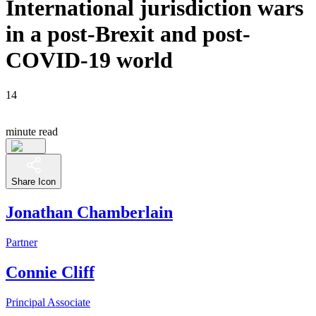
International jurisdiction wars
in a post-Brexit and post-
COVID-19 world
14
minute read
Share Icon
Jonathan Chamberlain
Partner
Connie Cliff
Principal Associate