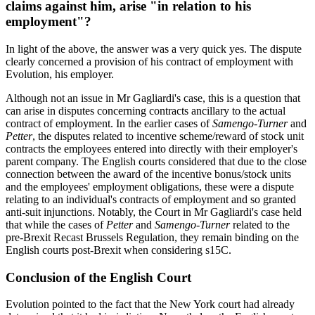
claims against him, arise "in relation to his
employment"?
In light of the above, the answer was a very quick yes. The dispute
clearly concerned a provision of his contract of employment with
Evolution, his employer.
Although not an issue in Mr Gagliardi's case, this is a question that
can arise in disputes concerning contracts ancillary to the actual
contract of employment. In the earlier cases of
Samengo-Turner
and
Petter
, the disputes related to incentive scheme/reward of stock unit
contracts the employees entered into directly with their employer's
parent company. The English courts considered that due to the close
connection between the award of the incentive bonus/stock units
and the employees' employment obligations, these were a dispute
relating to an individual's contracts of employment and so granted
anti-suit injunctions. Notably, the Court in Mr Gagliardi's case held
that while the cases of
Petter
and
Samengo-Turner
related to the
pre-Brexit Recast Brussels Regulation, they remain binding on the
English courts post-Brexit when considering s15C.
Conclusion of the English Court
Evolution pointed to the fact that the New York court had already