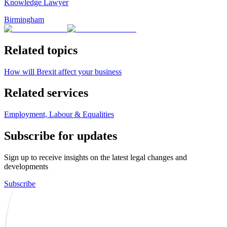
Knowledge Lawyer
Birmingham
Related topics
How will Brexit affect your business
Related services
Employment, Labour & Equalities
Subscribe for updates
Sign up to receive insights on the latest legal changes and
developments
Subscribe