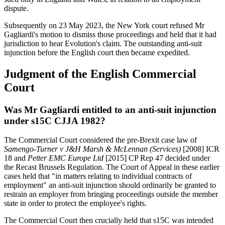
dispute.
Subsequently on 23 May 2023, the New York court refused Mr
Gagliardi's motion to dismiss those proceedings and held that it had
jurisdiction to hear Evolution's claim. The outstanding anti-suit
injunction before the English court then became expedited.
Judgment of the English Commercial
Court
Was Mr Gagliardi entitled to an anti-suit injunction
under s15C CJJA 1982?
The Commercial Court considered the pre-Brexit case law of
Samengo-Turner v J&H Marsh & McLennan (Services)
[2008] ICR
18 and
Petter EMC Europe Ltd
[2015] CP Rep 47 decided under
the Recast Brussels Regulation. The Court of Appeal in these earlier
cases held that "in matters relating to individual contracts of
employment" an anti-suit injunction should ordinarily be granted to
restrain an employer from bringing proceedings outside the member
state in order to protect the employee's rights.
The Commercial Court then crucially held that s15C was intended