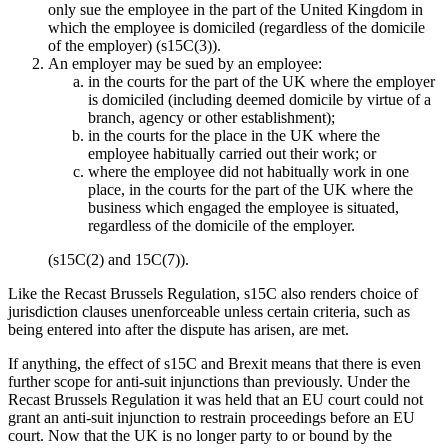
only sue the employee in the part of the United Kingdom in
which the employee is domiciled (regardless of the domicile
of the employer) (s15C(3)).
An employer may be sued by an employee:
in the courts for the part of the UK where the employer
is domiciled (including deemed domicile by virtue of a
branch, agency or other establishment);
in the courts for the place in the UK where the
employee habitually carried out their work; or
where the employee did not habitually work in one
place, in the courts for the part of the UK where the
business which engaged the employee is situated,
regardless of the domicile of the employer.
(s15C(2) and 15C(7)).
Like the Recast Brussels Regulation, s15C also renders choice of
jurisdiction clauses unenforceable unless certain criteria, such as
being entered into after the dispute has arisen, are met.
If anything, the effect of s15C and Brexit means that there is even
further scope for anti-suit injunctions than previously. Under the
Recast Brussels Regulation it was held that an EU court could not
grant an anti-suit injunction to restrain proceedings before an EU
court. Now that the UK is no longer party to or bound by the