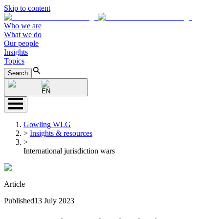
Skip to content
Who we are
What we do
Our people
Insights
Topics
Search
EN
Gowling WLG
>
Insights & resources
>
International jurisdiction wars
Article
Published
13 July 2023