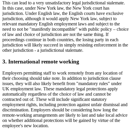
This can lead to a very unsatisfactory legal jurisdictional stalemate.
In this case, under New York law, the New York court has
jurisdiction. Under English law, the English courts have exclusive
jurisdiction, although it would apply New York law, subject to
relevant mandatory English employment laws and subject to the
need to not be "manifestly incompatible" with public policy – choice
of law and choice of jurisdiction are not the same thing. If
proceedings continue in both countries, the losing party in each
jurisdiction will likely succeed in simply resisting enforcement in the
other jurisdiction - a jurisdictional stalemate.
3. International remote working
Employers permitting staff to work remotely from any location of
their choosing should take note. In addition to jurisdiction clause
issues, they will also likely benefit from "mandatory rules" under
UK employment law. These mandatory legal protections apply
automatically regardless of the choice of law and cannot be
contracted out of. These will include significant statutory
employment rights, including protection against unfair dismissal and
discrimination. Employers should be considering how long the
remote-working arrangements are likely to last and take local advice
on whether additional protections will be gained by virtue of the
employee's new location.