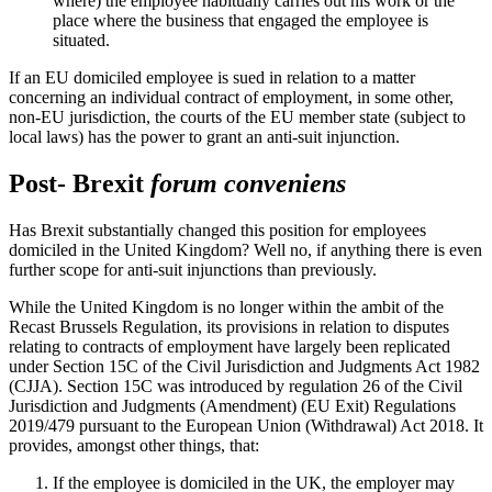
where) the employee habitually carries out his work or the
place where the business that engaged the employee is
situated.
If an EU domiciled employee is sued in relation to a matter
concerning an individual contract of employment, in some other,
non-EU jurisdiction, the courts of the EU member state (subject to
local laws) has the power to grant an anti-suit injunction.
Post- Brexit
forum conveniens
Has Brexit substantially changed this position for employees
domiciled in the United Kingdom? Well no, if anything there is even
further scope for anti-suit injunctions than previously.
While the United Kingdom is no longer within the ambit of the
Recast Brussels Regulation, its provisions in relation to disputes
relating to contracts of employment have largely been replicated
under Section 15C of the Civil Jurisdiction and Judgments Act 1982
(CJJA). Section 15C was introduced by regulation 26 of the Civil
Jurisdiction and Judgments (Amendment) (EU Exit) Regulations
2019/479 pursuant to the European Union (Withdrawal) Act 2018. It
provides, amongst other things, that:
If the employee is domiciled in the UK, the employer may