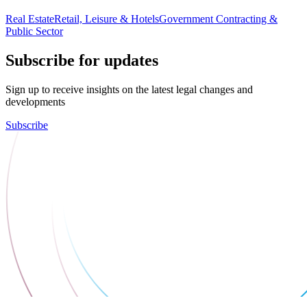
Real Estate
Retail, Leisure & Hotels
Government Contracting &
Public Sector
Subscribe for updates
Sign up to receive insights on the latest legal changes and
developments
Subscribe