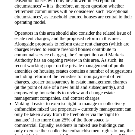
leasehold houses will only be allowed in 'exceptional
circumstances' – it is, therefore, an open question whether
retirement communities will be considered such 'exceptional
circumstances', as leasehold tenured houses are central to their
operating model.
Operators in this area should also consider the related issue of
estate rent charges, and the proposed reform in this area.
Alongside proposals to reform estate rent charges (which are
charges levied to ensure freehold houses contribute to
communal service charges), the Competition and Markets
Authority has an ongoing review in this area. As such, its
recent working paper on the private management of public
amenities on housing estates contains a number of suggestions
including reform of the remedies for non-payment of rent
charges, greater transparency in estate management charges
(at the point of sale of a new build and subsequently), and
empowering households to review and change estate
management companies, and contest charges.
Making it easier to exercise right to manage or collectively
enfranchise mixed use properties – currently management can
only be taken away from the freeholder via the 'right to
manage' if no more than 25% of the floor space is
commercial. Equally, residents in mixed-use buildings can
only exercise their collective enfranchisement rights to buy the