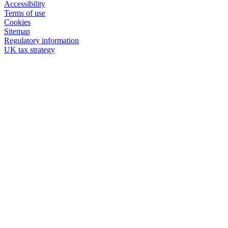
Accessibility
Terms of use
Cookies
Sitemap
Regulatory information
UK tax strategy