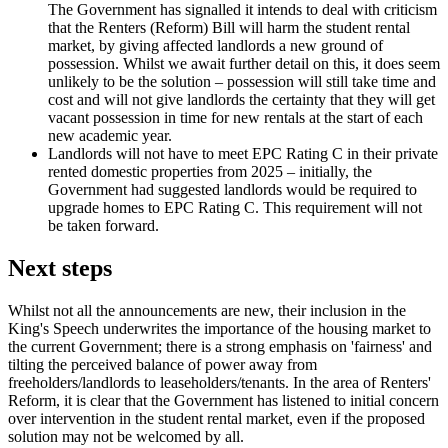
The Government has signalled it intends to deal with criticism
that the Renters (Reform) Bill will harm the student rental
market, by giving affected landlords a new ground of
possession. Whilst we await further detail on this, it does seem
unlikely to be the solution – possession will still take time and
cost and will not give landlords the certainty that they will get
vacant possession in time for new rentals at the start of each
new academic year.
Landlords will not have to meet EPC Rating C in their private
rented domestic properties from 2025 – initially, the
Government had suggested landlords would be required to
upgrade homes to EPC Rating C. This requirement will not
be taken forward.
Next steps
Whilst not all the announcements are new, their inclusion in the
King's Speech underwrites the importance of the housing market to
the current Government; there is a strong emphasis on 'fairness' and
tilting the perceived balance of power away from
freeholders/landlords to leaseholders/tenants. In the area of Renters'
Reform, it is clear that the Government has listened to initial concern
over intervention in the student rental market, even if the proposed
solution may not be welcomed by all.