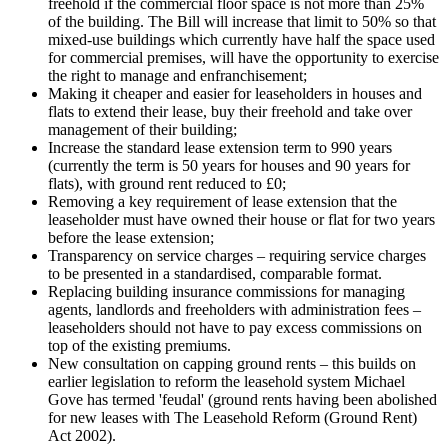
freehold if the commercial floor space is not more than 25%
of the building. The Bill will increase that limit to 50% so that
mixed-use buildings which currently have half the space used
for commercial premises, will have the opportunity to exercise
the right to manage and enfranchisement;
Making it cheaper and easier for leaseholders in houses and
flats to extend their lease, buy their freehold and take over
management of their building;
Increase the standard lease extension term to 990 years
(currently the term is 50 years for houses and 90 years for
flats), with ground rent reduced to £0;
Removing a key requirement of lease extension that the
leaseholder must have owned their house or flat for two years
before the lease extension;
Transparency on service charges – requiring service charges
to be presented in a standardised, comparable format.
Replacing building insurance commissions for managing
agents, landlords and freeholders with administration fees –
leaseholders should not have to pay excess commissions on
top of the existing premiums.
New consultation on capping ground rents – this builds on
earlier legislation to reform the leasehold system Michael
Gove has termed 'feudal' (ground rents having been abolished
for new leases with The Leasehold Reform (Ground Rent)
Act 2002).