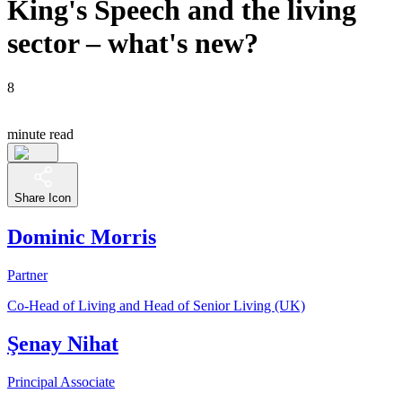
King's Speech and the living
sector – what's new?
8
minute read
Share Icon
Dominic Morris
Partner
Co-Head of Living and Head of Senior Living (UK)
Şenay Nihat
Principal Associate