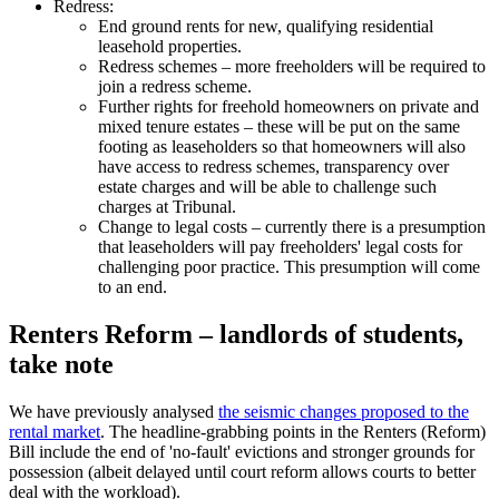
Redress:
End ground rents for new, qualifying residential
leasehold properties.
Redress schemes – more freeholders will be required to
join a redress scheme.
Further rights for freehold homeowners on private and
mixed tenure estates – these will be put on the same
footing as leaseholders so that homeowners will also
have access to redress schemes, transparency over
estate charges and will be able to challenge such
charges at Tribunal.
Change to legal costs – currently there is a presumption
that leaseholders will pay freeholders' legal costs for
challenging poor practice. This presumption will come
to an end.
Renters Reform – landlords of students,
take note
We have previously analysed
the seismic changes proposed to the
rental market
. The headline-grabbing points in the Renters (Reform)
Bill include the end of 'no-fault' evictions and stronger grounds for
possession (albeit delayed until court reform allows courts to better
deal with the workload).