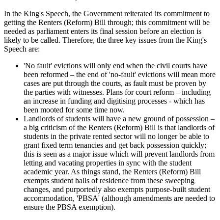
In the King's Speech, the Government reiterated its commitment to
getting the Renters (Reform) Bill through; this commitment will be
needed as parliament enters its final session before an election is
likely to be called. Therefore, the three key issues from the King's
Speech are:
'No fault' evictions will only end when the civil courts have
been reformed – the end of 'no-fault' evictions will mean more
cases are put through the courts, as fault must be proven by
the parties with witnesses. Plans for court reform – including
an increase in funding and digitising processes - which has
been mooted for some time now.
Landlords of students will have a new ground of possession –
a big criticism of the Renters (Reform) Bill is that landlords of
students in the private rented sector will no longer be able to
grant fixed term tenancies and get back possession quickly;
this is seen as a major issue which will prevent landlords from
letting and vacating properties in sync with the student
academic year. As things stand, the Renters (Reform) Bill
exempts student halls of residence from these sweeping
changes, and purportedly also exempts purpose-built student
accommodation, 'PBSA' (although amendments are needed to
ensure the PBSA exemption).