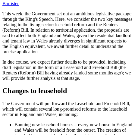
Barrister
This week, the Government set out an ambitious legislative package
through the King's Speech. Here, we consider the two key messages
relating to the living sector: leasehold reform and the Renters
(Reform) Bill. In relation to territorial application, the proposals are
said to affect both England and Wales; given the residential landlord
and tenant law in Wales already diverges in significant respects to
the English equivalent, we await further detail to understand the
precise application.
In due course, we expect further details to be provided, including
draft legislation in the form of a Leasehold and Freehold Bill (the
Renters (Reform) Bill having already landed some months ago); we
will provide further analysis at that stage.
Changes to leasehold
The Government will put forward the Leasehold and Freehold Bill,
which will contain several long-promised reforms to the leasehold
sector in England and Wales, including:
Banning new leasehold houses – every new house in England
and Wales will be freehold from the outset. The creation of