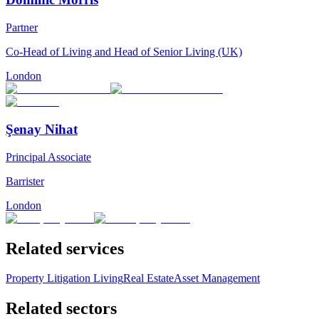
Partner
Co-Head of Living and Head of Senior Living (UK)
London
Şenay Nihat
Principal Associate
Barrister
London
Related services
Property Litigation
Living
Real Estate
Asset Management
Related sectors