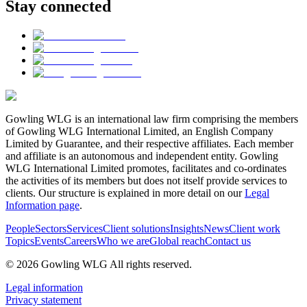
Stay connected
Gowling WLG is an international law firm comprising the members
of Gowling WLG International Limited, an English Company
Limited by Guarantee, and their respective affiliates. Each member
and affiliate is an autonomous and independent entity. Gowling
WLG International Limited promotes, facilitates and co-ordinates
the activities of its members but does not itself provide services to
clients. Our structure is explained in more detail on our
Legal
Information page
.
People
Sectors
Services
Client solutions
Insights
News
Client work
Topics
Events
Careers
Who we are
Global reach
Contact us
© 2026 Gowling WLG All rights reserved.
Legal information
Privacy statement