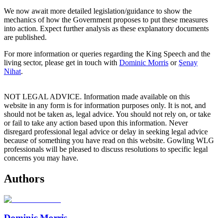
We now await more detailed legislation/guidance to show the
mechanics of how the Government proposes to put these measures
into action. Expect further analysis as these explanatory documents
are published.
For more information or queries regarding the King Speech and the
living sector, please get in touch with
Dominic Morris
or
Şenay
Nihat
.
NOT LEGAL ADVICE. Information made available on this
website in any form is for information purposes only. It is not, and
should not be taken as, legal advice. You should not rely on, or take
or fail to take any action based upon this information. Never
disregard professional legal advice or delay in seeking legal advice
because of something you have read on this website. Gowling WLG
professionals will be pleased to discuss resolutions to specific legal
concerns you may have.
Authors
Dominic Morris