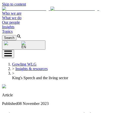
Skip to content
Who we are
What we do
Our people
Insights
Topics
Search
EN
Gowling WLG
>
Insights & resources
>
King's Speech and the living sector
Article
Published
08 November 2023