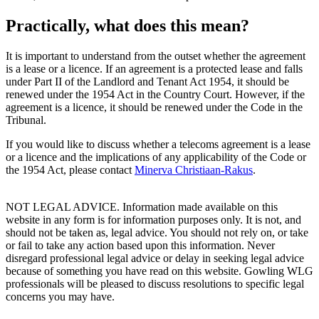
Practically, what does this mean?
It is important to understand from the outset whether the agreement
is a lease or a licence. If an agreement is a protected lease and falls
under Part II of the Landlord and Tenant Act 1954, it should be
renewed under the 1954 Act in the Country Court. However, if the
agreement is a licence, it should be renewed under the Code in the
Tribunal.
If you would like to discuss whether a telecoms agreement is a lease
or a licence and the implications of any applicability of the Code or
the 1954 Act, please contact
Minerva Christiaan-Rakus
.
NOT LEGAL ADVICE. Information made available on this
website in any form is for information purposes only. It is not, and
should not be taken as, legal advice. You should not rely on, or take
or fail to take any action based upon this information. Never
disregard professional legal advice or delay in seeking legal advice
because of something you have read on this website. Gowling WLG
professionals will be pleased to discuss resolutions to specific legal
concerns you may have.