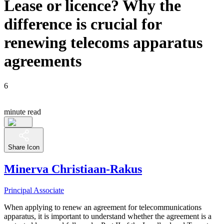
Lease or licence? Why the
difference is crucial for
renewing telecoms apparatus
agreements
6
minute read
Share Icon
Minerva Christiaan-Rakus
Principal Associate
When applying to renew an agreement for telecommunications
apparatus, it is important to understand whether the agreement is a