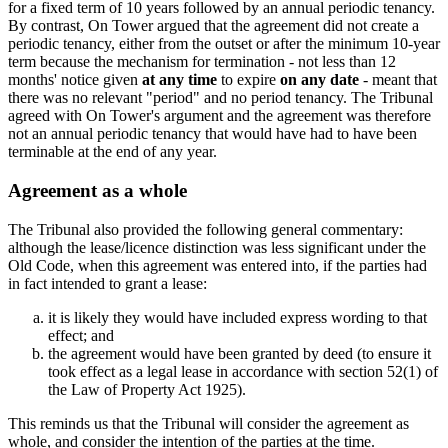
for a fixed term of 10 years followed by an annual periodic tenancy.
By contrast, On Tower argued that the agreement did not create a
periodic tenancy, either from the outset or after the minimum 10-year
term because the mechanism for termination - not less than 12
months' notice given
at any time
to expire
on any date
- meant that
there was no relevant "period" and no period tenancy. The Tribunal
agreed with On Tower's argument and the agreement was therefore
not an annual periodic tenancy that would have had to have been
terminable at the end of any year.
Agreement as a whole
The Tribunal also provided the following general commentary:
although the lease/licence distinction was less significant under the
Old Code, when this agreement was entered into, if the parties had
in fact intended to grant a lease:
it is likely they would have included express wording to that
effect; and
the agreement would have been granted by deed (to ensure it
took effect as a legal lease in accordance with section 52(1) of
the Law of Property Act 1925).
This reminds us that the Tribunal will consider the agreement as
whole, and consider the intention of the parties at the time.