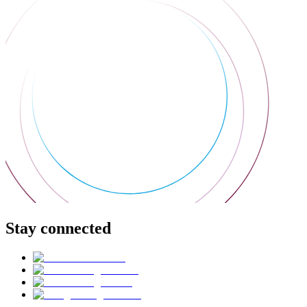
Stay connected