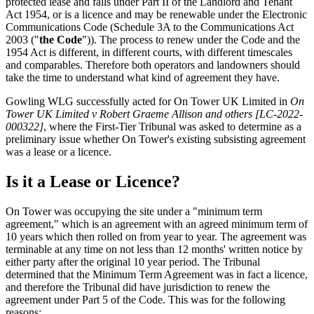
protected lease and falls under Part II of the Landlord and Tenant
Act 1954, or is a licence and may be renewable under the Electronic
Communications Code (Schedule 3A to the Communications Act
2003 ("
the Code
")). The process to renew under the Code and the
1954 Act is different, in different courts, with different timescales
and comparables. Therefore both operators and landowners should
take the time to understand what kind of agreement they have.
Gowling WLG successfully acted for On Tower UK Limited in
On
Tower UK Limited v Robert Graeme Allison and others [LC-2022-
000322]
, where the First-Tier Tribunal was asked to determine as a
preliminary issue whether On Tower's existing subsisting agreement
was a lease or a licence.
Is it a Lease or Licence?
On Tower was occupying the site under a "minimum term
agreement," which is an agreement with an agreed minimum term of
10 years which then rolled on from year to year. The agreement was
terminable at any time on not less than 12 months' written notice by
either party after the original 10 year period. The Tribunal
determined that the Minimum Term Agreement was in fact a licence,
and therefore the Tribunal did have jurisdiction to renew the
agreement under Part 5 of the Code. This was for the following
reasons: