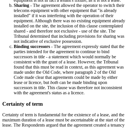
equipment is not in fact a tenant's fixture, as it is not a lease.
Sharing
- The agreement allowed the operator to switch their
telecoms equipment with other equipment that "is already
installed" if it was interfering with the operation of their
equipment. Although there was no existing equipment already
installed on the site, the inclusion of this clause contemplated
shared - and therefore not exclusive - use of the site. The
Tribunal determined that including provisions for sharing was
not indicative of exclusive possession.
Binding successors
- The agreement expressly stated that the
parties intended for the agreement to continue to bind
successors in title - a statement which would normally be
consistent with the grant of a lease. However, the Tribunal
found that this must be read in context, as this agreement was
made under the Old Code, where paragraph 2 of the Old
Code made clear that agreements could be made by either
lease or licence, but
both
can be made binding upon
successors in title. This clause was therefore not inconsistent
with the agreement's status as a licence.
Certainty of term
Certainty of term is fundamental for the existence of a lease, and the
maximum duration of a lease must be ascertainable at the start of the
lease. The Respondents argued that the agreement created a tenancy