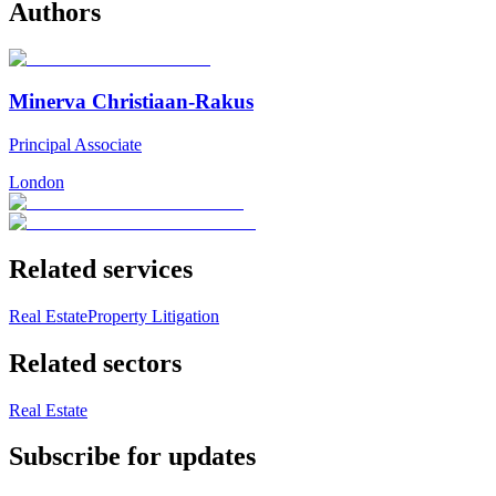
Authors
Minerva Christiaan-Rakus
Principal Associate
London
Related services
Real Estate
Property Litigation
Related sectors
Real Estate
Subscribe for updates