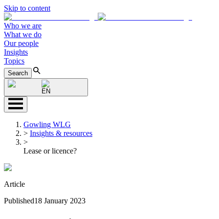
Skip to content
Who we are
What we do
Our people
Insights
Topics
Search
EN
Gowling WLG
>
Insights & resources
>
Lease or licence?
Article
Published
18 January 2023