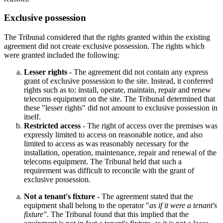
Exclusive possession
The Tribunal considered that the rights granted within the existing
agreement did not create exclusive possession. The rights which
were granted included the following:
Lesser rights
- The agreement did not contain any express
grant of exclusive possession to the site. Instead, it conferred
rights such as to: install, operate, maintain, repair and renew
telecoms equipment on the site. The Tribunal determined that
these "lesser rights" did not amount to exclusive possession in
itself.
Restricted access
- The right of access over the premises was
expressly limited to access on reasonable notice, and also
limited to access as was reasonably necessary for the
installation, operation, maintenance, repair and renewal of the
telecoms equipment. The Tribunal held that such a
requirement was difficult to reconcile with the grant of
exclusive possession.
Not a tenant's fixture
- The agreement stated that the
equipment shall belong to the operator "
as if it were a tenant's
fixture"
. The Tribunal found that this implied that the