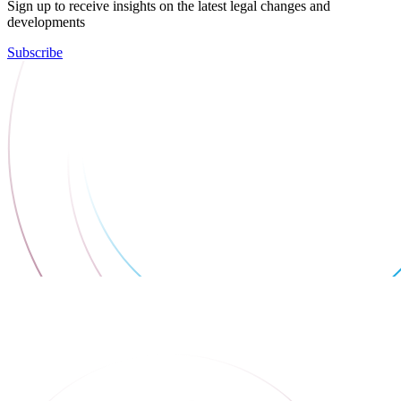
Sign up to receive insights on the latest legal changes and
developments
Subscribe