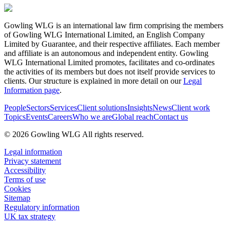
Gowling WLG is an international law firm comprising the members
of Gowling WLG International Limited, an English Company
Limited by Guarantee, and their respective affiliates. Each member
and affiliate is an autonomous and independent entity. Gowling
WLG International Limited promotes, facilitates and co-ordinates
the activities of its members but does not itself provide services to
clients. Our structure is explained in more detail on our
Legal
Information page
.
People
Sectors
Services
Client solutions
Insights
News
Client work
Topics
Events
Careers
Who we are
Global reach
Contact us
© 2026 Gowling WLG All rights reserved.
Legal information
Privacy statement
Accessibility
Terms of use
Cookies
Sitemap
Regulatory information
UK tax strategy