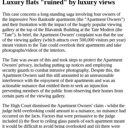
Luxury flats "ruined" by luxury views
This case concerns a long-standing saga involving four owners of
the impressive Neo Bankside apartments (the "Apartment Owners")
and their frustration with the impact of the hugely popular viewing
gallery at the top of the Blavatnik Building at the Tate Modern (the
"Tate"). In brief, the Apartment Owners' complaint was that the use
of the viewing gallery (which attracts over 500,000 visitors per year)
meant visitors to the Tate could overlook their apartments and take
photographs/videos of the interiors.
The Tate was aware of this and took steps to protect the Apartment
Owners' privacy, including putting up notices and employing
security guards to combat intrusive photography. Despite this, the
Apartment Owners said this still amounted to an unreasonable
interference with the enjoyment of their apartments and was an
actionable nuisance that entitled them to seek an injunction
preventing members of the public from observing their homes from
certain parts of the viewing gallery.
The High Court dismissed the Apartment Owners' claim - whilst the
judge held overlooking could amount to a nuisance, no nuisance had
occurred on the facts. Factors that were persuasive to the judge
included (i) the floor to ceiling glass panels of each apartment meant
it would be difficult to avoid being overlooked and (ii) there were