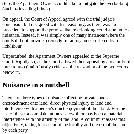
steps the Apartment Owners could take to mitigate the overlooking
(such as installing blinds).
On appeal, the Court of Appeal agreed with the trial judge's
conclusion but disagreed with his reasoning, as there was no
precedent to support the premise that overlooking could amount to a
nuisance. Instead, it was simply one of many instances where the
courts did not provide a remedy for annoyances suffered by a
neighbour.
Unperturbed, the Apartment Owners appealed to the Supreme
Court. Rightly so, as the Court allowed their appeal by a majority of
three to two (and robustly criticised the reasoning of the two courts
below it).
Nuisance in a nutshell
There are three types of nuisance affecting private land -
encroachment onto land, direct physical injury to land and
interference with a person's quiet enjoyment of their land. For the
last of these, a complainant must show there has been a material
interference with the amenity of the land. A court must assess this
objectively, taking into account the locality and the use of the land
by each party.