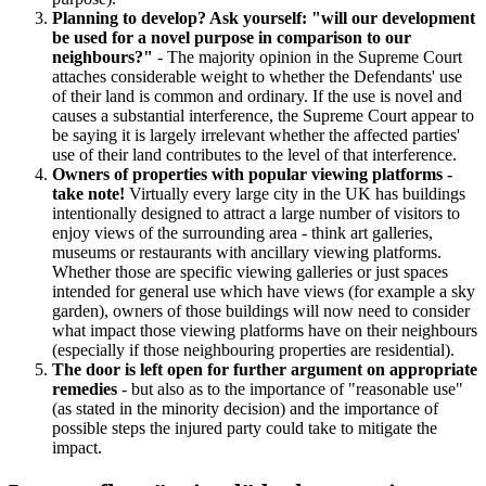
Planning to develop? Ask yourself: "will our development
be used for a novel purpose in comparison to our
neighbours?"
- The majority opinion in the Supreme Court
attaches considerable weight to whether the Defendants' use
of their land is common and ordinary. If the use is novel and
causes a substantial interference, the Supreme Court appear to
be saying it is largely irrelevant whether the affected parties'
use of their land contributes to the level of that interference.
Owners of properties with popular viewing platforms -
take note!
Virtually every large city in the UK has buildings
intentionally designed to attract a large number of visitors to
enjoy views of the surrounding area - think art galleries,
museums or restaurants with ancillary viewing platforms.
Whether those are specific viewing galleries or just spaces
intended for general use which have views (for example a sky
garden), owners of those buildings will now need to consider
what impact those viewing platforms have on their neighbours
(especially if those neighbouring properties are residential).
The door is left open for further argument on appropriate
remedies
- but also as to the importance of "reasonable use"
(as stated in the minority decision) and the importance of
possible steps the injured party could take to mitigate the
impact.