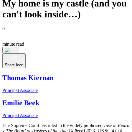
My home is my castle (and you
can't look inside…)
9
minute read
Share Icon
Thomas Kiernan
Principal Associate
Emilie Beek
Principal Associate
The Supreme Court has ruled in the widely publicised case of
Fearn
v
The Board of Trustees of the Tate Gallery
[2023] UKSC 4 that