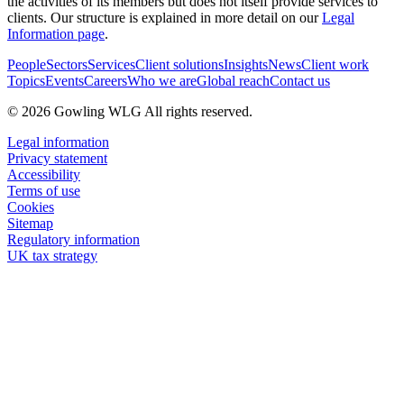
the activities of its members but does not itself provide services to
clients. Our structure is explained in more detail on our
Legal
Information page
.
People
Sectors
Services
Client solutions
Insights
News
Client work
Topics
Events
Careers
Who we are
Global reach
Contact us
© 2026 Gowling WLG All rights reserved.
Legal information
Privacy statement
Accessibility
Terms of use
Cookies
Sitemap
Regulatory information
UK tax strategy