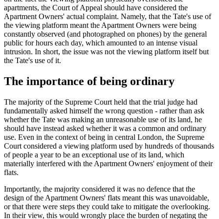
apartments, the Court of Appeal should have considered the
Apartment Owners' actual complaint. Namely, that the Tate's use of
the viewing platform meant the Apartment Owners were being
constantly observed (and photographed on phones) by the general
public for hours each day, which amounted to an intense visual
intrusion. In short, the issue was not the viewing platform itself but
the Tate's use of it.
The importance of being ordinary
The majority of the Supreme Court held that the trial judge had
fundamentally asked himself the wrong question - rather than ask
whether the Tate was making an unreasonable use of its land, he
should have instead asked whether it was a common and ordinary
use. Even in the context of being in central London, the Supreme
Court considered a viewing platform used by hundreds of thousands
of people a year to be an exceptional use of its land, which
materially interfered with the Apartment Owners' enjoyment of their
flats.
Importantly, the majority considered it was no defence that the
design of the Apartment Owners' flats meant this was unavoidable,
or that there were steps they could take to mitigate the overlooking.
In their view, this would wrongly place the burden of negating the