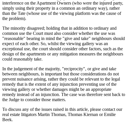
interference on the Apartment Owners (who were the injured party,
simply using their property in a common an ordinary way), rather
than the Tate (whose use of the viewing platform was the cause of
the problem).
The minority disagreed; holding that in addition to ordinary and
common use the Court must also consider whether the use was
"reasonable" bearing in mind the "give and take" neighbours should
expect of each other. So, whilst the viewing gallery was an
exceptional use, the court should consider other factors, such as the
design of the apartments or any mitigation measures the neighbours
could reasonably take.
In the judgement of the majority, "reciprocity", or give and take
between neighbours, is important but those considerations do not
prevent nuisance arising, rather they could be relevant to the legal
remedy that is the extent of any injunction preventing use of the
viewing gallery or whether damages might be an appropriate
remedy instead of an injunction. The case was therefore sent back to
the Judge to consider those matters.
To discuss any of the issues raised in this article, please contact our
real estate litigators Martin Thomas, Thomas Kiernan or Emilie
Beek.