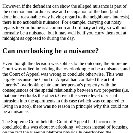
However, if the defendant can show the alleged nuisance is part of
the common and ordinary use and occupation of the land (and is
done in a reasonable way having regard to the neighbour's interests),
there is no actionable nuisance. For example, carrying out noisy
repairs to your home is a common and ordinary activity so will not
normally be a nuisance, but it may well be if you carry them out at
midnight as opposed to during the day.
Can overlooking be a nuisance?
Even though the decision was split as to the outcome, the Supreme
Court was united in holding that overlooking can be a nuisance, and
the Court of Appeal was wrong to conclude otherwise. This was
largely because the Court of Appeal had conflated the act of
"merely" overlooking into another person's property with the
consequences of the spatial relationship between two properties (i.e.
that one overlooks the other). Given the severe level of visual
intrusion into the apartments in this case (which was compared to
living in a zoo), there was no reason in principle why this could not
be a nuisance.
The Supreme Court held the Court of Appeal had incorrectly
concluded this was about overlooking, whereas instead of focusing
on the fact the viewing platform physically overlooked the