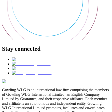
Stay connected
Gowling WLG is an international law firm comprising the members
of Gowling WLG International Limited, an English Company
Limited by Guarantee, and their respective affiliates. Each member
and affiliate is an autonomous and independent entity. Gowling
WLG International Limited promotes, facilitates and co-ordinates