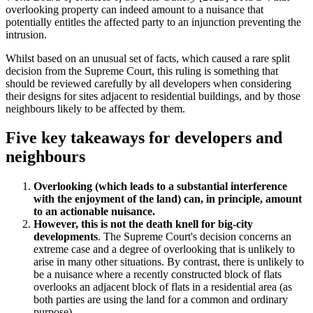
overlooking property can indeed amount to a nuisance that
potentially entitles the affected party to an injunction preventing the
intrusion.
Whilst based on an unusual set of facts, which caused a rare split
decision from the Supreme Court, this ruling is something that
should be reviewed carefully by all developers when considering
their designs for sites adjacent to residential buildings, and by those
neighbours likely to be affected by them.
Five key takeaways for developers and
neighbours
Overlooking (which leads to a substantial interference
with the enjoyment of the land) can, in principle, amount
to an actionable nuisance.
However, this is not the death knell for big-city
developments
. The Supreme Court's decision concerns an
extreme case and a degree of overlooking that is unlikely to
arise in many other situations. By contrast, there is unlikely to
be a nuisance where a recently constructed block of flats
overlooks an adjacent block of flats in a residential area (as
both parties are using the land for a common and ordinary
purpose).