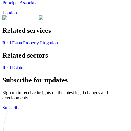
Principal Associate
London
Related services
Real Estate
Property Litigation
Related sectors
Real Estate
Subscribe for updates
Sign up to receive insights on the latest legal changes and
developments
Subscribe