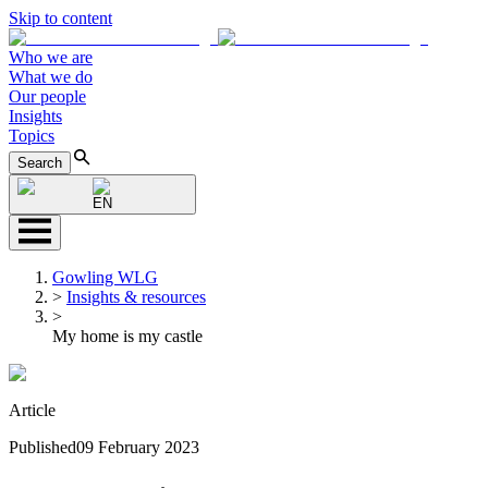
Skip to content
Who we are
What we do
Our people
Insights
Topics
Search
EN
Gowling WLG
>
Insights & resources
>
My home is my castle
Article
Published
09 February 2023