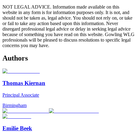
NOT LEGAL ADVICE. Information made available on this
website in any form is for information purposes only. It is not, and
should not be taken as, legal advice. You should not rely on, or take
or fail to take any action based upon this information. Never
disregard professional legal advice or delay in seeking legal advice
because of something you have read on this website. Gowling WLG
professionals will be pleased to discuss resolutions to specific legal
concerns you may have.
Authors
Thomas Kiernan
Principal Associate
Birmingham
Emilie Beek