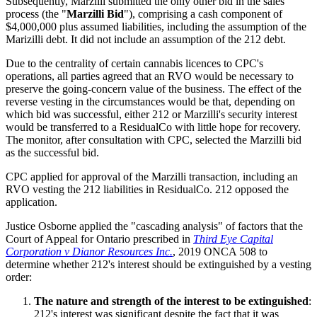
Subsequently, Marzilli submitted the only other bid in the sales
process (the "
Marzilli Bid
"), comprising a cash component of
$4,000,000 plus assumed liabilities, including the assumption of the
Marizilli debt. It did not include an assumption of the 212 debt.
Due to the centrality of certain cannabis licences to CPC's
operations, all parties agreed that an RVO would be necessary to
preserve the going-concern value of the business. The effect of the
reverse vesting in the circumstances would be that, depending on
which bid was successful, either 212 or Marzilli's security interest
would be transferred to a ResidualCo with little hope for recovery.
The monitor, after consultation with CPC, selected the Marzilli bid
as the successful bid.
CPC applied for approval of the Marzilli transaction, including an
RVO vesting the 212 liabilities in ResidualCo. 212 opposed the
application.
Justice Osborne applied the "cascading analysis" of factors that the
Court of Appeal for Ontario prescribed in
Third Eye Capital
Corporation v Dianor Resources Inc.
, 2019 ONCA 508 to
determine whether 212's interest should be extinguished by a vesting
order:
The nature and strength of the interest to be extinguished
:
212's interest was significant despite the fact that it was