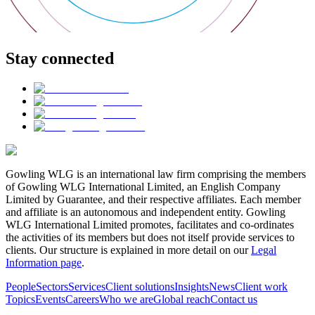
Stay connected
Gowling WLG is an international law firm comprising the members
of Gowling WLG International Limited, an English Company
Limited by Guarantee, and their respective affiliates. Each member
and affiliate is an autonomous and independent entity. Gowling
WLG International Limited promotes, facilitates and co-ordinates
the activities of its members but does not itself provide services to
clients. Our structure is explained in more detail on our
Legal
Information page
.
People
Sectors
Services
Client solutions
Insights
News
Client work
Topics
Events
Careers
Who we are
Global reach
Contact us