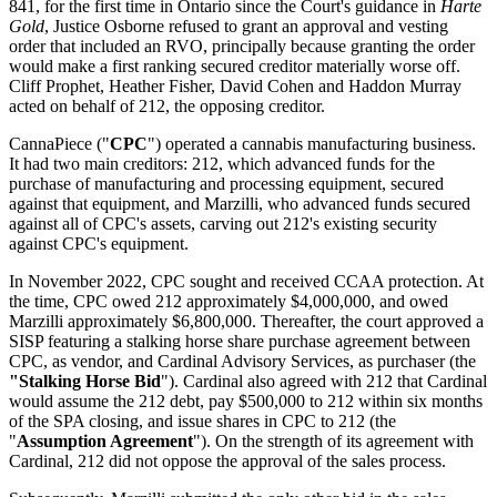
841, for the first time in Ontario since the Court's guidance in
Harte
Gold
, Justice Osborne refused to grant an approval and vesting
order that included an RVO, principally because granting the order
would make a first ranking secured creditor materially worse off.
Cliff Prophet, Heather Fisher, David Cohen and Haddon Murray
acted on behalf of 212, the opposing creditor.
CannaPiece ("
CPC
") operated a cannabis manufacturing business.
It had two main creditors: 212, which advanced funds for the
purchase of manufacturing and processing equipment, secured
against that equipment, and Marzilli, who advanced funds secured
against all of CPC's assets, carving out 212's existing security
against CPC's equipment.
In November 2022, CPC sought and received CCAA protection. At
the time, CPC owed 212 approximately $4,000,000, and owed
Marzilli approximately $6,800,000. Thereafter, the court approved a
SISP featuring a stalking horse share purchase agreement between
CPC, as vendor, and Cardinal Advisory Services, as purchaser (the
"Stalking Horse Bid
"). Cardinal also agreed with 212 that Cardinal
would assume the 212 debt, pay $500,000 to 212 within six months
of the SPA closing, and issue shares in CPC to 212 (the
"
Assumption Agreement
"). On the strength of its agreement with
Cardinal, 212 did not oppose the approval of the sales process.