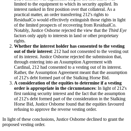
limited to the equipment to which its security applied. Its
interest ranked in first position over that collateral. As a
practical matter, an order transferring 212's rights to
ResidualCo would effectively extinguish those rights in light
of the limited prospects of recovering from ResidualCo.
Notably, Justice Osborne rejected the view that the
Third Eye
factors only apply to interests in land or other proprietary
rights.
Whether the interest holder has consented to the vesting
out of their interest
: 212 had not consented to the vesting out
of its interest. Justice Osborne rejected the submission that,
through entering into an Assumption Agreement with
Cardinal, 212 had consented to a vesting out of its interest.
Rather, the Assumption Agreement meant that the assumption
of 212's debt formed part of the Stalking Horse Bid.
A consideration of the equities to determine if a vesting
order is appropriate in the circumstances
: In light of 212's
first ranking security interest and the fact that the assumption
of 212's debt formed part of the consideration in the Stalking
Horse Bid, Justice Osborne found that the equities favoured
refusing to approve the reverse vesting order.
In light of these conclusions, Justice Osborne declined to grant the
proposed vesting order.