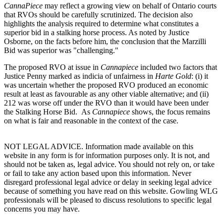
CannaPiece
may reflect a growing view on behalf of Ontario courts
that RVOs should be carefully scrutinized. The decision also
highlights the analysis required to determine what constitutes a
superior bid in a stalking horse process. As noted by Justice
Osborne, on the facts before him, the conclusion that the Marzilli
Bid was superior was "challenging."
The proposed RVO at issue in
Cannapiece
included two factors that
Justice Penny marked as indicia of unfairness in
Harte Gold
: (i) it
was uncertain whether the proposed RVO produced an economic
result at least as favourable as any other viable alternative; and (ii)
212 was worse off under the RVO than it would have been under
the Stalking Horse Bid. As
Cannapiece
shows, the focus remains
on what is fair and reasonable in the context of the case.
NOT LEGAL ADVICE. Information made available on this
website in any form is for information purposes only. It is not, and
should not be taken as, legal advice. You should not rely on, or take
or fail to take any action based upon this information. Never
disregard professional legal advice or delay in seeking legal advice
because of something you have read on this website. Gowling WLG
professionals will be pleased to discuss resolutions to specific legal
concerns you may have.