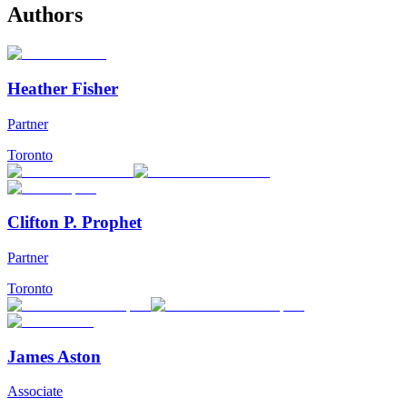
Authors
Heather Fisher
Partner
Toronto
Clifton P. Prophet
Partner
Toronto
James Aston
Associate