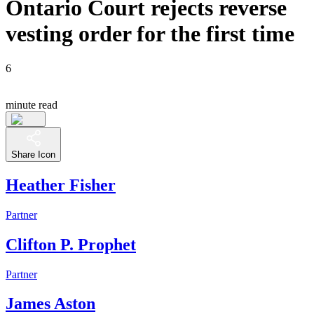
Ontario Court rejects reverse
vesting order for the first time
6
minute read
Share Icon
Heather Fisher
Partner
Clifton P. Prophet
Partner
James Aston