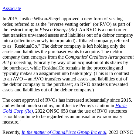
Associate
In 2015, Justice Wilson-Siegel approved a new form of vesting
order, referred to as the "reverse vesting order" (or RVO) as part of
the restructuring in
Plasco Energy (Re)
. An RVO is a court order
that transfers unwanted assets and liabilities out of a debtor company
into a (oftentimes newly incorporated) affiliated company, referred
to as "ResidualCo." The debtor company is left holding only the
assets and liabilities the purchaser wants to acquire. The debtor
company then emerges from the
Companies' Creditors Arrangement
Act
proceeding, typically by way of an acquisition of its shares by
the purchaser, while ResidualCo remains in the proceeding and
typically makes an assignment into bankruptcy. (This is in contrast
to an AVO – an AVO transfers wanted assets and liabilities out of
the debtor company to the purchaser; an RVO transfers unwanted
assets and liabilities out of the debtor company.)
The court approval of RVOs has increased substantially since 2015,
and without much scrutiny, until Justice Penny's caution in
Harte
Gold Corp (Re)
,
2022 ONSC 653 that the use of RVO structures
"should continue to be regarded as an unusual or extraordinary
measure."
Recently,
In the matter of CannaPiece Group Inc et al
, 2023 ONSC