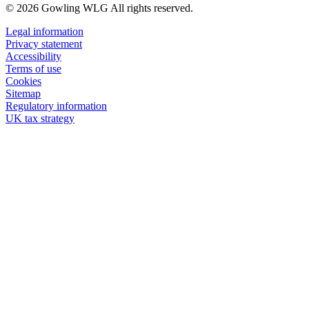
© 2026 Gowling WLG All rights reserved.
Legal information
Privacy statement
Accessibility
Terms of use
Cookies
Sitemap
Regulatory information
UK tax strategy