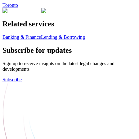
Toronto
Related services
Banking & Finance
Lending & Borrowing
Subscribe for updates
Sign up to receive insights on the latest legal changes and
developments
Subscribe