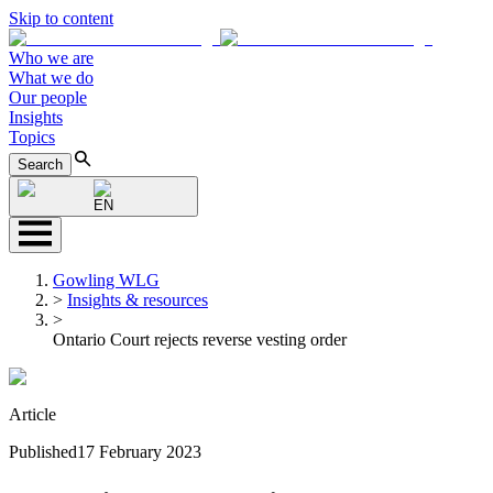
Skip to content
Who we are
What we do
Our people
Insights
Topics
Search
EN
Gowling WLG
>
Insights & resources
>
Ontario Court rejects reverse vesting order
Article
Published
17 February 2023