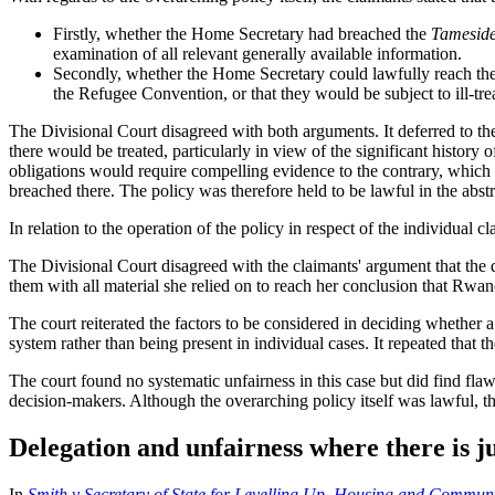
Firstly, whether the Home Secretary had breached the
Tamesid
examination of all relevant generally available information.
Secondly, whether the Home Secretary could lawfully reach the d
the Refugee Convention, or that they would be subject to ill-t
The Divisional Court disagreed with both arguments. It deferred to t
there would be treated, particularly in view of the significant histo
obligations would require compelling evidence to the contrary, which w
breached there. The policy was therefore held to be lawful in the abstr
In relation to the operation of the policy in respect of the individual c
The Divisional Court disagreed with the claimants' argument that the du
them with all material she relied on to reach her conclusion that Rwa
The court reiterated the factors to be considered in deciding whether a
system rather than being present in individual cases. It repeated that 
The court found no systematic unfairness in this case but did find flaws 
decision-makers. Although the overarching policy itself was lawful, th
Delegation and unfairness where there is j
In
Smith v Secretary of State for Levelling Up, Housing and Commun