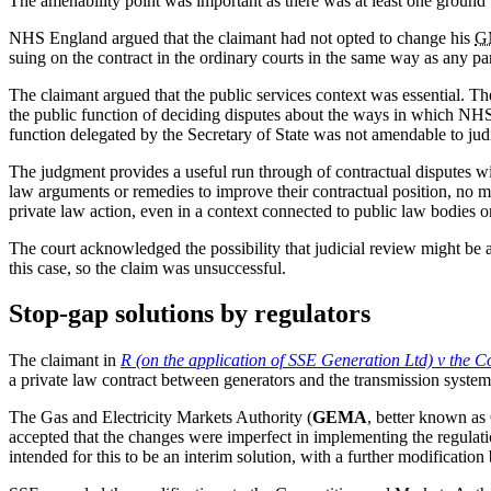
The amenability point was important as there was at least one ground 
NHS England argued that the claimant had not opted to change his
G
suing on the contract in the ordinary courts in the same way as any pa
The claimant argued that the public services context was essential. Th
the public function of deciding disputes about the ways in which NHS s
function delegated by the Secretary of State was not amendable to judi
The judgment provides a useful run through of contractual disputes wit
law arguments or remedies to improve their contractual position, no mat
private law action, even in a context connected to public law bodies or
The court acknowledged the possibility that judicial review might be a
this case, so the claim was unsuccessful.
Stop-gap solutions by regulators
The claimant in
R (on the application of SSE Generation Ltd) v the 
a private law contract between generators and the transmission system 
The Gas and Electricity Markets Authority (
GEMA
, better known as 
accepted that the changes were imperfect in implementing the regulation
intended for this to be an interim solution, with a further modificatio