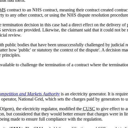
that had merit.
MS
contract to an NHS contract, meaning their contract created contract
rty to any other contract, or using the NHS dispute resolution procedure
e termination decision in this case had a direct effect on the delivery 
ervices are provided. Likewise, the claimant said that it could not be r
cial review.
h public bodies that have been unsuccessfully challenged by judicial rev
ter how 'public' or statutory the context of the dispute'
.
A decision mad
 principles
.
vailable to challenge the termination of a contract where the terminatio
Competition and Markets Authority
is an electricity generator. It is req
operator, National Grid, which sets the charges paid by generators to us
Ofgem), the electricity regulator, modified the
CUSC
to give effect to
, but considered that they would better ensure that charges were in line
n being made to ensure full compliance with the regulation.