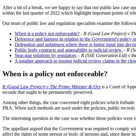
After a bit of a break, we are happy to say that our public law case u
within the last quarter of 2022 which highlight important points of rel
Our team of public law and regulation specialists examine the followi
When is a policy not enforceable?
-
R (Good Law Project) v Th
Deference and fairness in relation to the Government's polic
Delegation and unfairness where there is junior input into dec
Public body contracts and amenability to judicial review
–
R (S
Stop-gap solutions by regulators
–
R (SSE Generation Ltd) v th
A tougher approach to issuing judicial review claims in the clos
When is a policy not enforceable?
R (Good Law Project) v The Prime Minister & Ors
is a Court of Appe
records that ought to be permanently preserved.
Among other things, the case concerned eight policies which forbade 
PRA. When such methods are used under the policies, public records c
The interesting question in the case was whether those policies were e
The appellant argued that the Government was required to comply with 
affect the rights of some person or body of persons and, since these p