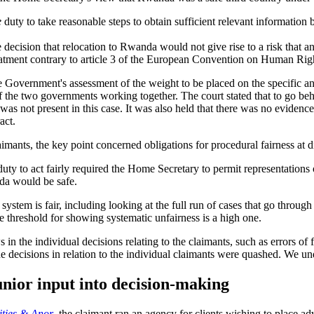
e
duty to take reasonable steps to obtain sufficient relevant informatio
ecision that relocation to Rwanda would not give rise to a risk that an 
reatment contrary to article 3 of the European Convention on Human Righ
he Government's assessment of the weight to be placed on the specific 
ry of the two governments working together. The court stated that to go
as not present in this case. It was also held that there was no evidenc
act.
laimants, the key point concerned obligations for procedural fairness at d
ty to act fairly required the Home Secretary to permit representations on
nda would be safe.
 system is fair, including looking at the full run of cases that go throug
the threshold for showing systematic unfairness is a high one.
in the individual decisions relating to the claimants, such as errors of f
e decisions in relation to the individual claimants were quashed. We und
unior input into decision-making
ities & Anor
, the claimant ran an agency for clients wishing to place