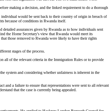
n before making a decision, and the linked requirement to do a thorough
individual would be sent back to their country of origin in breach of
ts because of conditions in Rwanda itself.
and detailed assurances given by Rwanda as to how individuals sent
 behind the Home Secretary's view that Rwanda would meet its
e that those removed to Rwanda were likely to have their rights
ifferent stages of the process.
 all of the relevant criteria in the Immigration Rules or to provide
h the system and considering whether unfairness is inherent in the
act and a failure to ensure that representations were sent to all relevant
erstand that the case is currently being appealed.
 advertisements. He applied to Hackney London Borough Council for