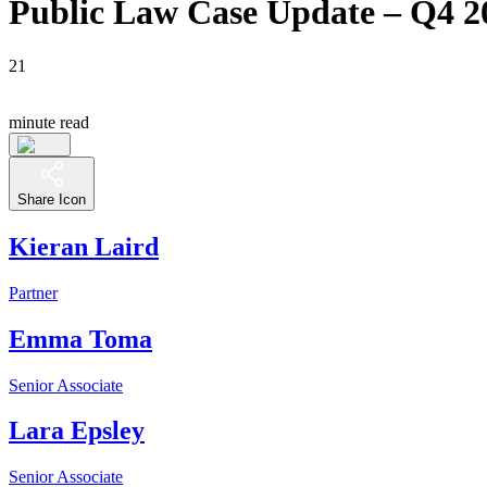
Public Law Case Update – Q4 2
21
minute read
Share Icon
Kieran Laird
Partner
Emma Toma
Senior Associate
Lara Epsley
Senior Associate