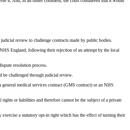
se it. And, in an obiter comment, the court considered that it would
se judicial review to challenge contracts made by public bodies.
HS England, following their rejection of an attempt by the local
ispute resolution process.
d be challenged through judicial review.
 a general medical services contract (GMS contract) or an NHS
ghts or liabilities and therefore cannot be the subject of a private
exercise a statutory opt-in right which has the effect of turning their