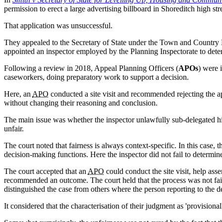
permission to erect a large advertising billboard in Shoreditch high stre
That application was unsuccessful.
They appealed to the Secretary of State under the Town and Country
appointed an inspector employed by the Planning Inspectorate to dete
Following a review in 2018, Appeal Planning Officers (
APOs
) were 
caseworkers, doing preparatory work to support a decision.
Here, an
APO
conducted a site visit and recommended rejecting the 
without changing their reasoning and conclusion.
The main issue was whether the inspector unlawfully sub-delegated hi
unfair.
The court noted that fairness is always context-specific. In this case,
decision-making functions. Here the inspector did not fail to determin
The court accepted that an
APO
could conduct the site visit, help as
recommended an outcome. The court held that the process was not fai
distinguished the case from others where the person reporting to the 
It considered that the characterisation of their judgment as 'provision