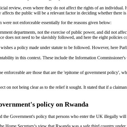
ial review, even where they do not affect the rights of an individual. H
y affects the public will be a relevant factor in deciding whether there is
on were not enforceable essentially for the reasons given below:
ernment departments, not the exercise of public power, and did not affect
ance does not need to be slavishly followed, and here the eight policies
it wishes a policy made under statute to be followed. However, here P
ntability in this context. These include the Information Commissioner's 
o be enforceable are those that are the 'epitome of government policy', wh
on not being clear as to the relief it sought. It stated that if a claimant 
 Government's policy on Rwanda
 the Government's policy that persons who enter the UK illegally will
at the Home Secretary's view that Rwanda was a safe third country under