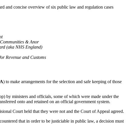
ward and concise overview of six public law and regulation cases
nt
nd Communities & Anor
oard (aka NHS England)
for Revenue and Customs
A
) to make arrangements for the selection and safe keeping of those
pp) by ministers and officials, some of which were made under the
nsferred onto and retained on an official government system.
visional Court held that they were not and the Court of Appeal agreed.
ntered that in order to be justiciable in public law, a decision must