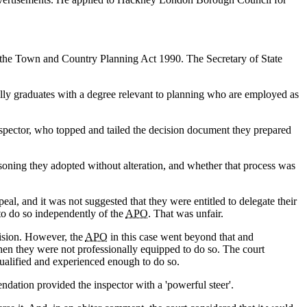
 the Town and Country Planning Act 1990. The Secretary of State
lly graduates with a degree relevant to planning who are employed as
spector, who topped and tailed the decision document they prepared
oning they adopted without alteration, and whether that process was
eal, and it was not suggested that they were entitled to delegate their
 to do so independently of the
APO
. That was unfair.
cision. However, the
APO
in this case went beyond that and
en they were not professionally equipped to do so. The court
qualified and experienced enough to do so.
endation provided the inspector with a 'powerful steer'.