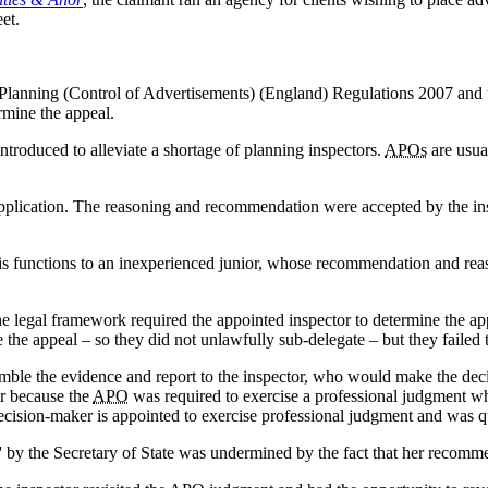
et.
 Planning (Control of Advertisements) (England) Regulations 2007 and
rmine the appeal.
introduced to alleviate a shortage of planning inspectors.
APOs
are usua
application. The reasoning and recommendation were accepted by the in
s functions to an inexperienced junior, whose recommendation and reas
 the legal framework required the appointed inspector to determine the app
e the appeal – so they did not unlawfully sub-delegate – but they failed
semble the evidence and report to the inspector, who would make the de
r because the
APO
was required to exercise a professional judgment wh
decision-maker is appointed to exercise professional judgment and was 
al' by the Secretary of State was undermined by the fact that her recomm