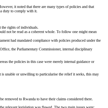
owever, it noted that there are many types of policies and that
 a duty to comply with it.
 the rights of individuals.
 could not be read as a coherent whole. To follow one might mean
arliament had mandated compliance with policies produced under the
Office, the Parliamentary Commissioner, internal disciplinary
ereas the policies in this case were merely internal guidance or
is unable or unwilling to particularise the relief it seeks, this may
 be removed to Rwanda to have their claims considered there.
 the relevant legislation was flawed. The two main issues were: