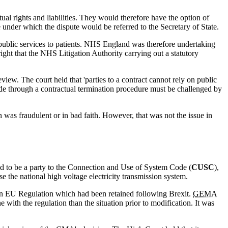
ual rights and liabilities. They would therefore have the option of
 under which the dispute would be referred to the Secretary of State.
of public services to patients. NHS England was therefore undertaking
ight that the NHS Litigation Authority carrying out a statutory
iew. The court held that 'parties to a contract cannot rely on public
e through a contractual termination procedure must be challenged by
n was fraudulent or in bad faith. However, that was not the issue in
uired to be a party to the Connection and Use of System Code (
CUSC
),
e the national high voltage electricity transmission system.
 an EU Regulation which had been retained following Brexit.
GEMA
 with the regulation than the situation prior to modification. It was