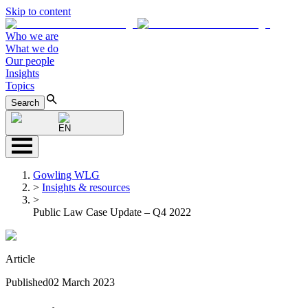
Skip to content
Who we are
What we do
Our people
Insights
Topics
Search
EN
Gowling WLG
>
Insights & resources
>
Public Law Case Update – Q4 2022
Article
Published
02 March 2023