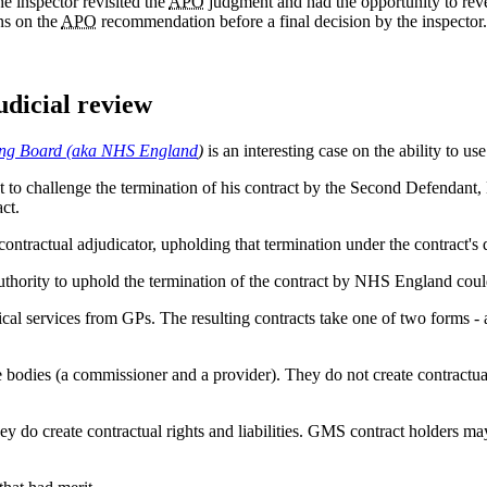
he inspector revisited the
APO
judgment and had the opportunity to rever
ns on the
APO
recommendation before a final decision by the inspector.
udicial review
ning Board (aka NHS England
)
is an interesting case on the ability to u
 challenge the termination of his contract by the Second Defendant, N
act.
ntractual adjudicator, upholding that termination under the contract's d
thority to uphold the termination of the contract by NHS England coul
l services from GPs. The resulting contracts take one of two forms -
dies (a commissioner and a provider). They do not create contractual ri
ey do create contractual rights and liabilities. GMS contract holders may 