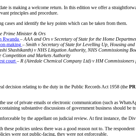
pdate is making a welcome return. In this edition we offer a straightfor
evant principles and procedure.
ng cases and identify the key points which can be taken from them.
e Prime Minister & Ors
y on Rwanda
–
AAA and Ors v Secretary of State for the Home Departme
ision-making
–
Smith v Secretary of State for Levelling Up, Housing a
ashi Shashikanth) v NHS Litigation Authority, NHS Commissioning B
e Competition and Markets Authority
est court
– R (Airedale Chemical Company Ltd) v HM Commissioners 
al decision relating to the duty in the Public Records Act 1958 (the
PR
the use of private emails or electronic communication (such as WhatsA
ontaining substantive discussions of government business should be tra
nforceable by the appellant on judicial review. At first instance, the Di
these policies unless there was a good reason not to. The respondent cou
olicies were not public-facing, they were not enforceable.