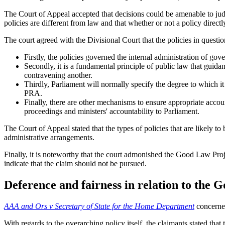
The Court of Appeal accepted that decisions could be amenable to judic
policies are different from law and that whether or not a policy directl
The court agreed with the Divisional Court that the policies in questi
Firstly, the policies governed the internal administration of gov
Secondly, it is a fundamental principle of public law that guid
contravening another.
Thirdly, Parliament will normally specify the degree to which 
PRA.
Finally, there are other mechanisms to ensure appropriate accou
proceedings and ministers' accountability to Parliament.
The Court of Appeal stated that the types of policies that are likely t
administrative arrangements.
Finally, it is noteworthy that the court admonished the Good Law Project 
indicate that the claim should not be pursued.
Deference and fairness in relation to the
AAA and Ors v Secretary of State for the Home Department
concerned
With regards to the overarching policy itself, the claimants stated th