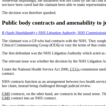
Somewhat surprisingly, the unfairness was not cured by the fact that t
not have been cured had the claimant been able to make representatio
The decision was therefore quashed.
Public body contracts and amenability to j
R (Sashi Shashikanth) v NHS Litigation Authority, NHS Commissio
The claimant was a GP who had contracts with the NHS. They sought to
Clinical Commissioning Group (
CCG
) to vary the terms of that contr
The first defendant was the NHS Litigation Authority which acted as co
The relevant issue was whether the decision by the NHS Litigation Au
Under the National Health Service Act 2006,
CCGs
commission medica
contract.
NHS contracts function as an arrangement between two health service bo
law claim, instead being challenged through judicial review.
GMS
contracts, on the other hand, are contracts in the usual sense. Th
GMS
contract into an NHS contract.