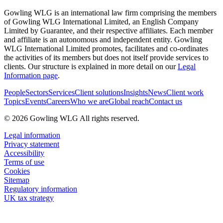
Gowling WLG is an international law firm comprising the members
of Gowling WLG International Limited, an English Company
Limited by Guarantee, and their respective affiliates. Each member
and affiliate is an autonomous and independent entity. Gowling
WLG International Limited promotes, facilitates and co-ordinates
the activities of its members but does not itself provide services to
clients. Our structure is explained in more detail on our
Legal
Information page
.
People
Sectors
Services
Client solutions
Insights
News
Client work
Topics
Events
Careers
Who we are
Global reach
Contact us
© 2026 Gowling WLG All rights reserved.
Legal information
Privacy statement
Accessibility
Terms of use
Cookies
Sitemap
Regulatory information
UK tax strategy