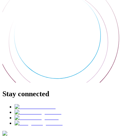
Stay connected