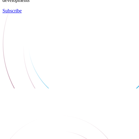
developments
Subscribe