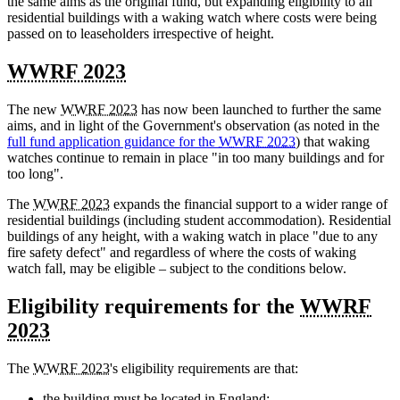
the same aims as the original fund, but expanding eligibility to all
residential buildings with a waking watch where costs were being
passed on to leaseholders irrespective of height.
WWRF 2023
The new
WWRF 2023
has now been launched to further the same
aims, and in light of the Government's observation (as noted in the
full fund application guidance for the
WWRF 2023
) that waking
watches continue to remain in place "in too many buildings and for
too long".
The
WWRF 2023
expands the financial support to a wider range of
residential buildings (including student accommodation). Residential
buildings of any height, with a waking watch in place "due to any
fire safety defect" and regardless of where the costs of waking
watch fall, may be eligible – subject to the conditions below.
Eligibility requirements for the
WWRF
2023
The
WWRF 2023
's eligibility requirements are that:
the building must be located in England;