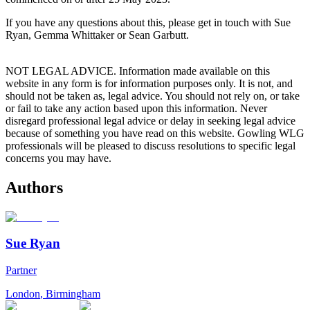
If you have any questions about this, please get in touch with Sue
Ryan, Gemma Whittaker or Sean Garbutt.
NOT LEGAL ADVICE. Information made available on this
website in any form is for information purposes only. It is not, and
should not be taken as, legal advice. You should not rely on, or take
or fail to take any action based upon this information. Never
disregard professional legal advice or delay in seeking legal advice
because of something you have read on this website. Gowling WLG
professionals will be pleased to discuss resolutions to specific legal
concerns you may have.
Authors
Sue Ryan
Partner
London
,
Birmingham