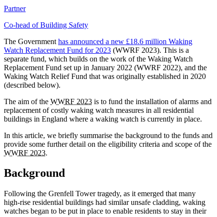
Partner
Co-head of Building Safety
The Government
has announced a new £18.6 million Waking
Watch Replacement Fund for 2023
(WWRF 2023). This is a
separate fund, which builds on the work of the Waking Watch
Replacement Fund set up in January 2022 (WWRF 2022), and the
Waking Watch Relief Fund that was originally established in 2020
(described below).
The aim of the
WWRF 2023
is to fund the installation of alarms and
replacement of costly waking watch measures in all residential
buildings in England where a waking watch is currently in place.
In this article, we briefly summarise the background to the funds and
provide some further detail on the eligibility criteria and scope of the
WWRF 2023
.
Background
Following the Grenfell Tower tragedy, as it emerged that many
high-rise residential buildings had similar unsafe cladding, waking
watches began to be put in place to enable residents to stay in their