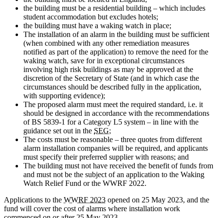
the building must be a residential building – which includes
student accommodation but excludes hotels;
the building must have a waking watch in place;
The installation of an alarm in the building must be sufficient
(when combined with any other remediation measures
notified as part of the application) to remove the need for the
waking watch, save for in exceptional circumstances
involving high risk buildings as may be approved at the
discretion of the Secretary of State (and in which case the
circumstances should be described fully in the application,
with supporting evidence);
The proposed alarm must meet the required standard, i.e. it
should be designed in accordance with the recommendations
of BS 5839-1 for a Category L5 system – in line with the
guidance set out in the
SEG
;
The costs must be reasonable – three quotes from different
alarm installation companies will be required, and applicants
must specify their preferred supplier with reasons; and
The building must not have received the benefit of funds from
and must not be the subject of an application to the Waking
Watch Relief Fund or the WWRF 2022.
Applications to the
WWRF 2023
opened on 25 May 2023, and the
fund will cover the cost of alarms where installation work
commenced on or after 25 May 2023.