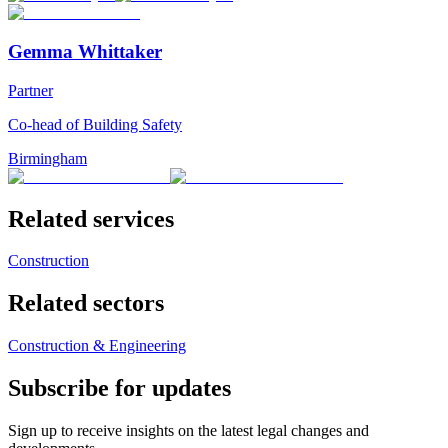
Gemma Whittaker
Partner
Co-head of Building Safety
Birmingham
Related services
Construction
Related sectors
Construction & Engineering
Subscribe for updates
Sign up to receive insights on the latest legal changes and