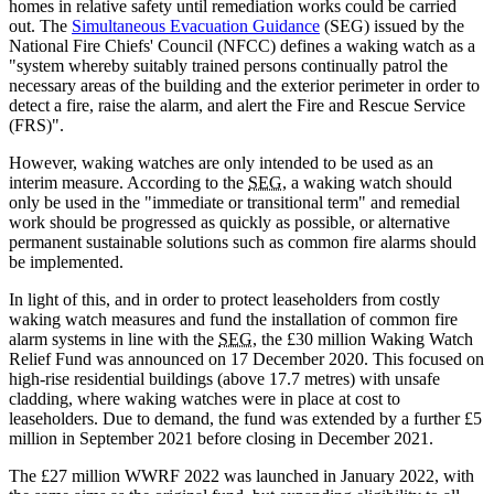
homes in relative safety until remediation works could be carried
out. The
Simultaneous Evacuation Guidance
(SEG) issued by the
National Fire Chiefs' Council (NFCC) defines a waking watch as a
"system whereby suitably trained persons continually patrol the
necessary areas of the building and the exterior perimeter in order to
detect a fire, raise the alarm, and alert the Fire and Rescue Service
(FRS)".
However, waking watches are only intended to be used as an
interim measure. According to the
SEG
, a waking watch should
only be used in the "immediate or transitional term" and remedial
work should be progressed as quickly as possible, or alternative
permanent sustainable solutions such as common fire alarms should
be implemented.
In light of this, and in order to protect leaseholders from costly
waking watch measures and fund the installation of common fire
alarm systems in line with the
SEG
, the £30 million Waking Watch
Relief Fund was announced on 17 December 2020. This focused on
high-rise residential buildings (above 17.7 metres) with unsafe
cladding, where waking watches were in place at cost to
leaseholders. Due to demand, the fund was extended by a further £5
million in September 2021 before closing in December 2021.
The £27 million WWRF 2022 was launched in January 2022, with