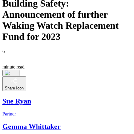
Building Safety:
Announcement of further
Waking Watch Replacement
Fund for 2023
6
minute read
Share Icon
Sue Ryan
Partner
Gemma Whittaker