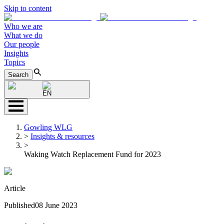
Skip to content
Who we are
What we do
Our people
Insights
Topics
Search
EN
Gowling WLG
>
Insights & resources
>
Waking Watch Replacement Fund for 2023
Article
Published
08 June 2023