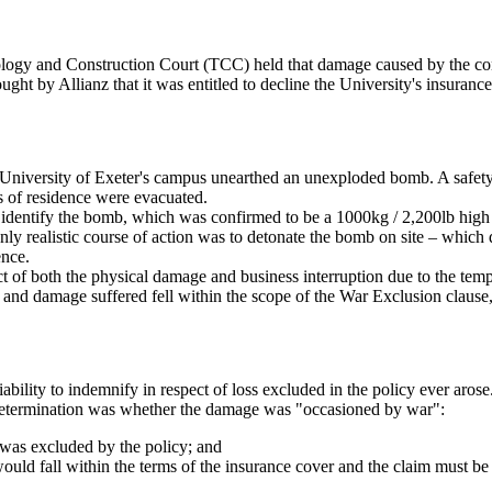
ology and Construction Court (TCC) held that damage caused by the cont
ught by Allianz that it was entitled to decline the University's insurance
e University of Exeter's campus unearthed an unexploded bomb. A safety 
s of residence were evacuated.
o identify the bomb, which was confirmed to be a 1000kg / 2,200lb hi
nly realistic course of action was to detonate the bomb on site – which 
ence.
t of both the physical damage and business interruption due to the temp
oss and damage suffered fell within the scope of the War Exclusion clau
liability to indemnify in respect of loss excluded in the policy ever ar
r determination was whether the damage was "occasioned by war":
 was excluded by the policy; and
ld fall within the terms of the insurance cover and the claim must be