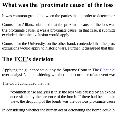
What was the 'proximate cause' of the los
It was common ground between the parties that in order to determine
Counsel for Allianz submitted that the proximate cause of the loss was
the
proximate cause, it was
a
proximate cause. In that case, it submitt
excluded, then the exclusion would apply.
Counsel for the University, on the other hand, contended that the proxi
exclusions would apply to historic wars. Further, it disagreed that this
The
TCC
's decision
Applying the guidance set out by the Supreme Court in The
Financia
over-analysis". In considering whether the occurrence of an event was
The Court concluded that the:
"common sense analysis is this: the loss was caused by an explo
necessitated by the presence of the bomb. If there had been no 
view, the dropping of the bomb was the obvious proximate caus
In considering whether the human act of detonating the bomb could be