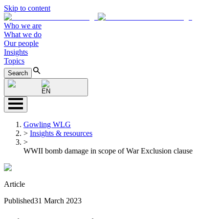
Skip to content
Who we are
What we do
Our people
Insights
Topics
Search
EN
Gowling WLG
>
Insights & resources
>
WWII bomb damage in scope of War Exclusion clause
Article
Published
31 March 2023