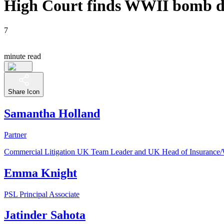
High Court finds WWII bomb dam
7
minute read
Share Icon
Samantha Holland
Partner
Commercial Litigation UK Team Leader and UK Head of Insurance
Emma Knight
PSL Principal Associate
Jatinder Sahota