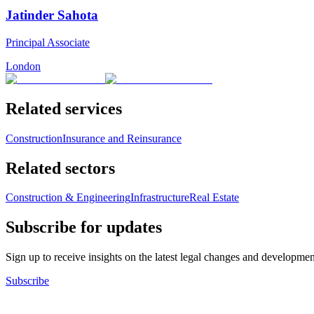
Jatinder Sahota
Principal Associate
London
Related services
Construction
Insurance and Reinsurance
Related sectors
Construction & Engineering
Infrastructure
Real Estate
Subscribe for updates
Sign up to receive insights on the latest legal changes and developmen
Subscribe