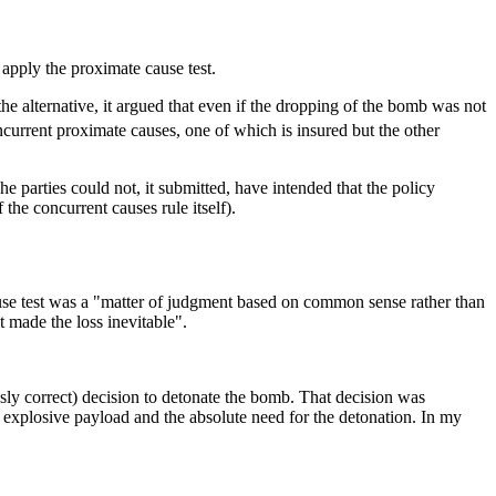
pply the proximate cause test.
he alternative, it argued that even if the dropping of the bomb was not
ncurrent proximate causes, one of which is insured but the other
e parties could not, it submitted, have intended that the policy
 the concurrent causes rule itself).
use test was a "matter of judgment based on common sense rather than
 made the loss inevitable".
sly correct) decision to detonate the bomb. That decision was
explosive payload and the absolute need for the detonation. In my