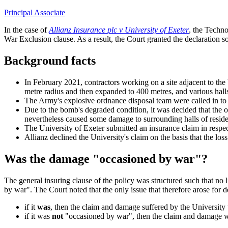
Principal Associate
In the case of
Allianz Insurance plc v University of Exeter
, the Techn
War Exclusion clause. As a result, the Court granted the declaration so
Background facts
In February 2021, contractors working on a site adjacent to th
metre radius and then expanded to 400 metres, and various hall
The Army's explosive ordnance disposal team were called in t
Due to the bomb's degraded condition, it was decided that the o
nevertheless caused some damage to surrounding halls of resid
The University of Exeter submitted an insurance claim in respec
Allianz declined the University's claim on the basis that the l
Was the damage "occasioned by war"?
The general insuring clause of the policy was structured such that no 
by war". The Court noted that the only issue that therefore arose fo
if it
was
, then the claim and damage suffered by the University
if it was
not
"occasioned by war", then the claim and damage wou