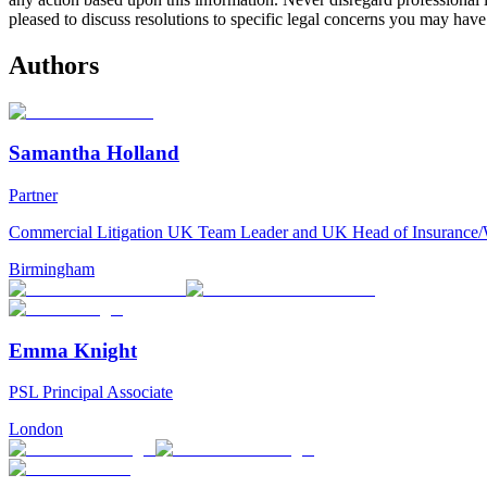
pleased to discuss resolutions to specific legal concerns you may have
Authors
Samantha Holland
Partner
Commercial Litigation UK Team Leader and UK Head of Insurance
Birmingham
Emma Knight
PSL Principal Associate
London