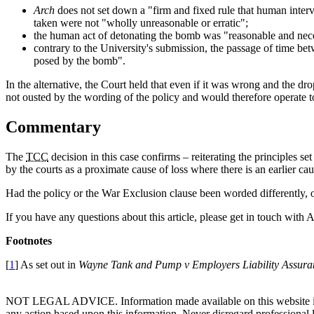
Arch
does not set down a "firm and fixed rule that human interv
taken were not "wholly unreasonable or erratic";
the human act of detonating the bomb was "reasonable and neces
contrary to the University's submission, the passage of time be
posed by the bomb".
In the alternative, the Court held that even if it was wrong and the d
not ousted by the wording of the policy and would therefore operate 
Commentary
The
TCC
decision in this case confirms – reiterating the principles s
by the courts as a proximate cause of loss where there is an earlier c
Had the policy or the War Exclusion clause been worded differently, of
If you have any questions about this article, please get in touch with
Footnotes
[
1
] As set out in
Wayne Tank and Pump v Employers Liability Assura
NOT LEGAL ADVICE. Information made available on this website in any f
any action based upon this information. Never disregard professional