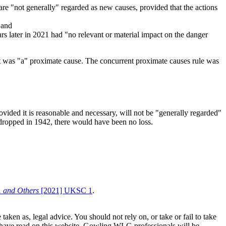
are "not generally" regarded as new causes, provided that the actions
 and
rs later in 2021 had "no relevant or material impact on the danger
t it was "a" proximate cause. The concurrent proximate causes rule was
ovided it is reasonable and necessary, will not be "generally regarded"
n dropped in 1942, there would have been no loss.
 and Others
[2021] UKSC 1
.
en as, legal advice. You should not rely on, or take or fail to take
u have read on this website. Gowling WLG professionals will be