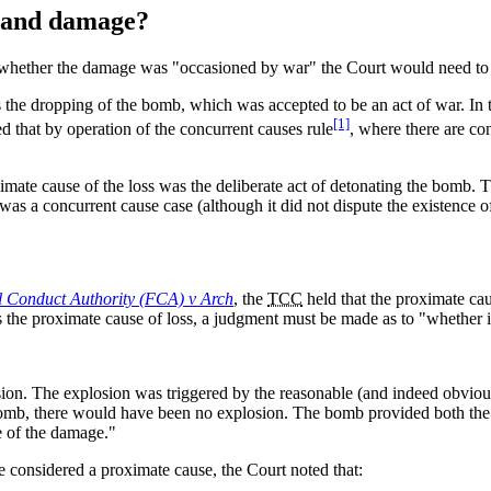
s and damage?
 whether the damage was "occasioned by war" the Court would need to a
 the dropping of the bomb, which was accepted to be an act of war. In t
[1]
ed that by operation of the concurrent causes rule
, where there are co
mate cause of the loss was the deliberate act of detonating the bomb. Th
 was a concurrent cause case (although it did not dispute the existence of
l Conduct Authority (FCA) v Arch
, the
TCC
held that the proximate ca
 the proximate cause of loss, a judgment must be made as to "whether it
sion. The explosion was triggered by the reasonable (and indeed obviou
bomb, there would have been no explosion. The bomb provided both the 
e of the damage."
 considered a proximate cause, the Court noted that: