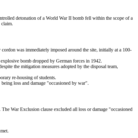
rolled detonation of a World War II bomb fell within the scope of a
 claim.
cordon was immediately imposed around the site, initially at a 100-
gh explosive bomb dropped by German forces in 1942.
despite the mitigation measures adopted by the disposal team,
orary re-housing of students.
se, being loss and damage "occasioned by war".
ose. The War Exclusion clause excluded all loss or damage "occasioned
 met.