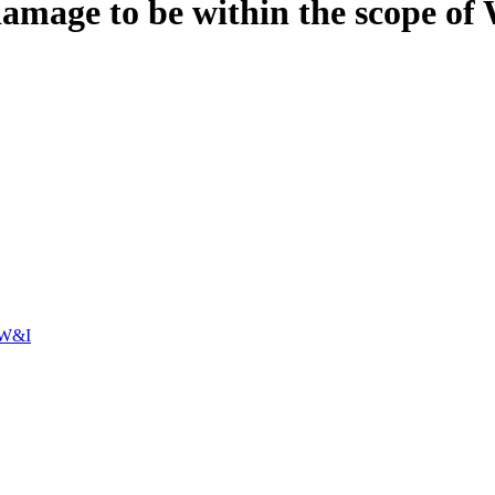
age to be within the scope of 
/W&I