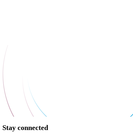
Stay connected