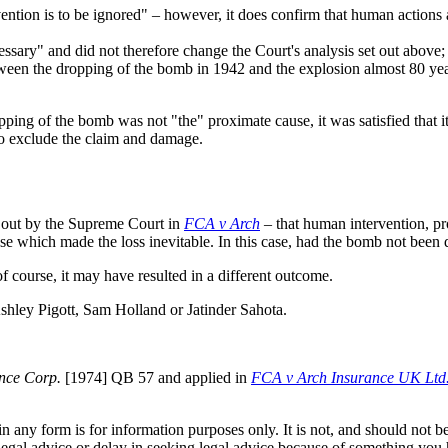
ention is to be ignored" – however, it does confirm that human actions 
sary" and did not therefore change the Court's analysis set out above;
tween the dropping of the bomb in 1942 and the explosion almost 80 yea
ropping of the bomb was not "the" proximate cause, it was satisfied tha
to exclude the claim and damage.
et out by the Supreme Court in
FCA v Arch
– that human intervention, pr
ause which made the loss inevitable. In this case, had the bomb not bee
 course, it may have resulted in a different outcome.
 Ashley Pigott, Sam Holland or Jatinder Sahota.
nce Corp.
[1974] QB 57 and applied in
FCA v Arch Insurance UK Ltd.
orm is for information purposes only. It is not, and should not be tak
 legal advice or delay in seeking legal advice because of something yo