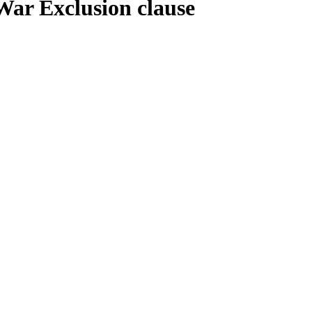
War Exclusion clause