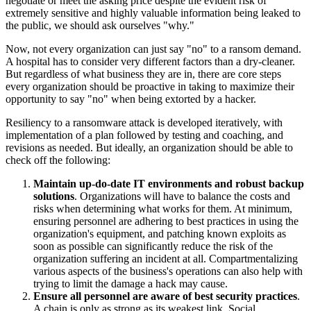
negotiate or meet the asking price despite the evident risk of
extremely sensitive and highly valuable information being leaked to
the public, we should ask ourselves "why."
Now, not every organization can just say "no" to a ransom demand.
A hospital has to consider very different factors than a dry-cleaner.
But regardless of what business they are in, there are core steps
every organization should be proactive in taking to maximize their
opportunity to say "no" when being extorted by a hacker.
Resiliency to a ransomware attack is developed iteratively, with
implementation of a plan followed by testing and coaching, and
revisions as needed. But ideally, an organization should be able to
check off the following:
Maintain up-do-date IT environments and robust backup
solutions
. Organizations will have to balance the costs and
risks when determining what works for them. At minimum,
ensuring personnel are adhering to best practices in using the
organization's equipment, and patching known exploits as
soon as possible can significantly reduce the risk of the
organization suffering an incident at all. Compartmentalizing
various aspects of the business's operations can also help with
trying to limit the damage a hack may cause.
Ensure all personnel are aware of best security practices
.
A chain is only as strong as its weakest link. Social