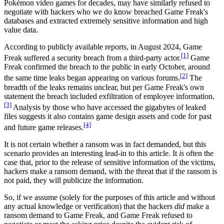
Pokémon video games for decades, may have similarly refused to
negotiate with hackers who we do know breached Game Freak's
databases and extracted extremely sensitive information and high
value data.
According to publicly available reports, in August 2024, Game
[1]
Freak suffered a security breach from a third-party actor.
Game
Freak confirmed the breach to the public in early October, around
[2]
the same time leaks began appearing on various forums.
The
breadth of the leaks remains unclear, but per Game Freak's own
statement the breach included exfiltration of employee information.
[3]
Analysis by those who have accessed the gigabytes of leaked
files suggests it also contains game design assets and code for past
[4]
and future game releases.
It is not certain whether a ransom was in fact demanded, but this
scenario provides an interesting lead-in to this article. It
is
often the
case that, prior to the release of sensitive information of the victims,
hackers make a ransom demand, with the threat that if the ransom is
not paid, they will publicize the information.
So, if we assume (solely for the purposes of this article and without
any actual knowledge or verification) that the hackers
did
make a
ransom demand to Game Freak, and Game Freak refused to