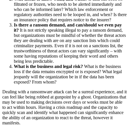
filtrated or frozen, who needs to be alerted immediately and
who can be informed later? Which law enforcement or
regulatory authorities need to be looped in, and when? Is there
an insurance policy that requires notice to the insurer?
Is there a ransom demand, and can/should we even pay
it?
It is not strictly speaking illegal to pay a ransom demand,
but organizations must be mindful of whether the threat actors
they are dealing with are on any sanction lists which could
criminalize payments. Even if it is not on a sanctions list, the
trustworthiness of threat actors can vary significantly – with
some having reputations of keeping their word and others
being less predictable.
What is the business and legal risk?
What is the business
loss if the data remains encrypted or is exposed? What legal
jeopardy will the organization be in if the data has been
exposed? From whom?
Dealing with a ransomware attack can be a surreal experience, and it
can feel like being robbed at gunpoint by a ghost. Organizations that
may be used to making decisions over days or weeks must be able
to act within hours. Having a crisis roadmap and the capacity to
quickly scan and identify what happened can significantly enhance
the ability of an organization to react to the threat, however it
manifests.