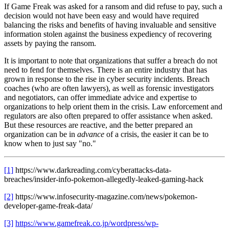
If Game Freak was asked for a ransom and did refuse to pay, such a
decision would not have been easy and would have required
balancing the risks and benefits of having invaluable and sensitive
information stolen against the business expediency of recovering
assets by paying the ransom.
It is important to note that organizations that suffer a breach do not
need to fend for themselves. There is an entire industry that has
grown in response to the rise in cyber security incidents. Breach
coaches (who are often lawyers), as well as forensic investigators
and negotiators, can offer immediate advice and expertise to
organizations to help orient them in the crisis. Law enforcement and
regulators are also often prepared to offer assistance when asked.
But these resources are reactive, and the better prepared an
organization can be in
advance
of a crisis, the easier it can be to
know when to just say "no."
[1]
https://www.darkreading.com/cyberattacks-data-
breaches/insider-info-pokemon-allegedly-leaked-gaming-hack
[2]
https://www.infosecurity-magazine.com/news/pokemon-
developer-game-freak-data/
[3]
https://www.gamefreak.co.jp/wordpress/wp-