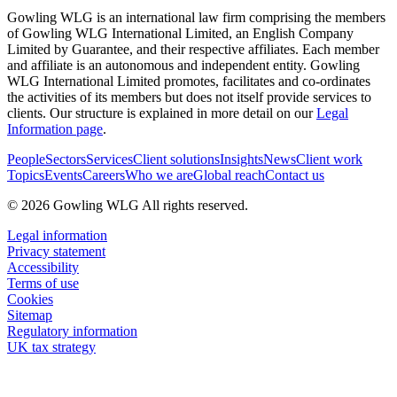
Gowling WLG is an international law firm comprising the members
of Gowling WLG International Limited, an English Company
Limited by Guarantee, and their respective affiliates. Each member
and affiliate is an autonomous and independent entity. Gowling
WLG International Limited promotes, facilitates and co-ordinates
the activities of its members but does not itself provide services to
clients. Our structure is explained in more detail on our
Legal
Information page
.
People
Sectors
Services
Client solutions
Insights
News
Client work
Topics
Events
Careers
Who we are
Global reach
Contact us
© 2026 Gowling WLG All rights reserved.
Legal information
Privacy statement
Accessibility
Terms of use
Cookies
Sitemap
Regulatory information
UK tax strategy