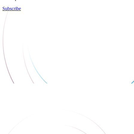
Subscribe