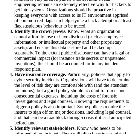
engineering remains an extremely effective way for hackers to
get into systems. Organizations should be proactive in
keeping everyone with access to its IT environment apprised
of common red flags can help stymie a hack attempt or at least
flag suspicious behaviour to be traced.
Identify the crown jewels.
Know what an organization
cannot afford to lose or have disclosed (such as employee
information, or intellectual property and other proprietary
assets), and ensure this data is stored and backed up
separately. To the extent public disclosure can have a legal or
commercial impact (for instance trade secrets or unpatented
inventions), this should be accounted for in any incident
response plan.
Have insurance coverage.
Particularly, policies that apply to
cyber security incidents. Organizations will have to determine
the level of risk they are comfortable with (and the attendant
premiums), but a good policy should account for direct and
consequential expenses, including the costs of forensic
investigators and legal counsel. Knowing the requirements to
trigger a policy is also important. Some policies require the
insurer to sign off on major decisions, including legal counsel,
and that can be a roadblock during a crisis if it isn't anticipated
beforehand.
Identify relevant stakeholders.
Know who needs to be
informed of an incident. There will often be privacy-related