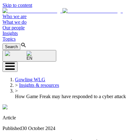
Skip to content
Who we are
What we do
Our people
Insights
Topics
Search
EN
Gowling WLG
>
Insights & resources
>
How Game Freak may have responded to a cyber attack
Article
Published
30 October 2024