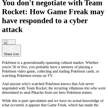
You don't negotiate with Team
Rocket: How Game Freak may
have responded to a cyber
attack
Share Icon
Pokémon is a generationally-spanning cultural marker. Whether
you're 50 or five, you probably have a memory of playing a
Pokémon video game, collecting and trading Pokémon cards, or
watching Pokémon reruns on TV.
And anyone who's watched Pokémon knows that Ash never
negotiated with Team Rocket, the recurring villainous trio who were
determined to steal Pikachu from our hero Pokémon trainer.
While this is pure speculation and we have no actual knowledge of
what occurred, it appears that Game Freak, which has made the