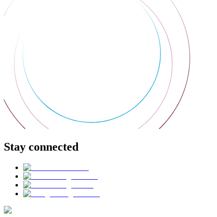
Stay connected