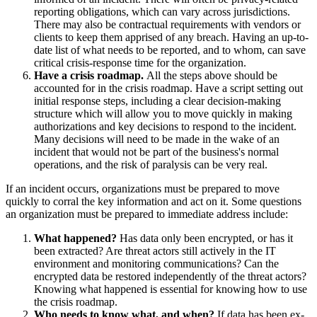
reporting obligations, which can vary across jurisdictions.
There may also be contractual requirements with vendors or
clients to keep them apprised of any breach. Having an up-to-
date list of what needs to be reported, and to whom, can save
critical crisis-response time for the organization.
Have a crisis roadmap.
All the steps above should be
accounted for in the crisis roadmap. Have a script setting out
initial response steps, including a clear decision-making
structure which will allow you to move quickly in making
authorizations and key decisions to respond to the incident.
Many decisions will need to be made in the wake of an
incident that would not be part of the business's normal
operations, and the risk of paralysis can be very real.
If an incident occurs, organizations must be prepared to move
quickly to corral the key information and act on it. Some questions
an organization must be prepared to immediate address include:
What happened?
Has data only been encrypted, or has it
been extracted? Are threat actors still actively in the IT
environment and monitoring communications? Can the
encrypted data be restored independently of the threat actors?
Knowing what happened is essential for knowing how to use
the crisis roadmap.
Who needs to know what, and when?
If data has been ex-