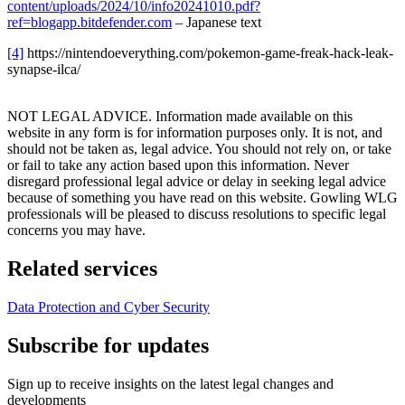
content/uploads/2024/10/info20241010.pdf?
ref=blogapp.bitdefender.com
– Japanese text
[4]
https://nintendoeverything.com/pokemon-game-freak-hack-leak-
synapse-ilca/
NOT LEGAL ADVICE. Information made available on this
website in any form is for information purposes only. It is not, and
should not be taken as, legal advice. You should not rely on, or take
or fail to take any action based upon this information. Never
disregard professional legal advice or delay in seeking legal advice
because of something you have read on this website. Gowling WLG
professionals will be pleased to discuss resolutions to specific legal
concerns you may have.
Related services
Data Protection and Cyber Security
Subscribe for updates
Sign up to receive insights on the latest legal changes and
developments