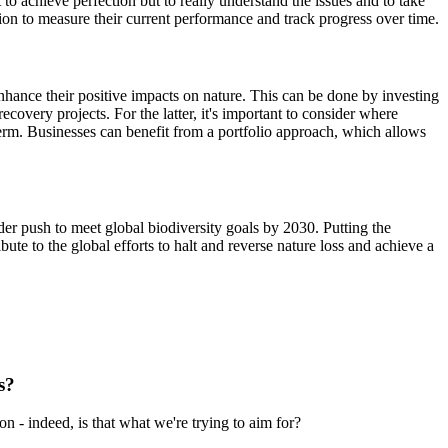
to achieve perfection but to really understand the issues and to take
mation to measure their current performance and track progress over time.
enhance their positive impacts on nature. This can be done by investing
covery projects. For the latter, it's important to consider where
-term. Businesses can benefit from a portfolio approach, which allows
ider push to meet global biodiversity goals by 2030. Putting the
ute to the global efforts to halt and reverse nature loss and achieve a
s?
n - indeed, is that what we're trying to aim for?