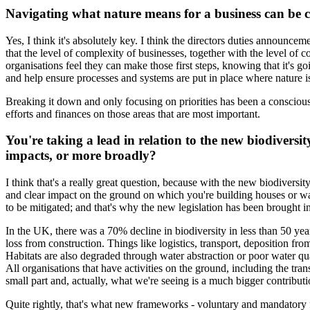
Navigating what nature means for a business can be c
Yes, I think it's absolutely key. I think the directors duties announcem
that the level of complexity of businesses, together with the level of c
organisations feel they can make those first steps, knowing that it's go
and help ensure processes and systems are put in place where nature i
Breaking it down and only focusing on priorities has been a conscious
efforts and finances on those areas that are most important.
You're taking a lead in relation to the new biodiversit
impacts, or more broadly?
I think that's a really great question, because with the new biodiversit
and clear impact on the ground on which you're building houses or war
to be mitigated; and that's why the new legislation has been brought in
In the UK, there was a 70% decline in biodiversity in less than 50 year
loss from construction. Things like logistics, transport, deposition fro
Habitats are also degraded through water abstraction or poor water qua
All organisations that have activities on the ground, including the tra
small part and, actually, what we're seeing is a much bigger contribu
Quite rightly, that's what new frameworks - voluntary and mandator