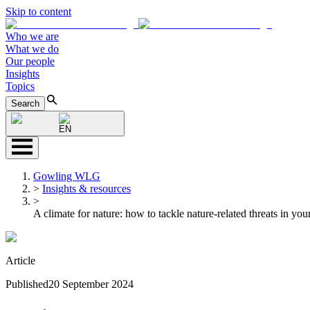
Skip to content
Who we are
What we do
Our people
Insights
Topics
Search
EN
Gowling WLG
>
Insights & resources
>
A climate for nature: how to tackle nature-related threats in you
Article
Published
20 September 2024