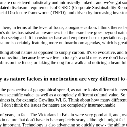
n are considered holistically and intrinsically linked - and we've got so
andated disclosure requirements of CSRD (Corporate Sustainability Repo
ancial Disclosure frameworks (TNFD), and driven by increasing investor 
p there, in terms of the level of focus, alongside carbon. I think there's b
or's duties has raised an awareness that the issue here goes beyond natur
also seeing a shift in customer base and employee base expectations - par
t nature is certainly featuring more on boardroom agendas, which is grea
alking about nature as opposed to simply carbon. It's so evocative, and b
 connection, because how we live in today's world means we don't have a
ins on the fence, or taking the dog for a walk and noticing a beautiful t
 as nature factors in one location are very different to
 the perspective of geographical spread, as nature looks different in eve
n scientific value, as well as a completely different cultural value. So 
siness is, for example Gowling WLG. Think about how many different pe
o I don't think the issues for nature are completely insurmountable.
f years, in fact. The Victorians in Britain were very good at it, and, 
in nature that don't have to be completely scary, although it might feel
ly important. Technology is also advancing so quickly now - the ability 