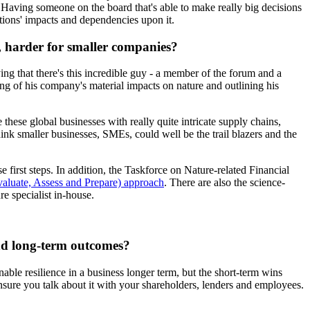
. Having someone on the board that's able to make really big decisions
ations' impacts and dependencies upon it.
y, harder for smaller companies?
ing that there's this incredible guy - a member of the forum and a
ing of his company's material impacts on nature and outlining his
these global businesses with really quite intricate supply chains,
ink smaller businesses, SMEs, could well be the trail blazers and the
 first steps. In addition, the Taskforce on Nature-related Financial
aluate, Assess and Prepare) approach
. There are also the science-
re specialist in-house.
and long-term outcomes?
nable resilience in a business longer term, but the short-term wins
ensure you talk about it with your shareholders, lenders and employees.