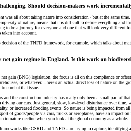
hallenging. Should decision-makers work incrementally,
ent was all about taking nature into consideration - but at the same time, 
omplexity of nature, means that it is difficult to define everything and t
ing to be a journey for everyone and one that will look very different fo
s taken into account.
 decision of the TNFD framework, for example, which talks about materi
y net gain regime in England. Is this work on biodiversit
y net gain (BNG) legislation, the focus is all on this compliance or offse
ehouses, or whatever. There's an actual direct loss of nature on the gr
 to combat that issue.
s and the construction industry has really only been a small part of tha
m driving our cars. Just general, slow, low-level disturbance over time, 
lity, or increased flooding events. So nature is being impacted from al
nsport of goods/people via cars, trucks or aeroplanes, have an impact on 
tion to nature decline when you look at the global economy as a whole.
y frameworks like CSRD and TNFD - are trying to capture; identifying 