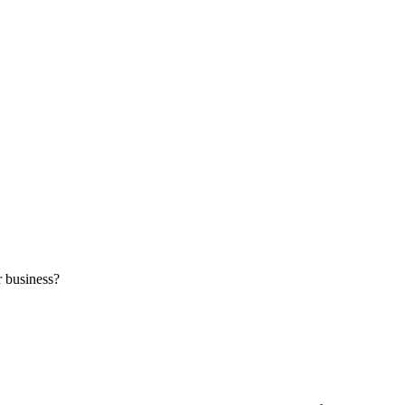
r business?