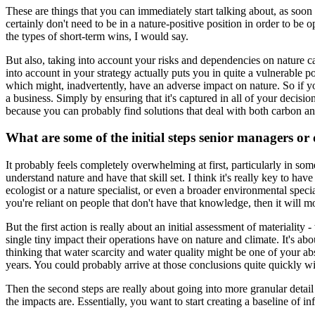
These are things that you can immediately start talking about, as soon
certainly don't need to be in a nature-positive position in order to be 
the types of short-term wins, I would say.
But also, taking into account your risks and dependencies on nature can
into account in your strategy actually puts you in quite a vulnerable
which might, inadvertently, have an adverse impact on nature. So if y
a business. Simply by ensuring that it's captured in all of your decis
because you can probably find solutions that deal with both carbon an
What are some of the initial steps senior managers or 
It probably feels completely overwhelming at first, particularly in some
understand nature and have that skill set. I think it's really key to
ecologist or a nature specialist, or even a broader environmental speci
you're reliant on people that don't have that knowledge, then it will m
But the first action is really about an initial assessment of materiali
single tiny impact their operations have on nature and climate. It's abou
thinking that water scarcity and water quality might be one of your ab
years. You could probably arrive at those conclusions quite quickly wi
Then the second steps are really about going into more granular detail
the impacts are. Essentially, you want to start creating a baseline of i