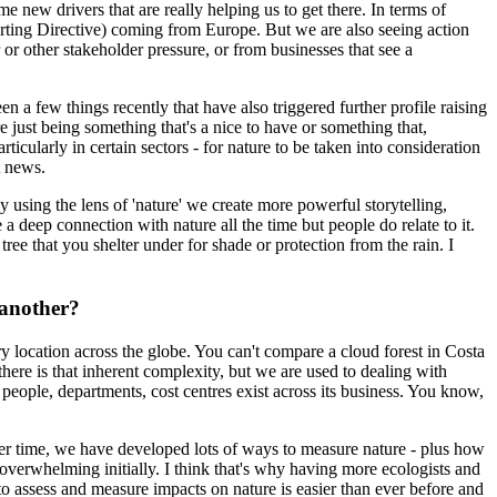
me new drivers that are really helping us to get there. In terms of
rting Directive) coming from Europe. But we are also seeing action
or other stakeholder pressure, or from businesses that see a
een a few things recently that have also triggered further profile raising
e just being something that's a nice to have or something that,
ticularly in certain sectors - for nature to be taken into consideration
t news.
y using the lens of 'nature' we create more powerful storytelling,
 deep connection with nature all the time but people do relate to it.
ree that you shelter under for shade or protection from the rain. I
 another?
ry location across the globe. You can't compare a cloud forest in Costa
there is that inherent complexity, but we are used to dealing with
ople, departments, cost centres exist across its business. You know,
over time, we have developed lots of ways to measure nature - plus how
 overwhelming initially. I think that's why having more ecologists and
to assess and measure impacts on nature is easier than ever before and