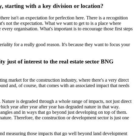
 starting with a key division or location?
there isn't an expectation for perfection here. There is a recognition
hat's not the expectation. What we want to get to is a place where
r every organisation. What's important is to encourage those first steps
ality for a really good reason. It's because they want to focus your
y just of interest to the real estate sector BNG
tting market for the construction industry, where there's a very direct
ound and, of course, that comes with an associated impact that needs
t. Nature is degraded through a whole range of impacts, not just direct
which year after year after year has degraded nature in that way.
l angles and in ways that go beyond just developing on top of them.
nature. Therefore, the construction or development sector is just one
and measuring those impacts that go well beyond land development