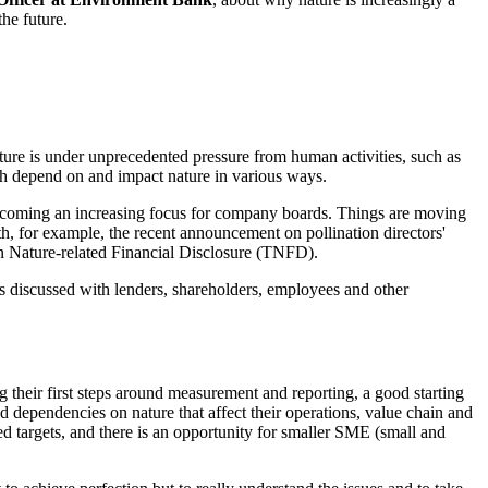
he future.
ture is under unprecedented pressure from human activities, such as
ich depend on and impact nature in various ways.
is becoming an increasing focus for company boards. Things are moving
th, for example, the recent announcement on pollination directors'
on Nature-related Financial Disclosure (TNFD).
 is discussed with lenders, shareholders, employees and other
ng their first steps around measurement and reporting, a good starting
and dependencies on nature that affect their operations, value chain and
 targets, and there is an opportunity for smaller SME (small and