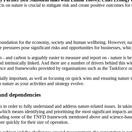
on nature is crucial to mitigate risk and create positive outcomes for t
al foundation for the economy, society and human wellbeing. However, na
e pressures pose significant risks and opportunities for businesses, wh
rbon - and carbon is arguably easier to measure and report on - nature 
d intrinsically linked. And there are a number of drivers behind this wi
dance and frameworks provided by organisations such as the Taskforce 
ucially important, as well as focusing on quick wins and ensuring nature
 nature as your activities and strategy evolve.
and dependencies
ss in order to fully understand and address nature-related issues. In taki
y, which means identifying and prioritising the most significant impacts 
ncluding some of the TNFD framework mentioned above and science-based
re quickly for their size of operation.