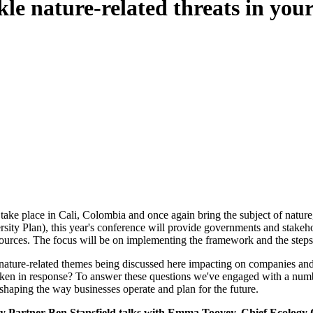
kle nature-related threats in you
e place in Cali, Colombia and once again bring the subject of nature, 
ity Plan), this year's conference will provide governments and stakehol
ources. The focus will be on implementing the framework and the steps 
ture-related themes being discussed here impacting on companies and th
ken in response? To answer these questions we've engaged with a number
-shaping the way businesses operate and plan for the future.
ity Partner Ben Stansfield talks with Emma Toovey, Chief Ecology