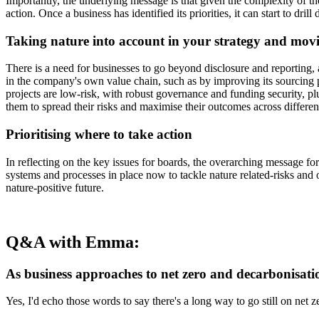
Importantly, the underlying message is that given the complexity of th
action. Once a business has identified its priorities, it can start to d
Taking nature into account in your strategy and movi
There is a need for businesses to go beyond disclosure and reporting, 
in the company's own value chain, such as by improving its sourcing pra
projects are low-risk, with robust governance and funding security, pl
them to spread their risks and maximise their outcomes across differen
Prioritising where to take action
In reflecting on the key issues for boards, the overarching message for
systems and processes in place now to tackle nature related-risks and o
nature-positive future.
Q&A with Emma:
As business approaches to net zero and decarbonisat
Yes, I'd echo those words to say there's a long way to go still on net 