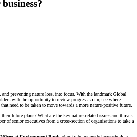
r business?
and preventing nature loss, into focus. With the landmark Global
ders with the opportunity to review progress so far, see where
that need to be taken to move towards a more nature-positive future.
eir future plans? What are the key nature-related issues and threats
 of senior executives from a cross-section of organisations to take a
 Officer at Environment Bank
, about why nature is increasingly a