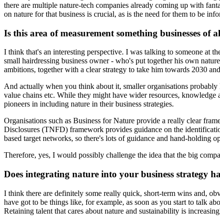
there are multiple nature-tech companies already coming up with fantas
on nature for that business is crucial, as is the need for them to be i
Is this area of measurement something businesses of al
I think that's an interesting perspective. I was talking to someone at
small hairdressing business owner - who's put together his own nature 
ambitions, together with a clear strategy to take him towards 2030 an
And actually when you think about it, smaller organisations probably h
value chains etc. While they might have wider resources, knowledge and
pioneers in including nature in their business strategies.
Organisations such as Business for Nature provide a really clear framew
Disclosures (TNFD) framework provides guidance on the identification
based target networks, so there's lots of guidance and hand-holding opp
Therefore, yes, I would possibly challenge the idea that the big compan
Does integrating nature into your business strategy h
I think there are definitely some really quick, short-term wins and, ob
have got to be things like, for example, as soon as you start to talk 
Retaining talent that cares about nature and sustainability is increasi