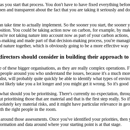
 as you start that process. You don't have to have fixed everything befo
open and transparent about the fact that you are taking it seriously and 
 take time to actually implement. So the sooner you start, the sooner you
 position. You could be taking action now on carbon, for example, by ma
ou're not taking nature into account now as part of your carbon actions
ion-making and made part of that decision-making process, you're managin
d nature together, which is obviously going to be a more effective way 
directors should consider in building their approach to
 of these bigger organisations, as they are really complex operations. Firs
 have people around you who understand the issues, because it's a much m
alist, will probably quite quickly be able to identify what types of envir
ost likely take you a lot longer and you might get it wrong. So it's good 
ty - what should you be prioritising. There's currently no expectation, th
t prioritising those that are material and that is the first step really. S
solutely key material risks, and it might have particular relevance in ge
th the right people in the room.
 around those assessments. Once you've identified your priorities, then
nformation and data around where your starting point is at that stage.