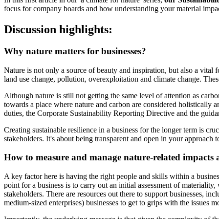
focus for company boards and how understanding your material impacts 
Discussion highlights:
Why nature matters for businesses?
Nature is not only a source of beauty and inspiration, but also a vit
land use change, pollution, overexploitation and climate change. Thes
Although nature is still not getting the same level of attention as ca
towards a place where nature and carbon are considered holistically an
duties, the Corporate Sustainability Reporting Directive and the gui
Creating sustainable resilience in a business for the longer term is cr
stakeholders. It's about being transparent and open in your approach to
How to measure and manage nature-related impacts 
A key factor here is having the right people and skills within a busine
point for a business is to carry out an initial assessment of materialit
stakeholders. There are resources out there to support businesses, i
medium-sized enterprises) businesses to get to grips with the issues mo