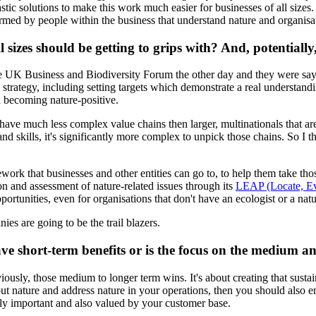
tic solutions to make this work much easier for businesses of all sizes
nformed by people within the business that understand nature and organis
l sizes should be getting to grips with? And, potentiall
 the UK Business and Biodiversity Forum the other day and they were say
strategy, including setting targets which demonstrate a real understand
d becoming nature-positive.
ave much less complex value chains then larger, multinationals that are 
 skills, it's significantly more complex to unpick those chains. So I th
ork that businesses and other entities can go to, to help them take those
 and assessment of nature-related issues through its
LEAP (Locate, Ev
ortunities, even for organisations that don't have an ecologist or a natu
ies are going to be the trail blazers.
ave short-term benefits or is the focus on the medium 
viously, those medium to longer term wins. It's about creating that sustai
about nature and address nature in your operations, then you should also 
ngly important and also valued by your customer base.