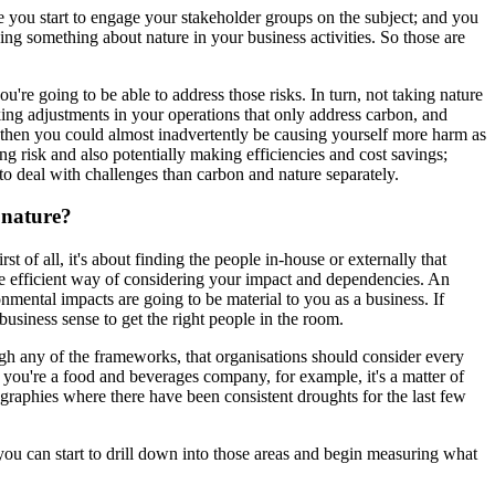
re you start to engage your stakeholder groups on the subject; and you
doing something about nature in your business activities. So those are
're going to be able to address those risks. In turn, not taking nature
king adjustments in your operations that only address carbon, and
, then you could almost inadvertently be causing yourself more harm as
g risk and also potentially making efficiencies and cost savings;
to deal with challenges than carbon and nature separately.
 nature?
t of all, it's about finding the people in-house or externally that
ore efficient way of considering your impact and dependencies. An
onmental impacts are going to be material to you as a business. If
business sense to get the right people in the room.
rough any of the frameworks, that organisations should consider every
o if you're a food and beverages company, for example, it's a matter of
ographies where there have been consistent droughts for the last few
 you can start to drill down into those areas and begin measuring what