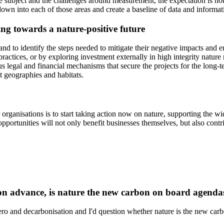
e subject and the challenges around measurement, the expectation is not 
rill down into each of those areas and create a baseline of data and infor
ng towards a nature-positive future
and to identify the steps needed to mitigate their negative impacts and 
ctices, or by exploring investment externally in high integrity nature re
us legal and financial mechanisms that secure the projects for the long
t geographies and habitats.
 organisations is to start taking action now on nature, supporting the w
pportunities will not only benefit businesses themselves, but also contrib
ion advance, is nature the new carbon on board agenda
zero and decarbonisation and I'd question whether nature is the new carbo