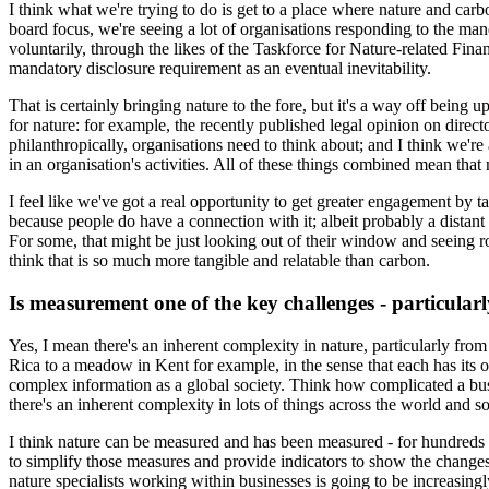
I think what we're trying to do is get to a place where nature and carbo
board focus, we're seeing a lot of organisations responding to the m
voluntarily, through the likes of the Taskforce for Nature-related Fin
mandatory disclosure requirement as an eventual inevitability.
That is certainly bringing nature to the fore, but it's a way off being u
for nature: for example, the recently published legal opinion on direct
philanthropically, organisations need to think about; and I think we're 
in an organisation's activities. All of these things combined mean tha
I feel like we've got a real opportunity to get greater engagement by t
because people do have a connection with it; albeit probably a distant
For some, that might be just looking out of their window and seeing rob
think that is so much more tangible and relatable than carbon.
Is measurement one of the key challenges - particularly
Yes, I mean there's an inherent complexity in nature, particularly from
Rica to a meadow in Kent for example, in the sense that each has its ow
complex information as a global society. Think how complicated a bu
there's an inherent complexity in lots of things across the world and s
I think nature can be measured and has been measured - for hundreds o
to simplify those measures and provide indicators to show the changes 
nature specialists working within businesses is going to be increasing