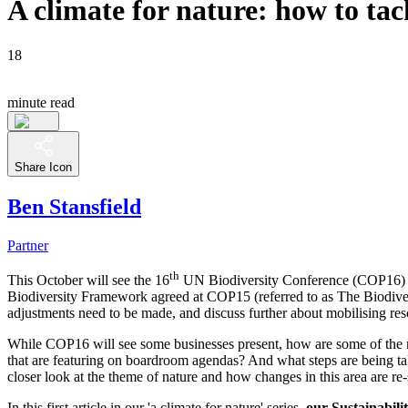
A climate for nature: how to tac
18
minute read
Share Icon
Ben Stansfield
Partner
th
This October will see the 16
UN Biodiversity Conference (COP16) tak
Biodiversity Framework agreed at COP15 (referred to as The Biodivers
adjustments need to be made, and discuss further about mobilising res
While COP16 will see some businesses present, how are some of the na
that are featuring on boardroom agendas? And what steps are being ta
closer look at the theme of nature and how changes in this area are re
In this first article in our 'a climate for nature' series,
our Sustainabil