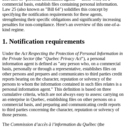
commercial basis, establish files containing personal information.
Law 25 (also known as "Bill 64") solidifies this concept by
specifying the notification requirements for these agents,
strengthening their specific obligations and significantly increasing
penalties for non-compliance. Here's an overview of this one-of-a-
kind regime.
1. Notification requirements
Under the
Act Respecting the Protection of Personal Information in
the Private Sector
(the "
Quebec Privacy Act
"), a personal
information agent is defined as "any person who, on a commercial
basis, personally or through a representative, establishes files on
other persons and prepares and communicates to third parties credit
reports bearing on the character, reputation or solvency of the
persons to whom the information contained in such files relates is a
personal information agent." This definition is based on three
cumulative criteria, which are not always easy to assess: carrying on
an enterprise in Quebec, establishing files on other persons on a
commercial basis, and preparing and communicating credit reports
to third parties concerning the character, reputation or solvency of
those persons.
The
Commission d’accès à l’information du Québec
(the