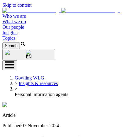
Skip to content
Who we are
What we do
Our people
Insights
Topics
Search
EN
Gowling WLG
>
Insights & resources
>
Personal information agents
Article
Published
07 November 2024