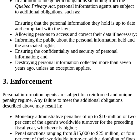
In addition to the general obligations stemming from the
Quebec Privacy Act
, personal information agents are subject
to additional obligations, such as:
Ensuring that the personal information they hold is up to date
and compliant with the law;
Allowing persons to access and correct their data if necessary;
Informing the public about the personal information held and
the associated rights;
Ensuring the confidentiality and security of personal
information; and
Destroying personal information collected more than seven
years ago, unless an exception applies.
3. Enforcement
Personal information agents are subject to a reinforced and unique
penalty regime. Any failure to meet the additional obligations
described above may result in:
Monetary administrative penalties of up to $10 million or two
per cent of the agent’s worldwide turnover for the preceding
fiscal year, whichever is higher;
Penal sanctions ranging from $15,000 to $25 million, or four
per cent of their worldwide turnover, with a doubling of fines