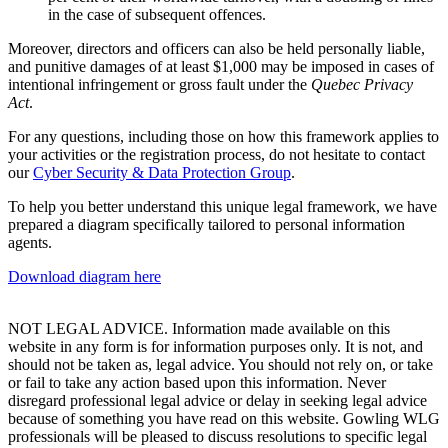
in the case of subsequent offences.
Moreover, directors and officers can also be held personally liable,
and punitive damages of at least $1,000 may be imposed in cases of
intentional infringement or gross fault under the
Quebec Privacy
Act
.
For any questions, including those on how this framework applies to
your activities or the registration process, do not hesitate to contact
our
Cyber Security & Data Protection Group
.
To help you better understand this unique legal framework, we have
prepared a diagram specifically tailored to personal information
agents.
Download diagram here
NOT LEGAL ADVICE. Information made available on this
website in any form is for information purposes only. It is not, and
should not be taken as, legal advice. You should not rely on, or take
or fail to take any action based upon this information. Never
disregard professional legal advice or delay in seeking legal advice
because of something you have read on this website. Gowling WLG
professionals will be pleased to discuss resolutions to specific legal