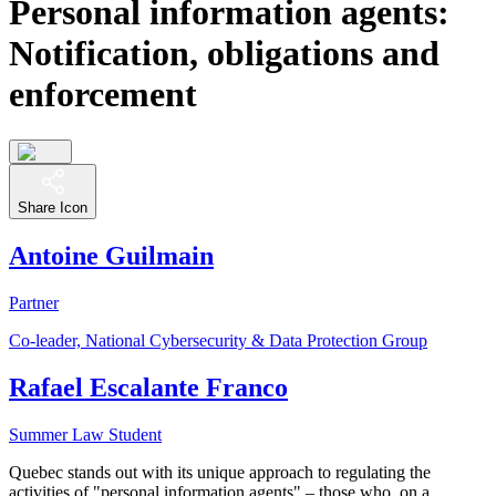
Personal information agents:
Notification, obligations and
enforcement
Share Icon
Antoine Guilmain
Partner
Co-leader, National Cybersecurity & Data Protection Group
Rafael Escalante Franco
Summer Law Student
Quebec stands out with its unique approach to regulating the
activities of "personal information agents" – those who, on a