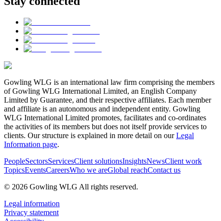
Stay connected
Gowling WLG is an international law firm comprising the members
of Gowling WLG International Limited, an English Company
Limited by Guarantee, and their respective affiliates. Each member
and affiliate is an autonomous and independent entity. Gowling
WLG International Limited promotes, facilitates and co-ordinates
the activities of its members but does not itself provide services to
clients. Our structure is explained in more detail on our
Legal
Information page
.
People
Sectors
Services
Client solutions
Insights
News
Client work
Topics
Events
Careers
Who we are
Global reach
Contact us
© 2026 Gowling WLG All rights reserved.
Legal information
Privacy statement