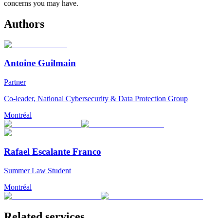
concerns you may have.
Authors
Antoine Guilmain
Partner
Co-leader, National Cybersecurity & Data Protection Group
Montréal
Rafael Escalante Franco
Summer Law Student
Montréal
Related services