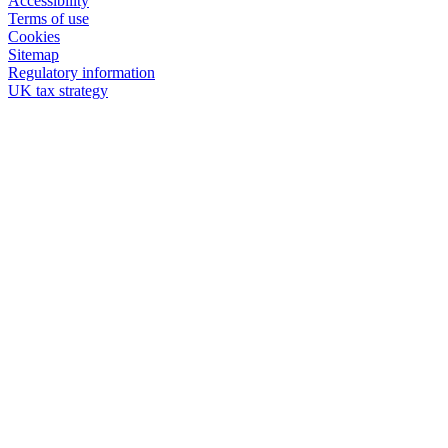
Accessibility
Terms of use
Cookies
Sitemap
Regulatory information
UK tax strategy