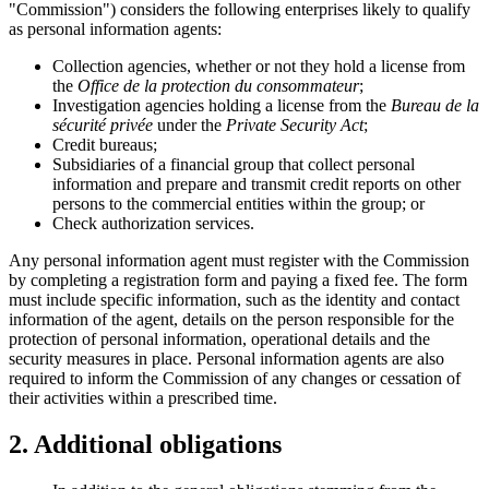
"Commission") considers the following enterprises likely to qualify
as personal information agents:
Collection agencies, whether or not they hold a license from
the
Office de la protection du consommateur
;
Investigation agencies holding a license from the
Bureau de la
sécurité privée
under the
Private Security Act
;
Credit bureaus;
Subsidiaries of a financial group that collect personal
information and prepare and transmit credit reports on other
persons to the commercial entities within the group; or
Check authorization services.
Any personal information agent must register with the Commission
by completing a registration form and paying a fixed fee. The form
must include specific information, such as the identity and contact
information of the agent, details on the person responsible for the
protection of personal information, operational details and the
security measures in place. Personal information agents are also
required to inform the Commission of any changes or cessation of
their activities within a prescribed time.
2. Additional obligations