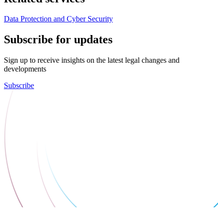
Data Protection and Cyber Security
Subscribe for updates
Sign up to receive insights on the latest legal changes and
developments
Subscribe