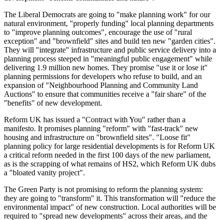
The Liberal Democrats are going to "make planning work" for our
natural environment, "properly funding" local planning departments
to "improve planning outcomes", encourage the use of "rural
exception" and "brownfield" sites and build ten new "garden cities".
They will "integrate" infrastructure and public service delivery into a
planning process steeped in "meaningful public engagement" while
delivering 1.9 million new homes. They promise "use it or lose it"
planning permissions for developers who refuse to build, and an
expansion of "Neighbourhood Planning and Community Land
Auctions" to ensure that communities receive a "fair share" of the
"benefits" of new development.
Reform UK has issued a "Contract with You" rather than a
manifesto. It promises planning "reform" with "fast-track" new
housing and infrastructure on "brownfield sites". "Loose fit"
planning policy for large residential developments is for Reform UK
a critical reform needed in the first 100 days of the new parliament,
as is the scrapping of what remains of HS2, which Reform UK dubs
a "bloated vanity project".
The Green Party is not promising to reform the planning system:
they are going to "transform" it. This transformation will "reduce the
environmental impact" of new construction. Local authorities will be
required to "spread new developments" across their areas, and the