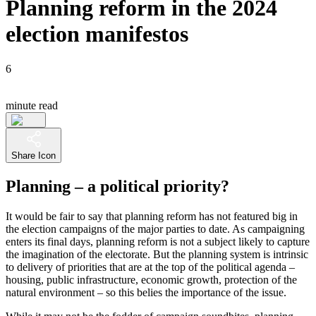
Planning reform in the 2024
election manifestos
6
minute read
Share Icon
Planning – a political priority?
It would be fair to say that planning reform has not featured big in
the election campaigns of the major parties to date. As campaigning
enters its final days, planning reform is not a subject likely to capture
the imagination of the electorate. But the planning system is intrinsic
to delivery of priorities that are at the top of the political agenda –
housing, public infrastructure, economic growth, protection of the
natural environment – so this belies the importance of the issue.