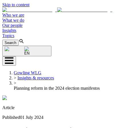
Skip to content
Who we are
What we do
Our people
Insights
Topics
Search
EN
Gowling WLG
>
Insights & resources
>
Planning reform in the 2024 election manifestos
Article
Published
01 July 2024