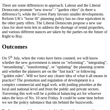
There are some differences in approach. Labour and the Liberal
Democrats promote "new towns" / "garden cities" (is there a
difference?), while the Green Party favours smaller developments.
Reform UK's "loose fit" planning policy has no clear equivalent in
the other party offers. The Liberal Democrats propose a new use
class for short term lets to address the shortage of rental properties,
and various different stances are taken by the parties on the future of
Right to Buy.
Outcomes
th
On 5
July, when the votes have been counted, we will know
whether the new government is intent on "reforming", "integrating",
"streamlining", "transforming", or "updating" the planning system
and whether the planners are on the "fast track" or following
"golden rules". Will we have any clearer idea of what it all means in
practice? The promotion and regulation of development is a
complex commercial and legal web, with jostling priorities at the
local and national level and from the public and private sectors.
Traversing this web will be a political balancing act for whoever
takes the keys of No. 10 next Friday. It could be some time before
we see the policy substance that sits behind the buzzwords.