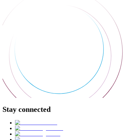
Stay connected