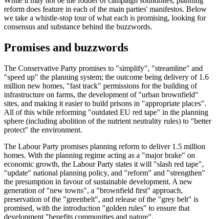
While it may not be the fodder of campaign soundbites, planning
reform does feature in each of the main parties' manifestos. Below
we take a whistle-stop tour of what each is promising, looking for
consensus and substance behind the buzzwords.
Promises and buzzwords
The Conservative Party promises to "simplify", "streamline" and
"speed up" the planning system; the outcome being delivery of 1.6
million new homes, "fast track" permissions for the building of
infrastructure on farms, the development of "urban brownfield"
sites, and making it easier to build prisons in "appropriate places".
All of this while reforming "outdated EU red tape" in the planning
sphere (including abolition of the nutrient neutrality rules) to "better
protect" the environment.
The Labour Party promises planning reform to deliver 1.5 million
homes. With the planning regime acting as a "major brake" on
economic growth, the Labour Party states it will "slash red tape",
"update" national planning policy, and "reform" and "strengthen"
the presumption in favour of sustainable development. A new
generation of "new towns", a "brownfield first" approach,
preservation of the "greenbelt", and release of the "grey belt" is
promised, with the introduction "golden rules" to ensure that
development "benefits communities and nature".