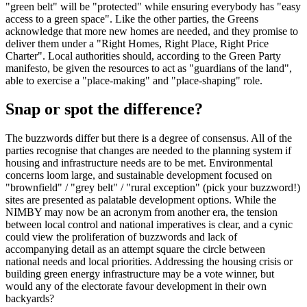
"green belt" will be "protected" while ensuring everybody has "easy
access to a green space". Like the other parties, the Greens
acknowledge that more new homes are needed, and they promise to
deliver them under a "Right Homes, Right Place, Right Price
Charter". Local authorities should, according to the Green Party
manifesto, be given the resources to act as "guardians of the land",
able to exercise a "place-making" and "place-shaping" role.
Snap or spot the difference?
The buzzwords differ but there is a degree of consensus. All of the
parties recognise that changes are needed to the planning system if
housing and infrastructure needs are to be met. Environmental
concerns loom large, and sustainable development focused on
"brownfield" / "grey belt" / "rural exception" (pick your buzzword!)
sites are presented as palatable development options. While the
NIMBY may now be an acronym from another era, the tension
between local control and national imperatives is clear, and a cynic
could view the proliferation of buzzwords and lack of
accompanying detail as an attempt square the circle between
national needs and local priorities. Addressing the housing crisis or
building green energy infrastructure may be a vote winner, but
would any of the electorate favour development in their own
backyards?