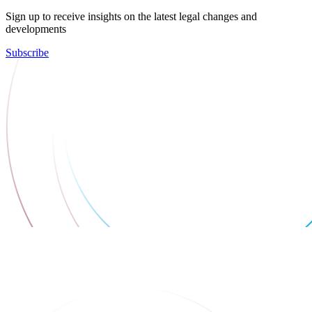
Sign up to receive insights on the latest legal changes and
developments
Subscribe