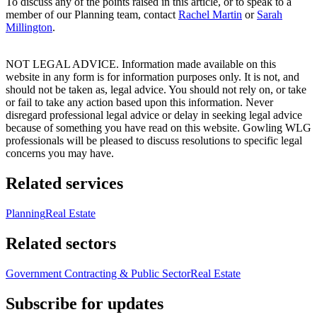
To discuss any of the points raised in this article, or to speak to a
member of our Planning team, contact
Rachel Martin
or
Sarah
Millington
.
NOT LEGAL ADVICE. Information made available on this
website in any form is for information purposes only. It is not, and
should not be taken as, legal advice. You should not rely on, or take
or fail to take any action based upon this information. Never
disregard professional legal advice or delay in seeking legal advice
because of something you have read on this website. Gowling WLG
professionals will be pleased to discuss resolutions to specific legal
concerns you may have.
Related services
Planning
Real Estate
Related sectors
Government Contracting & Public Sector
Real Estate
Subscribe for updates