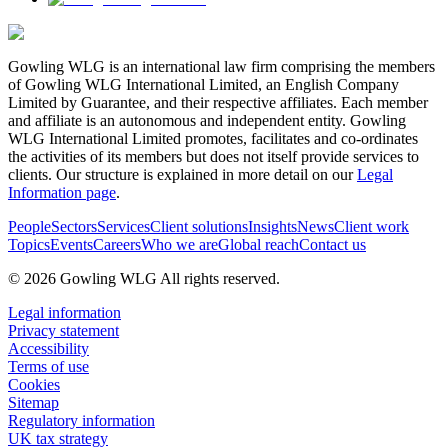
Gowling WLG is an international law firm comprising the members
of Gowling WLG International Limited, an English Company
Limited by Guarantee, and their respective affiliates. Each member
and affiliate is an autonomous and independent entity. Gowling
WLG International Limited promotes, facilitates and co-ordinates
the activities of its members but does not itself provide services to
clients. Our structure is explained in more detail on our
Legal
Information page
.
People
Sectors
Services
Client solutions
Insights
News
Client work
Topics
Events
Careers
Who we are
Global reach
Contact us
© 2026 Gowling WLG All rights reserved.
Legal information
Privacy statement
Accessibility
Terms of use
Cookies
Sitemap
Regulatory information
UK tax strategy