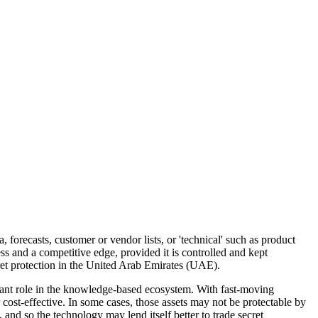
, forecasts, customer or vendor lists, or 'technical' such as product
ss and a competitive edge, provided it is controlled and kept
cret protection in the United Arab Emirates (UAE).
rtant role in the knowledge-based ecosystem. With fast-moving
cost-effective. In some cases, those assets may not be protectable by
 and so the technology may lend itself better to trade secret