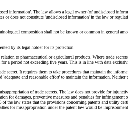
losed information'. The law allows a legal owner (of undisclosed informa
es or does not constitute 'undisclosed information' in the law or regulati
erminological composition shall not be known or common in general among
nted by its legal holder for its protection.
in relation to pharmaceutical or agricultural products. Where trade secret
 for a period not exceeding five years. This is in line with data exclusiv
trade secret. It requires them to take procedures that maintain the inform
ed 'adequate and reasonable effort' to maintain the information. Neither 
isappropriation of trade secrets. The law does not provide for injunctive
on for damages, preventive measures and penalties for infringement of pat
 of the law states that the provisions concerning patents and utility cert
nalties for misappropriation under the patent law would be imprison