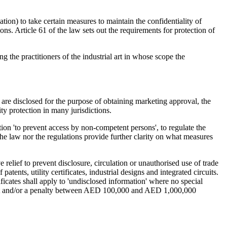
tion) to take certain measures to maintain the confidentiality of
ons. Article 61 of the law sets out the requirements for protection of
 the practitioners of the industrial art in whose scope the
s are disclosed for the purpose of obtaining marketing approval, the
ity protection in many jurisdictions.
ation 'to prevent access by non-competent persons', to regulate the
the law nor the regulations provide further clarity on what measures
 relief to prevent disclosure, circulation or unauthorised use of trade
ents, utility certificates, industrial designs and integrated circuits.
ificates shall apply to 'undisclosed information' where no special
ment and/or a penalty between AED 100,000 and AED 1,000,000