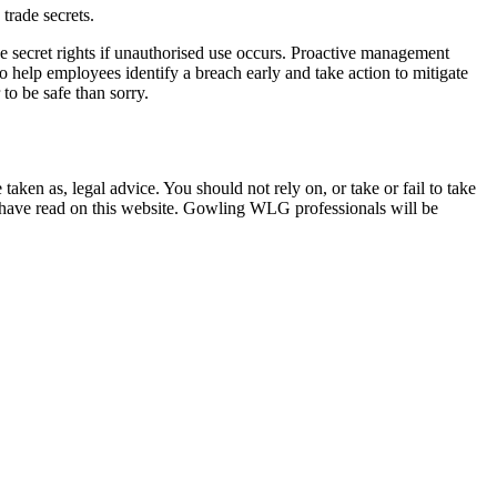
trade secrets.
ade secret rights if unauthorised use occurs. Proactive management
o help employees identify a breach early and take action to mitigate
 to be safe than sorry.
en as, legal advice. You should not rely on, or take or fail to take
u have read on this website. Gowling WLG professionals will be