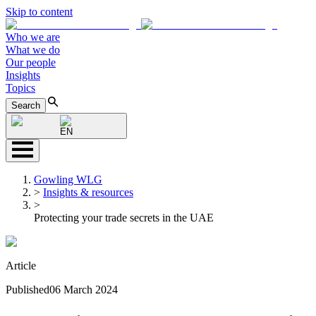
Skip to content
Who we are
What we do
Our people
Insights
Topics
Search
EN
Gowling WLG
>
Insights & resources
>
Protecting your trade secrets in the UAE
Article
Published
06 March 2024