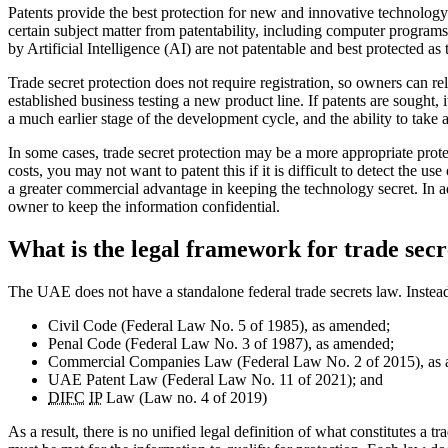
Patents provide the best protection for new and innovative technology
certain subject matter from patentability, including computer progra
by Artificial Intelligence (AI) are not patentable and best protected as
Trade secret protection does not require registration, so owners can re
established business testing a new product line. If patents are sought, i
a much earlier stage of the development cycle, and the ability to take
In some cases, trade secret protection may be a more appropriate prot
costs, you may not want to patent this if it is difficult to detect the us
a greater commercial advantage in keeping the technology secret. In add
owner to keep the information confidential.
What is the legal framework for trade sec
The UAE does not have a standalone federal trade secrets law. Instead,
Civil Code (Federal Law No. 5 of 1985), as amended;
Penal Code (Federal Law No. 3 of 1987), as amended;
Commercial Companies Law (Federal Law No. 2 of 2015), as
UAE Patent Law (Federal Law No. 11 of 2021); and
DIFC
IP
Law (Law no. 4 of 2019)
As a result, there is no unified legal definition of what constitutes a