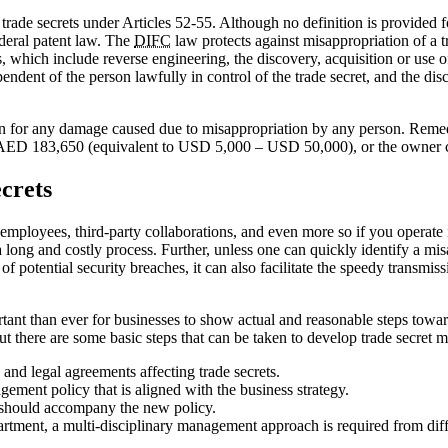
trade secrets under Articles 52-55. Although no definition is provided fo
ederal patent law. The
DIFC
law protects against misappropriation of a t
, which include reverse engineering, the discovery, acquisition or use of
nt of the person lawfully in control of the trade secret, and the disco
on for any damage caused due to misappropriation by any person. Remedies
nd AED 183,650 (equivalent to USD 5,000 – USD 50,000), or the owner 
crets
 employees, third-party collaborations, and even more so if you operate 
long and costly process. Further, unless one can quickly identify a misap
f potential security breaches, it can also facilitate the speedy transmiss
portant than ever for businesses to show actual and reasonable steps tow
but there are some basic steps that can be taken to develop trade secret
s and legal agreements affecting trade secrets.
gement policy that is aligned with the business strategy.
 should accompany the new policy.
rtment, a multi-disciplinary management approach is required from diff