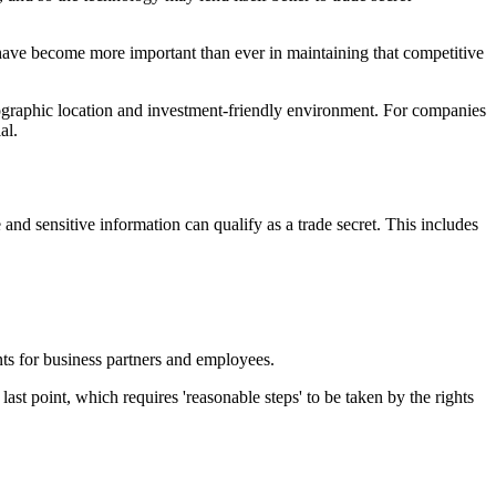
 have become more important than ever in maintaining that competitive
graphic location and investment-friendly environment. For companies
al.
and sensitive information can qualify as a trade secret. This includes
ents for business partners and employees.
 last point, which requires 'reasonable steps' to be taken by the rights