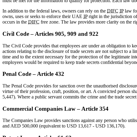
must be met for the information to qualify for protection. Each law doe
In addition to the federal laws, owners can rely on the
DIFC
IP
law fo
owns, uses or seeks to enforce their UAE
IP
right in the jurisdiction o
occurs in the
DIFC
free zone. The law provides more clarity on the rig
Civil Code – Articles 905, 909 and 922
The Civil Code provides that employees are under an obligation to keep
actions relating to the disclosure of trade secrets are not subject to 
time and to the extent necessary for the protection of the legitimate int
employees would be required to keep trade secrets confidential beyo
Penal Code – Article 432
The Penal Code provides for sanction over the unauthorised disclosure 
virtue of their profession, craft, position, or art. A convicted pers
5,447). Where a public servant commits the crime and the trade secret i
Commercial Companies Law – Article 354
The Companies Law provides sanctions against any person who utilise
and AED 500,000 (equivalent to USD 13,617 - USD 136,170).