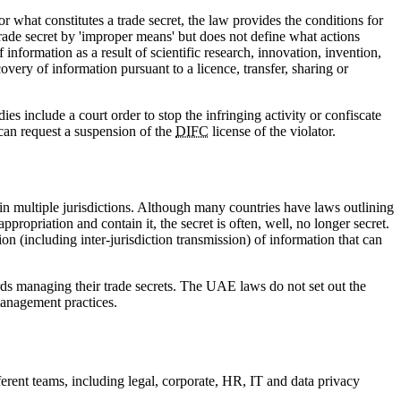
r what constitutes a trade secret, the law provides the conditions for
rade secret by 'improper means' but does not define what actions
 information as a result of scientific research, innovation, invention,
very of information pursuant to a licence, transfer, sharing or
 include a court order to stop the infringing activity or confiscate
can request a suspension of the
DIFC
license of the violator.
in multiple jurisdictions. Although many countries have laws outlining
propriation and contain it, the secret is often, well, no longer secret.
ion (including inter-jurisdiction transmission) of information that can
ards managing their trade secrets. The UAE laws do not set out the
 management practices.
erent teams, including legal, corporate, HR, IT and data privacy