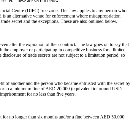
 secret. These are set out below.
nancial Centre (DIFC) free zone. This law applies to any person who
nd is an alternative venue for enforcement where misappropriation
a trade secret and the exceptions. These are also outlined below.
en after the expiration of their contract. The law goes on to say that
th the employer or participating in competitive business for a limited
 disclosure of trade secrets are not subject to a limitation period, so
nefit of another and the person who became entrusted with the secret by
 and/or to a minimum fine of AED 20,000 (equivalent to around USD
 imprisonment for no less than five years.
nt for no longer than six months and/or a fine between AED 50,000