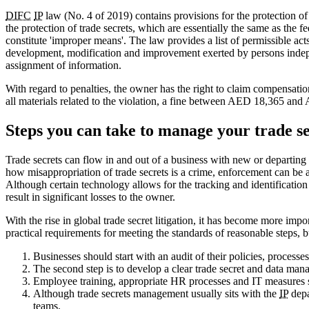
DIFC
IP
law (No. 4 of 2019) contains provisions for the protection of 
the protection of trade secrets, which are essentially the same as the f
constitute 'improper means'. The law provides a list of permissible acts
development, modification and improvement exerted by persons independe
assignment of information.
With regard to penalties, the owner has the right to claim compensati
all materials related to the violation, a fine between AED 18,365 a
Steps you can take to manage your trade se
Trade secrets can flow in and out of a business with new or departing
how misappropriation of trade secrets is a crime, enforcement can be a 
Although certain technology allows for the tracking and identification o
result in significant losses to the owner.
With the rise in global trade secret litigation, it has become more im
practical requirements for meeting the standards of reasonable steps, 
Businesses should start with an audit of their policies, processe
The second step is to develop a clear trade secret and data mana
Employee training, appropriate HR processes and IT measures
Although trade secrets management usually sits with the
IP
depa
teams.