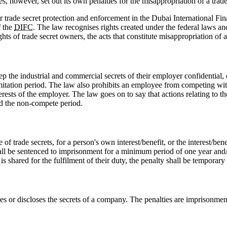
s, however, set out its own penalties for the misappropriation of a trade
r trade secret protection and enforcement in the Dubai International Fi
f the
DIFC
. The law recognises rights created under the federal laws a
hts of trade secret owners, the acts that constitute misappropriation of 
 the industrial and commercial secrets of their employer confidential, ev
a limitation period. The law also prohibits an employee from competing wi
erests of the employer. The law goes on to say that actions relating to the
nd the non-compete period.
of trade secrets, for a person's own interest/benefit, or the interest/be
on shall be sentenced to imprisonment for a minimum period of one year
s shared for the fulfilment of their duty, the penalty shall be temporary
s or discloses the secrets of a company. The penalties are imprisonme