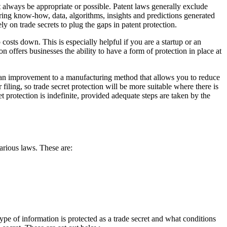
 always be appropriate or possible. Patent laws generally exclude
ing know-how, data, algorithms, insights and predictions generated
ly on trade secrets to plug the gaps in patent protection.
costs down. This is especially helpful if you are a startup or an
on offers businesses the ability to have a form of protection in place at
is an improvement to a manufacturing method that allows you to reduce
r filing, so trade secret protection will be more suitable where there is
t protection is indefinite, provided adequate steps are taken by the
arious laws. These are:
type of information is protected as a trade secret and what conditions