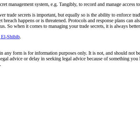
secret management system, e.g. Tangibly, to record and manage access to 
r trade secrets is important, but equally so is the ability to enforce tr
t breach happens or is threatened. Protocols and response plans can als
atus. So when it comes to managing your trade secrets, it is always better
 El-Shibib
.
orm is for information purposes only. It is not, and should not be tak
 legal advice or delay in seeking legal advice because of something yo
.