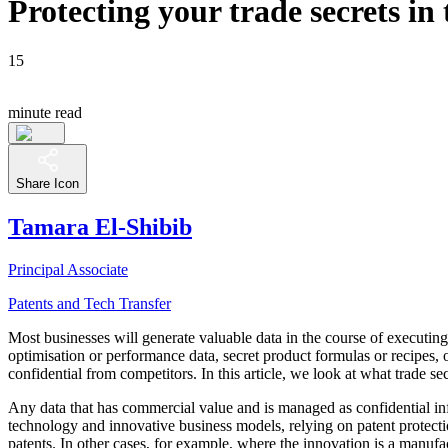
Protecting your trade secrets i
15
minute read
Share Icon
Tamara El-Shibib
Principal Associate
Patents and Tech Transfer
Most businesses will generate valuable data in the course of executing t
optimisation or performance data, secret product formulas or recipes, 
confidential from competitors. In this article, we look at what trade 
Any data that has commercial value and is managed as confidential in
technology and innovative business models, relying on patent protectio
patents. In other cases, for example, where the innovation is a manufac