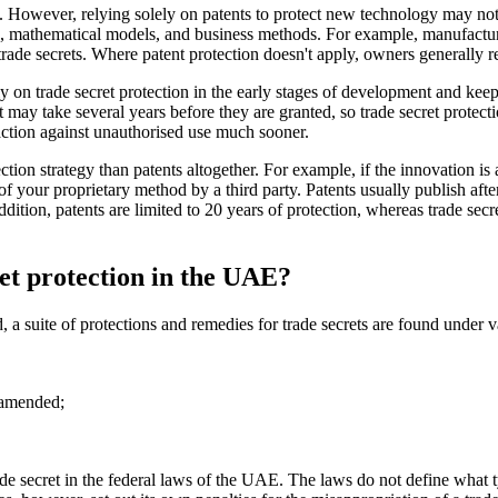
. However, relying solely on patents to protect new technology may not
ms, mathematical models, and business methods. For example, manufactur
 trade secrets. Where patent protection doesn't apply, owners generally re
ly on trade secret protection in the early stages of development and keep 
t may take several years before they are granted, so trade secret protecti
 action against unauthorised use much sooner.
ection strategy than patents altogether. For example, if the innovation 
e of your proprietary method by a third party. Patents usually publish afte
ition, patents are limited to 20 years of protection, whereas trade secre
ret protection in the UAE?
 a suite of protections and remedies for trade secrets are found under v
 amended;
 trade secret in the federal laws of the UAE. The laws do not define what 