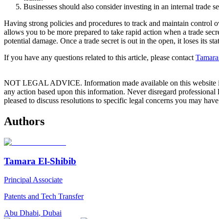
Businesses should also consider investing in an internal trade 
Having strong policies and procedures to track and maintain control ove
allows you to be more prepared to take rapid action when a trade secre
potential damage. Once a trade secret is out in the open, it loses its st
If you have any questions related to this article, please contact
Tamara
NOT LEGAL ADVICE. Information made available on this website in any f
any action based upon this information. Never disregard professional
pleased to discuss resolutions to specific legal concerns you may have
Authors
Tamara El-Shibib
Principal Associate
Patents and Tech Transfer
Abu Dhabi
,
Dubai