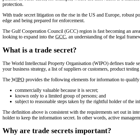
protection.
With trade secret litigation on the rise in the US and Europe, robust
edge and being prepared for enforcement.
The Gulf Cooperation Council (GCC) region is fast becoming an area
looking to expand into the
GCC
, an understanding of the legal frame
What is a trade secret?
The World Intellectual Property Organisation (WIPO) defines trade secr
your business strategy, a list of suppliers or customers, product testi
The
WIPO
provides the following elements for information to qualify 
commercially valuable because it is secret;
known only to a limited group of persons; and
subject to reasonable steps taken by the rightful holder of the i
The definition above is consistent with the requirements set out in inter
holder to keep the information secret. In other words, active managemen
Why are trade secrets important?