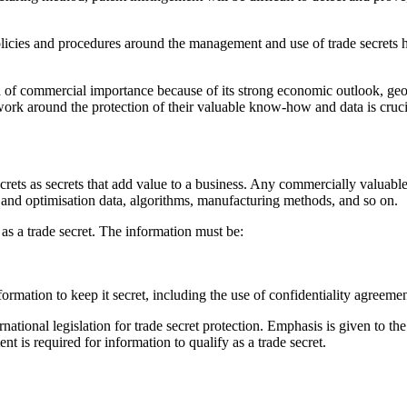
 policies and procedures around the management and use of trade secrets
 of commercial importance because of its strong economic outlook, geo
work around the protection of their valuable know-how and data is cruci
ets as secrets that add value to a business. Any commercially valuable 
ng and optimisation data, algorithms, manufacturing methods, and so on.
as a trade secret. The information must be:
nformation to keep it secret, including the use of confidentiality agreem
national legislation for trade secret protection. Emphasis is given to the
t is required for information to qualify as a trade secret.