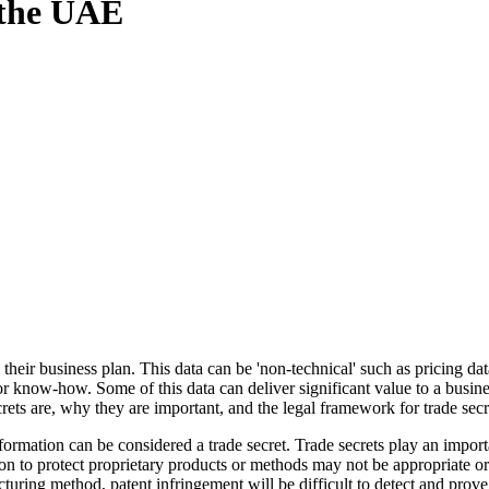
n the UAE
heir business plan. This data can be 'non-technical' such as pricing data
or know-how. Some of this data can deliver significant value to a busine
secrets are, why they are important, and the legal framework for trade se
formation can be considered a trade secret. Trade secrets play an impo
n to protect proprietary products or methods may not be appropriate or 
turing method, patent infringement will be difficult to detect and prove,