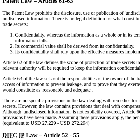
Patent Law – Articles 61-63
The Patent Law prohibits the disclosure, use or publication of 'undisc
undisclosed information. There is no legal definition for what constitut
trade secrets:
Confidentiality, whereas the information as a whole or in its t
information falls.
Its commercial value shall be derived from its confidentiality.
Its confidentiality shall rely upon the effective measures impleme
Article 62 of the law defines the scope of protection of trade secrets 
relevant authority will be required to keep the information confidential
Article 63 of the law sets out the responsibilities of the owner of the 
access of information to prevent leakage, and to prove that they exert
would constitute as 'reasonable and adequate'.
There are no specific provisions in the law dealing with remedies for m
secrets. However, the law contains provisions that deal with compensati
Although 'undisclosed information' is not explicitly covered, Article 66
provisions have been made. Assuming these provisions apply, the pe
(equivalent to USD 27,229 - USD 272,294).
DIFC
IP
Law – Article 52 - 55