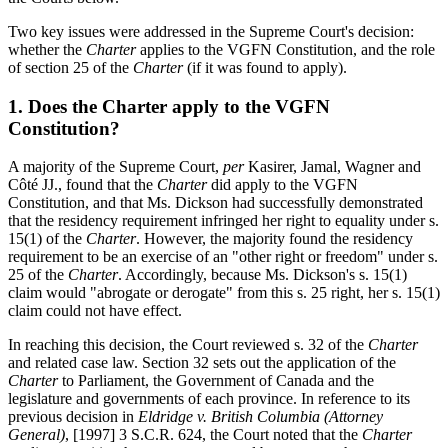
Two key issues were addressed in the Supreme Court's decision:
whether the
Charter
applies to the VGFN Constitution, and the role
of section 25 of the
Charter
(if it was found to apply).
1. Does the Charter apply to the VGFN
Constitution?
A majority of the Supreme Court,
per
Kasirer, Jamal, Wagner and
Côté JJ., found that the
Charter
did apply to the VGFN
Constitution, and that Ms. Dickson had successfully demonstrated
that the residency requirement infringed her right to equality under s.
15(1) of the
Charter
. However, the majority found the residency
requirement to be an exercise of an "other right or freedom" under s.
25 of the
Charter
. Accordingly, because Ms. Dickson's s. 15(1)
claim would "abrogate or derogate" from this s. 25 right, her s. 15(1)
claim could not have effect.
In reaching this decision, the Court reviewed s. 32 of the
Charter
and related case law. Section 32 sets out the application of the
Charter
to Parliament, the Government of Canada and the
legislature and governments of each province. In reference to its
previous decision in
Eldridge v. British Columbia (Attorney
General)
, [1997] 3 S.C.R. 624, the Court noted that the
Charter