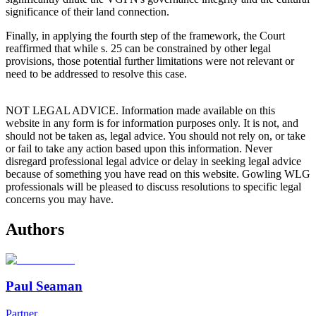
significance of their land connection.
Finally, in applying the fourth step of the framework, the Court
reaffirmed that while s. 25 can be constrained by other legal
provisions, those potential further limitations were not relevant or
need to be addressed to resolve this case.
NOT LEGAL ADVICE. Information made available on this
website in any form is for information purposes only. It is not, and
should not be taken as, legal advice. You should not rely on, or take
or fail to take any action based upon this information. Never
disregard professional legal advice or delay in seeking legal advice
because of something you have read on this website. Gowling WLG
professionals will be pleased to discuss resolutions to specific legal
concerns you may have.
Authors
Paul Seaman
Partner