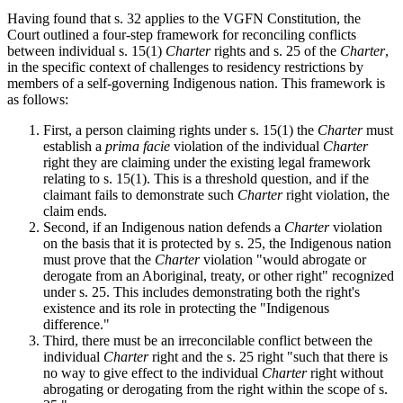
Having found that s. 32 applies to the VGFN Constitution, the
Court outlined a four-step framework for reconciling conflicts
between individual s. 15(1)
Charter
rights and s. 25 of the
Charter
,
in the specific context of challenges to residency restrictions by
members of a self-governing Indigenous nation. This framework is
as follows:
First, a person claiming rights under s. 15(1) the
Charter
must
establish a
prima facie
violation of the individual
Charter
right they are claiming under the existing legal framework
relating to s. 15(1). This is a threshold question, and if the
claimant fails to demonstrate such
Charter
right violation, the
claim ends.
Second, if an Indigenous nation defends a
Charter
violation
on the basis that it is protected by s. 25, the Indigenous nation
must prove that the
Charter
violation "would abrogate or
derogate from an Aboriginal, treaty, or other right" recognized
under s. 25. This includes demonstrating both the right's
existence and its role in protecting the "Indigenous
difference."
Third, there must be an irreconcilable conflict between the
individual
Charter
right and the s. 25 right "such that there is
no way to give effect to the individual
Charter
right without
abrogating or derogating from the right within the scope of s.