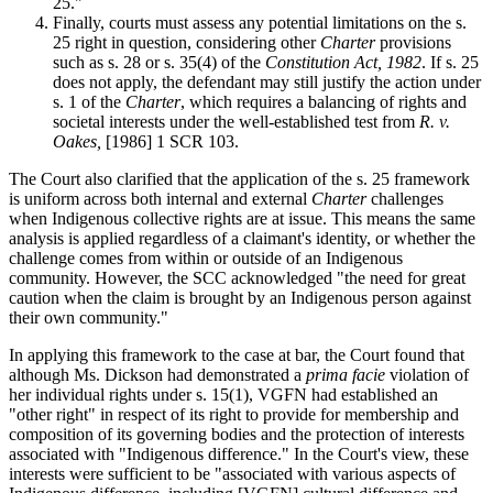
25."
Finally, courts must assess any potential limitations on the s.
25 right in question, considering other
Charter
provisions
such as s. 28 or s. 35(4) of the
Constitution Act, 1982
. If s. 25
does not apply, the defendant may still justify the action under
s. 1 of the
Charter
, which requires a balancing of rights and
societal interests under the well-established test from
R. v.
Oakes,
[1986] 1 SCR 103.
The Court also clarified that the application of the s. 25 framework
is uniform across both internal and external
Charter
challenges
when Indigenous collective rights are at issue. This means the same
analysis is applied regardless of a claimant's identity, or whether the
challenge comes from within or outside of an Indigenous
community. However, the SCC acknowledged "the need for great
caution when the claim is brought by an Indigenous person against
their own community."
In applying this framework to the case at bar, the Court found that
although Ms. Dickson had demonstrated a
prima facie
violation of
her individual rights under s. 15(1), VGFN had established an
"other right" in respect of its right to provide for membership and
composition of its governing bodies and the protection of interests
associated with "Indigenous difference." In the Court's view, these
interests were sufficient to be "associated with various aspects of