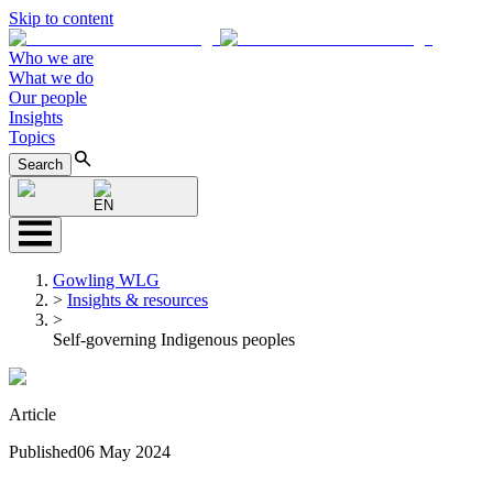
Skip to content
Who we are
What we do
Our people
Insights
Topics
Search
EN
Gowling WLG
>
Insights & resources
>
Self-governing Indigenous peoples
Article
Published
06 May 2024