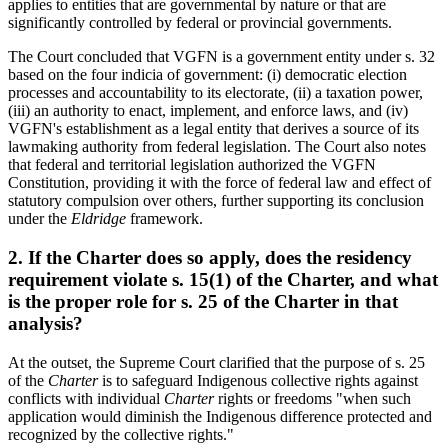
applies to entities that are governmental by nature or that are
significantly controlled by federal or provincial governments.
The Court concluded that VGFN is a government entity under s. 32
based on the four indicia of government: (i) democratic election
processes and accountability to its electorate, (ii) a taxation power,
(iii) an authority to enact, implement, and enforce laws, and (iv)
VGFN's establishment as a legal entity that derives a source of its
lawmaking authority from federal legislation. The Court also notes
that federal and territorial legislation authorized the VGFN
Constitution, providing it with the force of federal law and effect of
statutory compulsion over others, further supporting its conclusion
under the
Eldridge
framework.
2. If the Charter does so apply, does the residency
requirement violate s. 15(1) of the Charter, and what
is the proper role for s. 25 of the Charter in that
analysis?
At the outset, the Supreme Court clarified that the purpose of s. 25
of the
Charter
is to safeguard Indigenous collective rights against
conflicts with individual
Charter
rights or freedoms "when such
application would diminish the Indigenous difference protected and
recognized by the collective rights."