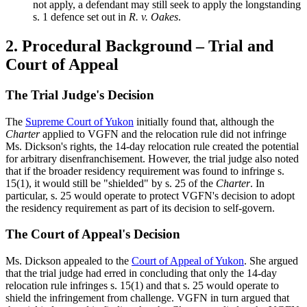
not apply, a defendant may still seek to apply the longstanding
s. 1 defence set out in
R. v. Oakes
.
2. Procedural Background – Trial and
Court of Appeal
The Trial Judge's Decision
The
Supreme Court of Yukon
initially found that, although the
Charter
applied to VGFN and the relocation rule did not infringe
Ms. Dickson's rights, the 14-day relocation rule created the potential
for arbitrary disenfranchisement. However, the trial judge also noted
that if the broader residency requirement was found to infringe s.
15(1), it would still be "shielded" by s. 25 of the
Charter
. In
particular, s. 25 would operate to protect VGFN's decision to adopt
the residency requirement as part of its decision to self-govern.
The Court of Appeal's Decision
Ms. Dickson appealed to the
Court of Appeal of Yukon
. She argued
that the trial judge had erred in concluding that only the 14-day
relocation rule infringes s. 15(1) and that s. 25 would operate to
shield the infringement from challenge. VGFN in turn argued that