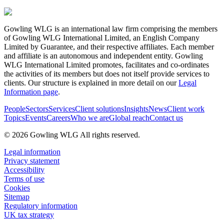
Gowling WLG is an international law firm comprising the members
of Gowling WLG International Limited, an English Company
Limited by Guarantee, and their respective affiliates. Each member
and affiliate is an autonomous and independent entity. Gowling
WLG International Limited promotes, facilitates and co-ordinates
the activities of its members but does not itself provide services to
clients. Our structure is explained in more detail on our
Legal
Information page
.
People
Sectors
Services
Client solutions
Insights
News
Client work
Topics
Events
Careers
Who we are
Global reach
Contact us
© 2026 Gowling WLG All rights reserved.
Legal information
Privacy statement
Accessibility
Terms of use
Cookies
Sitemap
Regulatory information
UK tax strategy