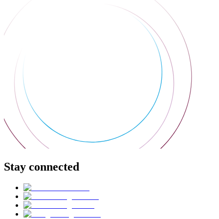
Stay connected