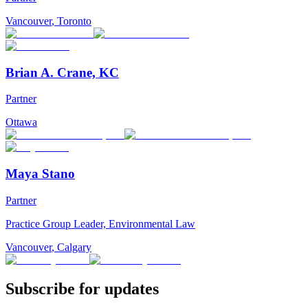
Vancouver
,
Toronto
Brian A. Crane, KC
Partner
Ottawa
Maya Stano
Partner
Practice Group Leader, Environmental Law
Vancouver
,
Calgary
Subscribe for updates