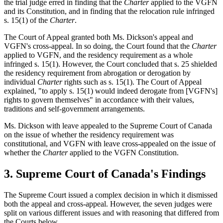
the trial judge erred in finding that the
Charter
applied to the VGFN
and its Constitution, and in finding that the relocation rule infringed
s. 15(1) of the
Charter
.
The Court of Appeal granted both Ms. Dickson's appeal and
VGFN's cross-appeal. In so doing, the Court found that the
Charter
applied to VGFN, and the residency requirement as a whole
infringed s. 15(1). However, the Court concluded that s. 25 shielded
the residency requirement from abrogation or derogation by
individual
Charter
rights such as s. 15(1). The Court of Appeal
explained, "to apply s. 15(1) would indeed derogate from [VGFN's]
rights to govern themselves" in accordance with their values,
traditions and self-government arrangements.
Ms. Dickson with leave appealed to the Supreme Court of Canada
on the issue of whether the residency requirement was
constitutional, and VGFN with leave cross‑appealed on the issue of
whether the
Charter
applied to the VGFN Constitution.
3. Supreme Court of Canada's Findings
The Supreme Court issued a complex decision in which it dismissed
both the appeal and cross-appeal. However, the seven judges were
split on various different issues and with reasoning that differed from
the Courts below.