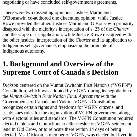
negotiating or have concluded self-government agreements.
There were two dissenting opinions. Justices Martin and
O'Bonsawin co-authored one dissenting opinion, while Justice
Rowe provided the other. Justices Martin and O'Bonsawin primarily
disagreed with the majority's interpretation of s. 25 of the
Charter
and the scope of its application, while Justice Rowe disagreed with
the other justices' interpretation of the
Charter
and its application to
Indigenous self-governance, emphasizing the principle of
Indigenous autonomy.
1. Background and Overview of the
Supreme Court of Canada's Decision
Dickson
centered on the Vuntut Gwitchin First Nation's ("VGFN")
Constitution, which was adopted by VGFN during its negotiation of
the
Vuntut Gwitchin First Nation Final Agreement
with the
Governments of Canada and Yukon. VGFN's Constitution
recognizes certain rights and freedoms for VGFN citizens, and
establishes rules for the organization of VGFN government, along
with electoral rules and standards. The VGFN Constitution required
elected Chiefs and Councilors to either reside on VGFN settlement
land in Old Crow, or to relocate there within 14 days of being
elected. Ms. Dickson, a member of VGFN, was elected but lived in