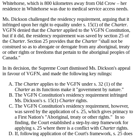
Whitehorse, which is 800 kilometres away from Old Crow – her
residence in Whitehorse was due to medical service access needs.
Ms. Dickson challenged the residency requirement, arguing that it
infringed upon her right to equality under s. 15(1) of the
Charter
.
VGFN denied that the
Charter
applied to the VGFN Constitution,
but if it did, the residency requirement was saved by section 25 of
the
Charter
. Section 25 provides that the
Charter
"shall not be
construed so as to abrogate or derogate from any aboriginal, treaty
or other rights or freedoms that pertain to the aboriginal peoples of
Canada."
In its decision, the Supreme Court dismissed Ms. Dickson's appeal
in favour of VGFN, and made the following key rulings:
The
Charter
applies to the VGFN under s. 32 (1) of the
Charter
as its functions make it "government by nature."
The VGFN Constitution's residency requirement infringed
Ms. Dickson's s. 15(1)
Charter
rights.
The VGFN Constitution's residency requirement, however,
was saved by the application of s. 25, which gives primacy to
a First Nation's "Aboriginal, treaty or other rights." In so
finding, the Court established a step-by-step framework for
applying s. 25 where there is a conflict with
Charter
rights.
If, following application of the Court's framework, s. 25 does