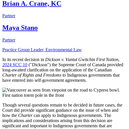
Brian A. Crane, KC
Partner
Maya Stano
Partner
Practice Group Leader, Environmental Law
In its recent decision in
Dickson v. Vuntut Gwitchin First Nation
,
2024 SCC 10
("Dickson") the Supreme Court of Canada provided
long-awaited clarification on the application of the Canadian
Charter of Rights and Freedoms
to Indigenous governments that
have entered into self-government agreements.
Though several questions remain to be decided in future cases, the
Court did provide significant guidance on the issue of when and
how the
Charter
can apply to Indigenous governments. The
implications and considerations arising from this decision are
significant and important to Indigenous governments that are