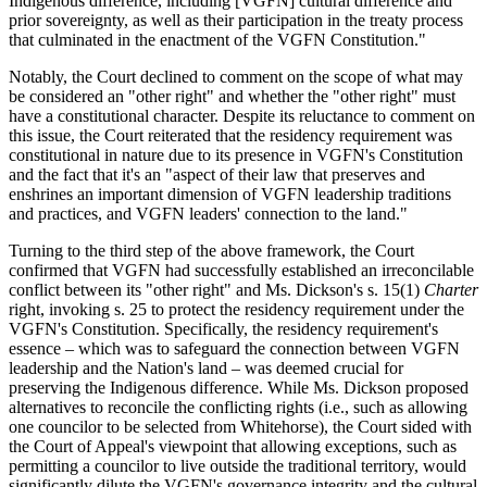
Indigenous difference, including [VGFN] cultural difference and
prior sovereignty, as well as their participation in the treaty process
that culminated in the enactment of the VGFN Constitution."
Notably, the Court declined to comment on the scope of what may
be considered an "other right" and whether the "other right" must
have a constitutional character. Despite its reluctance to comment on
this issue, the Court reiterated that the residency requirement was
constitutional in nature due to its presence in VGFN's Constitution
and the fact that it's an "aspect of their law that preserves and
enshrines an important dimension of VGFN leadership traditions
and practices, and VGFN leaders' connection to the land."
Turning to the third step of the above framework, the Court
confirmed that VGFN had successfully established an irreconcilable
conflict between its "other right" and Ms. Dickson's s. 15(1)
Charter
right, invoking s. 25 to protect the residency requirement under the
VGFN's Constitution. Specifically, the residency requirement's
essence – which was to safeguard the connection between VGFN
leadership and the Nation's land – was deemed crucial for
preserving the Indigenous difference. While Ms. Dickson proposed
alternatives to reconcile the conflicting rights (i.e., such as allowing
one councilor to be selected from Whitehorse), the Court sided with
the Court of Appeal's viewpoint that allowing exceptions, such as
permitting a councilor to live outside the traditional territory, would
significantly dilute the VGFN's governance integrity and the cultural