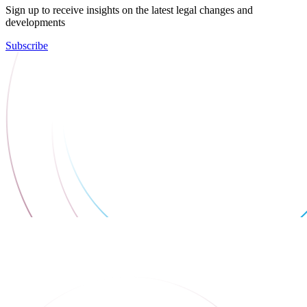
Sign up to receive insights on the latest legal changes and
developments
Subscribe