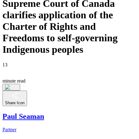
Supreme Court of Canada
clarifies application of the
Charter of Rights and
Freedoms to self-governing
Indigenous peoples
13
minute read
Share Icon
Paul Seaman
Partner