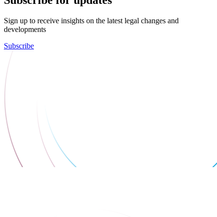
Sign up to receive insights on the latest legal changes and
developments
Subscribe