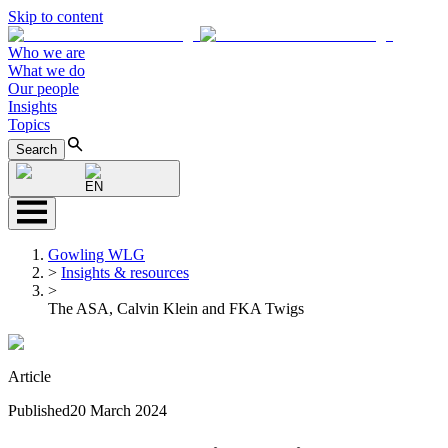
Skip to content
Who we are
What we do
Our people
Insights
Topics
Search
EN
Gowling WLG
>
Insights & resources
>
The ASA, Calvin Klein and FKA Twigs
Article
Published
20 March 2024