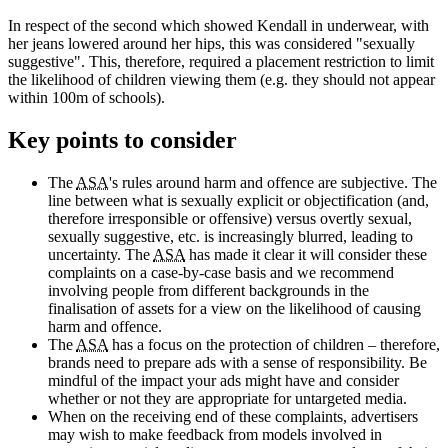
In respect of the second which showed Kendall in underwear, with
her jeans lowered around her hips, this was considered "sexually
suggestive". This, therefore, required a placement restriction to limit
the likelihood of children viewing them (e.g. they should not appear
within 100m of schools).
Key points to consider
The
ASA
's rules around harm and offence are subjective. The
line between what is sexually explicit or objectification (and,
therefore irresponsible or offensive) versus overtly sexual,
sexually suggestive, etc. is increasingly blurred, leading to
uncertainty. The
ASA
has made it clear it will consider these
complaints on a case-by-case basis and we recommend
involving people from different backgrounds in the
finalisation of assets for a view on the likelihood of causing
harm and offence.
The
ASA
has a focus on the protection of children – therefore,
brands need to prepare ads with a sense of responsibility. Be
mindful of the impact your ads might have and consider
whether or not they are appropriate for untargeted media.
When on the receiving end of these complaints, advertisers
may wish to make feedback from models involved in