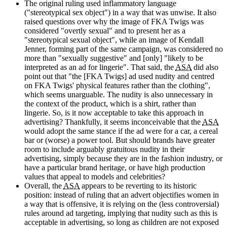
The original ruling used inflammatory language
("stereotypical sex object") in a way that was unwise. It also
raised questions over why the image of FKA Twigs was
considered "overtly sexual" and to present her as a
"stereotypical sexual object", while an image of Kendall
Jenner, forming part of the same campaign, was considered no
more than "sexually suggestive" and [only] "likely to be
interpreted as an ad for lingerie". That said, the
ASA
did also
point out that "the [FKA Twigs] ad used nudity and centred
on FKA Twigs' physical features rather than the clothing",
which seems unarguable. The nudity is also unnecessary in
the context of the product, which is a shirt, rather than
lingerie. So, is it now acceptable to take this approach in
advertising? Thankfully, it seems inconceivable that the
ASA
would adopt the same stance if the ad were for a car, a cereal
bar or (worse) a power tool. But should brands have greater
room to include arguably gratuitous nudity in their
advertising, simply because they are in the fashion industry, or
have a particular brand heritage, or have high production
values that appeal to models and celebrities?
Overall, the
ASA
appears to be reverting to its historic
position: instead of ruling that an advert objectifies women in
a way that is offensive, it is relying on the (less controversial)
rules around ad targeting, implying that nudity such as this is
acceptable in advertising, so long as children are not exposed