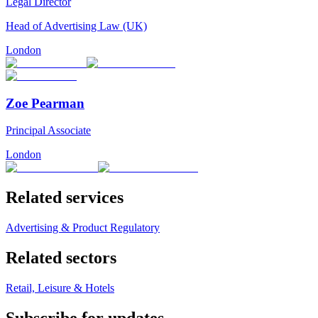
Legal Director
Head of Advertising Law (UK)
London
Zoe Pearman
Principal Associate
London
Related services
Advertising & Product Regulatory
Related sectors
Retail, Leisure & Hotels
Subscribe for updates