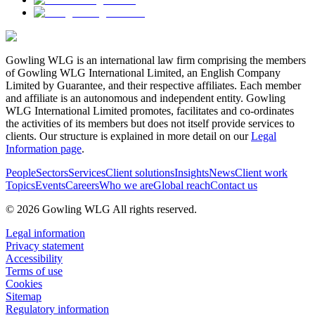
Gowling WLG is an international law firm comprising the members
of Gowling WLG International Limited, an English Company
Limited by Guarantee, and their respective affiliates. Each member
and affiliate is an autonomous and independent entity. Gowling
WLG International Limited promotes, facilitates and co-ordinates
the activities of its members but does not itself provide services to
clients. Our structure is explained in more detail on our
Legal
Information page
.
People
Sectors
Services
Client solutions
Insights
News
Client work
Topics
Events
Careers
Who we are
Global reach
Contact us
© 2026 Gowling WLG All rights reserved.
Legal information
Privacy statement
Accessibility
Terms of use
Cookies
Sitemap
Regulatory information