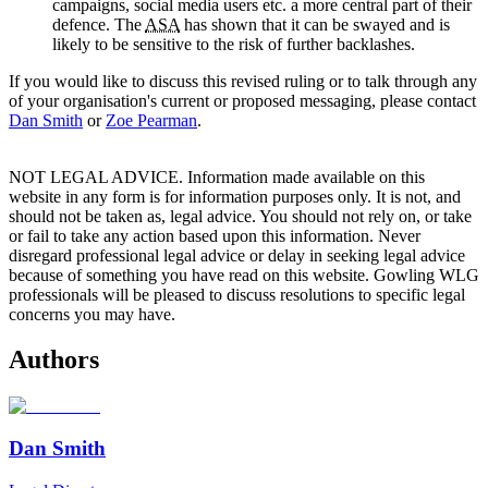
campaigns, social media users etc. a more central part of their
defence. The
ASA
has shown that it can be swayed and is
likely to be sensitive to the risk of further backlashes.
If you would like to discuss this revised ruling or to talk through any
of your organisation's current or proposed messaging, please contact
Dan Smith
or
Zoe Pearman
.
NOT LEGAL ADVICE. Information made available on this
website in any form is for information purposes only. It is not, and
should not be taken as, legal advice. You should not rely on, or take
or fail to take any action based upon this information. Never
disregard professional legal advice or delay in seeking legal advice
because of something you have read on this website. Gowling WLG
professionals will be pleased to discuss resolutions to specific legal
concerns you may have.
Authors
Dan Smith