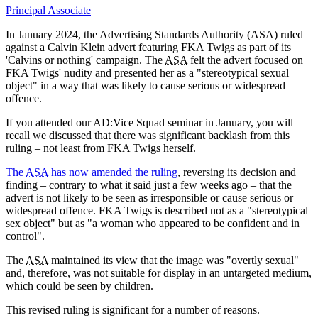
Principal Associate
In January 2024, the Advertising Standards Authority (ASA) ruled
against a Calvin Klein advert featuring FKA Twigs as part of its
'Calvins or nothing' campaign. The
ASA
felt the advert focused on
FKA Twigs' nudity and presented her as a "stereotypical sexual
object" in a way that was likely to cause serious or widespread
offence.
If you attended our AD:Vice Squad seminar in January, you will
recall we discussed that there was significant backlash from this
ruling – not least from FKA Twigs herself.
The
ASA
has now amended the ruling
, reversing its decision and
finding – contrary to what it said just a few weeks ago – that the
advert is not likely to be seen as irresponsible or cause serious or
widespread offence. FKA Twigs is described not as a "stereotypical
sex object" but as "a woman who appeared to be confident and in
control".
The
ASA
maintained its view that the image was "overtly sexual"
and, therefore, was not suitable for display in an untargeted medium,
which could be seen by children.
This revised ruling is significant for a number of reasons.