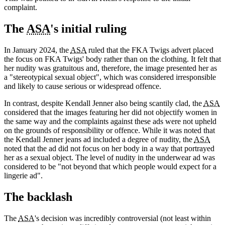
complaint.
The
ASA
's initial ruling
In January 2024, the
ASA
ruled that the FKA Twigs advert placed
the focus on FKA Twigs' body rather than on the clothing. It felt that
her nudity was gratuitous and, therefore, the image presented her as
a "stereotypical sexual object", which was considered irresponsible
and likely to cause serious or widespread offence.
In contrast, despite Kendall Jenner also being scantily clad, the
ASA
considered that the images featuring her did not objectify women in
the same way and the complaints against these ads were not upheld
on the grounds of responsibility or offence. While it was noted that
the Kendall Jenner jeans ad included a degree of nudity, the
ASA
noted that the ad did not focus on her body in a way that portrayed
her as a sexual object. The level of nudity in the underwear ad was
considered to be "not beyond that which people would expect for a
lingerie ad".
The backlash
The
ASA
's decision was incredibly controversial (not least within