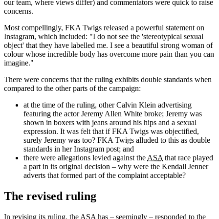
our team, where views differ) and commentators were quick to raise
concerns.
Most compellingly, FKA Twigs released a powerful statement on
Instagram, which included: "I do not see the 'stereotypical sexual
object' that they have labelled me. I see a beautiful strong woman of
colour whose incredible body has overcome more pain than you can
imagine."
There were concerns that the ruling exhibits double standards when
compared to the other parts of the campaign:
at the time of the ruling, other Calvin Klein advertising
featuring the actor Jeremy Allen White broke; Jeremy was
shown in boxers with jeans around his hips and a sexual
expression. It was felt that if FKA Twigs was objectified,
surely Jeremy was too? FKA Twigs alluded to this as double
standards in her Instagram post; and
there were allegations levied against the
ASA
that race played
a part in its original decision – why were the Kendall Jenner
adverts that formed part of the complaint acceptable?
The revised ruling
In revising its ruling, the
ASA
has – seemingly – responded to the