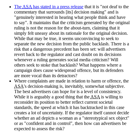
The
ASA
has stated in a press release
that it is "not deaf to the
commentary that surrounds [its] decision making" and is
"genuinely interested in hearing what people think and have
to say". It maintains that the criticism generated by the original
ruling is not the reason for the about-turn, claiming that it
simply felt uneasy about its rationale for the original decision.
While that may be true, it seems unconvincing to seek to
separate the new decision from the public backlash. There is a
risk that a dangerous precedent has been set: will advertisers
revert back to the regulator and cast doubt on its decisions
whenever a ruling generates social media criticism? Will
others seek to stoke that backlash? What happens where a
campaign does cause widespread offence, but its defenders
are more vocal than its detractors?
Where complaints are made in relation to harm or offence, the
ASA
's decision-making is, inevitably, somewhat subjective.
The best advertisers can hope for is a level of consistency.
While it is arguably a good thing that the
ASA
is willing to
reconsider its position to better reflect current societal
standards, the speed at which it has backtracked in this case
creates a lot of uncertainty. If the regulator itself cannot decide
whether an ad depicts a woman as a "stereotypical sex object"
or as "confident and in control", then how can advertisers be
expected to assess the risk?