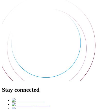
Stay connected