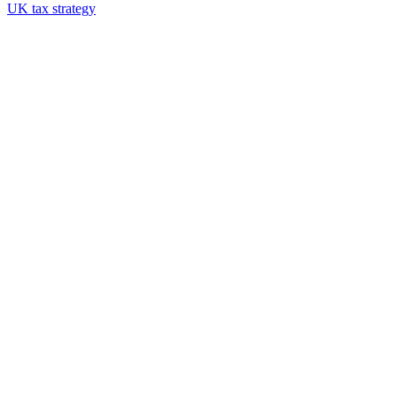
UK tax strategy