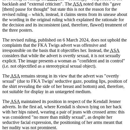
backlash and "external criticism". The
ASA
noted that this "gave
[them] pause for thought" but state this is not the reason for the
revised ruling – which, instead, it claims stems from its unease about
the wording in the original ruling which explained the rationale for
the decision and its inconsistent (and, therefore, flawed) treatment of
the three posters.
The revised ruling, published on 6 March 2024, does not uphold the
complaints that the FKA Twigs advert was offensive and
irresponsible on the basis that it objectifies her. Instead, the
ASA
considers that while the advert is overtly sexual, it is not sexually
explicit. The image presents a woman as "confident and in control"
(i.e. not objectified as a stereotypical sexual object).
The
ASA
remains strong in its view that the advert was "overtly
sexual" (due to FKA Twigs' seductive gaze, pouting lips, position of
the shirt revealing the side of her breast and bottom) and, therefore,
not suitable for display in an untargeted medium.
The
ASA
maintained its position in respect of the Kendall Jenner
adverts. In the first ad, where Kendall is shown lying on her back
with her hips raised, wearing a pair of jeans with crossed arms: this
was considered "no more than mildly sexual", as despite her
seductive facial expression, the positioning of her arms meant that
her nudity was not prominent.