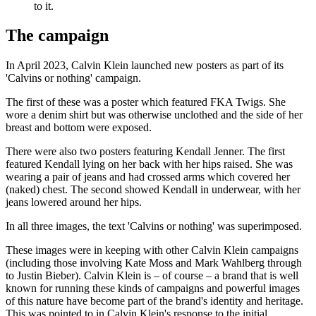
to it.
The campaign
In April 2023, Calvin Klein launched new posters as part of its
'Calvins or nothing' campaign.
The first of these was a poster which featured FKA Twigs. She
wore a denim shirt but was otherwise unclothed and the side of her
breast and bottom were exposed.
There were also two posters featuring Kendall Jenner. The first
featured Kendall lying on her back with her hips raised. She was
wearing a pair of jeans and had crossed arms which covered her
(naked) chest. The second showed Kendall in underwear, with her
jeans lowered around her hips.
In all three images, the text 'Calvins or nothing' was superimposed.
These images were in keeping with other Calvin Klein campaigns
(including those involving Kate Moss and Mark Wahlberg through
to Justin Bieber). Calvin Klein is – of course – a brand that is well
known for running these kinds of campaigns and powerful images
of this nature have become part of the brand's identity and heritage.
This was pointed to in Calvin Klein's response to the initial