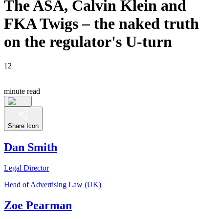
The ASA, Calvin Klein and
FKA Twigs – the naked truth
on the regulator's U-turn
12
minute read
Share Icon
Dan Smith
Legal Director
Head of Advertising Law (UK)
Zoe Pearman