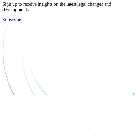
Sign up to receive insights on the latest legal changes and
developments
Subscribe