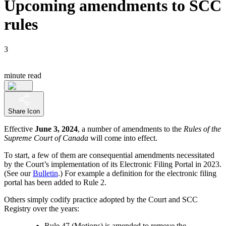
Upcoming amendments to SCC
rules
3
minute read
Share Icon
Effective
June 3, 2024
, a number of amendments to the
Rules of the
Supreme Court of Canada
will come into effect.
To start, a few of them are consequential amendments necessitated
by the Court’s implementation of its Electronic Filing Portal in 2023.
(See our
Bulletin
.) For example a definition for the electronic filing
portal has been added to Rule 2.
Others simply codify practice adopted by the Court and SCC
Registry over the years:
Rule 47 (Motions) is amended to remove the