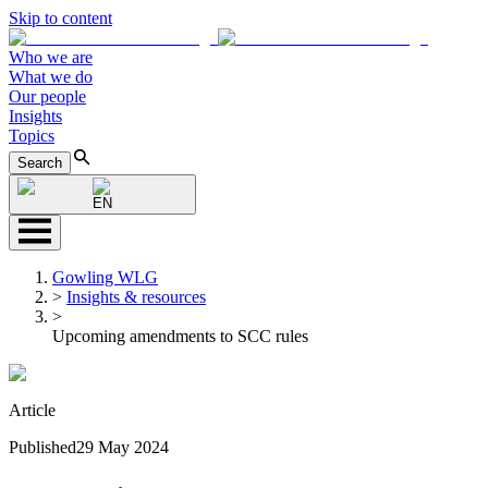
Skip to content
Who we are
What we do
Our people
Insights
Topics
Search
EN
Gowling WLG
>
Insights & resources
>
Upcoming amendments to SCC rules
Article
Published
29 May 2024