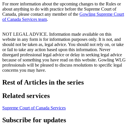
For more information about the upcoming changes to the Rules or
about anything to do with practice before the Supreme Court of
Canada, please contact any member of the
Gowling Supreme Court
of Canada Services
team
.
NOT LEGAL ADVICE. Information made available on this
website in any form is for information purposes only. It is not, and
should not be taken as, legal advice. You should not rely on, or take
or fail to take any action based upon this information. Never
disregard professional legal advice or delay in seeking legal advice
because of something you have read on this website. Gowling WLG
professionals will be pleased to discuss resolutions to specific legal
concerns you may have.
Rest of Articles in the series
Related services
Supreme Court of Canada Services
Subscribe for updates