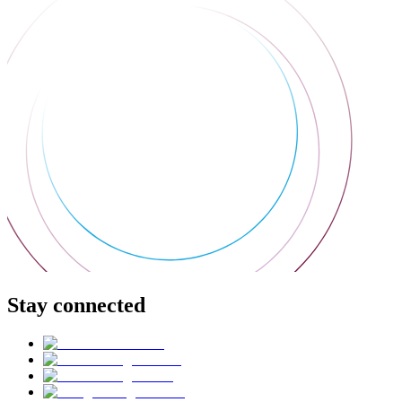
Stay connected