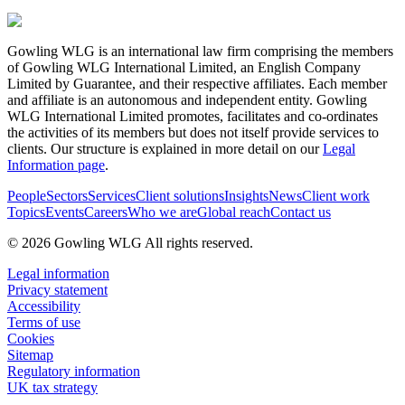
Gowling WLG is an international law firm comprising the members
of Gowling WLG International Limited, an English Company
Limited by Guarantee, and their respective affiliates. Each member
and affiliate is an autonomous and independent entity. Gowling
WLG International Limited promotes, facilitates and co-ordinates
the activities of its members but does not itself provide services to
clients. Our structure is explained in more detail on our
Legal
Information page
.
People
Sectors
Services
Client solutions
Insights
News
Client work
Topics
Events
Careers
Who we are
Global reach
Contact us
© 2026 Gowling WLG All rights reserved.
Legal information
Privacy statement
Accessibility
Terms of use
Cookies
Sitemap
Regulatory information
UK tax strategy