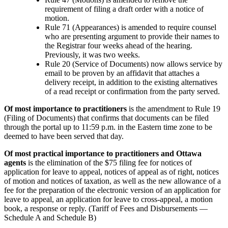
requirement of filing a draft order with a notice of
motion.
Rule 71 (Appearances) is amended to require counsel
who are presenting argument to provide their names to
the Registrar four weeks ahead of the hearing.
Previously, it was two weeks.
Rule 20 (Service of Documents) now allows service by
email to be proven by an affidavit that attaches a
delivery receipt, in addition to the existing alternatives
of a read receipt or confirmation from the party served.
Of most importance to practitioners
is the amendment to Rule 19
(Filing of Documents) that confirms that documents can be filed
through the portal up to 11:59 p.m. in the Eastern time zone to be
deemed to have been served that day.
Of most practical importance to practitioners and Ottawa
agents
is the elimination of the $75 filing fee for notices of
application for leave to appeal, notices of appeal as of right, notices
of motion and notices of taxation, as well as the new allowance of a
fee for the preparation of the electronic version of an application for
leave to appeal, an application for leave to cross-appeal, a motion
book, a response or reply. (Tariff of Fees and Disbursements —
Schedule A and Schedule B)