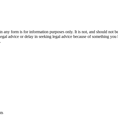
orm is for information purposes only. It is not, and should not be tak
 legal advice or delay in seeking legal advice because of something yo
.
ts