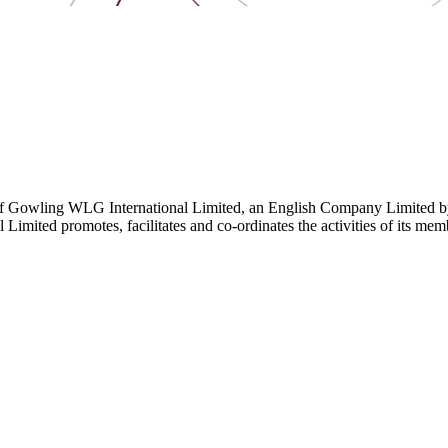
 Gowling WLG International Limited, an English Company Limited by Gu
ited promotes, facilitates and co-ordinates the activities of its member