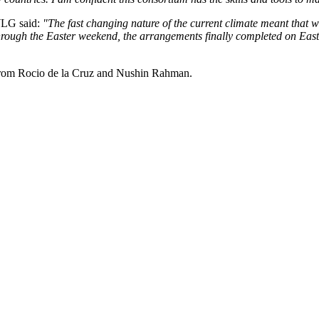
WLG said:
"The fast changing nature of the current climate meant that
through the Easter weekend, the arrangements finally completed on East
from Rocio de la Cruz and Nushin Rahman.