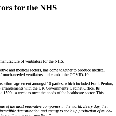
tors for the NHS
manufacture of ventilators for the NHS.
otive and medical sectors, has come together to produce medical
on of much-needed ventilators and combat the COVID-19.
nsortium agreement amongst 10 parties, which included Ford, Penlon,
e arrangements with the UK Government's Cabinet Office. Its
ke 1500+ a week to meet the needs of the healthcare sector. This
me of the most innovative companies in the world. Every day, their
ith incredible determination and energy to scale up production of much-
ke a difference and save lives."