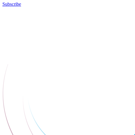
Subscribe