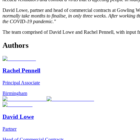
David Lowe, partner and head of commercial contracts at Gowling 
normally take months to finalise, in only three weeks. After working 
the COVID-19 pandemic."
The team comprised of David Lowe and Rachel Pennell, with input 
Authors
Rachel Pennell
Principal Associate
Birmingham
David Lowe
Partner
Head of Commercial Contracts