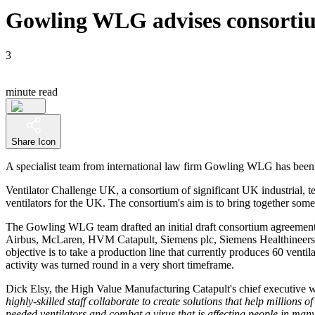
Gowling WLG advises consortium
3
minute read
Share Icon
A specialist team from international law firm Gowling WLG has been c
Ventilator Challenge UK, a consortium of significant UK industrial, 
ventilators for the UK. The consortium's aim is to bring together so
The Gowling WLG team drafted an initial draft consortium agreement 
Airbus, McLaren, HVM Catapult, Siemens plc, Siemens Healthineers, 
objective is to take a production line that currently produces 60 vent
activity was turned round in a very short timeframe.
Dick Elsy, the High Value Manufacturing Catapult's chief executive w
highly-skilled staff collaborate to create solutions that help millions
needed ventilators and combat a virus that is affecting people in many 