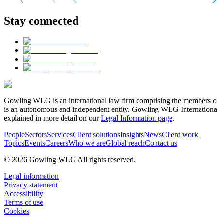
Stay connected
Gowling WLG is an international law firm comprising the members of
is an autonomous and independent entity. Gowling WLG International Lim
explained in more detail on our
Legal Information page
.
People
Sectors
Services
Client solutions
Insights
News
Client work
Topics
Events
Careers
Who we are
Global reach
Contact us
© 2026 Gowling WLG All rights reserved.
Legal information
Privacy statement
Accessibility
Terms of use
Cookies