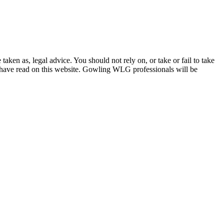
en as, legal advice. You should not rely on, or take or fail to take
u have read on this website. Gowling WLG professionals will be