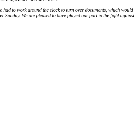
 we had to work around the clock to turn over documents, which would
er Sunday. We are pleased to have played our part in the fight against