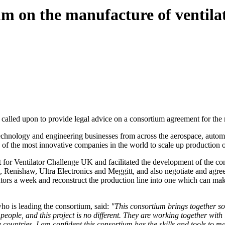
 on the manufacture of ventila
alled upon to provide legal advice on a consortium agreement for the 
technology and engineering businesses from across the aerospace, autom
me of the most innovative companies in the world to scale up producti
for Ventilator Challenge UK and facilitated the development of the co
Renishaw, Ultra Electronics and Meggitt, and also negotiate and agre
ilators a week and reconstruct the production line into one which can ma
ho is leading the consortium, said:
"This consortium brings together so
 of people, and this project is no different. They are working together w
countries. I am confident this consortium has the skills and tools to ma