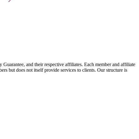
arantee, and their respective affiliates. Each member and affiliate
s but does not itself provide services to clients. Our structure is