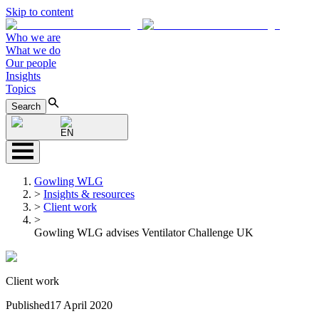
Skip to content
Who we are
What we do
Our people
Insights
Topics
Search
EN
Gowling WLG
>
Insights & resources
>
Client work
>
Gowling WLG advises Ventilator Challenge UK
Client work
Published
17 April 2020