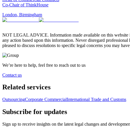
Co-Chair of ThinkHouse
London
,
Birmingham
NOT LEGAL ADVICE. Information made available on this website in any f
any action based upon this information. Never disregard professional
pleased to discuss resolutions to specific legal concerns you may have
We’re here to help, feel free to reach out to us
Contact us
Related services
Outsourcing
Corporate Commercial
International Trade and Customs
Subscribe for updates
Sign up to receive insights on the latest legal changes and developmen