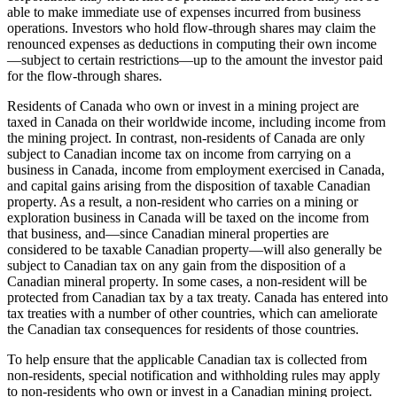
able to make immediate use of expenses incurred from business
operations. Investors who hold flow-through shares may claim the
renounced expenses as deductions in computing their own income
—
subject to certain restrictions
—
up to the amount the investor paid
for the flow-through shares.
Residents of Canada who own or invest in a mining project are
taxed in Canada on their worldwide income, including income from
the mining project. In contrast, non-residents of Canada are only
subject to Canadian income tax on income from carrying on a
business in Canada, income from employment exercised in Canada,
and capital gains arising from the disposition of taxable Canadian
property. As a result, a non-resident who carries on a mining or
exploration business in Canada will be taxed on the income from
that business, and
—
since Canadian mineral properties are
considered to be taxable Canadian property
—
will also generally be
subject to Canadian tax on any gain from the disposition of a
Canadian mineral property. In some cases, a non-resident will be
protected from Canadian tax by a tax treaty. Canada has entered into
tax treaties with a number of other countries, which can ameliorate
the Canadian tax consequences for residents of those countries.
To help ensure that the applicable Canadian tax is collected from
non-residents, special notification and withholding rules may apply
to non-residents who own or invest in a Canadian mining project.