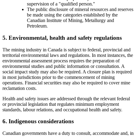
supervision of a "qualified person."
The public disclosure of mineral resources and reserves
be made using the categories established by the
Canadian Institute of Mining, Metallurgy and
Petroleum.
5. Environmental, health and safety regulations
The mining industry in Canada is subject to federal, provincial and
territorial environmental laws and regulations. In most instances, the
environmental assessment process requires the preparation of
environmental studies and public information or consultation. A
social impact study may also be required. A closure plan is required
in most jurisdictions prior to the commencement of mining
operations. Financial securities may also be required to cover mine
reclamation costs.
Health and safety issues are addressed through the relevant federal
or provincial legislation that regulates minimum employment
standards, labour relations, and occupational health and safety.
6. Indigenous considerations
Canadian governments have a duty to consult, accommodate and, in