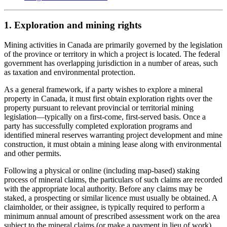
1. Exploration and mining rights
Mining activities in Canada are primarily governed by the legislation
of the province or territory in which a project is located. The federal
government has overlapping jurisdiction in a number of areas, such
as taxation and environmental protection.
As a general framework, if a party wishes to explore a mineral
property in Canada, it must first obtain exploration rights over the
property pursuant to relevant provincial or territorial mining
legislation
—
typically on a first-come, first-served basis. Once a
party has successfully completed exploration programs and
identified mineral reserves warranting project development and mine
construction, it must obtain a mining lease along with environmental
and other permits.
Following a physical or online (including map-based) staking
process of mineral claims, the particulars of such claims are recorded
with the appropriate local authority. Before any claims may be
staked, a prospecting or similar licence must usually be obtained. A
claimholder, or their assignee, is typically required to perform a
minimum annual amount of prescribed assessment work on the area
subject to the mineral claims (or make a payment in lieu of work),