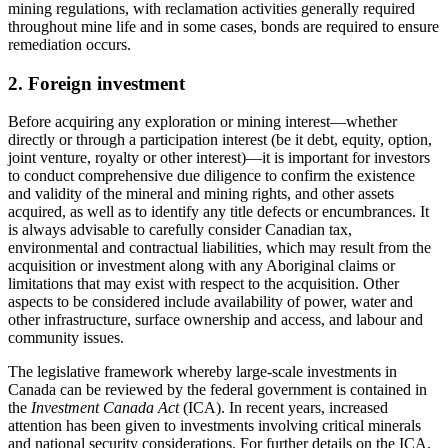
mining regulations, with reclamation activities generally required
throughout mine life and in some cases, bonds are required to ensure
remediation occurs.
2. Foreign investment
Before acquiring any exploration or mining interest
—
whether
directly or through a participation interest (be it debt, equity, option,
joint venture, royalty or other interest)
—
it is important for investors
to conduct comprehensive due diligence to confirm the existence
and validity of the mineral and mining rights, and other assets
acquired, as well as to identify any title defects or encumbrances. It
is always advisable to carefully consider Canadian tax,
environmental and contractual liabilities, which may result from the
acquisition or investment along with any Aboriginal claims or
limitations that may exist with respect to the acquisition. Other
aspects to be considered include availability of power, water and
other infrastructure, surface ownership and access, and labour and
community issues.
The legislative framework whereby large-scale investments in
Canada can be reviewed by the federal government is contained in
the
Investment Canada Act
(ICA). In recent years, increased
attention has been given to investments involving critical minerals
and national security considerations. For further details on the ICA,