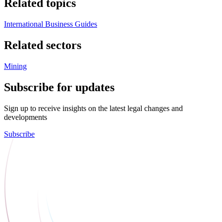
Related topics
International Business Guides
Related sectors
Mining
Subscribe for updates
Sign up to receive insights on the latest legal changes and
developments
Subscribe