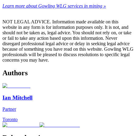
Learn more about Gowling WLG services in mining »
NOT LEGAL ADVICE. Information made available on this
website in any form is for information purposes only. It is not, and
should not be taken as, legal advice. You should not rely on, or take
or fail to take any action based upon this information. Never
disregard professional legal advice or delay in seeking legal advice
because of something you have read on this website. Gowling WLG
professionals will be pleased to discuss resolutions to specific legal
concerns you may have.
Authors
Ian Mitchell
Partner
Toronto