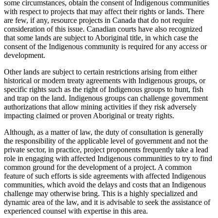
some circumstances, obtain the consent of Indigenous communities
with respect to projects that may affect their rights or lands. There
are few, if any, resource projects in Canada that do not require
consideration of this issue. Canadian courts have also recognized
that some lands are subject to Aboriginal title, in which case the
consent of the Indigenous community is required for any access or
development.
Other lands are subject to certain restrictions arising from either
historical or modern treaty agreements with Indigenous groups, or
specific rights such as the right of Indigenous groups to hunt, fish
and trap on the land. Indigenous groups can challenge government
authorizations that allow mining activities if they risk adversely
impacting claimed or proven Aboriginal or treaty rights.
Although, as a matter of law, the duty of consultation is generally
the responsibility of the applicable level of government and not the
private sector, in practice, project proponents frequently take a lead
role in engaging with affected Indigenous communities to try to find
common ground for the development of a project. A common
feature of such efforts is side agreements with affected Indigenous
communities, which avoid the delays and costs that an Indigenous
challenge may otherwise bring. This is a highly specialized and
dynamic area of the law, and it is advisable to seek the assistance of
experienced counsel with expertise in this area.