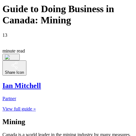
Guide to Doing Business in
Canada: Mining
13
minute read
Share Icon
Ian Mitchell
Partner
View full guide »
Mining
Canada is a world leader in the mining industry by many measures,