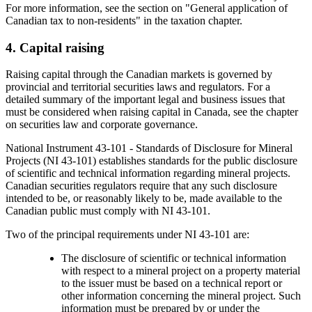
For more information, see the section on "General application of
Canadian tax to non-residents" in the taxation chapter.
4. Capital raising
Raising capital through the Canadian markets is governed by
provincial and territorial securities laws and regulators. For a
detailed summary of the important legal and business issues that
must be considered when raising capital in Canada, see the chapter
on securities law and corporate governance.
National Instrument 43-101 - Standards of Disclosure for Mineral
Projects (NI 43-101) establishes standards for the public disclosure
of scientific and technical information regarding mineral projects.
Canadian securities regulators require that any such disclosure
intended to be, or reasonably likely to be, made available to the
Canadian public must comply with NI 43-101.
Two of the principal requirements under NI 43-101 are:
The disclosure of scientific or technical information
with respect to a mineral project on a property material
to the issuer must be based on a technical report or
other information concerning the mineral project. Such
information must be prepared by or under the