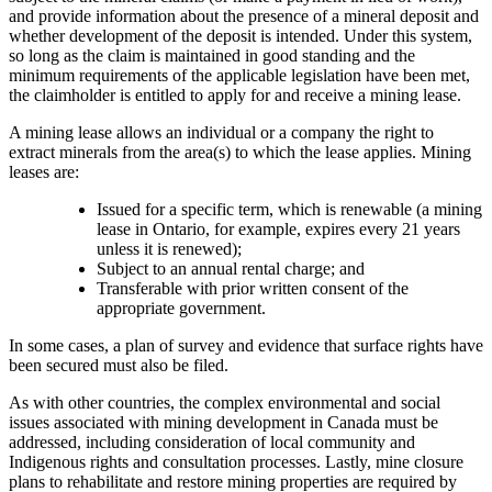
and provide information about the presence of a mineral deposit and
whether development of the deposit is intended. Under this system,
so long as the claim is maintained in good standing and the
minimum requirements of the applicable legislation have been met,
the claimholder is entitled to apply for and receive a mining lease.
A mining lease allows an individual or a company the right to
extract minerals from the area(s) to which the lease applies. Mining
leases are:
Issued for a specific term, which is renewable (a mining
lease in Ontario, for example, expires every 21 years
unless it is renewed);
Subject to an annual rental charge; and
Transferable with prior written consent of the
appropriate government.
In some cases, a plan of survey and evidence that surface rights have
been secured must also be filed.
As with other countries, the complex environmental and social
issues associated with mining development in Canada must be
addressed, including consideration of local community and
Indigenous rights and consultation processes. Lastly, mine closure
plans to rehabilitate and restore mining properties are required by