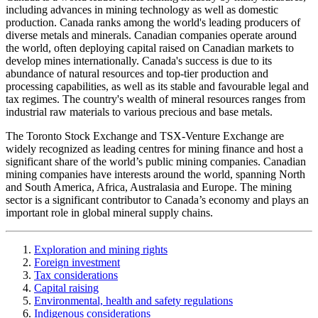
including advances in mining technology as well as domestic
production. Canada ranks among the world's leading producers of
diverse metals and minerals. Canadian companies operate around
the world, often deploying capital raised on Canadian markets to
develop mines internationally. Canada's success is due to its
abundance of natural resources and top-tier production and
processing capabilities, as well as its stable and favourable legal and
tax regimes. The country's wealth of mineral resources ranges from
industrial raw materials to various precious and base metals.
The Toronto Stock Exchange and TSX-Venture Exchange are
widely recognized as leading centres for mining finance and host a
significant share of the world’s public mining companies. Canadian
mining companies have interests around the world, spanning North
and South America, Africa, Australasia and Europe. The mining
sector is a significant contributor to Canada’s economy and plays an
important role in global mineral supply chains.
Exploration and mining rights
Foreign investment
Tax considerations
Capital raising
Environmental, health and safety regulations
Indigenous considerations