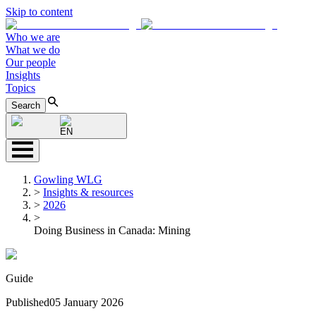
Skip to content
Who we are
What we do
Our people
Insights
Topics
Search
EN
Gowling WLG
>
Insights & resources
>
2026
>
Doing Business in Canada: Mining
Guide
Published
05 January 2026