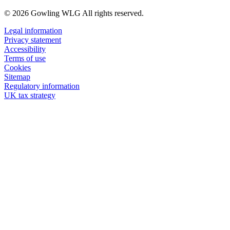
© 2026 Gowling WLG All rights reserved.
Legal information
Privacy statement
Accessibility
Terms of use
Cookies
Sitemap
Regulatory information
UK tax strategy