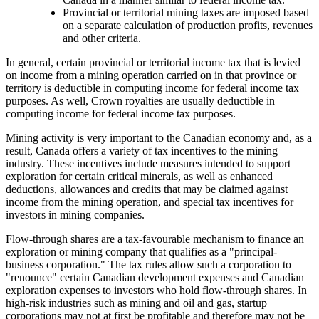
Provincial or territorial mining taxes are imposed based
on a separate calculation of production profits, revenues
and other criteria.
In general, certain provincial or territorial income tax that is levied
on income from a mining operation carried on in that province or
territory is deductible in computing income for federal income tax
purposes. As well, Crown royalties are usually deductible in
computing income for federal income tax purposes.
Mining activity is very important to the Canadian economy and, as a
result, Canada offers a variety of tax incentives to the mining
industry. These incentives include measures intended to support
exploration for certain critical minerals, as well as enhanced
deductions, allowances and credits that may be claimed against
income from the mining operation, and special tax incentives for
investors in mining companies.
Flow-through shares are a tax-favourable mechanism to finance an
exploration or mining company that qualifies as a "principal-
business corporation." The tax rules allow such a corporation to
"renounce" certain Canadian development expenses and Canadian
exploration expenses to investors who hold flow-through shares. In
high-risk industries such as mining and oil and gas, startup
corporations may not at first be profitable and therefore may not be