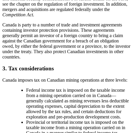
see the chapter on the regulation of foreign investment. In addition,
mergers and acquisitions are regulated federally under the
Competition Act
.
Canada is party to a number of trade and investment agreements
containing investor protection provisions. These agreements
generally permit an investor of a foreign country to bring a claim
against the Canadian government for a breach of an obligation
owed, by either the federal government or a province, to the investor
under the treaty. They also protect Canadian investments in other
countries.
3. Tax considerations
Canada imposes tax on Canadian mining operations at three levels:
Federal income tax is imposed on the taxable income
from a mining operation carried on in Canada
—
generally calculated as mining revenues less deductible
operating expenses, capital depreciation to the extent
allowed by the tax rules, and certain deductions for
exploration and pre-production development costs.
Provincial or territorial income tax is imposed on the
taxable income from a mining operation carried on in
Canada in a manner similar to federal income tax.