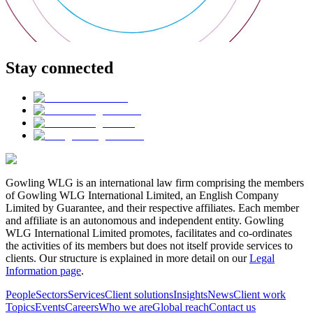
Stay connected
Gowling WLG is an international law firm comprising the members
of Gowling WLG International Limited, an English Company
Limited by Guarantee, and their respective affiliates. Each member
and affiliate is an autonomous and independent entity. Gowling
WLG International Limited promotes, facilitates and co-ordinates
the activities of its members but does not itself provide services to
clients. Our structure is explained in more detail on our
Legal
Information page
.
People
Sectors
Services
Client solutions
Insights
News
Client work
Topics
Events
Careers
Who we are
Global reach
Contact us