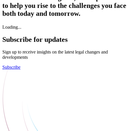
to help you rise to the challenges you face
both today and tomorrow.
Loading...
Subscribe for updates
Sign up to receive insights on the latest legal changes and
developments
Subscribe