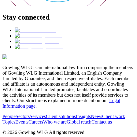
Stay connected
Gowling WLG is an international law firm comprising the members
of Gowling WLG International Limited, an English Company
Limited by Guarantee, and their respective affiliates. Each member
and affiliate is an autonomous and independent entity. Gowling
WLG International Limited promotes, facilitates and co-ordinates
the activities of its members but does not itself provide services to
clients. Our structure is explained in more detail on our
Legal
Information page
.
People
Sectors
Services
Client solutions
Insights
News
Client work
Topics
Events
Careers
Who we are
Global reach
Contact us
© 2026 Gowling WLG All rights reserved.