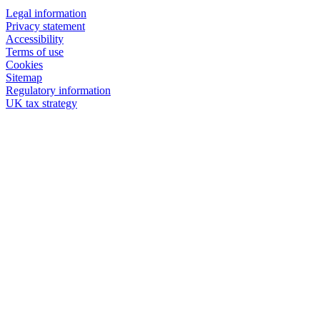
Legal information
Privacy statement
Accessibility
Terms of use
Cookies
Sitemap
Regulatory information
UK tax strategy