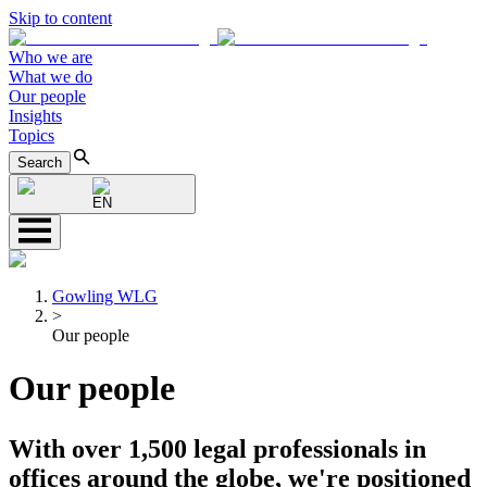
Skip to content
Who we are
What we do
Our people
Insights
Topics
Search
EN
Gowling WLG
>
Our people
Our people
With over 1,500 legal professionals in
offices around the globe, we're positioned