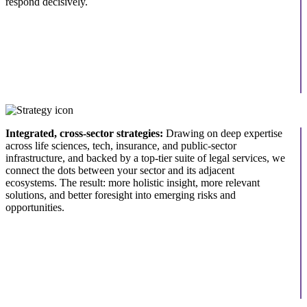
respond decisively.
Integrated, cross-sector strategies:
Drawing on deep expertise
across life sciences, tech, insurance, and public-sector
infrastructure, and backed by a top-tier suite of legal services, we
connect the dots between your sector and its adjacent
ecosystems. The result: more holistic insight, more relevant
solutions, and better foresight into emerging risks and
opportunities.