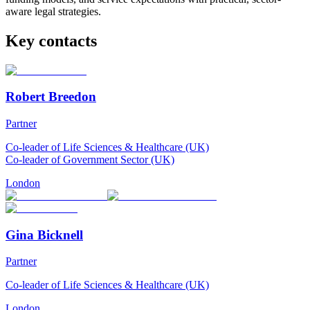
aware legal strategies.
Key contacts
Robert Breedon
Partner
Co-leader of Life Sciences & Healthcare (UK)
Co-leader of Government Sector (UK)
London
Gina Bicknell
Partner
Co-leader of Life Sciences & Healthcare (UK)
London