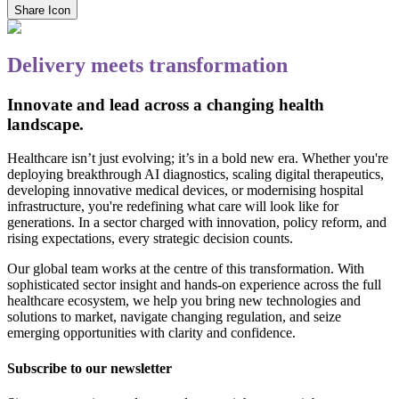
Share Icon
Delivery meets transformation
Innovate and lead across a changing health
landscape.
Healthcare isn’t just evolving; it’s in a bold new era. Whether you're
deploying breakthrough AI diagnostics, scaling digital therapeutics,
developing innovative medical devices, or modernising hospital
infrastructure, you're redefining what care will look like for
generations. In a sector charged with innovation, policy reform, and
rising expectations, every strategic decision counts.
Our global team works at the centre of this transformation. With
sophisticated sector insight and hands-on experience across the full
healthcare ecosystem, we help you bring new technologies and
solutions to market, navigate changing regulation, and seize
emerging opportunities with clarity and confidence.
Subscribe to our newsletter