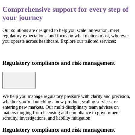
Comprehensive support for every step of
your journey
Our solutions are designed to help you scale innovation, meet
regulatory expectations, and focus on what matters most, wherever
you operate across healthcare. Explore our tailored services:
Regulatory compliance and risk management
We help you manage regulatory pressure with clarity and precision,
whether you’re launching a new product, scaling services, or
entering new markets. Our multi-disciplinary team advises on
matters ranging from licensing and compliance to government
scrutiny, investigations, and liability mitigation.
Regulatory compliance and risk management