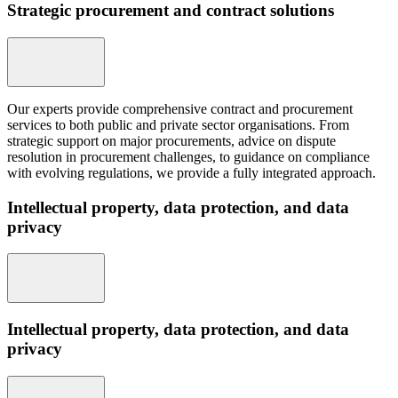
Strategic procurement and contract solutions
Our experts provide comprehensive contract and procurement
services to both public and private sector organisations. From
strategic support on major procurements, advice on dispute
resolution in procurement challenges, to guidance on compliance
with evolving regulations, we provide a fully integrated approach.
Intellectual property, data protection, and data
privacy
Intellectual property, data protection, and data
privacy