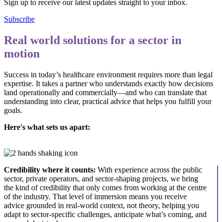
Sign up to receive our latest updates straight to your inbox.
Subscribe
Real world solutions for a sector in
motion
Success in today’s healthcare environment requires more than legal
expertise. It takes a partner who understands exactly how decisions
land operationally and commercially—and who can translate that
understanding into clear, practical advice that helps you fulfill your
goals.
Here's what sets us apart:
Credibility where it counts:
With experience across the public
sector, private operators, and sector-shaping projects, we bring
the kind of credibility that only comes from working at the centre
of the industry. That level of immersion means you receive
advice grounded in real-world context, not theory, helping you
adapt to sector-specific challenges, anticipate what’s coming, and