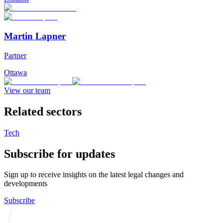
Martin Lapner
Partner
Ottawa
View our team
Related sectors
Tech
Subscribe for updates
Sign up to receive insights on the latest legal changes and
developments
Subscribe