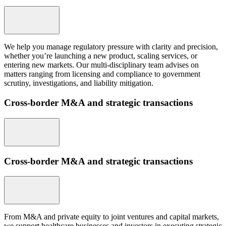
We help you manage regulatory pressure with clarity and precision,
whether you’re launching a new product, scaling services, or
entering new markets. Our multi-disciplinary team advises on
matters ranging from licensing and compliance to government
scrutiny, investigations, and liability mitigation.
Cross-border M&A and strategic transactions
Cross-border M&A and strategic transactions
From M&A and private equity to joint ventures and capital markets,
we support healthcare businesses and investors in executing strategic