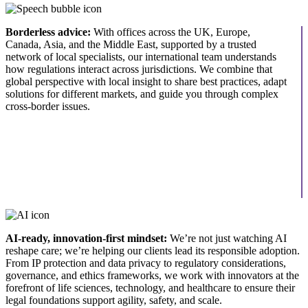
Borderless advice:
With offices across the UK, Europe,
Canada, Asia, and the Middle East, supported by a trusted
network of local specialists, our international team understands
how regulations interact across jurisdictions. We combine that
global perspective with local insight to share best practices, adapt
solutions for different markets, and guide you through complex
cross-border issues.
AI-ready, innovation-first mindset:
We’re not just watching AI
reshape care; we’re helping our clients lead its responsible adoption.
From IP protection and data privacy to regulatory considerations,
governance, and ethics frameworks, we work with innovators at the
forefront of life sciences, technology, and healthcare to ensure their
legal foundations support agility, safety, and scale.