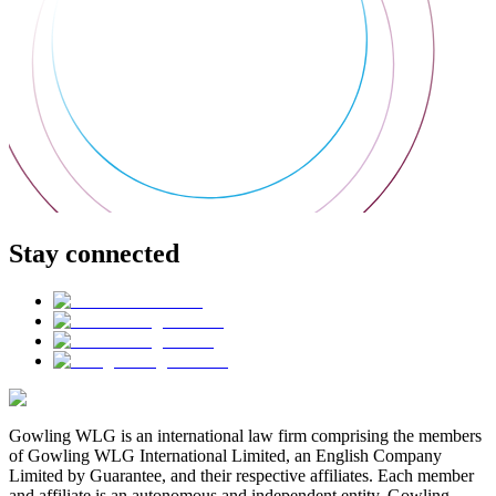
Stay connected
Gowling WLG is an international law firm comprising the members
of Gowling WLG International Limited, an English Company
Limited by Guarantee, and their respective affiliates. Each member
and affiliate is an autonomous and independent entity. Gowling