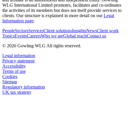
WLG International Limited promotes, facilitates and co-ordinates
the activities of its members but does not itself provide services to
clients. Our structure is explained in more detail on our
Legal
Information page
.
People
Sectors
Services
Client solutions
Insights
News
Client work
Topics
Events
Careers
Who we are
Global reach
Contact us
© 2026 Gowling WLG All rights reserved.
Legal information
Privacy statement
Accessibility
Terms of use
Cookies
Sitemap
Regulatory information
UK tax strategy