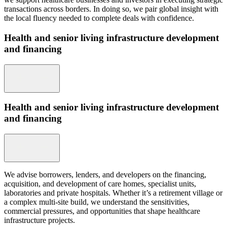
transactions across borders. In doing so, we pair global insight with
the local fluency needed to complete deals with confidence.
Health and senior living infrastructure development
and financing
Health and senior living infrastructure development
and financing
We advise borrowers, lenders, and developers on the financing,
acquisition, and development of care homes, specialist units,
laboratories and private hospitals. Whether it’s a retirement village or
a complex multi-site build, we understand the sensitivities,
commercial pressures, and opportunities that shape healthcare
infrastructure projects.