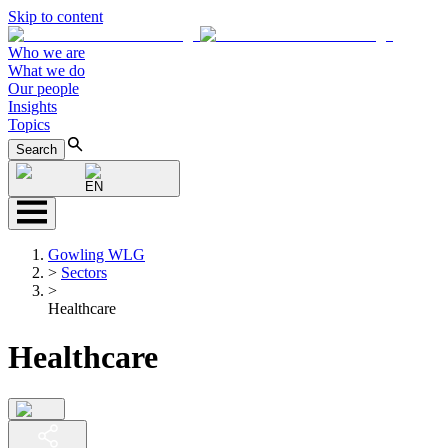
Skip to content
Who we are
What we do
Our people
Insights
Topics
Search
EN
Gowling WLG
>
Sectors
>
Healthcare
Healthcare