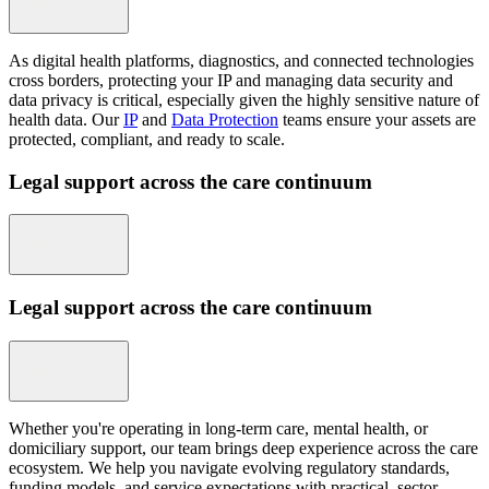
As digital health platforms, diagnostics, and connected technologies
cross borders, protecting your IP and managing data security and
data privacy is critical, especially given the highly sensitive nature of
health data. Our
IP
and
Data Protection
teams ensure your assets are
protected, compliant, and ready to scale.
Legal support across the care continuum
Legal support across the care continuum
Whether you're operating in long-term care, mental health, or
domiciliary support, our team brings deep experience across the care
ecosystem. We help you navigate evolving regulatory standards,
funding models, and service expectations with practical, sector-