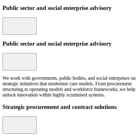
Public sector and social enterprise advisory
Public sector and social enterprise advisory
We work with governments, public bodies, and social enterprises on
strategic initiatives that modernise care models. From procurement
structuring to operating models and workforce frameworks, we help
unlock innovation within highly scrutinised systems.
Strategic procurement and contract solutions