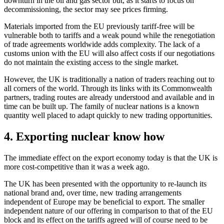
downturn in the oil and gas sector but, as it starts to focus on
decommissioning, the sector may see prices firming.
Materials imported from the EU previously tariff-free will be
vulnerable both to tariffs and a weak pound while the renegotiation
of trade agreements worldwide adds complexity. The lack of a
customs union with the EU will also affect costs if our negotiations
do not maintain the existing access to the single market.
However, the UK is traditionally a nation of traders reaching out to
all corners of the world. Through its links with its Commonwealth
partners, trading routes are already understood and available and in
time can be built up. The family of nuclear nations is a known
quantity well placed to adapt quickly to new trading opportunities.
4. Exporting nuclear know how
The immediate effect on the export economy today is that the UK is
more cost-competitive than it was a week ago.
The UK has been presented with the opportunity to re-launch its
national brand and, over time, new trading arrangements
independent of Europe may be beneficial to export. The smaller
independent nature of our offering in comparison to that of the EU
block and its effect on the tariffs agreed will of course need to be