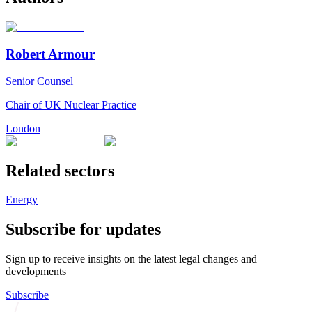
Robert Armour
Senior Counsel
Chair of UK Nuclear Practice
London
Related sectors
Energy
Subscribe for updates
Sign up to receive insights on the latest legal changes and
developments
Subscribe