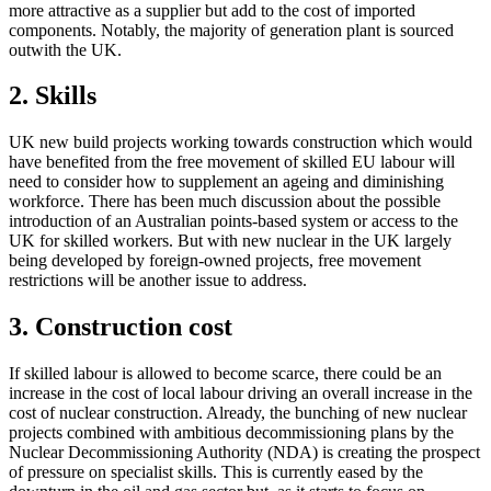
more attractive as a supplier but add to the cost of imported
components. Notably, the majority of generation plant is sourced
outwith the UK.
2. Skills
UK new build projects working towards construction which would
have benefited from the free movement of skilled EU labour will
need to consider how to supplement an ageing and diminishing
workforce. There has been much discussion about the possible
introduction of an Australian points-based system or access to the
UK for skilled workers. But with new nuclear in the UK largely
being developed by foreign-owned projects, free movement
restrictions will be another issue to address.
3. Construction cost
If skilled labour is allowed to become scarce, there could be an
increase in the cost of local labour driving an overall increase in the
cost of nuclear construction. Already, the bunching of new nuclear
projects combined with ambitious decommissioning plans by the
Nuclear Decommissioning Authority (NDA) is creating the prospect
of pressure on specialist skills. This is currently eased by the