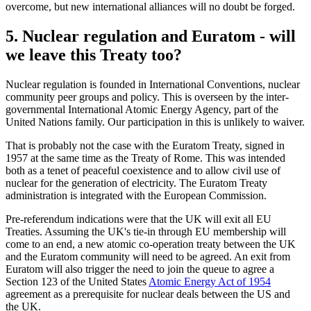
overcome, but new international alliances will no doubt be forged.
5. Nuclear regulation and Euratom - will
we leave this Treaty too?
Nuclear regulation is founded in International Conventions, nuclear
community peer groups and policy. This is overseen by the inter-
governmental International Atomic Energy Agency, part of the
United Nations family. Our participation in this is unlikely to waiver.
That is probably not the case with the Euratom Treaty, signed in
1957 at the same time as the Treaty of Rome. This was intended
both as a tenet of peaceful coexistence and to allow civil use of
nuclear for the generation of electricity. The Euratom Treaty
administration is integrated with the European Commission.
Pre-referendum indications were that the UK will exit all EU
Treaties. Assuming the UK's tie-in through EU membership will
come to an end, a new atomic co-operation treaty between the UK
and the Euratom community will need to be agreed. An exit from
Euratom will also trigger the need to join the queue to agree a
Section 123 of the United States
Atomic Energy Act of 1954
agreement as a prerequisite for nuclear deals between the US and
the UK.