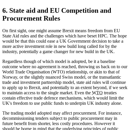
6. State aid and EU Competition and
Procurement Rules
On first sight, one might assume Brexit means freedom from EU
State Aid rules and the challenges which have beset HPC. The hope
would be that this could ease a UK Government decision to take a
more active investment role in new build long called for by the
industry, potentially a game changer for new build in the UK.
Regardless though of which model is adopted, be it a baseline
outcome where no agreement is reached, throwing us back on to our
World Trade Organisation (WTO) relationship, or akin to that of
Norway, or the slightly nuanced Swiss model, or the transatlantic
trade and investment partnership model, state aid rules will continue
to apply up to Brexit, and potentially to an extent beyond, if we seek
to maintain access to the single market. Even the
WTO
treaties
contain effective trade defence mechanisms, which would limit the
UK's freedom to use public funds to underpin UK industry alone.
The trading model adopted may affect procurement. For instance,
decommissioning tenders subject to public procurement may in
future benefit from shorter, less costly procedures. However it
should be borne in mind that the underlying principles of public