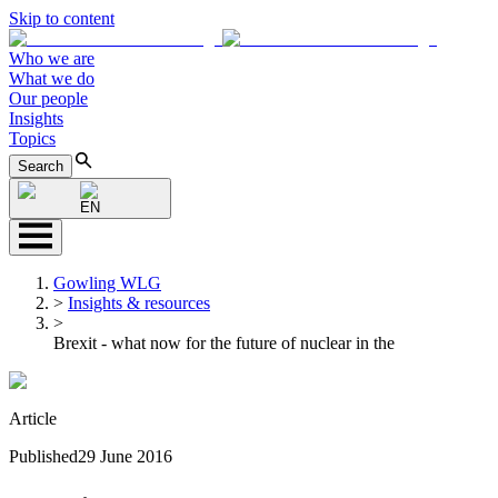
Skip to content
Who we are
What we do
Our people
Insights
Topics
Search
EN
Gowling WLG
>
Insights & resources
>
Brexit - what now for the future of nuclear in the
Article
Published
29 June 2016