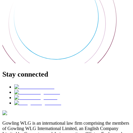
Stay connected
Gowling WLG is an international law firm comprising the members
of Gowling WLG International Limited, an English Company