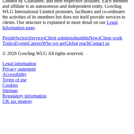
Limited by Guarantee, and their respective affiliates. Each member
and affiliate is an autonomous and independent entity. Gowling
WLG International Limited promotes, facilitates and co-ordinates
the activities of its members but does not itself provide services to
clients. Our structure is explained in more detail on our
Legal
Information page
.
People
Sectors
Services
Client solutions
Insights
News
Client work
Topics
Events
Careers
Who we are
Global reach
Contact us
© 2026 Gowling WLG All rights reserved.
Legal information
Privacy statement
Accessibility
Terms of use
Cookies
Sitemap
Regulatory information
UK tax strategy