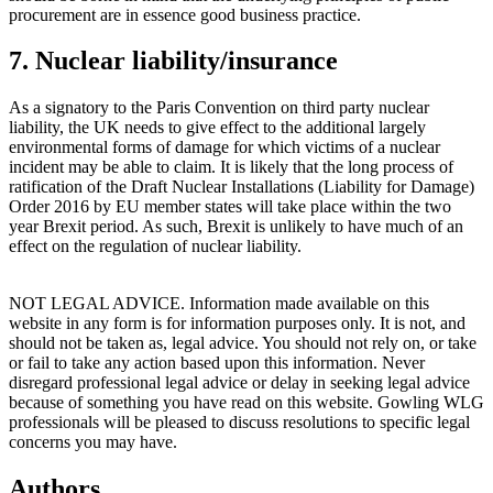
procurement are in essence good business practice.
7. Nuclear liability/insurance
As a signatory to the Paris Convention on third party nuclear
liability, the UK needs to give effect to the additional largely
environmental forms of damage for which victims of a nuclear
incident may be able to claim. It is likely that the long process of
ratification of the Draft Nuclear Installations (Liability for Damage)
Order 2016 by EU member states will take place within the two
year Brexit period. As such, Brexit is unlikely to have much of an
effect on the regulation of nuclear liability.
NOT LEGAL ADVICE. Information made available on this
website in any form is for information purposes only. It is not, and
should not be taken as, legal advice. You should not rely on, or take
or fail to take any action based upon this information. Never
disregard professional legal advice or delay in seeking legal advice
because of something you have read on this website. Gowling WLG
professionals will be pleased to discuss resolutions to specific legal
concerns you may have.
Authors