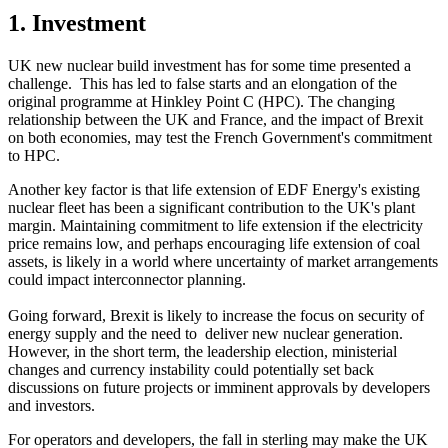
1. Investment
UK new nuclear build investment has for some time presented a
challenge. This has led to false starts and an elongation of the
original programme at Hinkley Point C (HPC). The changing
relationship between the UK and France, and the impact of Brexit
on both economies, may test the French Government's commitment
to HPC.
Another key factor is that life extension of EDF Energy's existing
nuclear fleet has been a significant contribution to the UK's plant
margin. Maintaining commitment to life extension if the electricity
price remains low, and perhaps encouraging life extension of coal
assets, is likely in a world where uncertainty of market arrangements
could impact interconnector planning.
Going forward, Brexit is likely to increase the focus on security of
energy supply and the need to deliver new nuclear generation.
However, in the short term, the leadership election, ministerial
changes and currency instability could potentially set back
discussions on future projects or imminent approvals by developers
and investors.
For operators and developers, the fall in sterling may make the UK