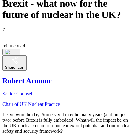
Brexit - what now for the
future of nuclear in the UK?
7
minute read
Share Icon
Robert Armour
Senior Counsel
Chair of UK Nuclear Practice
Leave won the day. Some say it may be many years (and not just
two) before Brexit is fully embedded. What will the impact be on
the UK nuclear sector, our nuclear export potential and our nuclear
safety and security framework?