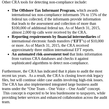
Other CRA tools for detecting non-compliance include:
The Offshore Tax Informant Program,
which awards
international tax non‐compliance informants 5% to 15% of the
federal tax collected, if the informants provide information
that leads to the assessment and collection of more than
$100,000 of additional federal tax. As of March 31, 2015,
almost 2,000 tip calls were received by the CRA.
Reporting requirements
by financial intermediaries
of
international electronic funds transfers (“
EFT
”s) of $10,000
or more. As of March 31, 2015, the CRA received
approximately three million international EFT reports.
An automated risk-assessment tool
that links information
from various CRA databases and checks it against
sophisticated algorithms to detect non-compliance.
Furthermore, the CRA has indicated that it plans to audit the most
recent tax years. As a result, the CRA is closing lower-risk legacy
files, but will continue older case audits involving high-risk issues.
The CRA has also implemented integrated large business audit
teams under the “One Team – One Voice – One Audit” concept.
This concept is expected to be less burdensome to taxpayers, while
providing better services and enhanced collaboration across the audit
team.