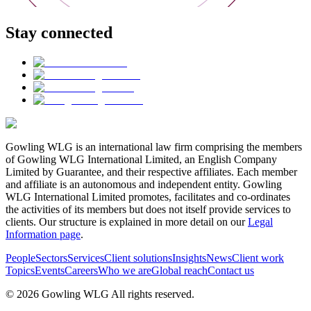
Stay connected
Gowling WLG is an international law firm comprising the members
of Gowling WLG International Limited, an English Company
Limited by Guarantee, and their respective affiliates. Each member
and affiliate is an autonomous and independent entity. Gowling
WLG International Limited promotes, facilitates and co-ordinates
the activities of its members but does not itself provide services to
clients. Our structure is explained in more detail on our
Legal
Information page
.
People
Sectors
Services
Client solutions
Insights
News
Client work
Topics
Events
Careers
Who we are
Global reach
Contact us
© 2026 Gowling WLG All rights reserved.