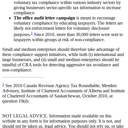
voluntary tax compliance within various industry sectors by
giving businesses sector‐specific tax information to increase
compliance.
The office audit letter campaign
is meant to encourage
voluntary compliance by educating taxpayers. The letters are
likely not enforcement letters for voluntary disclosure
1
purposes.
Since 2010, more than 30,000 letters were sent to
taxpayers within groups at risk of non-compliance.
Small and medium enterprises should therefore take advantage of
these compliance support initiatives, while both (i) international and
large businesses, and (ii) small and medium enterprises should be
mindful of CRA tools for detecting aggressive tax avoidance and
non-compliance.
1
See 2010 Canada Revenue Agency Tax Roundtable, Member
Advisory, Institute of Chartered Accountants of Alberta and Institute
of Chartered Accountants of Saskatchewan, October 2010, at
question 19(d).
NOT LEGAL ADVICE. Information made available on this
website in any form is for information purposes only. It is not, and
should not be taken as, legal advice. You should not rely on, or take