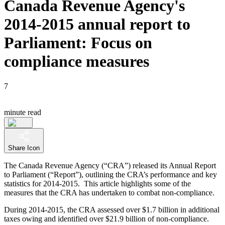
Canada Revenue Agency's
2014-2015 annual report to
Parliament: Focus on
compliance measures
7
minute read
Share Icon
The Canada Revenue Agency (“CRA”) released its Annual Report
to Parliament (“Report”), outlining the CRA’s performance and key
statistics for 2014-2015. This article highlights some of the
measures that the CRA has undertaken to combat non-compliance.
During 2014-2015, the CRA assessed over $1.7 billion in additional
taxes owing and identified over $21.9 billion of non-compliance.