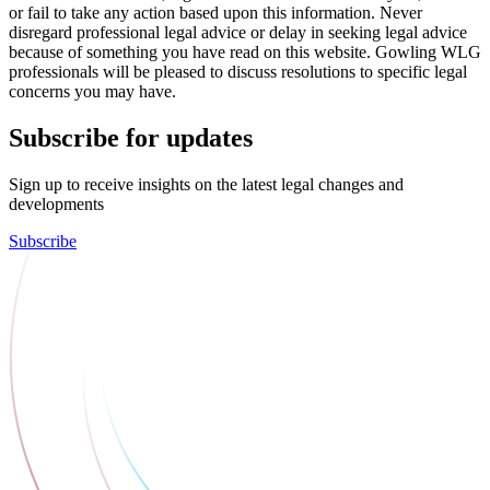
or fail to take any action based upon this information. Never
disregard professional legal advice or delay in seeking legal advice
because of something you have read on this website. Gowling WLG
professionals will be pleased to discuss resolutions to specific legal
concerns you may have.
Subscribe for updates
Sign up to receive insights on the latest legal changes and
developments
Subscribe