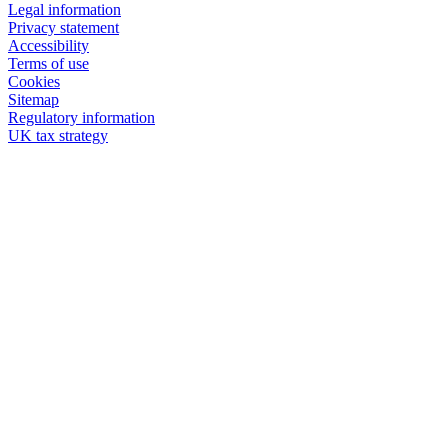
Legal information
Privacy statement
Accessibility
Terms of use
Cookies
Sitemap
Regulatory information
UK tax strategy