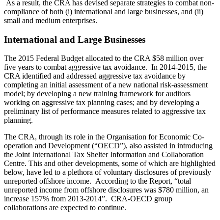
As a result, the CRA has devised separate strategies to combat non-
compliance of both (i) international and large businesses, and (ii)
small and medium enterprises.
International and Large Businesses
The 2015 Federal Budget allocated to the CRA $58 million over
five years to combat aggressive tax avoidance. In 2014-2015, the
CRA identified and addressed aggressive tax avoidance by
completing an initial assessment of a new national risk-assessment
model; by developing a new training framework for auditors
working on aggressive tax planning cases; and by developing a
preliminary list of performance measures related to aggressive tax
planning.
The CRA, through its role in the Organisation for Economic Co-
operation and Development (“OECD”), also assisted in introducing
the Joint International Tax Shelter Information and Collaboration
Centre. This and other developments, some of which are highlighted
below, have led to a plethora of voluntary disclosures of previously
unreported offshore income. According to the Report, “total
unreported income from offshore disclosures was $780 million, an
increase 157% from 2013-2014”. CRA-OECD group
collaborations are expected to continue.