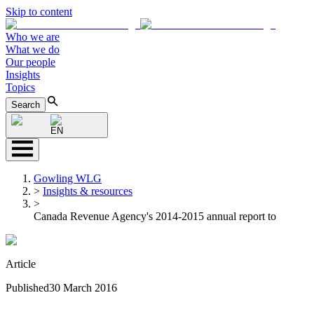
Skip to content
Who we are
What we do
Our people
Insights
Topics
Search
EN
Gowling WLG
>
Insights & resources
>
Canada Revenue Agency's 2014-2015 annual report to
Article
Published
30 March 2016