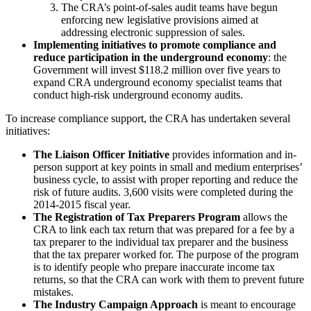
The CRA’s point-of-sales audit teams have begun
enforcing new legislative provisions aimed at
addressing electronic suppression of sales.
Implementing initiatives to promote compliance and
reduce participation in the underground economy
: the
Government will invest $118.2 million over five years to
expand CRA underground economy specialist teams that
conduct high-risk underground economy audits.
To increase compliance support, the CRA has undertaken several
initiatives:
The Liaison Officer Initiative
provides information and in-
person support at key points in small and medium enterprises’
business cycle, to assist with proper reporting and reduce the
risk of future audits. 3,600 visits were completed during the
2014-2015 fiscal year.
The Registration of Tax Preparers Program
allows the
CRA to link each tax return that was prepared for a fee by a
tax preparer to the individual tax preparer and the business
that the tax preparer worked for. The purpose of the program
is to identify people who prepare inaccurate income tax
returns, so that the CRA can work with them to prevent future
mistakes.
The Industry Campaign Approach
is meant to encourage