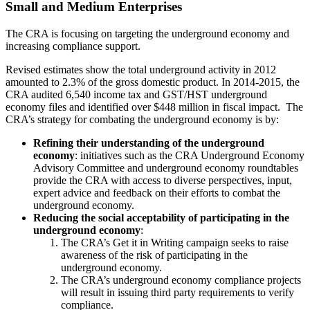
Small and Medium Enterprises
The CRA is focusing on targeting the underground economy and
increasing compliance support.
Revised estimates show the total underground activity in 2012
amounted to 2.3% of the gross domestic product. In 2014-2015, the
CRA audited 6,540 income tax and GST/HST underground
economy files and identified over $448 million in fiscal impact. The
CRA’s strategy for combating the underground economy is by:
Refining their understanding of the underground
economy
: initiatives such as the CRA Underground Economy
Advisory Committee and underground economy roundtables
provide the CRA with access to diverse perspectives, input,
expert advice and feedback on their efforts to combat the
underground economy.
Reducing the social acceptability of participating in the
underground economy
:
The CRA’s Get it in Writing campaign seeks to raise
awareness of the risk of participating in the
underground economy.
The CRA’s underground economy compliance projects
will result in issuing third party requirements to verify
compliance.