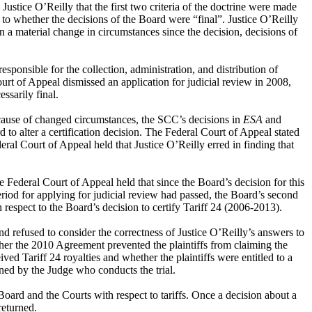
ustice O’Reilly that the first two criteria of the doctrine were made
 to whether the decisions of the Board were “final”. Justice O’Reilly
en a material change in circumstances since the decision, decisions of
esponsible for the collection, administration, and distribution of
urt of Appeal dismissed an application for judicial review in 2008,
ssarily final.
ecause of changed circumstances, the SCC’s decisions in
ESA
and
to alter a certification decision. The Federal Court of Appeal stated
ral Court of Appeal held that Justice O’Reilly erred in finding that
ederal Court of Appeal held that since the Board’s decision for this
riod for applying for judicial review had passed, the Board’s second
h respect to the Board’s decision to certify Tariff 24 (2006-2013).
nd refused to consider the correctness of Justice O’Reilly’s answers to
ther the 2010 Agreement prevented the plaintiffs from claiming the
ed Tariff 24 royalties and whether the plaintiffs were entitled to a
ined by the Judge who conducts the trial.
 Board and the Courts with respect to tariffs. Once a decision about a
returned.