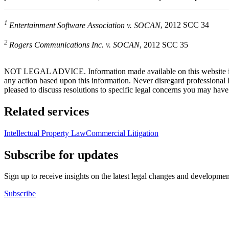
1
Entertainment Software Association v. SOCAN
, 2012 SCC 34
2
Rogers Communications Inc. v. SOCAN
, 2012 SCC 35
NOT LEGAL ADVICE. Information made available on this website in any f
any action based upon this information. Never disregard professional
pleased to discuss resolutions to specific legal concerns you may have
Related services
Intellectual Property Law
Commercial Litigation
Subscribe for updates
Sign up to receive insights on the latest legal changes and developmen
Subscribe