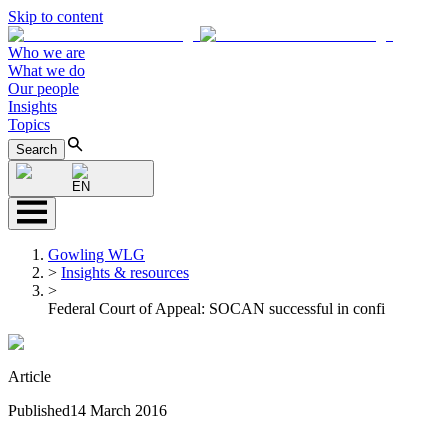
Skip to content
Who we are
What we do
Our people
Insights
Topics
Search
EN
Gowling WLG
>
Insights & resources
>
Federal Court of Appeal: SOCAN successful in confi
Article
Published
14 March 2016