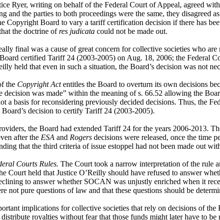
ce Ryer, writing on behalf of the Federal Court of Appeal, agreed with J
ng and the parties to both proceedings were the same, they disagreed as
e Copyright Board to vary a tariff certification decision if there has be
that the doctrine of
res judicata
could not be made out.
ally final was a cause of great concern for collective societies who are r
e Board certified Tariff 24 (2003-2005) on Aug. 18, 2006; the Federal Co
y held that even in such a situation, the Board’s decision was not nece
of the
Copyright Act
entitles the Board to overturn its own decisions b
he decision was made” within the meaning of s. 66.52 allowing the Board 
ot a basis for reconsidering previously decided decisions. Thus, the Fede
he Board’s decision to certify Tariff 24 (2003-2005).
iders, the Board had extended Tariff 24 for the years 2006-2013. The F
even after the
ESA
and
Rogers
decisions were released, once the time pe
nding that the third criteria of issue estoppel had not been made out wit
eral Courts Rules.
The Court took a narrow interpretation of the rule a
 the Court held that Justice O’Reilly should have refused to answer whe
 declining to answer whether SOCAN was unjustly enriched when it receiv
ere not pure questions of law and that these questions should be determ
ortant implications for collective societies that rely on decisions of the
 distribute royalties without fear that those funds might later have to be 