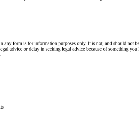
orm is for information purposes only. It is not, and should not be tak
 legal advice or delay in seeking legal advice because of something yo
.
ts