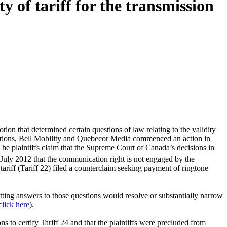
 of tariff for the transmission
ion that determined certain questions of law relating to the validity
tions, Bell Mobility and Quebecor Media commenced an action in
he plaintiffs claim that the Supreme Court of Canada’s decisions in
 July 2012 that the communication right is not engaged by the
 tariff (Tariff 22) filed a counterclaim seeking payment of ringtone
getting answers to those questions would resolve or substantially narrow
click here
).
 to certify Tariff 24 and that the plaintiffs were precluded from