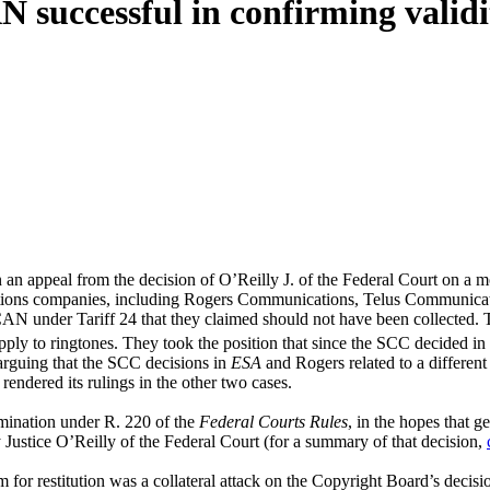
successful in confirming validity
 an appeal from the decision of O’Reilly J. of the Federal Court on a mot
ations companies, including Rogers Communications, Telus Communica
CAN under Tariff 24 that they claimed should not have been collected. T
ply to ringtones. They took the position that since the SCC decided in
arguing that the SCC decisions in
ESA
and Rogers related to a different
rendered its rulings in the other two cases.
rmination under R. 220 of the
Federal Courts Rules
, in the hopes that 
Justice O’Reilly of the Federal Court (for a summary of that decision,
r restitution was a collateral attack on the Copyright Board’s decisions