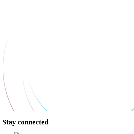
Stay connected