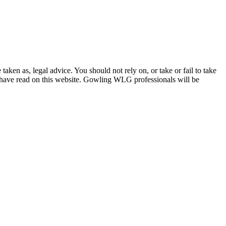
en as, legal advice. You should not rely on, or take or fail to take
u have read on this website. Gowling WLG professionals will be