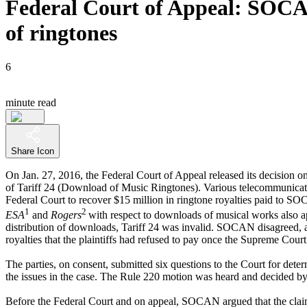
Federal Court of Appeal: SOCAN 
of ringtones
6
minute read
Share Icon
On Jan. 27, 2016, the Federal Court of Appeal released its decision on
of Tariff 24 (Download of Music Ringtones). Various telecommunic
Federal Court to recover $15 million in ringtone royalties paid to SO
1
2
ESA
and
Rogers
with respect to downloads of musical works also ap
distribution of downloads, Tariff 24 was invalid. SOCAN disagreed, 
royalties that the plaintiffs had refused to pay once the Supreme Court 
The parties, on consent, submitted six questions to the Court for dete
the issues in the case. The Rule 220 motion was heard and decided by 
Before the Federal Court and on appeal, SOCAN argued that the claim fo