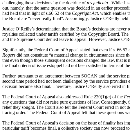
challenging those decisions by the doctrine of
res judicata.
While Justi
out, namely, that the same question was decided in an earlier proceedi
had held that in light of s.66.52 of the
Copyright Act
, which enables th
the Board are “never really final”. Accordingly, Justice O’Reilly held 
Justice O’Reilly’s determination that the Board’s decisions are never re
royalties collected under tariffs certified by the Copyright Board. Th
and the Supreme Court denied leave to appeal. However, Justice O’Reill
Significantly, the Federal Court of Appeal stated that even if s. 66.52 
Rogers
did not constitute “a material change in circumstances since t
that even though those subsequent decisions changed the law, that is n
the final criteria of issue estoppel had not been satisfied in terms of t
Further, pursuant to an agreement between SOCAN and the service prov
second time period had not been challenged by the service providers 
decision became also final. Therefore, Justice O’Reilly also erred in fi
The Federal Court of Appeal also addressed Rule 220(1)(
a
) of the
Fed
any questions that did not raise pure questions of law. Consequently,
relief they sought. The Court also felt the Federal Court erred in not
tracing order. The Federal Court of Appeal felt that these questions w
The Federal Court of Appeal’s decision on the issue of finality has imp
particular tariff becomes final, a collective society can now proceed to