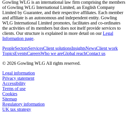
Gowling WLG is an international law firm comprising the members
of Gowling WLG International Limited, an English Company
Limited by Guarantee, and their respective affiliates. Each member
and affiliate is an autonomous and independent entity. Gowling
WLG International Limited promotes, facilitates and co-ordinates
the activities of its members but does not itself provide services to
clients. Our structure is explained in more detail on our
Legal
Information page
.
People
Sectors
Services
Client solutions
Insights
News
Client work
Topics
Events
Careers
Who we are
Global reach
Contact us
© 2026 Gowling WLG All rights reserved.
Legal information
Privacy statement
Accessibility
Terms of use
Cookies
Sitemap
Regulatory information
UK tax strategy