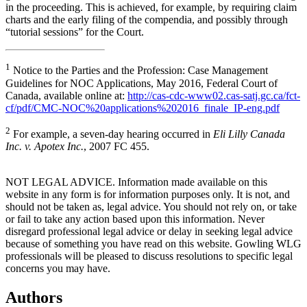
in the proceeding. This is achieved, for example, by requiring claim
charts and the early filing of the compendia, and possibly through
“tutorial sessions” for the Court.
1
Notice to the Parties and the Profession: Case Management
Guidelines for NOC Applications, May 2016, Federal Court of
Canada, available online at:
http://cas-cdc-www02.cas-satj.gc.ca/fct-
cf/pdf/CMC-NOC%20applications%202016_finale_IP-eng.pdf
2
For example, a seven-day hearing occurred in
Eli Lilly Canada
Inc. v. Apotex Inc.
, 2007 FC 455.
NOT LEGAL ADVICE. Information made available on this
website in any form is for information purposes only. It is not, and
should not be taken as, legal advice. You should not rely on, or take
or fail to take any action based upon this information. Never
disregard professional legal advice or delay in seeking legal advice
because of something you have read on this website. Gowling WLG
professionals will be pleased to discuss resolutions to specific legal
concerns you may have.
Authors