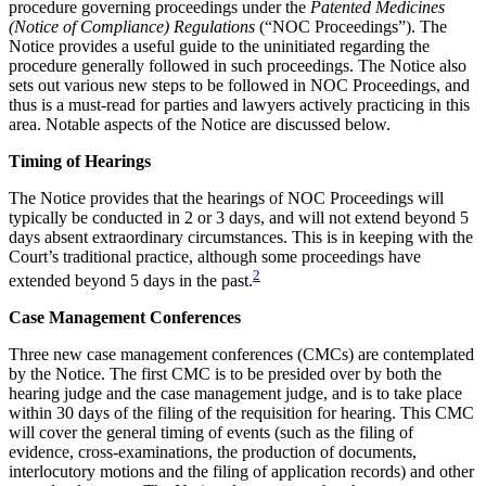
procedure governing proceedings under the
Patented Medicines
(Notice of Compliance) Regulations
(“NOC Proceedings”). The
Notice provides a useful guide to the uninitiated regarding the
procedure generally followed in such proceedings. The Notice also
sets out various new steps to be followed in NOC Proceedings, and
thus is a must-read for parties and lawyers actively practicing in this
area. Notable aspects of the Notice are discussed below.
Timing of Hearings
The Notice provides that the hearings of NOC Proceedings will
typically be conducted in 2 or 3 days, and will not extend beyond 5
days absent extraordinary circumstances. This is in keeping with the
Court’s traditional practice, although some proceedings have
2
extended beyond 5 days in the past.
Case Management Conferences
Three new case management conferences (CMCs) are contemplated
by the Notice. The first CMC is to be presided over by both the
hearing judge and the case management judge, and is to take place
within 30 days of the filing of the requisition for hearing. This CMC
will cover the general timing of events (such as the filing of
evidence, cross-examinations, the production of documents,
interlocutory motions and the filing of application records) and other