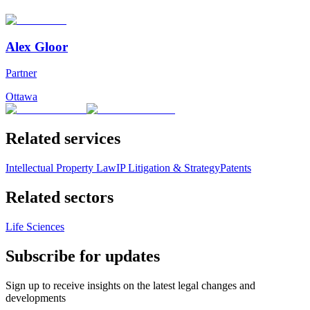
Alex Gloor
Partner
Ottawa
Related services
Intellectual Property Law
IP Litigation & Strategy
Patents
Related sectors
Life Sciences
Subscribe for updates
Sign up to receive insights on the latest legal changes and
developments