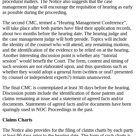
procedural matters. The Notice also suggests that the case
management judge will encourage the requisition of hearing as early
as possible during the proceeding.
The second CMC, termed a “Hearing Management Conference”,
will take place after both parties have filed their application records,
about two months before the hearing date. The hearing judge and
the case management judge will both preside. Topics will include
the identity of the counsel who will attend, any remaining motions,
and the identification of the evidence to be relied on at the hearing.
Another interesting discussion point is whether any “tutorial
session” would benefit the Court. The form, content and timing of
such sessions are not elaborated upon, and thus questions such as
whether they would adopt a general form (written or oral? presented
by counsel or independent experts?) remain unanswered.
The final CMC is contemplated at least 30 days before the hearing.
Discussion points include the identification of those patents and
claims remaining at issue and a statement of agreed facts and/or
documents. Statements of agreed facts and/or documents have been
sparingly used in NOC Proceedings in the past.
Claims Charts
The Notice also provides for the filing of claims charts by each party
at least 90 days prior to the hearing date. The form of such charts is