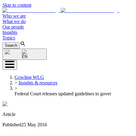
Skip to content
Who we are
What we do
Our people
Insights
Topics
Search
EN
Gowling WLG
>
Insights & resources
>
Federal Court releases updated guidelines to gover
Article
Published
25 May 2016