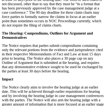
not discussed, other than to say that they must be “in a format that
has been previously approved by the case management judge at a
case conference.” The 90 day deadline for these claim charts may
force parties to formally narrow the claims in focus at an earlier
point than sometimes occurs in NOC Proceedings currently, which
do not require the filing of claims charts.
The Hearing: Compendiums, Outlines for Argument and
Demonstratives
The Notice requires that parties submit compendiums containing
only the relevant portions from the evidence and jurisprudence cited
in their respective Memorandums of Fact and Law at least 15 days
prior to hearing. The Notice also places a 30 page cap on any
Outline of Argument that is submitted at the hearing, and requires
that any demonstrative evidence sought to be used be exchanged by
the parties at least 30 days before the hearing.
Impact
The Notice clearly aims to involve the hearing judge at an earlier
date. This will be achieved through earlier requisitions for hearing
and by involving the hearing judge in case management conferences
with the parties. The Notice will also arm the hearing judge with a
greater amount of information that is more focused at an earlier stage