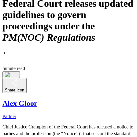
Federal Court releases updated
guidelines to govern
proceedings under the
PM(NOC) Regulations
5
minute read
Share Icon
Alex Gloor
Partner
Chief Justice Crampton of the Federal Court has released a notice to
1
parties and the profession (the “Notice”)
that sets out the standard