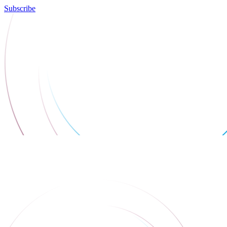
Subscribe