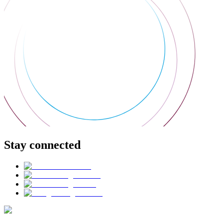
Stay connected