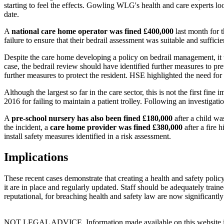
starting to feel the effects. Gowling WLG's health and care experts l
date.
A
national care home operator
was fined £400,000
last month for 
failure to ensure that their bedrail assessment was suitable and sufficie
Despite the care home developing a policy on bedrail management, it 
case, the bedrail review should have identified further measures to preve
further measures to protect the resident. HSE highlighted the need for 
Although the largest so far in the care sector, this is not the first f
2016 for failing to maintain a patient trolley. Following an investigati
A
pre-school nursery has also been fined £180,000
after a child wa
the incident, a
care home provider was fined £380,000
after a fire 
install safety measures identified in a risk assessment.
Implications
These recent cases demonstrate that creating a health and safety polic
it are in place and regularly updated. Staff should be adequately trai
reputational, for breaching health and safety law are now significantly
NOT LEGAL ADVICE. Information made available on this website in any f