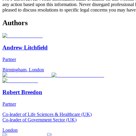
any action based upon this information. Never disregard professional
pleased to discuss resolutions to specific legal concerns you may have
Authors
Andrew Litchfield
Partner
Birmingham
,
London
Robert Breedon
Partner
Co-leader of Life Sciences & Healthcare (UK)
Co-leader of Government Sector (UK)
London