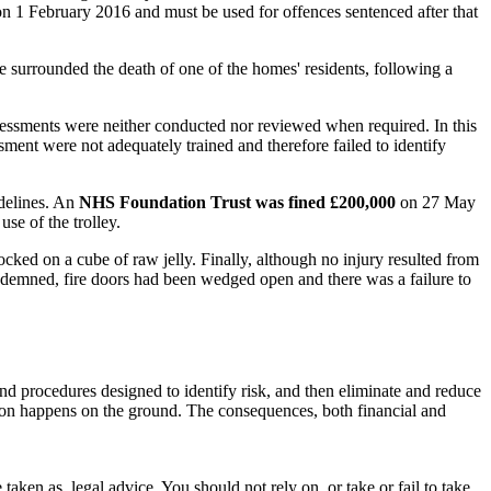
 on 1 February 2016 and must be used for offences sentenced after that
e surrounded the death of one of the homes' residents, following a
sessments were neither conducted nor reviewed when required. In this
essment were not adequately trained and therefore failed to identify
idelines. An
NHS Foundation Trust was fined £200,000
on 27 May
use of the trolley.
ked on a cube of raw jelly. Finally, although no injury resulted from
condemned, fire doors had been wedged open and there was a failure to
and procedures designed to identify risk, and then eliminate and reduce
action happens on the ground. The consequences, both financial and
en as, legal advice. You should not rely on, or take or fail to take