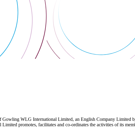
 Gowling WLG International Limited, an English Company Limited by Gu
ited promotes, facilitates and co-ordinates the activities of its member