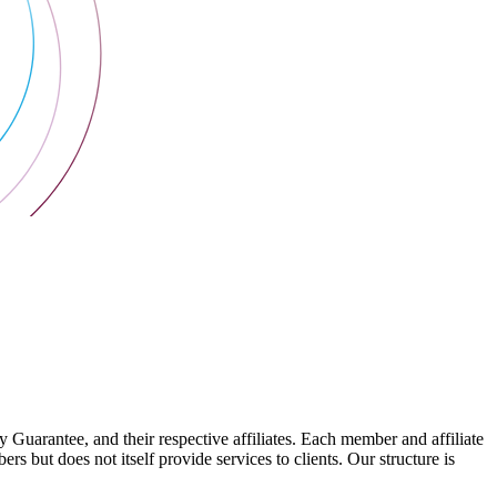
arantee, and their respective affiliates. Each member and affiliate
s but does not itself provide services to clients. Our structure is