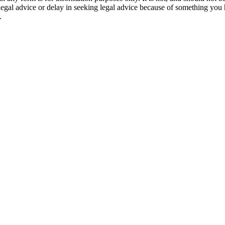
 legal advice or delay in seeking legal advice because of something yo
.