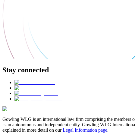
Stay connected
Gowling WLG is an international law firm comprising the members of
is an autonomous and independent entity. Gowling WLG International Lim
explained in more detail on our
Legal Information page
.