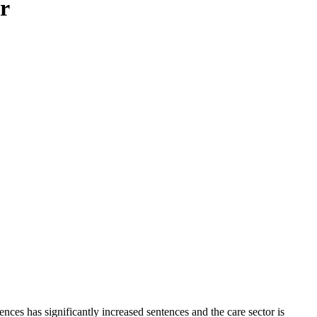
or
nces has significantly increased sentences and the care sector is