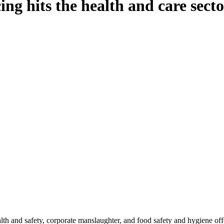
ng hits the health and care sect
th and safety, corporate manslaughter, and food safety and hygiene offe