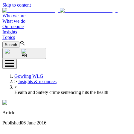
Skip to content
Who we are
What we do
Our people
Insights
Topics
Search
EN
Gowling WLG
>
Insights & resources
>
Health and Safety crime sentencing hits the health
Article
Published
06 June 2016