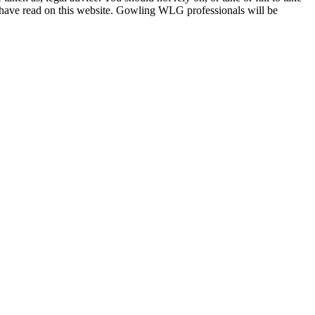
u have read on this website. Gowling WLG professionals will be