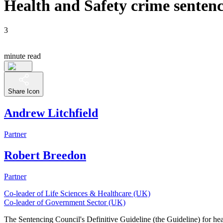
Health and Safety crime sentenci
3
minute read
Share Icon
Andrew Litchfield
Partner
Robert Breedon
Partner
Co-leader of Life Sciences & Healthcare (UK)
Co-leader of Government Sector (UK)
The Sentencing Council's Definitive Guideline (the Guideline) for heal