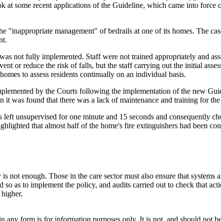
ook at some recent applications of the Guideline, which came into force
the "inappropriate management" of bedrails at one of its homes. The cas
nt.
was not fully implemented. Staff were not trained appropriately and as
nt or reduce the risk of falls, but the staff carrying out the initial ass
homes to assess residents continually on an individual basis.
ine implemented by the Courts following the implementation of the new Gu
on it was found that there was a lack of maintenance and training for the 
s left unsupervised for one minute and 15 seconds and consequently choc
highlighted that almost half of the home's fire extinguishers had been 
y is not enough. Those in the care sector must also ensure that systems 
ned so as to implement the policy, and audits carried out to check that 
 higher.
orm is for information purposes only. It is not, and should not be tak