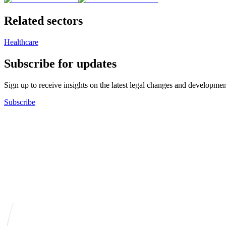
Related sectors
Healthcare
Subscribe for updates
Sign up to receive insights on the latest legal changes and developmen
Subscribe