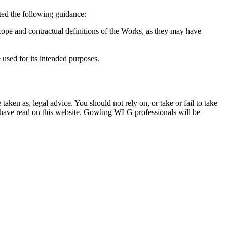
ted the following guidance:
cope and contractual definitions of the Works, as they may have
 used for its intended purposes.
en as, legal advice. You should not rely on, or take or fail to take
u have read on this website. Gowling WLG professionals will be