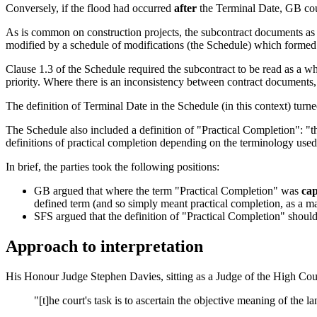
Conversely, if the flood had occurred
after
the Terminal Date, GB coul
As is common on construction projects, the subcontract documents as
modified by a schedule of modifications (the Schedule) which formed
Clause 1.3 of the Schedule required the subcontract to be read as a wh
priority. Where there is an inconsistency between contract documents, 
The definition of Terminal Date in the Schedule (in this context) turn
The Schedule also included a definition of "Practical Completion": "the
definitions of practical completion depending on the terminology used 
In brief, the parties took the following positions:
GB argued that where the term "Practical Completion" was
cap
defined term (and so simply meant practical completion, as a mat
SFS argued that the definition of "Practical Completion" should
Approach to interpretation
His Honour Judge Stephen Davies, sitting as a Judge of the High Cour
"[t]he court's task is to ascertain the objective meaning of the