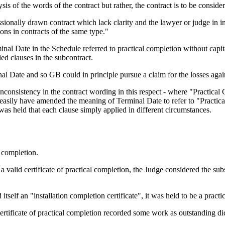
lysis of the words of the contract but rather, the contract is to be conside
sionally drawn contract which lack clarity and the lawyer or judge in i
ions in contracts of the same type."
al Date in the Schedule referred to practical completion without capita
ed clauses in the subcontract.
al Date and so GB could in principle pursue a claim for the losses aga
inconsistency in the contract wording in this respect - where "Practical
 easily have amended the meaning of Terminal Date to refer to "Practica
s held that each clause simply applied in different circumstances.
l completion.
 a valid certificate of practical completion, the Judge considered the sub
itself an "installation completion certificate", it was held to be a practi
certificate of practical completion recorded some work as outstanding did 