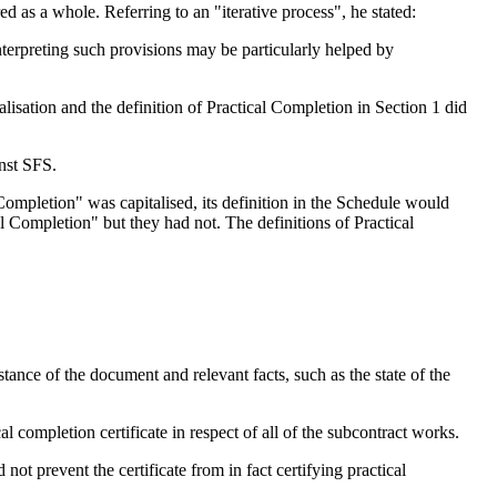
red as a whole. Referring to an "iterative process", he stated:
nterpreting such provisions may be particularly helped by
lisation and the definition of Practical Completion in Section 1 did
inst SFS.
 Completion" was capitalised, its definition in the Schedule would
l Completion" but they had not. The definitions of Practical
stance of the document and relevant facts, such as the state of the
cal completion certificate in respect of all of the subcontract works.
not prevent the certificate from in fact certifying practical