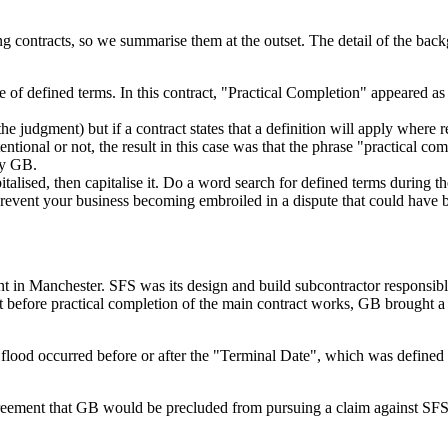
ng contracts, so we summarise them at the outset. The detail of the back
e of defined terms. In this contract, "Practical Completion" appeared as 
e judgment) but if a contract states that a definition will apply where r
tentional or not, the result in this case was that the phrase "practical
by GB.
talised, then capitalise it. Do a word search for defined terms during the
y prevent your business becoming embroiled in a dispute that could have
 in Manchester. SFS was its design and build subcontractor responsibl
before practical completion of the main contract works, GB brought a c
lood occurred before or after the "Terminal Date", which was defined (in
reement that GB would be precluded from pursuing a claim against SFS fo