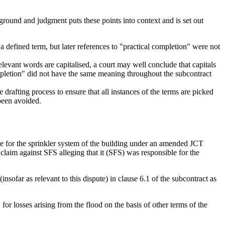
ground and judgment puts these points into context and is set out
a defined term, but later references to "practical completion" were not
elevant words are capitalised, a court may well conclude that capitals
 completion" did not have the same meaning throughout the subcontract
 drafting process to ensure that all instances of the terms are picked
 been avoided.
e for the sprinkler system of the building under an amended JCT
laim against SFS alleging that it (SFS) was responsible for the
sofar as relevant to this dispute) in clause 6.1 of the subcontract as
r losses arising from the flood on the basis of other terms of the