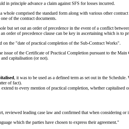
d in principle advance a claim against SFS for losses incurred.
 a whole comprised the standard form along with various other contrac
 one of the contract documents.
ole but set out an order of precedence in the event of a conflict betwe
an order of precedence clause can be key in ascertaining which is to pr
ed on the "date of practical completion of the Sub-Contract Works".
 issue of the Certificate of Practical Completion pursuant to the Main C
and capitalisation (or not).
italised
, it was to be used as a defined term as set out in the Schedule.
ter of fact).
 extend to every mention of practical completion, whether capitalised or
t, reviewed leading case law and confirmed that when considering or in
 language which the parties have chosen to express their agreement."