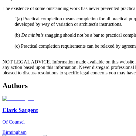
The existence of some outstanding work has never prevented practical 
"(a) Practical completion means completion for all practical pu
developed by way of variation or architect's instructions.
(b)
De minimis
snagging should not be a bar to practical complet
(c) Practical completion requirements can be relaxed by agreeme
NOT LEGAL ADVICE. Information made available on this website in any f
any action based upon this information. Never disregard professional
pleased to discuss resolutions to specific legal concerns you may have
Authors
Clark Sargent
Of Counsel
Birmingham