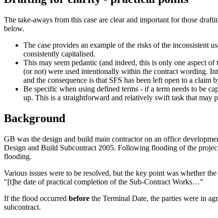
The take-aways from this case are clear and important for those drafti
below.
The case provides an example of the risks of the inconsistent us
consistently capitalised.
This may seem pedantic (and indeed, this is only one aspect of th
(or not) were used intentionally within the contract wording. In
and the consequence is that SFS has been left open to a claim 
Be specific when using defined terms - if a term needs to be capi
up. This is a straightforward and relatively swift task that ma
Background
GB was the design and build main contractor on an office development
Design and Build Subcontract 2005. Following flooding of the project 
flooding.
Various issues were to be resolved, but the key point was whether the f
"[t]he date of practical completion of the Sub-Contract Works…"
If the flood occurred
before
the Terminal Date, the parties were in ag
subcontract.