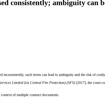
ed consistently; ambiguity can b
d inconsistently, such terms can lead to ambiguity and the risk of costl
rvices Limited (t/a Central Fire Protection) (SFS)
[2017], the court co
e context of multiple contract documents.