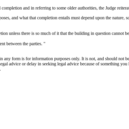
completion and in referring to some older authorities, the Judge reitera
rposes, and what that completion entails must depend upon the nature, s
ion unless there is so much of it that the building in question cannot be
nt between the parties. "
orm is for information purposes only. It is not, and should not be tak
 legal advice or delay in seeking legal advice because of something yo
.