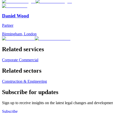
Daniel Wood
Partner
Birmingham
,
London
Related services
Corporate Commercial
Related sectors
Construction & Engineering
Subscribe for updates
Sign up to receive insights on the latest legal changes and developmen
Subscribe