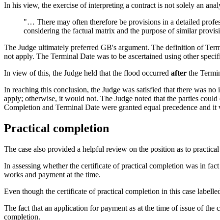
In his view, the exercise of interpreting a contract is not solely an ana
"… There may often therefore be provisions in a detailed profes
considering the factual matrix and the purpose of similar provis
The Judge ultimately preferred GB's argument. The definition of Termin
not apply. The Terminal Date was to be ascertained using other specifi
In view of this, the Judge held that the flood occurred
after
the Termin
In reaching this conclusion, the Judge was satisfied that there was no 
apply; otherwise, it would not. The Judge noted that the parties could
Completion and Terminal Date were granted equal precedence and it wa
Practical completion
The case also provided a helpful review on the position as to practica
In assessing whether the certificate of practical completion was in fact
works and payment at the time.
Even though the certificate of practical completion in this case labelled 
The fact that an application for payment as at the time of issue of the 
completion.