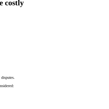
e costly
y disputes.
nsidered: