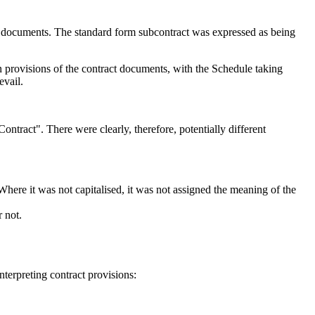
t documents. The standard form subcontract was expressed as being
en provisions of the contract documents, with the Schedule taking
evail.
ontract". There were clearly, therefore, potentially different
 Where it was not capitalised, it was not assigned the meaning of the
 not.
terpreting contract provisions: