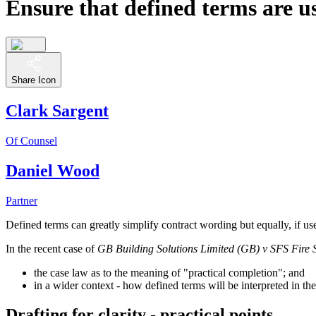
Ensure that defined terms are us
Share Icon
Clark Sargent
Of Counsel
Daniel Wood
Partner
Defined terms can greatly simplify contract wording but equally, if use
In the recent case of
GB Building Solutions Limited (GB) v SFS Fire Se
the case law as to the meaning of "practical completion"; and
in a wider context - how defined terms will be interpreted in th
Drafting for clarity - practical points