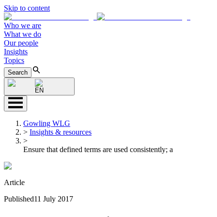
Skip to content
Who we are
What we do
Our people
Insights
Topics
Search
EN
Gowling WLG
>
Insights & resources
>
Ensure that defined terms are used consistently; a
Article
Published
11 July 2017