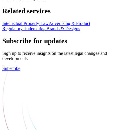
Related services
Intellectual Property Law
Advertising & Product
Regulatory
Trademarks, Brands & Designs
Subscribe for updates
Sign up to receive insights on the latest legal changes and
developments
Subscribe