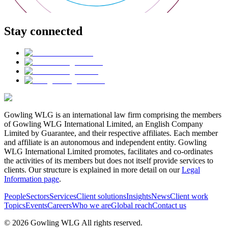
Stay connected
Gowling WLG is an international law firm comprising the members
of Gowling WLG International Limited, an English Company
Limited by Guarantee, and their respective affiliates. Each member
and affiliate is an autonomous and independent entity. Gowling
WLG International Limited promotes, facilitates and co-ordinates
the activities of its members but does not itself provide services to
clients. Our structure is explained in more detail on our
Legal
Information page
.
People
Sectors
Services
Client solutions
Insights
News
Client work
Topics
Events
Careers
Who we are
Global reach
Contact us
© 2026 Gowling WLG All rights reserved.