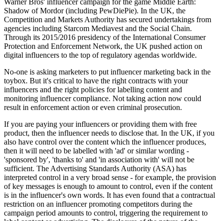
Warner Bros' influencer campaign for the game Middle Earth:
Shadow of Mordor (including PewDiePie). In the UK, the
Competition and Markets Authority has secured undertakings from
agencies including Starcom Mediavest and the Social Chain.
Through its 2015/2016 presidency of the International Consumer
Protection and Enforcement Network, the UK pushed action on
digital influencers to the top of regulatory agendas worldwide.
No-one is asking marketers to put influencer marketing back in the
toybox. But it's critical to have the right contracts with your
influencers and the right policies for labelling content and
monitoring influencer compliance. Not taking action now could
result in enforcement action or even criminal prosecution.
If you are paying your influencers or providing them with free
product, then the influencer needs to disclose that. In the UK, if you
also have control over the content which the influencer produces,
then it will need to be labelled with 'ad' or similar wording -
'sponsored by', 'thanks to' and 'in association with' will not be
sufficient. The Advertising Standards Authority (ASA) has
interpreted control in a very broad sense - for example, the provision
of key messages is enough to amount to control, even if the content
is in the influencer's own words. It has even found that a contractual
restriction on an influencer promoting competitors during the
campaign period amounts to control, triggering the requirement to