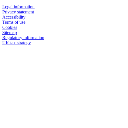
Legal information
Privacy statement
Accessibility
Terms of use
Cookies
Sitemap
Regulatory information
UK tax strategy