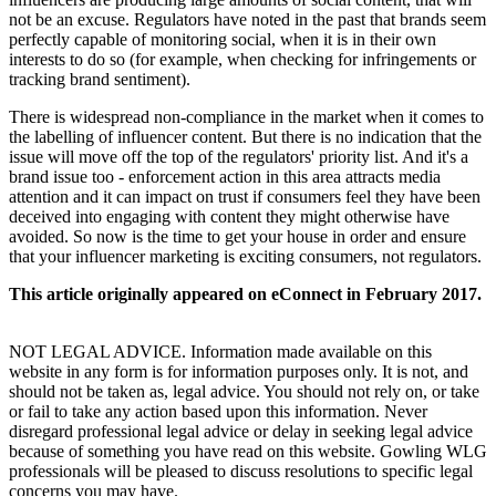
not be an excuse. Regulators have noted in the past that brands seem
perfectly capable of monitoring social, when it is in their own
interests to do so (for example, when checking for infringements or
tracking brand sentiment).
There is widespread non-compliance in the market when it comes to
the labelling of influencer content. But there is no indication that the
issue will move off the top of the regulators' priority list. And it's a
brand issue too - enforcement action in this area attracts media
attention and it can impact on trust if consumers feel they have been
deceived into engaging with content they might otherwise have
avoided. So now is the time to get your house in order and ensure
that your influencer marketing is exciting consumers, not regulators.
This article originally appeared on eConnect in February 2017.
NOT LEGAL ADVICE. Information made available on this
website in any form is for information purposes only. It is not, and
should not be taken as, legal advice. You should not rely on, or take
or fail to take any action based upon this information. Never
disregard professional legal advice or delay in seeking legal advice
because of something you have read on this website. Gowling WLG
professionals will be pleased to discuss resolutions to specific legal
concerns you may have.