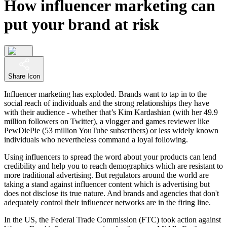
How influencer marketing can
put your brand at risk
Share Icon
Influencer marketing has exploded. Brands want to tap in to the
social reach of individuals and the strong relationships they have
with their audience - whether that’s Kim Kardashian (with her 49.9
million followers on Twitter), a vlogger and games reviewer like
PewDiePie (53 million YouTube subscribers) or less widely known
individuals who nevertheless command a loyal following.
Using influencers to spread the word about your products can lend
credibility and help you to reach demographics which are resistant to
more traditional advertising. But regulators around the world are
taking a stand against influencer content which is advertising but
does not disclose its true nature. And brands and agencies that don't
adequately control their influencer networks are in the firing line.
In the US, the Federal Trade Commission (FTC) took action against