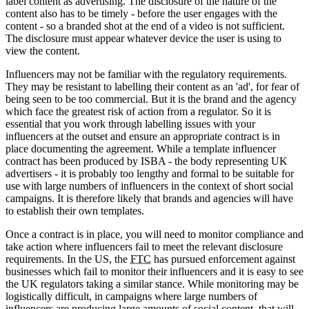
label content as advertising. The disclosure of the nature of the
content also has to be timely - before the user engages with the
content - so a branded shot at the end of a video is not sufficient.
The disclosure must appear whatever device the user is using to
view the content.
Influencers may not be familiar with the regulatory requirements.
They may be resistant to labelling their content as an 'ad', for fear of
being seen to be too commercial. But it is the brand and the agency
which face the greatest risk of action from a regulator. So it is
essential that you work through labelling issues with your
influencers at the outset and ensure an appropriate contract is in
place documenting the agreement. While a template influencer
contract has been produced by ISBA - the body representing UK
advertisers - it is probably too lengthy and formal to be suitable for
use with large numbers of influencers in the context of short social
campaigns. It is therefore likely that brands and agencies will have
to establish their own templates.
Once a contract is in place, you will need to monitor compliance and
take action where influencers fail to meet the relevant disclosure
requirements. In the US, the
FTC
has pursued enforcement against
businesses which fail to monitor their influencers and it is easy to see
the UK regulators taking a similar stance. While monitoring may be
logistically difficult, in campaigns where large numbers of
influencers are producing large amounts of social content, that will