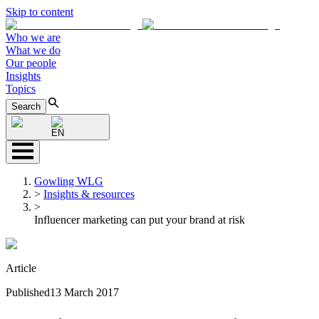
Skip to content
Who we are
What we do
Our people
Insights
Topics
Search
EN
Gowling WLG
>
Insights & resources
>
Influencer marketing can put your brand at risk
Article
Published
13 March 2017