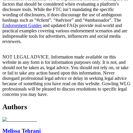
factors that should be considered when evaluating a platform’s
disclosure tools. While the FTC isn’t mandating the specific
wording of disclosures, it does discourage the use of ambiguous
hashtags such as “#client”, “#advisor” and “#ambassador”. The
Endorsement Guides
and updated FAQs provide real-world and
practical examples covering various endorsement scenarios and are
indispensable tools for advertisers, influencers and social media
reviewers.
NOT LEGAL ADVICE. Information made available on this
website in any form is for information purposes only. It is not, and
should not be taken as, legal advice. You should not rely on, or take
or fail to take any action based upon this information. Never
disregard professional legal advice or delay in seeking legal advice
because of something you have read on this website. Gowling WLG
professionals will be pleased to discuss resolutions to specific legal
concerns you may have.
Authors
Melissa Tehrani