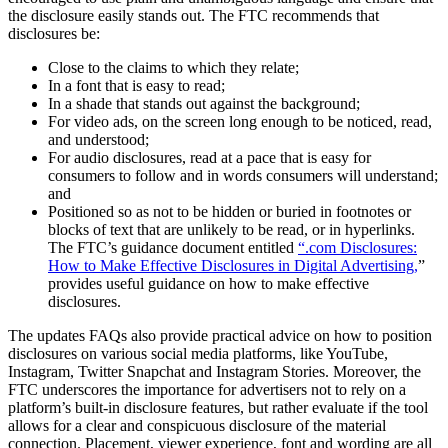
the disclosure easily stands out. The FTC recommends that
disclosures be:
Close to the claims to which they relate;
In a font that is easy to read;
In a shade that stands out against the background;
For video ads, on the screen long enough to be noticed, read,
and understood;
For audio disclosures, read at a pace that is easy for
consumers to follow and in words consumers will understand;
and
Positioned so as not to be hidden or buried in footnotes or
blocks of text that are unlikely to be read, or in hyperlinks.
The FTC’s guidance document entitled
“.com Disclosures:
How to Make Effective Disclosures in Digital Advertising,
”
provides useful guidance on how to make effective
disclosures.
The updates FAQs also provide practical advice on how to position
disclosures on various social media platforms, like YouTube,
Instagram, Twitter Snapchat and Instagram Stories. Moreover, the
FTC underscores the importance for advertisers not to rely on a
platform’s built-in disclosure features, but rather evaluate if the tool
allows for a clear and conspicuous disclosure of the material
connection. Placement, viewer experience, font and wording are all