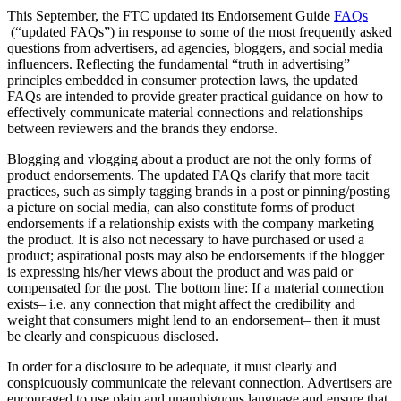
This September, the FTC updated its Endorsement Guide
FAQs
(“updated FAQs”) in response to some of the most frequently asked
questions from advertisers, ad agencies, bloggers, and social media
influencers. Reflecting the fundamental “truth in advertising”
principles embedded in consumer protection laws, the updated
FAQs are intended to provide greater practical guidance on how to
effectively communicate material connections and relationships
between reviewers and the brands they endorse.
Blogging and vlogging about a product are not the only forms of
product endorsements. The updated FAQs clarify that more tacit
practices, such as simply tagging brands in a post or pinning/posting
a picture on social media, can also constitute forms of product
endorsements if a relationship exists with the company marketing
the product. It is also not necessary to have purchased or used a
product; aspirational posts may also be endorsements if the blogger
is expressing his/her views about the product and was paid or
compensated for the post. The bottom line: If a material connection
exists– i.e. any connection that might affect the credibility and
weight that consumers might lend to an endorsement– then it must
be clearly and conspicuous disclosed.
In order for a disclosure to be adequate, it must clearly and
conspicuously communicate the relevant connection. Advertisers are
encouraged to use plain and unambiguous language and ensure that