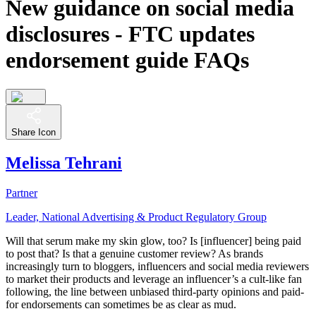
New guidance on social media
disclosures - FTC updates
endorsement guide FAQs
Share Icon
Melissa Tehrani
Partner
Leader, National Advertising & Product Regulatory Group
Will that serum make my skin glow, too? Is [influencer] being paid
to post that? Is that a genuine customer review? As brands
increasingly turn to bloggers, influencers and social media reviewers
to market their products and leverage an influencer’s a cult-like fan
following, the line between unbiased third-party opinions and paid-
for endorsements can sometimes be as clear as mud.