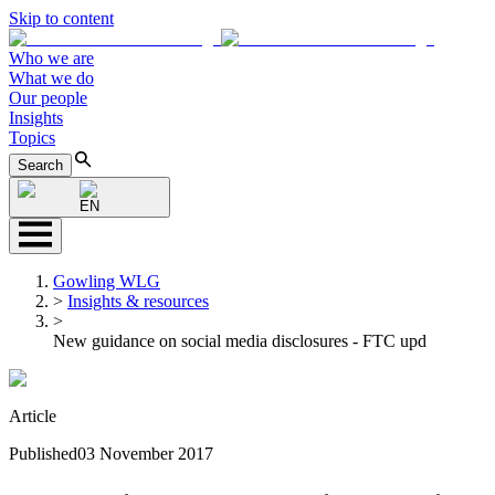
Skip to content
Who we are
What we do
Our people
Insights
Topics
Search
EN
Gowling WLG
>
Insights & resources
>
New guidance on social media disclosures - FTC upd
Article
Published
03 November 2017