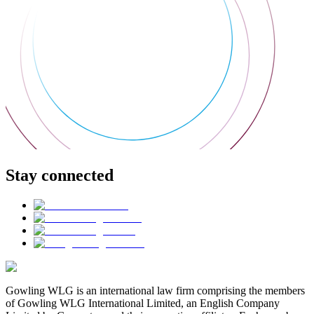
Stay connected
Gowling WLG is an international law firm comprising the members
of Gowling WLG International Limited, an English Company