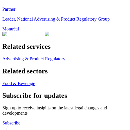
Partner
Leader, National Advertising & Product Regulatory Group
Montréal
Related services
Advertising & Product Regulatory
Related sectors
Food & Beverage
Subscribe for updates
Sign up to receive insights on the latest legal changes and
developments
Subscribe