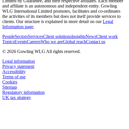
Limited by Guarantee, and their respective affiliates. Each member
and affiliate is an autonomous and independent entity. Gowling
WLG International Limited promotes, facilitates and co-ordinates
the activities of its members but does not itself provide services to
clients. Our structure is explained in more detail on our
Legal
Information page
.
People
Sectors
Services
Client solutions
Insights
News
Client work
Topics
Events
Careers
Who we are
Global reach
Contact us
© 2026 Gowling WLG All rights reserved.
Legal information
Privacy statement
Accessibility
Terms of use
Cookies
Sitemap
Regulatory information
UK tax strategy