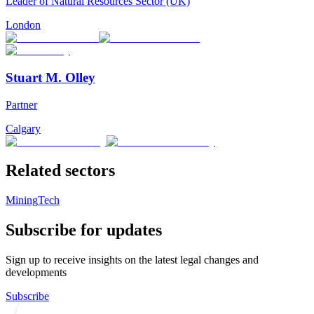
Leader of Natural Resources Sector (UK)
London
Stuart M. Olley
Partner
Calgary
Related sectors
Mining
Tech
Subscribe for updates
Sign up to receive insights on the latest legal changes and
developments
Subscribe