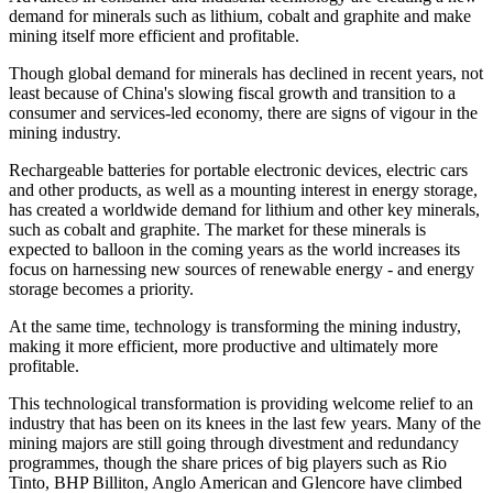
demand for minerals such as lithium, cobalt and graphite and make
mining itself more efficient and profitable.
Though global demand for minerals has declined in recent years, not
least because of China's slowing fiscal growth and transition to a
consumer and services-led economy, there are signs of vigour in the
mining industry.
Rechargeable batteries for portable electronic devices, electric cars
and other products, as well as a mounting interest in energy storage,
has created a worldwide demand for lithium and other key minerals,
such as cobalt and graphite. The market for these minerals is
expected to balloon in the coming years as the world increases its
focus on harnessing new sources of renewable energy - and energy
storage becomes a priority.
At the same time, technology is transforming the mining industry,
making it more efficient, more productive and ultimately more
profitable.
This technological transformation is providing welcome relief to an
industry that has been on its knees in the last few years. Many of the
mining majors are still going through divestment and redundancy
programmes, though the share prices of big players such as Rio
Tinto, BHP Billiton, Anglo American and Glencore have climbed