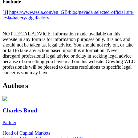
Footnote
[
1
]
https://www.tesla.com/en_GB/blog/nevada-selected-official-site-
tesla-battery-gigafactory
NOT LEGAL ADVICE. Information made available on this
website in any form is for information purposes only. It is not, and
should not be taken as, legal advice. You should not rely on, or take
or fail to take any action based upon this information. Never
disregard professional legal advice or delay in seeking legal advice
because of something you have read on this website. Gowling WLG
professionals will be pleased to discuss resolutions to specific legal
concerns you may have.
Authors
Charles Bond
Partner
Head of Capital Markets