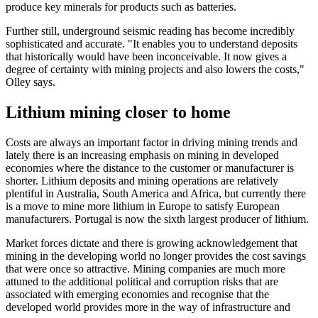
produce key minerals for products such as batteries.
Further still, underground seismic reading has become incredibly
sophisticated and accurate. "It enables you to understand deposits
that historically would have been inconceivable. It now gives a
degree of certainty with mining projects and also lowers the costs,"
Olley says.
Lithium mining closer to home
Costs are always an important factor in driving mining trends and
lately there is an increasing emphasis on mining in developed
economies where the distance to the customer or manufacturer is
shorter. Lithium deposits and mining operations are relatively
plentiful in Australia, South America and Africa, but currently there
is a move to mine more lithium in Europe to satisfy European
manufacturers. Portugal is now the sixth largest producer of lithium.
Market forces dictate and there is growing acknowledgement that
mining in the developing world no longer provides the cost savings
that were once so attractive. Mining companies are much more
attuned to the additional political and corruption risks that are
associated with emerging economies and recognise that the
developed world provides more in the way of infrastructure and