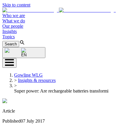
Skip to content
Who we are
What we do
Our people
Insights
Topics
Search
EN
Gowling WLG
>
Insights & resources
>
Super power: Are rechargeable batteries transformi
Article
Published
07 July 2017