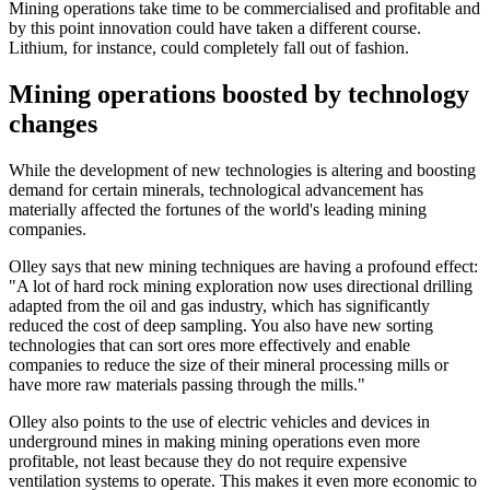
Mining operations take time to be commercialised and profitable and
by this point innovation could have taken a different course.
Lithium, for instance, could completely fall out of fashion.
Mining operations boosted by technology
changes
While the development of new technologies is altering and boosting
demand for certain minerals, technological advancement has
materially affected the fortunes of the world's leading mining
companies.
Olley says that new mining techniques are having a profound effect:
"A lot of hard rock mining exploration now uses directional drilling
adapted from the oil and gas industry, which has significantly
reduced the cost of deep sampling. You also have new sorting
technologies that can sort ores more effectively and enable
companies to reduce the size of their mineral processing mills or
have more raw materials passing through the mills."
Olley also points to the use of electric vehicles and devices in
underground mines in making mining operations even more
profitable, not least because they do not require expensive
ventilation systems to operate. This makes it even more economic to