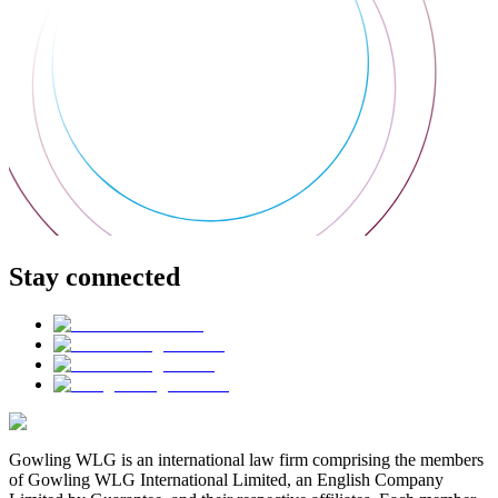
Stay connected
Gowling WLG is an international law firm comprising the members
of Gowling WLG International Limited, an English Company