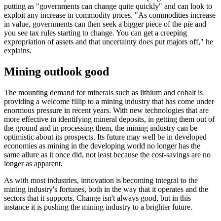
putting as "governments can change quite quickly" and can look to
exploit any increase in commodity prices. "As commodities increase
in value, governments can then seek a bigger piece of the pie and
you see tax rules starting to change. You can get a creeping
expropriation of assets and that uncertainty does put majors off," he
explains.
Mining outlook good
The mounting demand for minerals such as lithium and cobalt is
providing a welcome fillip to a mining industry that has come under
enormous pressure in recent years. With new technologies that are
more effective in identifying mineral deposits, in getting them out of
the ground and in processing them, the mining industry can be
optimistic about its prospects. Its future may well be in developed
economies as mining in the developing world no longer has the
same allure as it once did, not least because the cost-savings are no
longer as apparent.
As with most industries, innovation is becoming integral to the
mining industry's fortunes, both in the way that it operates and the
sectors that it supports. Change isn't always good, but in this
instance it is pushing the mining industry to a brighter future.