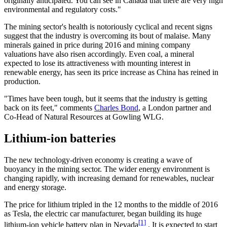
originally anticipated. You can see in Canada that there are very high
environmental and regulatory costs."
The mining sector's health is notoriously cyclical and recent signs
suggest that the industry is overcoming its bout of malaise. Many
minerals gained in price during 2016 and mining company
valuations have also risen accordingly. Even coal, a mineral
expected to lose its attractiveness with mounting interest in
renewable energy, has seen its price increase as China has reined in
production.
"Times have been tough, but it seems that the industry is getting
back on its feet," comments
Charles Bond
, a London partner and
Co-Head of Natural Resources at Gowling WLG.
Lithium-ion batteries
The new technology-driven economy is creating a wave of
buoyancy in the mining sector. The wider energy environment is
changing rapidly, with increasing demand for renewables, nuclear
and energy storage.
The price for lithium tripled in the 12 months to the middle of 2016
as Tesla, the electric car manufacturer, began building its huge
[1]
lithium-ion vehicle battery plan in Nevada
. It is expected to start