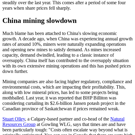
steadily over the last year. This comes after a period of some four
years when share prices fell sharply.
China mining slowdown
Much blame has been attached to China's slowing economic
growth. A decade ago, when China was experiencing annual growth
rates of around 10%, miners were naturally expanding operations
and opening new mines to satisfy demand. As mines increased
capacity, demand dwindled, leading to a classic instance of
oversupply. China itself has contributed to the oversupply situation
with its own extensive mining operations and this has pushed prices
down further.
Mining companies are also facing higher regulatory, compliance and
environmental costs, which are impacting their profitability. This,
along with low mineral prices, has led to some projects being
mothballed. Last year, it was reported that BHP Billiton was
considering curtailing its $2.6-billion Jansen potash project in the
Canadian province of Saskatchewan if prices remained weak.
Stuart Olley
, a Calgary-based partner and co-head of the
Natural
Resources Group
at Gowling WLG, says that times are and have
been particularly tough: "Costs often escalate way beyond what is