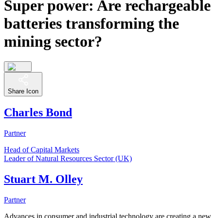
Super power: Are rechargeable
batteries transforming the
mining sector?
Share Icon
Charles Bond
Partner
Head of Capital Markets
Leader of Natural Resources Sector (UK)
Stuart M. Olley
Partner
Advances in consumer and industrial technology are creating a new