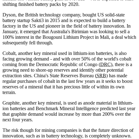
shifting finished battery packs by 2020.
Dyson, the British technology company, bought US solid-state
battery startup Sakti3 in 2015 and is expected to build a battery
factory in the US and pioneer in the field of battery innovation. In
January, it emerged that Australia's Birimian was looking to sell a
100% interest in the Bougouni Lithium Project in Mali, a deal which
subsequently fell through.
Cobalt, another key mineral used in lithium-ion batteries, is also
facing growing demand - and with over 50% of the world's cobalt
coming from the Democratic Republic of Congo (
DRC
), there is a
growing need to shore-up reserves and identify other potential
extraction sites. China's State Reserves Bureau (
SRB
) has made
regular purchases of cobalt in the last few years as it seeks to boost
reserves of a mineral that it has precious little of within its own
terrain.
Graphite, another key mineral, is used as anode material in lithium-
ion batteries and Benchmark Mineral Intelligence predicted last year
that graphite demand would increase by more than 200% over the
next four years.
The risk though for mining companies is that the future direction of
innovation, such as in battery technology, is completely unknown.