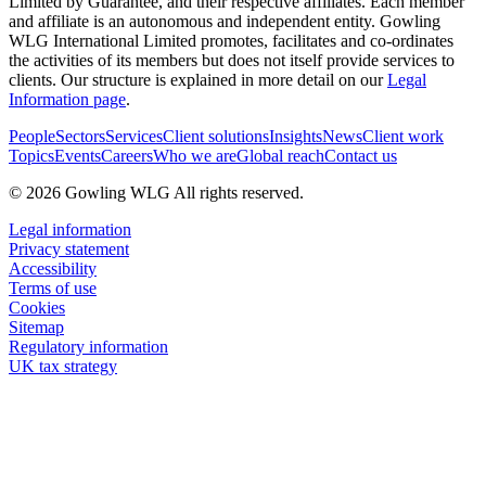
Limited by Guarantee, and their respective affiliates. Each member
and affiliate is an autonomous and independent entity. Gowling
WLG International Limited promotes, facilitates and co-ordinates
the activities of its members but does not itself provide services to
clients. Our structure is explained in more detail on our
Legal
Information page
.
People
Sectors
Services
Client solutions
Insights
News
Client work
Topics
Events
Careers
Who we are
Global reach
Contact us
© 2026 Gowling WLG All rights reserved.
Legal information
Privacy statement
Accessibility
Terms of use
Cookies
Sitemap
Regulatory information
UK tax strategy