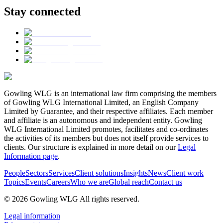
Stay connected
Gowling WLG is an international law firm comprising the members
of Gowling WLG International Limited, an English Company
Limited by Guarantee, and their respective affiliates. Each member
and affiliate is an autonomous and independent entity. Gowling
WLG International Limited promotes, facilitates and co-ordinates
the activities of its members but does not itself provide services to
clients. Our structure is explained in more detail on our
Legal
Information page
.
People
Sectors
Services
Client solutions
Insights
News
Client work
Topics
Events
Careers
Who we are
Global reach
Contact us
© 2026 Gowling WLG All rights reserved.
Legal information