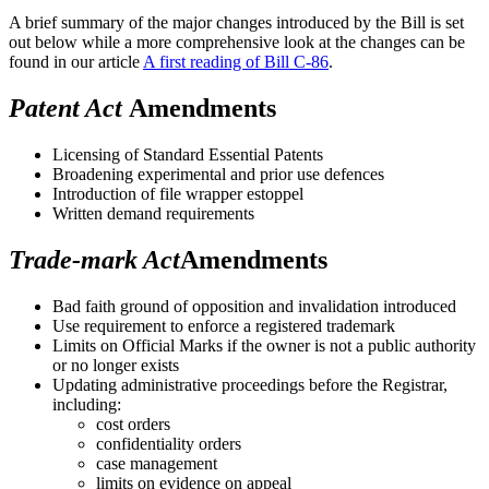
A brief summary of the major changes introduced by the Bill is set
out below while a more comprehensive look at the changes can be
found in our article
A first reading of Bill C-86
.
Patent Act
Amendments
Licensing of Standard Essential Patents
Broadening experimental and prior use defences
Introduction of file wrapper estoppel
Written demand requirements
Trade-mark Act
Amendments
Bad faith ground of opposition and invalidation introduced
Use requirement to enforce a registered trademark
Limits on Official Marks if the owner is not a public authority
or no longer exists
Updating administrative proceedings before the Registrar,
including:
cost orders
confidentiality orders
case management
limits on evidence on appeal