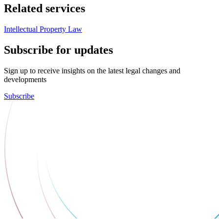
Related services
Intellectual Property Law
Subscribe for updates
Sign up to receive insights on the latest legal changes and
developments
Subscribe