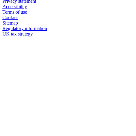
Privacy statement
Accessibility
Terms of use
Cookies
Sitemap
Regulatory information
UK tax strategy