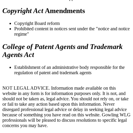
Copyright Act
Amendments
Copyright Board reform
Prohibited content in notices sent under the "notice and notice
regime"
College of Patent Agents and Trademark
Agents Act
Establishment of an administrative body responsible for the
regulation of patent and trademark agents
NOT LEGAL ADVICE. Information made available on this
website in any form is for information purposes only. It is not, and
should not be taken as, legal advice. You should not rely on, or take
or fail to take any action based upon this information. Never
disregard professional legal advice or delay in seeking legal advice
because of something you have read on this website. Gowling WLG
professionals will be pleased to discuss resolutions to specific legal
concerns you may have.