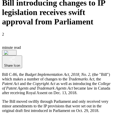
Bill introducing changes to IP
legislation receives swift
approval from Parliament
2
minute read
Share Icon
Bill C-86, the
Budget Implementation Act, 2018, No. 2
, (the "Bill")
which makes a number of changes to the
Trademarks Act
, the
Patent Act
and the
Copyright Act
as well as introducing the
College
of Patent Agents and
Trademark Agents Act
became law in Canada
after receiving Royal Assent on Dec. 13, 2018.
The Bill moved swiftly through Parliament and only received very
minor amendments to the IP provisions that were set out in the
original draft first introduced in Parliament on Oct. 29, 2018.