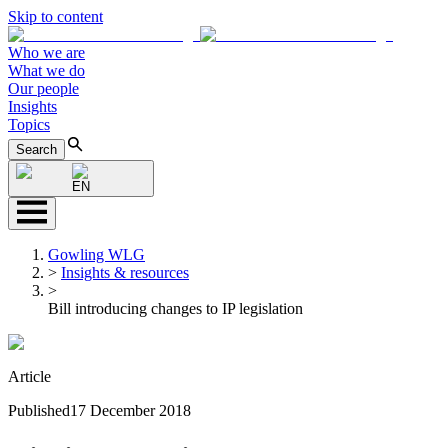
Skip to content
Who we are
What we do
Our people
Insights
Topics
Search
EN
Gowling WLG
>
Insights & resources
>
Bill introducing changes to IP legislation
Article
Published
17 December 2018