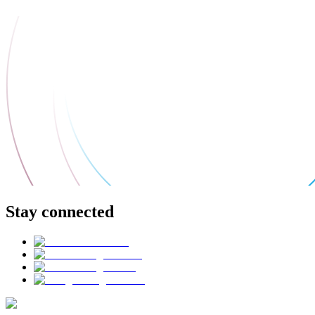
Stay connected