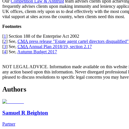
Our
Competition Law & Antitrust
team advises clients upon achieving
frequently advises clients upon making immunity and leniency applicat
UK offices, clients rely upon us to deal effectively with the most c
vital support at sites across the country, when clients need this most.
Footnotes
[
1
] Section 188 of the Enterprise Act 2002
[
2
] See,
CMA
press release "Estate agent cartel directors disqualified"
[
3
] See,
CMA
Annual Plan 2018/19, section 2.17
[
4
] See,
Autumn Budget 2017
NOT LEGAL ADVICE. Information made available on this website in any f
any action based upon this information. Never disregard professional
pleased to discuss resolutions to specific legal concerns you may have
Authors
Samuel R Beighton
Partner