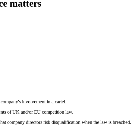
ce matters
company's involvement in a cartel.
ents of UK and/or EU competition law.
hat company directors risk disqualification when the law is breached.