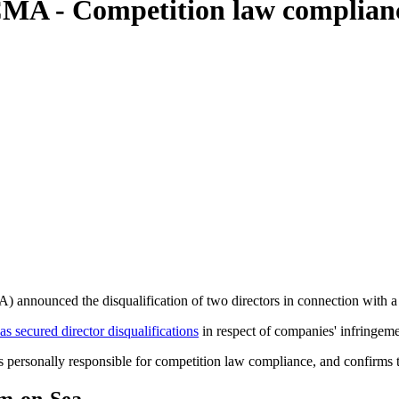
CMA - Competition law complian
announced the disqualification of two directors in connection with a 
as secured director disqualifications
in respect of companies' infringem
s personally responsible for competition law compliance, and confirms t
am-on-Sea