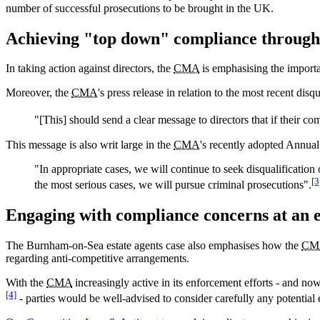
number of successful prosecutions to be brought in the UK.
Achieving "top down" compliance through s
In taking action against directors, the
CMA
is emphasising the importa
Moreover, the
CMA
's press release in relation to the most recent di
"[This] should send a clear message to directors that if their c
This message is also writ large in the
CMA
's recently adopted Annual
"In appropriate cases, we will continue to seek disqualification
[3
the most serious cases, we will pursue criminal prosecutions".
Engaging with compliance concerns at an e
The Burnham-on-Sea estate agents case also emphasises how the
CM
regarding anti-competitive arrangements.
With the
CMA
increasingly active in its enforcement efforts - and no
[4]
- parties would be well-advised to consider carefully any potential 