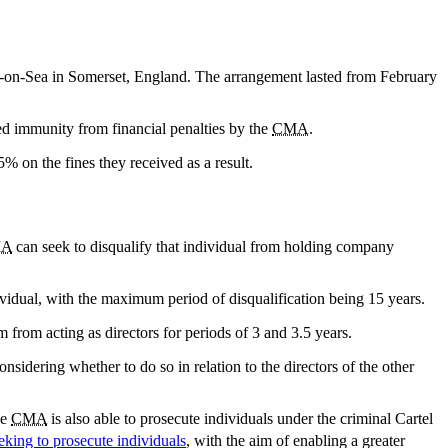
m-on-Sea in Somerset, England. The arrangement lasted from February
ted immunity from financial penalties by the
CMA
.
 on the fines they received as a result.
A
can seek to disqualify that individual from holding company
dividual, with the maximum period of disqualification being 15 years.
em from acting as directors for periods of 3 and 3.5 years.
onsidering whether to do so in relation to the directors of the other
he
CMA
is also able to prosecute individuals under the criminal Cartel
king to prosecute individuals
, with the aim of enabling a greater