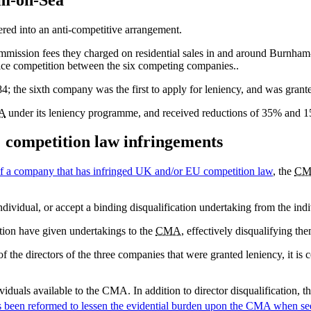
ered into an anti-competitive arrangement.
mmission fees they charged on residential sales in and around Burnha
rice competition between the six competing companies..
084; the sixth company was the first to apply for leniency, and was gran
A
under its leniency programme, and received reductions of 35% and 15%
s' competition law infringements
 of a company that has infringed UK and/or EU competition law
, the
CM
individual, or accept a binding disqualification undertaking from the in
stion have given undertakings to the
CMA
, effectively disqualifying th
f the directors of the three companies that were granted leniency, it is c
ividuals available to the CMA. In addition to director disqualification, t
s been reformed to lessen the evidential burden upon the
CMA
when see