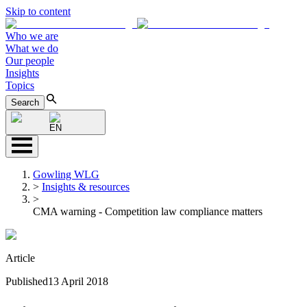
Skip to content
Who we are
What we do
Our people
Insights
Topics
Search
EN
Gowling WLG
>
Insights & resources
>
CMA warning - Competition law compliance matters
Article
Published
13 April 2018