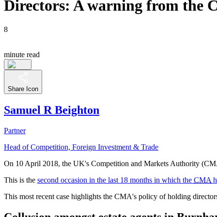
Directors: A warning from the 
8
minute read
Share Icon
Samuel R Beighton
Partner
Head of Competition, Foreign Investment & Trade
On 10 April 2018, the UK's Competition and Markets Authority (CMA) 
This is the
second occasion in the last 18 months in which the
CMA
h
This most recent case highlights the CMA's policy of holding director
Collusion amongst estate agents in Burnh