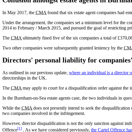
In May 2017, the
CMA
found that six estate agent companies had ent
Under the arrangement, the companies set a minimum level for the co
2014 to February / March 2015, and pursued the goal of restricting p
The
CMA
ultimately fined five of the six companies a total of £370,
Two other companies were subsequently granted leniency by the
CM
Directors' personal liability for companie
As outlined in our previous update,
where an individual is a director
directorships in the UK.
The
CMA
may apply to court for a disqualification order against the 
In the Burnham-on-Sea estate agents case, the two individuals in que
While the
CMA
does not presently intend to seek the disqualification o
two companies involved in the infringement.
However, director disqualification is not the only sanction against ind
[1]
Offence
. As we have considered previously,
the Cartel Offence ha