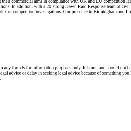
 their commercial aims in compliance with UK and EU competition law. 
ions. In addition, with a 20-strong Dawn Raid Response team of civil an
omplex of competition investigations. Our presence in Birmingham and L
orm is for information purposes only. It is not, and should not be tak
 legal advice or delay in seeking legal advice because of something yo
.