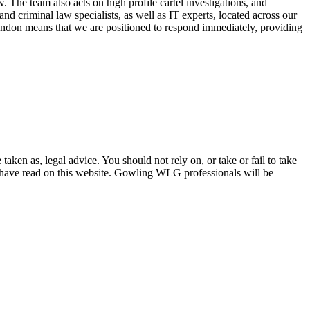
The team also acts on high profile cartel investigations, and
d criminal law specialists, as well as IT experts, located across our
ondon means that we are positioned to respond immediately, providing
en as, legal advice. You should not rely on, or take or fail to take
u have read on this website. Gowling WLG professionals will be