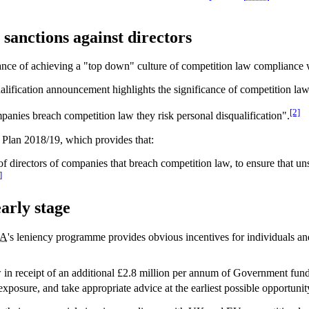
anctions against directors
nce of achieving a "top down" culture of competition law compliance w
squalification announcement highlights the significance of competition l
[2]
ompanies breach competition law they risk personal disqualification".
 Plan 2018/19, which provides that:
 of directors of companies that breach competition law, to ensure that u
]
arly stage
A
's leniency programme provides obvious incentives for individuals an
w in receipt of an additional £2.8 million per annum of Government fundi
exposure, and take appropriate advice at the earliest possible opportunit