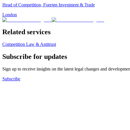
Head of Competition, Foreign Investment & Trade
London
Related services
Competition Law & Antitrust
Subscribe for updates
Sign up to receive insights on the latest legal changes and developmen
Subscribe