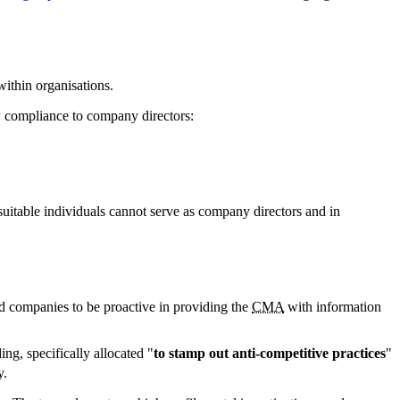
ithin organisations.
aw compliance to company directors:
nsuitable individuals cannot serve as company directors and in
d companies to be proactive in providing the
CMA
with information
ng, specifically allocated "
to stamp out anti-competitive practices
"
y.