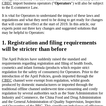
CBEC
import business operators ("
Operators
") will also be subject
to the E-commerce Law.
It is vital for Operators to understand the impact of these laws and
regulations and what they need to be doing to get ready for changes
that will come into effect at the start of 2019. In this article, our
experts point out three key changes and suggested solutions that
may be helpful to Operators:
1. Registration and filing requirements
will be stricter than before
The April Policies have suddenly raised the standard and
requirements regarding registration and filing of health foods,
cosmetics and infant formula (products which require strict
regulation for the safety of consumers) for Operators. Prior to the
introduction of the April Policies, goods imported through the
CBEC
channel were exempt from regulation, whilst goods
produced by domestic manufacturers or imported through the
traditional offline channel underwent time-consuming and costly
regulation by several authorities such as the State Administration for
Industry and Commerce, the China Food and Drug Administration
and the General Administration of Quality Supervision, Inspection
and Quarantine of the
PRC
. This significant imbalance of efficiency