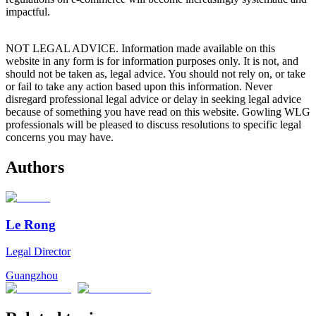
impactful.
NOT LEGAL ADVICE. Information made available on this
website in any form is for information purposes only. It is not, and
should not be taken as, legal advice. You should not rely on, or take
or fail to take any action based upon this information. Never
disregard professional legal advice or delay in seeking legal advice
because of something you have read on this website. Gowling WLG
professionals will be pleased to discuss resolutions to specific legal
concerns you may have.
Authors
Le Rong
Legal Director
Guangzhou