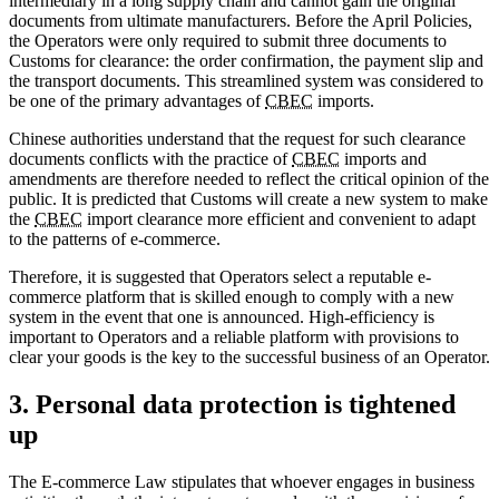
intermediary in a long supply chain and cannot gain the original
documents from ultimate manufacturers. Before the April Policies,
the Operators were only required to submit three documents to
Customs for clearance: the order confirmation, the payment slip and
the transport documents. This streamlined system was considered to
be one of the primary advantages of
CBEC
imports.
Chinese authorities understand that the request for such clearance
documents conflicts with the practice of
CBEC
imports and
amendments are therefore needed to reflect the critical opinion of the
public. It is predicted that Customs will create a new system to make
the
CBEC
import clearance more efficient and convenient to adapt
to the patterns of e-commerce.
Therefore, it is suggested that Operators select a reputable e-
commerce platform that is skilled enough to comply with a new
system in the event that one is announced. High-efficiency is
important to Operators and a reliable platform with provisions to
clear your goods is the key to the successful business of an Operator.
3. Personal data protection is tightened
up
The E-commerce Law stipulates that whoever engages in business