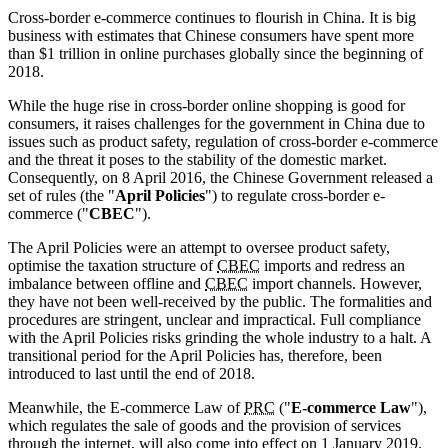
Cross-border e-commerce continues to flourish in China. It is big
business with estimates that Chinese consumers have spent more
than $1 trillion in online purchases globally since the beginning of
2018.
While the huge rise in cross-border online shopping is good for
consumers, it raises challenges for the government in China due to
issues such as product safety, regulation of cross-border e-commerce
and the threat it poses to the stability of the domestic market.
Consequently, on 8 April 2016, the Chinese Government released a
set of rules (the "
April Policies
") to regulate cross-border e-
commerce ("
CBEC
").
The April Policies were an attempt to oversee product safety,
optimise the taxation structure of
CBEC
imports and redress an
imbalance between offline and
CBEC
import channels. However,
they have not been well-received by the public. The formalities and
procedures are stringent, unclear and impractical. Full compliance
with the April Policies risks grinding the whole industry to a halt. A
transitional period for the April Policies has, therefore, been
introduced to last until the end of 2018.
Meanwhile, the E-commerce Law of
PRC
("
E-commerce Law
"),
which regulates the sale of goods and the provision of services
through the internet, will also come into effect on 1 January 2019.