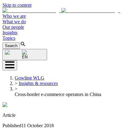
Skip to content
Who we are
What we do
Our people
Insights
Topics
Search
EN
Gowling WLG
>
Insights & resources
>
Cross-border e-commerce operators in China
Article
Published
11 October 2018