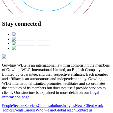
Stay connected
Gowling WLG is an international law firm comprising the members
of Gowling WLG International Limited, an English Company
Limited by Guarantee, and their respective affiliates. Each member
and affiliate is an autonomous and independent entity. Gowling
WLG International Limited promotes, facilitates and co-ordinates
the activities of its members but does not itself provide services to
clients. Our structure is explained in more detail on our
Legal
Information page
.
People
Sectors
Services
Client solutions
Insights
News
Client work
Topics
Events
Careers
Who we are
Global reach
Contact us