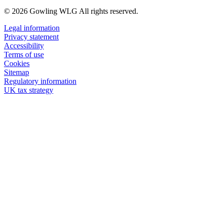
© 2026 Gowling WLG All rights reserved.
Legal information
Privacy statement
Accessibility
Terms of use
Cookies
Sitemap
Regulatory information
UK tax strategy