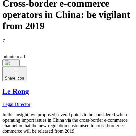
Cross-border e-commerce
operators in China: be vigilant
from 2019
7
minute read
Share Icon
Le Rong
Legal Director
In this insight, we proposed several points to be considered when
operating import issues in China via the cross-border e-commerce
channel in that the new regulation customised to cross-border e-
commerce will be released from 2019.