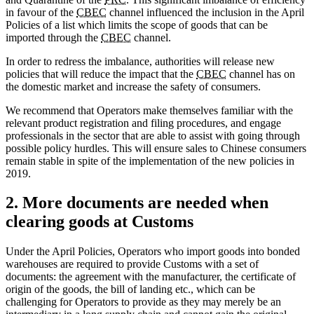
in favour of the
CBEC
channel influenced the inclusion in the April
Policies of a list which limits the scope of goods that can be
imported through the
CBEC
channel.
In order to redress the imbalance, authorities will release new
policies that will reduce the impact that the
CBEC
channel has on
the domestic market and increase the safety of consumers.
We recommend that Operators make themselves familiar with the
relevant product registration and filing procedures, and engage
professionals in the sector that are able to assist with going through
possible policy hurdles. This will ensure sales to Chinese consumers
remain stable in spite of the implementation of the new policies in
2019.
2. More documents are needed when
clearing goods at Customs
Under the April Policies, Operators who import goods into bonded
warehouses are required to provide Customs with a set of
documents: the agreement with the manufacturer, the certificate of
origin of the goods, the bill of landing etc., which can be
challenging for Operators to provide as they may merely be an