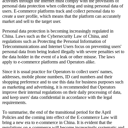
activities through the internet must comply with the provisions of
personal data protection when collecting and using personal data of
users. E-commerce platforms track and collect personal data to
create a user profile, which means that the platform can accurately
market and sell to the target user.
Personal data protection is becoming increasingly regulated in
China. Laws such as the Cybersecurity Law of China, and
regulations such as Protecting the Personal Information of
Telecommunications and Internet Users focus on preventing users'
personal data from being leaked illegally with severe penalties set to
the data holder in the event of a leak or other misuse. The laws
apply to e-commerce platforms and Operators alike.
Since it is usual practice for Operators to collect users' names,
addresses, mobile phone numbers, ID card numbers and their
shopping preference and to use this data for business purposes such
as marketing and advertising, it is recommended that Operators
improve their internal regulations on their daily processing of data,
and keep users' data confidential in accordance with the legal
requirements.
To summarise, the end of the transitional period for the April
Policies and the coming into effect of the E-commerce Law will
bring a new era to e-commerce in China. It is evident that the
regulations on e-commerce will become increasingly systematic and