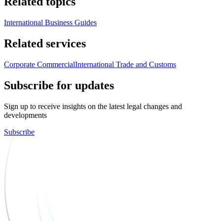
Related topics
International Business Guides
Related services
Corporate Commercial
International Trade and Customs
Subscribe for updates
Sign up to receive insights on the latest legal changes and
developments
Subscribe