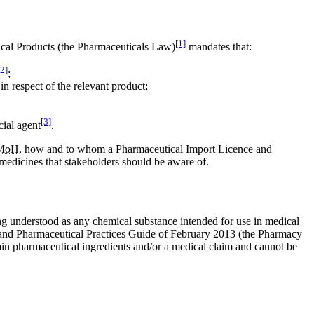
[1]
ical Products (the Pharmaceuticals Law)
mandates that:
[2]
;
in respect of the relevant product;
[3]
cial agent
.
MoH
, how and to whom a Pharmaceutical Import Licence and
 medicines that stakeholders should be aware of.
ing understood as any chemical substance intended for use in medical
e and Pharmaceutical Practices Guide of February 2013 (the Pharmacy
ain pharmaceutical ingredients and/or a medical claim and cannot be