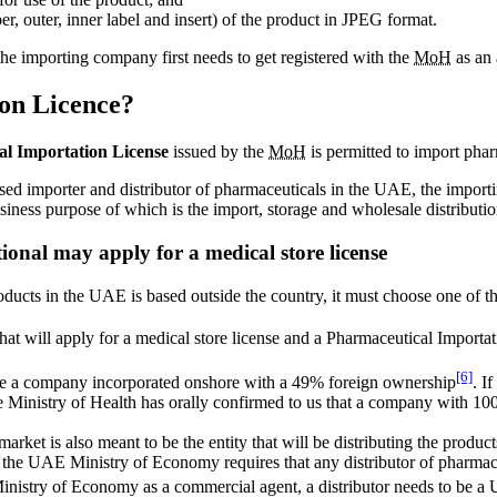
r, outer, inner label and insert) of the product in JPEG format.
he importing company first needs to get registered with the
MoH
as an 
on Licence?
l Importation License
issued by the
MoH
is permitted to import pha
rised importer and distributor of pharmaceuticals in the UAE, the impor
siness purpose of which is the import, storage and wholesale distributi
onal may apply for a medical store license
oducts in the UAE is based outside the country, it must choose one of t
hat will apply for a medical store license and a Pharmaceutical Importa
[6]
e a company incorporated onshore with a 49% foreign ownership
. I
e Ministry of Health has orally confirmed to us that a company with 10
et is also meant to be the entity that will be distributing the products 
he UAE Ministry of Economy requires that any distributor of pharmace
he Ministry of Economy as a commercial agent, a distributor needs to 