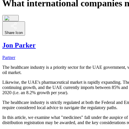
What international companies n
Share Icon
Jon Parker
Partner
The healthcare industry is a priority sector for the UAE government, w
oil market.
Likewise, the UAE's pharmaceutical market is rapidly expanding. The p
continuing growth, and the UAE currently imports between 85% and 90
2020 (i.e. an 8.2% growth per year).
The healthcare industry is strictly regulated at both the Federal and
require considered local advice to navigate the regulatory paths.
In this article, we examine what "medicines" fall under the auspice o
distribution registration may be awarded, and the key considerations 