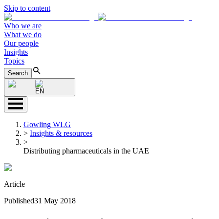
Skip to content
Who we are
What we do
Our people
Insights
Topics
Search
EN
Gowling WLG
>
Insights & resources
>
Distributing pharmaceuticals in the UAE
Article
Published
31 May 2018