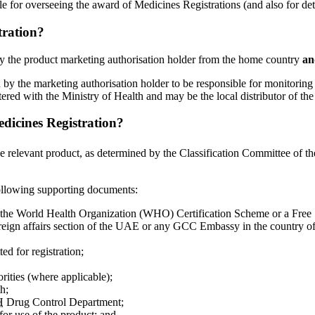
e for overseeing the award of Medicines Registrations (and also for det
tration?
y by the product marketing authorisation holder from the home country
an
ed by the marketing authorisation holder to be responsible for monitoring
red with the Ministry of Health and may be the local distributor of the 
edicines Registration?
he relevant product, as determined by the Classification Committee of t
following supporting documents:
r the World Health Organization (WHO) Certification Scheme or a Free 
foreign affairs section of the UAE or any GCC Embassy in the country of
ed for registration;
orities (where applicable);
h;
H
Drug Control Department;
 for use of the product; and