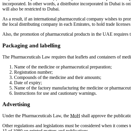
incorporated. In other words, a distributor incorporated in Dubai is only
will also be restricted to Dubai.
As a result, if an international pharmaceutical company wishes to prom
the local distributing company in each Emirates, to hold trade licenses
Also, the promotion of pharmaceutical products in the UAE requires th
Packaging and labelling
The Pharmaceuticals Law requires that leaflets and containers of medi
Name of the medicine or pharmaceutical preparation;
Registration number;
Compounds of the medicine and their amounts;
Date of expiry;
Name of the factory manufacturing the medicine or pharmaceuti
Instructions for use and cautionary warnings.
Advertising
Under the Pharmaceuticals Law, the
MoH
shall approve the publicati
Other regulations and legislations must be considered when it comes
15 of 1980 on printed matters and publications.