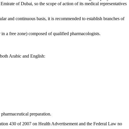
he Emirate of Dubai, so the scope of action of its medical representatives
gular and continuous basis, it is recommended to establish branches of
r in a free zone) composed of qualified pharmacologists.
 both Arabic and English:
r pharmaceutical preparation.
lation 430 of 2007 on Health Advertisement and the Federal Law no