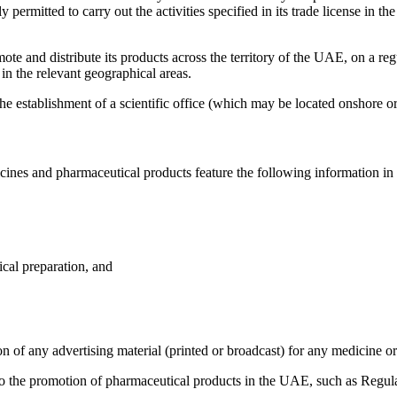
 permitted to carry out the activities specified in its trade license in t
ote and distribute its products across the territory of the UAE, on a re
 in the relevant geographical areas.
e establishment of a scientific office (which may be located onshore o
cines and pharmaceutical products feature the following information in
cal preparation, and
on of any advertising material (printed or broadcast) for any medicine o
 to the promotion of pharmaceutical products in the UAE, such as Regu