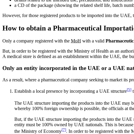
a CD of the package (showing the related shelf life, batch numbe
However, for those registered products to be imported into the UAE, t
How to obtain a Pharmaceutical Importati
Only a company registered with the
MoH
with a valid
Pharmaceutica
But, in order to be registered with the Ministry of Health as an autho
A medical store is defined as an establishment within the UAE, the bu
Only an entity incorporated in the UAE or a UAE nati
As a result, where a pharmaceutical company seeking to market its pr
[5]
Establish a local presence by incorporating a UAE structure
t
The UAE structure importing the products into the UAE may b
whereby 100% foreign ownership is possible, the officials at th
But, if the UAE structure importing the products into the UAE mark
entity must be 100% owned by UAE nationals. This is because t
[7]
the Ministry of Economy
. In order to be registered with t