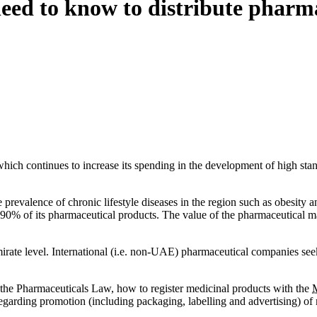
eed to know to distribute pharm
hich continues to increase its spending in the development of high stan
revalence of chronic lifestyle diseases in the region such as obesity an
% of its pharmaceutical products. The value of the pharmaceutical ma
 Emirate level. International (i.e. non-UAE) pharmaceutical companies s
f the Pharmaceuticals Law, how to register medicinal products with the
regarding promotion (including packaging, labelling and advertising) of