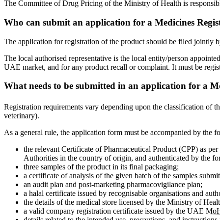
The Committee of Drug Pricing of the Ministry of Health is responsibl
Who can submit an application for a Medicines Regis
The application for registration of the product should be filed jointl
The local authorised representative is the local entity/person appoint
UAE market, and for any product recall or complaint. It must be registe
What needs to be submitted in an application for a M
Registration requirements vary depending upon the classification of t
veterinary).
As a general rule, the application form must be accompanied by the 
the relevant Certificate of Pharmaceutical Product (CPP) as pe
Authorities in the country of origin, and authenticated by the 
three samples of the product in its final packaging;
a certificate of analysis of the given batch of the samples submitt
an audit plan and post-marketing pharmacovigilance plan;
a halal certificate issued by recognisable organisations and auth
the details of the medical store licensed by the Ministry of Healt
a valid company registration certificate issued by the UAE
Mo
details related to the intended use, precautions, and instructions