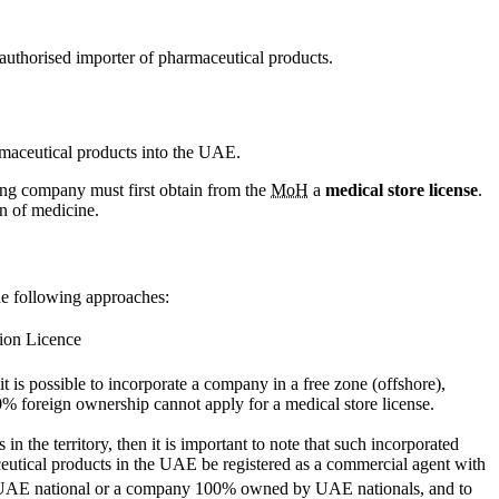
authorised importer of pharmaceutical products.
rmaceutical products into the UAE.
ting company must first obtain from the
MoH
a
medical store license
.
on of medicine.
he following approaches:
tion Licence
f it is possible to incorporate a company in a free zone (offshore),
0% foreign ownership cannot apply for a medical store license.
in the territory, then it is important to note that such incorporated
utical products in the UAE be registered as a commercial agent with
be a UAE national or a company 100% owned by UAE nationals, and to