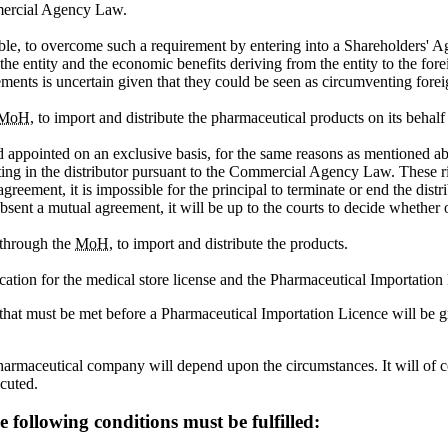
mercial Agency Law.
enable, to overcome such a requirement by entering into a Shareholders
f the entity and the economic benefits deriving from the entity to the f
gements is uncertain given that they could be seen as circumventing forei
MoH
, to import and distribute the pharmaceutical products on its behalf
pointed on an exclusive basis, for the same reasons as mentioned above.
ing in the distributor pursuant to the Commercial Agency Law. These rig
eement, it is impossible for the principal to terminate or end the distri
sent a mutual agreement, it will be up to the courts to decide whether or
 through the
MoH
, to import and distribute the products.
plication for the medical store license and the Pharmaceutical Importation
hat must be met before a Pharmaceutical Importation Licence will be g
harmaceutical company will depend upon the circumstances. It will of c
ecuted.
e following conditions must be fulfilled: