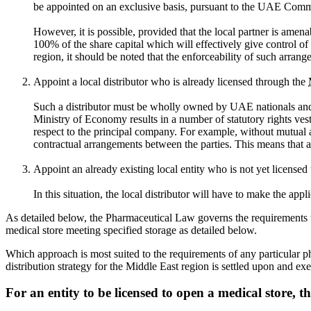
be appointed on an exclusive basis, pursuant to the UAE Com
However, it is possible, provided that the local partner is am
100% of the share capital which will effectively give control o
region, it should be noted that the enforceability of such arran
Appoint a local distributor who is already licensed through the
Such a distributor must be wholly owned by UAE nationals and ap
Ministry of Economy results in a number of statutory rights vest
respect to the principal company. For example, without mutual agr
contractual arrangements between the parties. This means that ab
Appoint an already existing local entity who is not yet licensed
In this situation, the local distributor will have to make the ap
As detailed below, the Pharmaceutical Law governs the requirements t
medical store meeting specified storage as detailed below.
Which approach is most suited to the requirements of any particular p
distribution strategy for the Middle East region is settled upon and ex
For an entity to be licensed to open a medical store, th