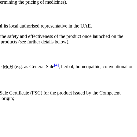
ermining the pricing of medicines).
d
its local authorised representative in the UAE.
 the safety and effectiveness of the product once launched on the
products (see further details below).
[4]
he
MoH
(e.g. as General Sale
, herbal, homeopathic, conventional or
Sale Certificate (FSC) for the product issued by the Competent
 origin;