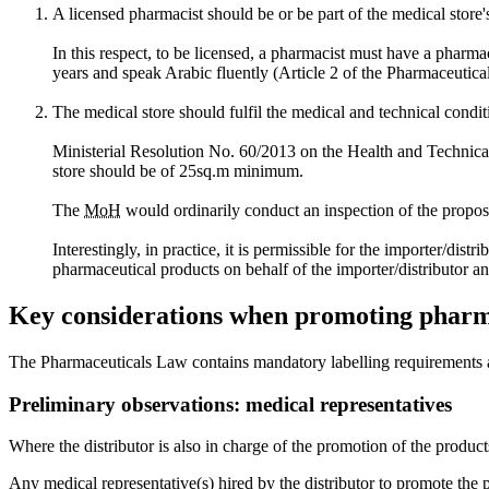
A licensed pharmacist should be or be part of the medical stor
In this respect, to be licensed, a pharmacist must have a pharmac
years and speak Arabic fluently (Article 2 of the Pharmaceutica
The medical store should fulfil the medical and technical condit
Ministerial Resolution No. 60/2013 on the Health and Technical C
store should be of 25sq.m minimum.
The
MoH
would ordinarily conduct an inspection of the propose
Interestingly, in practice, it is permissible for the importer/di
pharmaceutical products on behalf of the importer/distributor an
Key considerations when promoting pharm
The Pharmaceuticals Law contains mandatory labelling requirements 
Preliminary observations: medical representatives
Where the distributor is also in charge of the promotion of the product
Any medical representative(s) hired by the distributor to promote the 