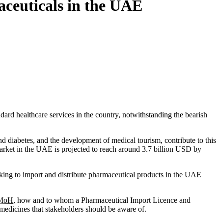
aceuticals in the UAE
dard healthcare services in the country, notwithstanding the bearish
d diabetes, and the development of medical tourism, contribute to this
rket in the UAE is projected to reach around 3.7 billion USD by
eeking to import and distribute pharmaceutical products in the UAE
MoH
, how and to whom a Pharmaceutical Import Licence and
 medicines that stakeholders should be aware of.