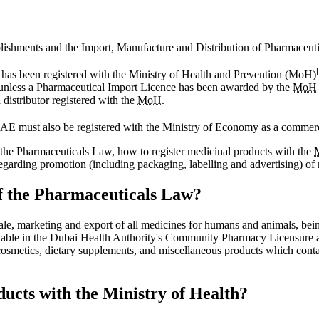
lishments and the Import, Manufacture and Distribution of Pharmaceut
has been registered with the Ministry of Health and Prevention (MoH)
unless a Pharmaceutical Import Licence has been awarded by the
MoH
distributor registered with the
MoH
.
he UAE must also be registered with the Ministry of Economy as a commer
f the Pharmaceuticals Law, how to register medicinal products with the
regarding promotion (including packaging, labelling and advertising) of
of the Pharmaceuticals Law?
sale, marketing and export of all medicines for humans and animals, be
 available in the Dubai Health Authority's Community Pharmacy Licensur
d cosmetics, dietary supplements, and miscellaneous products which cont
ducts with the Ministry of Health?