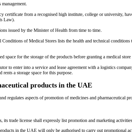
e's management.
y certificate from a recognised high institute, college or university, ha
ls Law).
ions issued by the Minister of Health from time to time.
onditions of Medical Stores lists the health and technical conditions to 
d space for the storage of the products before granting a medical store 
stributor to enter into a service and lease agreement with a logistics com
d rents a storage space for this purpose.
aceutical products in the UAE
and regulates aspects of promotion of medicines and pharmaceutical pr
s, its trade license shall expressly list promotion and marketing activit
products in the UAE will only be authorised to carry out promotional act