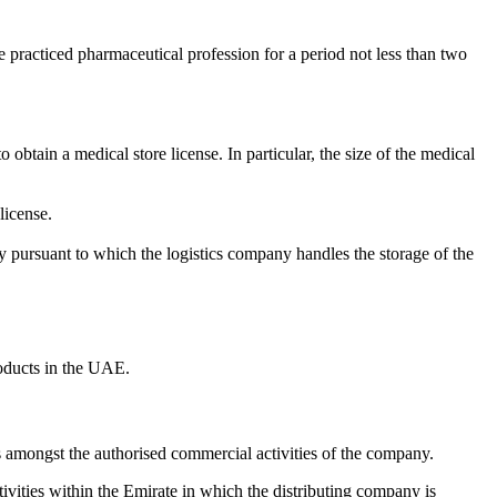
ve practiced pharmaceutical profession for a period not less than two
obtain a medical store license. In particular, the size of the medical
license.
pany pursuant to which the logistics company handles the storage of the
oducts in the UAE.
ies amongst the authorised commercial activities of the company.
ivities within the Emirate in which the distributing company is