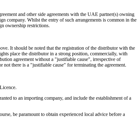
' Agreement and other side agreements with the UAE partner(s) owning
oreign company. Whilst the entry of such arrangements is common in the
gn ownership restrictions.
 It should be noted that the registration of the distributor with the
hts place the distributor in a strong position, commercially, with
bution agreement without a "justifiable cause", irrespective of
 not there is a "justifiable cause" for terminating the agreement.
 Licence.
ranted to an importing company, and include the establishment of a
ourse, be paramount to obtain experienced local advice before a