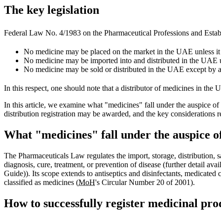
The key legislation
Federal Law No. 4/1983 on the Pharmaceutical Professions and Estab
No medicine may be placed on the market in the UAE unless it 
No medicine may be imported into and distributed in the UAE 
No medicine may be sold or distributed in the UAE except by a 
In this respect, one should note that a distributor of medicines in t
In this article, we examine what "medicines" fall under the auspice o
distribution registration may be awarded, and the key considerations 
What "medicines" fall under the auspice 
The Pharmaceuticals Law regulates the import, storage, distribution, 
diagnosis, cure, treatment, or prevention of disease (further detail
Guide)). Its scope extends to antiseptics and disinfectants, medicate
classified as medicines (
MoH
's Circular Number 20 of 2001).
How to successfully register medicinal pro