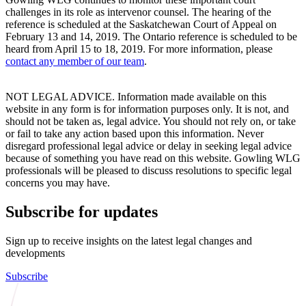
challenges in its role as intervenor counsel. The hearing of the
reference is scheduled at the Saskatchewan Court of Appeal on
February 13 and 14, 2019. The Ontario reference is scheduled to be
heard from April 15 to 18, 2019. For more information, please
contact any member of our team
.
NOT LEGAL ADVICE. Information made available on this
website in any form is for information purposes only. It is not, and
should not be taken as, legal advice. You should not rely on, or take
or fail to take any action based upon this information. Never
disregard professional legal advice or delay in seeking legal advice
because of something you have read on this website. Gowling WLG
professionals will be pleased to discuss resolutions to specific legal
concerns you may have.
Subscribe for updates
Sign up to receive insights on the latest legal changes and
developments
Subscribe