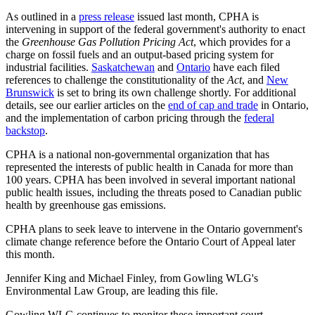
As outlined in a
press release
issued last month, CPHA is
intervening in support of the federal government's authority to enact
the
Greenhouse Gas Pollution Pricing Act
, which provides for a
charge on fossil fuels and an output-based pricing system for
industrial facilities.
Saskatchewan
and
Ontario
have each filed
references to challenge the constitutionality of the
Act
, and
New
Brunswick
is set to bring its own challenge shortly. For additional
details, see our earlier articles on the
end of cap and trade
in Ontario,
and the implementation of carbon pricing through the
federal
backstop
.
CPHA is a national non-governmental organization that has
represented the interests of public health in Canada for more than
100 years. CPHA has been involved in several important national
public health issues, including the threats posed to Canadian public
health by greenhouse gas emissions.
CPHA plans to seek leave to intervene in the Ontario government's
climate change reference before the Ontario Court of Appeal later
this month.
Jennifer King and Michael Finley, from Gowling WLG's
Environmental Law Group, are leading this file.
Gowling WLG continues to monitor these important court