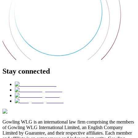
Stay connected
Gowling WLG is an international law firm comprising the members
of Gowling WLG International Limited, an English Company
Limited by Guarantee, and their respective affiliates. Each member