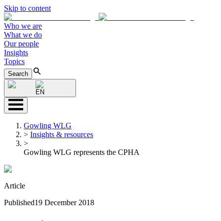
Skip to content
Who we are
What we do
Our people
Insights
Topics
Search
EN
Gowling WLG
>
Insights & resources
>
Gowling WLG represents the CPHA
Article
Published
19 December 2018