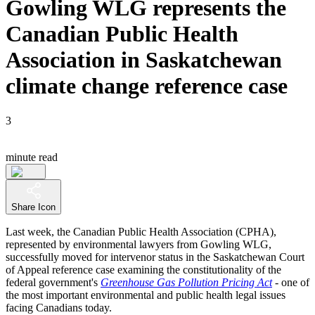
Gowling WLG represents the
Canadian Public Health
Association in Saskatchewan
climate change reference case
3
minute read
Share Icon
Last week, the Canadian Public Health Association (CPHA),
represented by environmental lawyers from Gowling WLG,
successfully moved for intervenor status in the Saskatchewan Court
of Appeal reference case examining the constitutionality of the
federal government's
Greenhouse Gas Pollution Pricing Act
- one of
the most important environmental and public health legal issues
facing Canadians today.