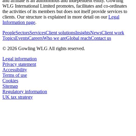
and affiliate is an autonomous and independent entity. Gowling
WLG International Limited promotes, facilitates and co-ordinates
the activities of its members but does not itself provide services to
clients. Our structure is explained in more detail on our
Legal
Information page
.
People
Sectors
Services
Client solutions
Insights
News
Client work
Topics
Events
Careers
Who we are
Global reach
Contact us
© 2026 Gowling WLG All rights reserved.
Legal information
Privacy statement
Accessibility
Terms of use
Cookies
Sitemap
Regulatory information
UK tax strategy