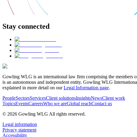
Stay connected
Gowling WLG is an international law firm comprising the members of
is an autonomous and independent entity. Gowling WLG International Lim
explained in more detail on our
Legal Information page
.
People
Sectors
Services
Client solutions
Insights
News
Client work
Topics
Events
Careers
Who we are
Global reach
Contact us
© 2026 Gowling WLG All rights reserved.
Legal information
Privacy statement
Accessibility