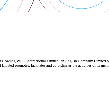
 Gowling WLG International Limited, an English Company Limited by Gu
ited promotes, facilitates and co-ordinates the activities of its member