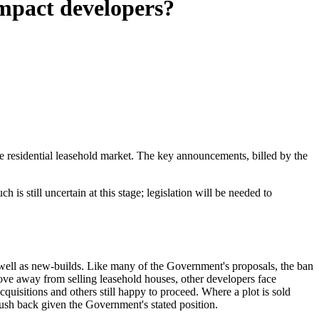
impact developers?
he residential leasehold market. The key announcements, billed by the
s still uncertain at this stage; legislation will be needed to
s well as new-builds. Like many of the Government's proposals, the ban
 move away from selling leasehold houses, other developers face
quisitions and others still happy to proceed. Where a plot is sold
 push back given the Government's stated position.