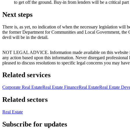
to get off the ground. Buy-in from lenders will be a critical part 
Next steps
There is, as yet, no indication of when the necessary legislation will
the former Department for Communities and Local Government, the Gove
devil will be in the detail.
NOT LEGAL ADVICE. Information made available on this website in any f
any action based upon this information. Never disregard professional
pleased to discuss resolutions to specific legal concerns you may have
Related services
Corporate Real Estate
Real Estate Finance
Real Estate
Real Estate Dev
Related sectors
Real Estate
Subscribe for updates