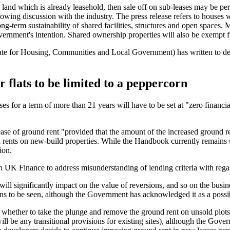
land which is already leasehold, then sale off on sub-leases may be perm
ing discussion with the industry. The press release refers to houses w
g-term sustainability of shared facilities, structures and open spaces.
overnment's intention. Shared ownership properties will also be exempt
ate for Housing, Communities and Local Government) has written to dev
 flats to be limited to a peppercorn
 for a term of more than 21 years will have to be set at "zero financial 
se of ground rent "provided that the amount of the increased ground ren
nd rents on new-build properties. While the Handbook currently remains u
ion.
 UK Finance to address misunderstanding of lending criteria with regar
es will significantly impact on the value of reversions, and so on the b
ains to be seen, although the Government has acknowledged it as a possib
h whether to take the plunge and remove the ground rent on unsold plots
will be any transitional provisions for existing sites), although the Gove