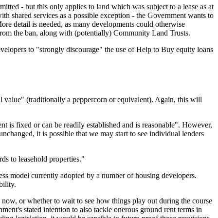
itted - but this only applies to land which was subject to a lease as at
ith shared services as a possible exception - the Government wants to
 More detail is needed, as many developments could otherwise
 from the ban, along with (potentially) Community Land Trusts.
elopers to "strongly discourage" the use of Help to Buy equity loans
value" (traditionally a peppercorn or equivalent). Again, this will
t is fixed or can be readily established and is reasonable". However,
nchanged, it is possible that we may start to see individual lenders
ds to leasehold properties."
usiness model currently adopted by a number of housing developers.
ility.
 now, or whether to wait to see how things play out during the course
rnment's stated intention to also tackle onerous ground rent terms in