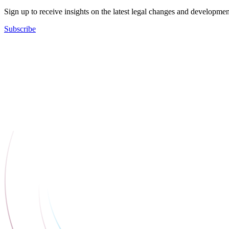
Sign up to receive insights on the latest legal changes and developmen
Subscribe