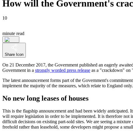
How will the Government's crac
10
minute read
Share Icon
On 21 December 2017, the Government published an eagerly awaite
Government in a
strongly worded press release
as a "crackdown" on "a
The latest announcement forms part of the Government's commitment, set
implement the majority of the measures, which relate to England only.
No new long leases of houses
This is the flagship announcement and had been widely anticipated. It
will require legislation in order to be implemented. It is therefore n
difficult decisions on existing part-sold sites. We are seeing a mixtu
freehold rather than leasehold, some developers might propose a small i