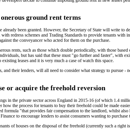
 developers decide to continue imposing ground rent in new leases pendi
m onerous ground rent terms
 already been granted. However, the Secretary of State will write to 
with redress schemes and Trading Standards to provide tenants with inf
m against the conveyancer who acted for them on the purchase.
erous rents, such as those which double periodically, with those based
ividuals, but has said that these must "go further and faster", with ex
 existing leases and it is very much a case of watch this space.
, and their lenders, will all need to consider what strategy to pursue -
ase or acquire the freehold reversion
llings in the private sector across England in 2015-16 (of which 1.4 mi
w the process for tenants to buy their freehold could be made easier, f
ed formula "that provides fair compensation to the landlord, whilst also
Finance to encourage lenders to assist consumers wanting to purchase t
ants of houses on the disposal of the freehold (currently such a right is 