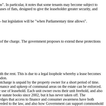
s". In particular, it notes that some tenants may become subject to
 of flats, designed to give the leaseholder greater security, and
- but legislation will be "when Parliamentary time allows".
ss of the charge. The government proposes to extend these protections
with the rent. This is due to a legal loophole whereby a lease becomes
ndon.
ntcharge is unpaid by the property owner for a short period of time.
ntenance and upkeep of communal areas on the estate can be enforced.
use of leasehold. Each unit owner owns their unit freehold, and also
tatute books since 2002, but it has never taken off. The
owledges that access to finance and consumer awareness have both
needed to the law, and also how Government can support commonhold