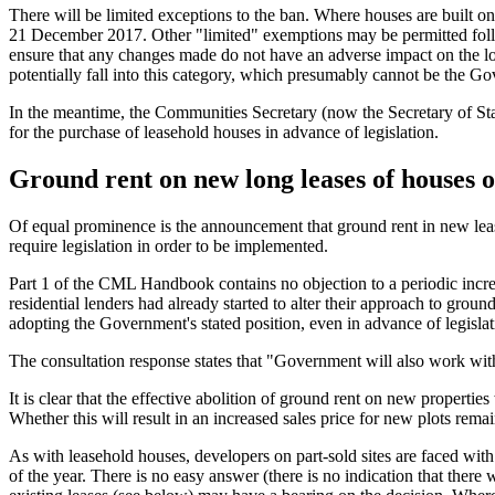
There will be limited exceptions to the ban. Where houses are built on 
21 December 2017. Other "limited" exemptions may be permitted follow
ensure that any changes made do not have an adverse impact on the lon
potentially fall into this category, which presumably cannot be the G
In the meantime, the Communities Secretary (now the Secretary of St
for the purchase of leasehold houses in advance of legislation.
Ground rent on new long leases of houses or
Of equal prominence is the announcement that ground rent in new leases
require legislation in order to be implemented.
Part 1 of the CML Handbook contains no objection to a periodic increa
residential lenders had already started to alter their approach to grou
adopting the Government's stated position, even in advance of legislat
The consultation response states that "Government will also work with
It is clear that the effective abolition of ground rent on new properti
Whether this will result in an increased sales price for new plots rem
As with leasehold houses, developers on part-sold sites are faced wit
of the year. There is no easy answer (there is no indication that there 