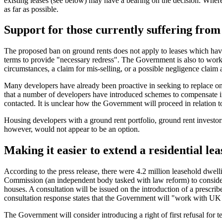
existing leases (see below) may have a bearing on the decision. Where
as far as possible.
Support for those currently suffering fro
The proposed ban on ground rents does not apply to leases which have
terms to provide "necessary redress". The Government is also to work 
circumstances, a claim for mis-selling, or a possible negligence clai
Many developers have already been proactive in seeking to replace on
that a number of developers have introduced schemes to compensate ind
contacted. It is unclear how the Government will proceed in relation to
Housing developers with a ground rent portfolio, ground rent investors
however, would not appear to be an option.
Making it easier to extend a residential le
According to the press release, there were 4.2 million leasehold dwe
Commission (an independent body tasked with law reform) to consider ho
houses. A consultation will be issued on the introduction of a prescrib
consultation response states that the Government will "work with UK 
The Government will consider introducing a right of first refusal for ten