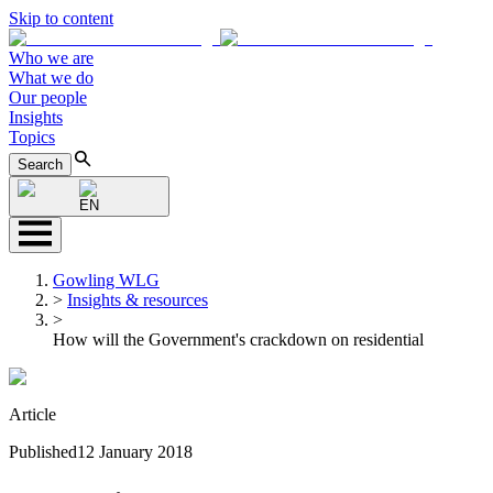
Skip to content
Who we are
What we do
Our people
Insights
Topics
Search
EN
Gowling WLG
>
Insights & resources
>
How will the Government's crackdown on residential
Article
Published
12 January 2018