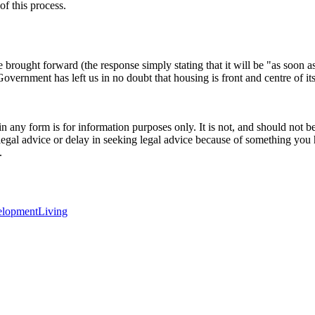
of this process.
 be brought forward (the response simply stating that it will be "as soon
rnment has left us in no doubt that housing is front and centre of its
orm is for information purposes only. It is not, and should not be tak
 legal advice or delay in seeking legal advice because of something yo
.
elopment
Living