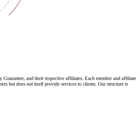
arantee, and their respective affiliates. Each member and affiliate
s but does not itself provide services to clients. Our structure is