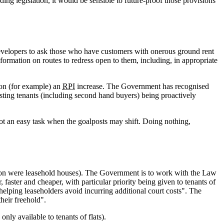
ng legislation, it would be sensible to future-proof those provisions
developers to ask those who have customers with onerous ground rent
ormation on routes to redress open to them, including, in appropriate
 on (for example) an
RPI
increase. The Government has recognised
isting tenants (including second hand buyers) being proactively
 not an easy task when the goalposts may shift. Doing nothing,
llion were leasehold houses). The Government is to work with the Law
aster and cheaper, with particular priority being given to tenants of
 helping leaseholders avoid incurring additional court costs". The
heir freehold".
only available to tenants of flats).