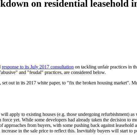
kdown on residential leasehold 
d
response to its July 2017 consultation
on tackling unfair practices in t
busive" and "feudal" practices, are considered below.
 out in its 2017 white paper, to "fix the broken housing market". Much i
 will apply to existing houses (e.g. those undergoing refurbishment) a
ot in force yet. While some developers had already taken the decision to
re of approaches from buyers, with some pushing back against leasehold ac
ncrease in the sale price to reflect this. Inevitably buyers will start to