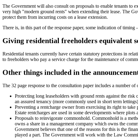
The Government will also consult on proposals to enable tenants to exer
very high "modern ground rents" when extending their lease. The Gover
protect them from incurring costs on a lease extension.
There is, in this part of the response paper, some indication of timin
Giving residential freeholders equivalent s
Residential tenants currently have certain statutory protections in rel
to freeholders who pay a service charge for the maintenance of communa
Other things included in the announcemen
The 32 page response to the consultation paper includes a number of 
Protecting long leaseholders with ground rents against the risk 
an assured tenancy (more commonly used in short term lettings
Preventing a rentcharge owner from exercising its right to take 
Estate rentcharges are used in some developments where plots ar
Proposals to reinvigorate commonhold. Commonhold is a method o
owns a share in a management company which owns the common pa
Government believes that one of the reasons for this is the fin
played a part. The Government will work with the Law Commis