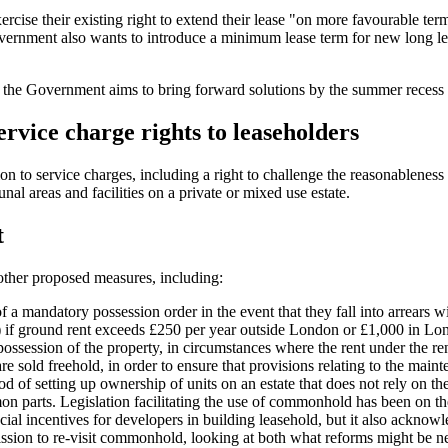
cise their existing right to extend their lease "on more favourable term
nment also wants to introduce a minimum lease term for new long leases
g - the Government aims to bring forward solutions by the summer recess 
ervice charge rights to leaseholders
ation to service charges, including a right to challenge the reasonablene
l areas and facilities on a private or mixed use estate.
t
other proposed measures, including:
of a mandatory possession order in the event that they fall into arrears 
) if ground rent exceeds £250 per year outside London or £1,000 in Lo
possession of the property, in circumstances where the rent under the re
e sold freehold, in order to ensure that provisions relating to the mai
f setting up ownership of units on an estate that does not rely on the 
rts. Legislation facilitating the use of commonhold has been on the s
ancial incentives for developers in building leasehold, but it also ackn
sion to re-visit commonhold, looking at both what reforms might be 