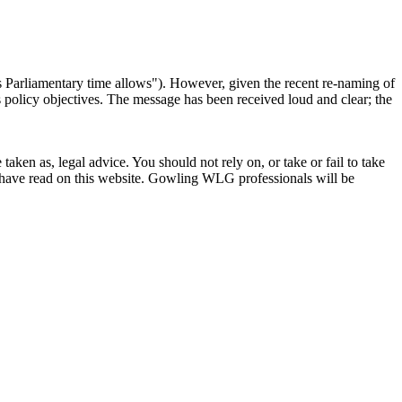
 as Parliamentary time allows"). However, given the recent re-naming of
 policy objectives. The message has been received loud and clear; the
en as, legal advice. You should not rely on, or take or fail to take
u have read on this website. Gowling WLG professionals will be