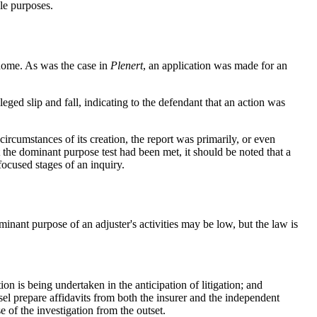
ple purposes.
 home. As was the case in
Plenert
, an application was made for an
leged slip and fall, indicating to the defendant that an action was
 circumstances of its creation, the report was primarily, or even
 the dominant purpose test had been met, it should be noted that a
focused stages of an inquiry.
ominant purpose of an adjuster's activities may be low, but the law is
on is being undertaken in the anticipation of litigation; and
nsel prepare affidavits from both the insurer and the independent
e of the investigation from the outset.