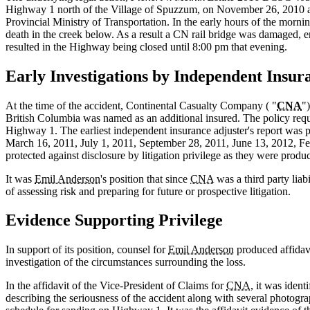
Highway 1 north of the Village of Spuzzum, on November 26, 2010 a
Provincial Ministry of Transportation. In the early hours of the morning
death in the creek below. As a result a CN rail bridge was damaged,
resulted in the Highway being closed until 8:00 pm that evening.
Early Investigations by Independent Insur
At the time of the accident, Continental Casualty Company ( "
CNA
")
British Columbia was named as an additional insured. The policy req
Highway 1. The earliest independent insurance adjuster's report was p
March 16, 2011, July 1, 2011, September 28, 2011, June 13, 2012, F
protected against disclosure by litigation privilege as they were produc
It was
Emil Anderson
's position that since
CNA
was a third party liab
of assessing risk and preparing for future or prospective litigation.
Evidence Supporting Privilege
In support of its position, counsel for
Emil Anderson
produced affidav
investigation of the circumstances surrounding the loss.
In the affidavit of the Vice‑President of Claims for
CNA
, it was ident
describing the seriousness of the accident along with several photograp