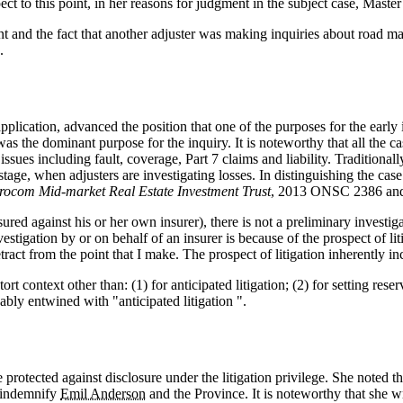
ect to this point, in her reasons for judgment in the subject case, Master
ent and the fact that another adjuster was making inquiries about road mai
.
plication, advanced the position that one of the purposes for the early i
n was the dominant purpose for the inquiry. It is noteworthy that all the 
ssues including fault, coverage, Part 7 claims and liability. Traditional
 stage, when adjusters are investigating losses. In distinguishing the ca
trocom Mid‑market Real Estate Investment Trust
, 2013 ONSC 2386 and r
nsured against his or her own insurer), there is not a preliminary investi
estigation by or on behalf of an insurer is because of the prospect of liti
tract from the point that I make. The prospect of litigation inherently in
tort context other than: (1) for anticipated litigation; (2) for setting re
cably entwined with "anticipated litigation ".
 protected against disclosure under the litigation privilege. She noted t
d indemnify
Emil Anderson
and the Province. It is noteworthy that she wr