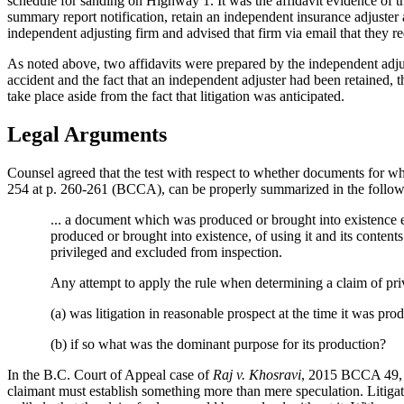
schedule for sanding on Highway 1. It was the affidavit evidence of t
summary report notification, retain an independent insurance adjuster a
independent adjusting firm and advised that firm via email that they requ
As noted above, two affidavits were prepared by the independent adjust
accident and the fact that an independent adjuster had been retained, t
take place aside from the fact that litigation was anticipated.
Legal Arguments
Counsel agreed that the test with respect to whether documents for whic
254 at p. 260-261 (BCCA), can be properly summarized in the follow
... a document which was produced or brought into existence ei
produced or brought into existence, of using it and its contents 
privileged and excluded from inspection.
Any attempt to apply the rule when determining a claim of priv
(a) was litigation in reasonable prospect at the time it was pro
(b) if so what was the dominant purpose for its production?
In the B.C. Court of Appeal case of
Raj v. Khosravi
, 2015 BCCA 49, it
claimant must establish something more than mere speculation. Litigat