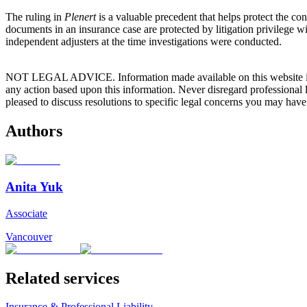
The ruling in
Plenert
is a valuable precedent that helps protect the co
documents in an insurance case are protected by litigation privilege w
independent adjusters at the time investigations were conducted.
NOT LEGAL ADVICE. Information made available on this website in any f
any action based upon this information. Never disregard professional
pleased to discuss resolutions to specific legal concerns you may have
Authors
Anita Yuk
Associate
Vancouver
Related services
Insurance & Professional Liability