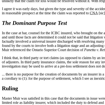
unlikely that the claim for loss would be resolved without it. With resp
I agree it was early days, but given the type and severity of the accid
in reasonable prospect at the time the claim was reported to
CNA
[sic]
The Dominant Purpose Test
In the case at bar, counsel for the ICBC insured, who brought on the ap
and until those facts are determined it could not be said that litigatio
factually involved a universal insurer discharged with resolving many i
found by the courts to involve both a litigation stage and an adjusting
Muir referenced the Ontario Superior Court decision of
Panetta v. Re
I think that, in third party or tort claims (as opposed to claims by an i
of adjusters. In third party insurance claims, the sole reason for any inv
investigation may be used to arrive at a pre‑loss settlement does not de
... there is no purpose for the creation of documents by an insurer in a 
a corollary to (1): for the purpose of settlement, which I see as inextri
Ruling
Master Muir was satisfied in this case that the documents in issue were
limited role as liability insurer, which included the duty to defend an