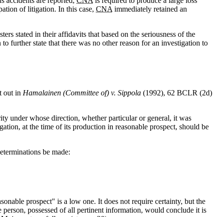
s accidents are reported,
CNA
is required to produce a large loss
tion of litigation. In this case,
CNA
immediately retained an
s stated in their affidavits that based on the seriousness of the
 to further state that there was no other reason for an investigation to
t out in
Hamalainen (Committee of) v. Sippola
(1992), 62 BCLR (2d)
ity under whose direction, whether particular or general, it was
igation, at the time of its production in reasonable prospect, should be
determinations be made:
sonable prospect" is a low one. It does not require certainty, but the
person, possessed of all pertinent information, would conclude it is