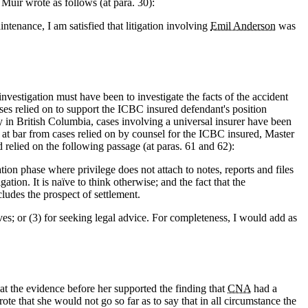
 Muir wrote as follows (at para. 30):
ntenance, I am satisfied that litigation involving
Emil Anderson
was
nvestigation must have been to investigate the facts of the accident
cases relied on to support the ICBC insured defendant's position
ly in British Columbia, cases involving a universal insurer have been
se at bar from cases relied on by counsel for the ICBC insured, Master
elied on the following passage (at paras. 61 and 62):
gation phase where privilege does not attach to notes, reports and files
gation. It is naïve to think otherwise; and the fact that the
cludes the prospect of settlement.
serves; or (3) for seeking legal advice. For completeness, I would add as
hat the evidence before her supported the finding that
CNA
had a
ote that she would not go so far as to say that in all circumstance the