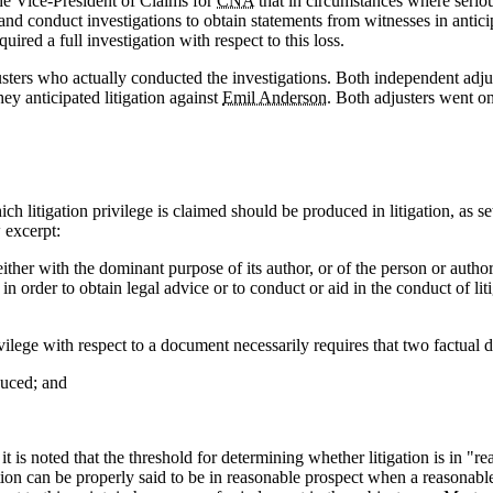
he Vice-President of Claims for
CNA
that in circumstances where seriou
nd conduct investigations to obtain statements from witnesses in anticipa
ired a full investigation with respect to this loss.
ers who actually conducted the investigations. Both independent adjuster
hey anticipated litigation against
Emil Anderson
. Both adjusters went on
h litigation privilege is claimed should be produced in litigation, as se
 excerpt:
ther with the dominant purpose of its author, or of the person or author
in order to obtain legal advice or to conduct or aid in the conduct of lit
ilege with respect to a document necessarily requires that two factual 
duced; and
 is noted that the threshold for determining whether litigation is in "rea
ion can be properly said to be in reasonable prospect when a reasonable 