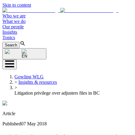
Skip to content
Who we are
What we do
Our people
Insights
Topics
Search
EN
Gowling WLG
>
Insights & resources
>
Litigation privilege over adjusters files in BC
Article
Published
07 May 2018