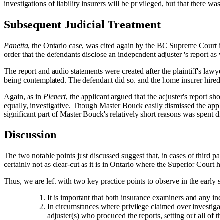
investigations of liability insurers will be privileged, but that there w
Subsequent Judicial Treatment
Panetta
, the Ontario case, was cited again by the BC Supreme Court 
order that the defendants disclose an independent adjuster 's report as
The report and audio statements were created after the plaintiff's lawye
being contemplated. The defendant did so, and the home insurer hire
Again, as in
Plenert
, the applicant argued that the adjuster's report sh
equally, investigative. Though Master Bouck easily dismissed the appli
significant part of Master Bouck's relatively short reasons was spent 
Discussion
The two notable points just discussed suggest that, in cases of third pa
certainly not as clear-cut as it is in Ontario where the Superior Court 
Thus, we are left with two key practice points to observe in the early s
It is important that both insurance examiners and any ind
In circumstances where privilege claimed over investigati
adjuster(s) who produced the reports, setting out all of 