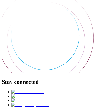
Stay connected