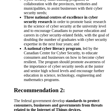
collaboration with the provinces, territories and
municipalities, to assist businesses with their cyber
security needs;
Three national centres of excellence in cyber
security research
in order to promote basic research
in the science of cyber security at the university level
and to encourage Canadians to pursue education and
careers in cyber security-related fields, with the goal of
doubling the number of graduates with cyber security
expertise in the next four years; and
A national cyber literacy program
, led by the
Canadian Centre for Cyber Security, to educate
consumers and businesses on how to become cyber
resilient. The program should promote awareness of
the importance of cyber security needs at the junior
and senior high school levels and encourage further
education in science, technology, engineering and
mathematics programs.
Recommendation 2:
The federal government develop
standards to protect
consumers, businesses and governments from threats
related to the Internet of Things devices.