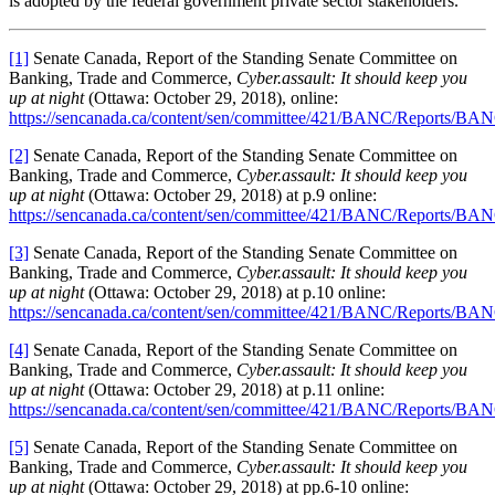
is adopted by the federal government private sector stakeholders.
[1]
Senate Canada, Report of the Standing Senate Committee on
Banking, Trade and Commerce,
Cyber.assault: It should keep you
up at night
(Ottawa: October 29, 2018), online:
https://sencanada.ca/content/sen/committee/421/BANC/Reports/B
[2]
Senate Canada, Report of the Standing Senate Committee on
Banking, Trade and Commerce,
Cyber.assault: It should keep you
up at night
(Ottawa: October 29, 2018) at p.9 online:
https://sencanada.ca/content/sen/committee/421/BANC/Reports/B
[3]
Senate Canada, Report of the Standing Senate Committee on
Banking, Trade and Commerce,
Cyber.assault: It should keep you
up at night
(Ottawa: October 29, 2018) at p.10 online:
https://sencanada.ca/content/sen/committee/421/BANC/Reports/B
[4]
Senate Canada, Report of the Standing Senate Committee on
Banking, Trade and Commerce,
Cyber.assault: It should keep you
up at night
(Ottawa: October 29, 2018) at p.11 online:
https://sencanada.ca/content/sen/committee/421/BANC/Reports/B
[5]
Senate Canada, Report of the Standing Senate Committee on
Banking, Trade and Commerce,
Cyber.assault: It should keep you
up at night
(Ottawa: October 29, 2018) at pp.6-10 online: