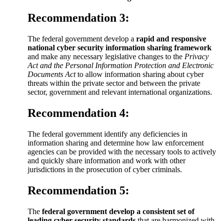
Recommendation 3:
The federal government develop a
rapid and responsive
national cyber security information sharing framework
and make any necessary legislative changes to the
Privacy
Act and the Personal Information Protection and Electronic
Documents Act
to allow information sharing about cyber
threats within the private sector and between the private
sector, government and relevant international organizations.
Recommendation 4:
The federal government identify any deficiencies in
information sharing and determine how law enforcement
agencies can be provided with the necessary tools to actively
and quickly share information and work with other
jurisdictions in the prosecution of cyber criminals.
Recommendation 5:
The
federal government develop a consistent set of
leading cyber security standards
that are harmonized with