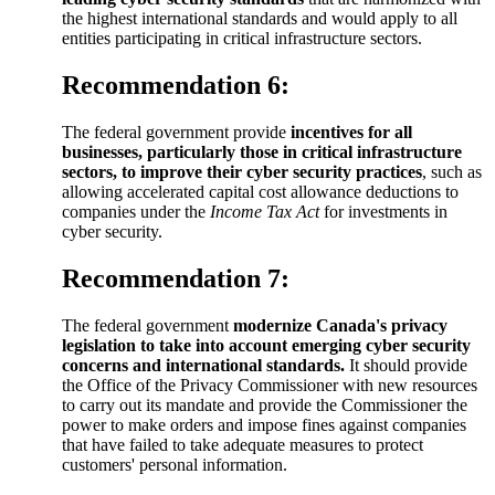
the highest international standards and would apply to all
entities participating in critical infrastructure sectors.
Recommendation 6:
The federal government provide
incentives for all
businesses, particularly those in critical infrastructure
sectors, to improve their cyber security practices
, such as
allowing accelerated capital cost allowance deductions to
companies under the
Income Tax Act
for investments in
cyber security.
Recommendation 7:
The federal government
modernize Canada's privacy
legislation to take into account emerging cyber security
concerns and international standards.
It should provide
the Office of the Privacy Commissioner with new resources
to carry out its mandate and provide the Commissioner the
power to make orders and impose fines against companies
that have failed to take adequate measures to protect
customers' personal information.