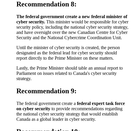
Recommendation 8:
The federal government create a new federal minister of
cyber security.
This minister would be responsible for cyber
security policy, including the national cyber security strategy,
and have oversight over the new Canadian Centre for Cyber
Security and the National Cybercrime Coordination Unit.
Until the minister of cyber security is created, the person
designated as the federal lead for cyber security should
report directly to the Prime Minister on these matters.
Lastly, the Prime Minister should table an annual report to
Parliament on issues related to Canada's cyber security
strategy.
Recommendation 9:
The federal government create a
federal expert task force
on cyber security
to provide recommendations regarding
the national cyber security strategy that would establish
Canada as a global leader in cyber security.