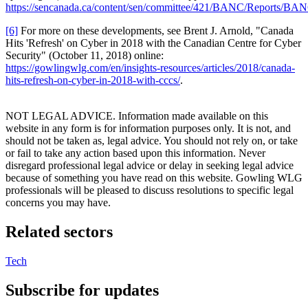
https://sencanada.ca/content/sen/committee/421/BANC/Reports/B
[6]
For more on these developments, see Brent J. Arnold, "Canada
Hits 'Refresh' on Cyber in 2018 with the Canadian Centre for Cyber
Security" (October 11, 2018) online:
https://gowlingwlg.com/en/insights-resources/articles/2018/canada-
hits-refresh-on-cyber-in-2018-with-cccs/
.
NOT LEGAL ADVICE. Information made available on this
website in any form is for information purposes only. It is not, and
should not be taken as, legal advice. You should not rely on, or take
or fail to take any action based upon this information. Never
disregard professional legal advice or delay in seeking legal advice
because of something you have read on this website. Gowling WLG
professionals will be pleased to discuss resolutions to specific legal
concerns you may have.
Related sectors
Tech
Subscribe for updates