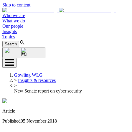
Skip to content
Who we are
What we do
Our people
Insights
Topics
Search
EN
Gowling WLG
>
Insights & resources
>
New Senate report on cyber security
Article
Published
05 November 2018