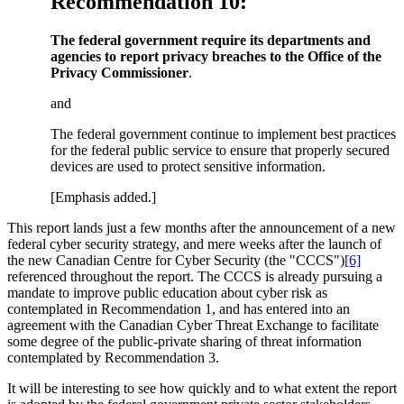
Recommendation 10:
The federal government require its departments and
agencies to report privacy breaches to the Office of the
Privacy Commissioner
.
and
The federal government continue to implement best practices
for the federal public service to ensure that properly secured
devices are used to protect sensitive information.
[Emphasis added.]
This report lands just a few months after the announcement of a new
federal cyber security strategy, and mere weeks after the launch of
the new Canadian Centre for Cyber Security (the "CCCS")
[6]
referenced throughout the report. The CCCS is already pursuing a
mandate to improve public education about cyber risk as
contemplated in Recommendation 1, and has entered into an
agreement with the Canadian Cyber Threat Exchange to facilitate
some degree of the public-private sharing of threat information
contemplated by Recommendation 3.
It will be interesting to see how quickly and to what extent the report