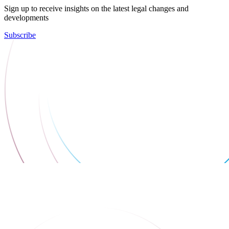
Sign up to receive insights on the latest legal changes and
developments
Subscribe