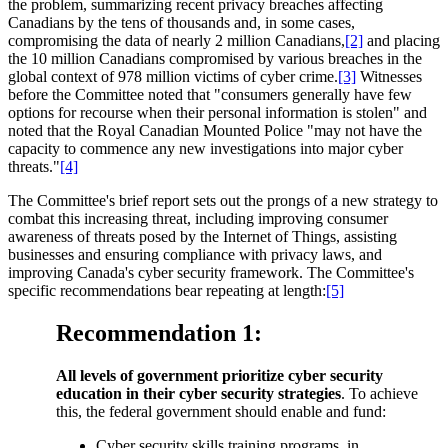
the problem, summarizing recent privacy breaches affecting
Canadians by the tens of thousands and, in some cases,
compromising the data of nearly 2 million Canadians,
[2]
and placing
the 10 million Canadians compromised by various breaches in the
global context of 978 million victims of cyber crime.
[3]
Witnesses
before the Committee noted that "consumers generally have few
options for recourse when their personal information is stolen" and
noted that the Royal Canadian Mounted Police "may not have the
capacity to commence any new investigations into major cyber
threats."
[4]
The Committee's brief report sets out the prongs of a new strategy to
combat this increasing threat, including improving consumer
awareness of threats posed by the Internet of Things, assisting
businesses and ensuring compliance with privacy laws, and
improving Canada's cyber security framework. The Committee's
specific recommendations bear repeating at length:
[5]
Recommendation 1:
All levels of government prioritize cyber security
education in their cyber security strategies
. To achieve
this, the federal government should enable and fund:
Cyber security skills training programs, in