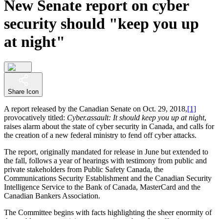
New Senate report on cyber
security should "keep you up
at night"
Share Icon
A report released by the Canadian Senate on Oct. 29, 2018,
[1]
provocatively titled:
Cyber.assault: It should keep you up at night
,
raises alarm about the state of cyber security in Canada, and calls for
the creation of a new federal ministry to fend off cyber attacks.
The report, originally mandated for release in June but extended to
the fall, follows a year of hearings with testimony from public and
private stakeholders from Public Safety Canada, the
Communications Security Establishment and the Canadian Security
Intelligence Service to the Bank of Canada, MasterCard and the
Canadian Bankers Association.
The Committee begins with facts highlighting the sheer enormity of