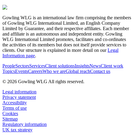
Gowling WLG is an international law firm comprising the members
of Gowling WLG International Limited, an English Company
Limited by Guarantee, and their respective affiliates. Each member
and affiliate is an autonomous and independent entity. Gowling
WLG International Limited promotes, facilitates and co-ordinates
the activities of its members but does not itself provide services to
clients. Our structure is explained in more detail on our
Legal
Information page
.
People
Sectors
Services
Client solutions
Insights
News
Client work
Topics
Events
Careers
Who we are
Global reach
Contact us
© 2026 Gowling WLG All rights reserved.
Legal information
Privacy statement
Accessibility
Terms of use
Cookies
Sitemap
Regulatory information
UK tax strategy