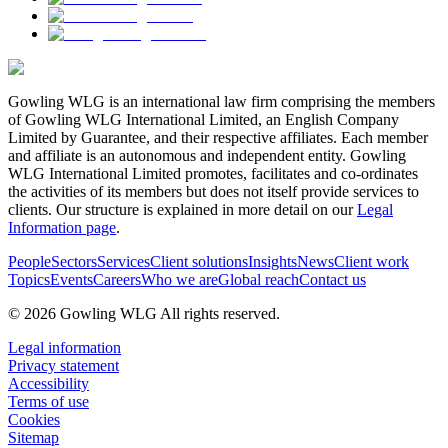
Gowling WLG is an international law firm comprising the members
of Gowling WLG International Limited, an English Company
Limited by Guarantee, and their respective affiliates. Each member
and affiliate is an autonomous and independent entity. Gowling
WLG International Limited promotes, facilitates and co-ordinates
the activities of its members but does not itself provide services to
clients. Our structure is explained in more detail on our
Legal
Information page
.
People
Sectors
Services
Client solutions
Insights
News
Client work
Topics
Events
Careers
Who we are
Global reach
Contact us
© 2026 Gowling WLG All rights reserved.
Legal information
Privacy statement
Accessibility
Terms of use
Cookies
Sitemap