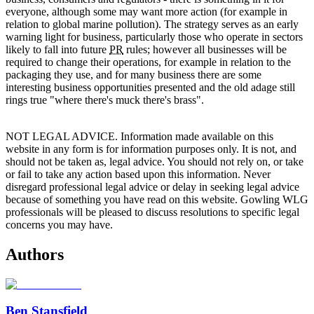
everyone, although some may want more action (for example in
relation to global marine pollution). The strategy serves as an early
warning light for business, particularly those who operate in sectors
likely to fall into future
PR
rules; however all businesses will be
required to change their operations, for example in relation to the
packaging they use, and for many business there are some
interesting business opportunities presented and the old adage still
rings true "where there's muck there's brass".
NOT LEGAL ADVICE. Information made available on this
website in any form is for information purposes only. It is not, and
should not be taken as, legal advice. You should not rely on, or take
or fail to take any action based upon this information. Never
disregard professional legal advice or delay in seeking legal advice
because of something you have read on this website. Gowling WLG
professionals will be pleased to discuss resolutions to specific legal
concerns you may have.
Authors
Ben Stansfield