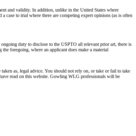
ent and validity. In addition, unlike in the United States where
 case to trial where there are competing expert opinions (as is often
r ongoing duty to disclose to the USPTO all relevant prior art, there is
ng the foregoing, where an applicant does make a material
en as, legal advice. You should not rely on, or take or fail to take
u have read on this website. Gowling WLG professionals will be