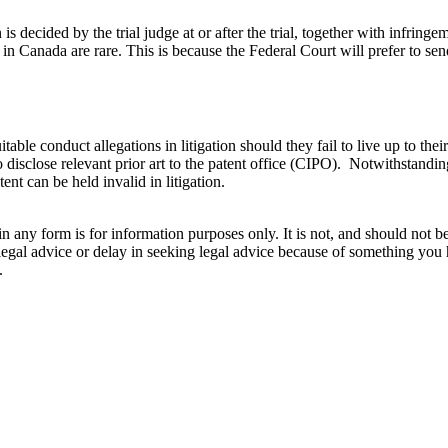
decided by the trial judge at or after the trial, together with infringem
nada are rare. This is because the Federal Court will prefer to send a
table conduct allegations in litigation should they fail to live up to thei
o disclose relevant prior art to the patent office (CIPO). Notwithstandi
nt can be held invalid in litigation.
orm is for information purposes only. It is not, and should not be tak
 legal advice or delay in seeking legal advice because of something yo
.