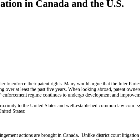
igation in Canada and the U.S.
rder to enforce their patent rights. Many would argue that the Inter P
ng over at least the past five years. When looking abroad, patent owner
s IP enforcement regime continues to undergo development and improvem
 proximity to the United States and well-established common law court sy
United States:
ngement actions are brought in Canada. Unlike district court litigation 