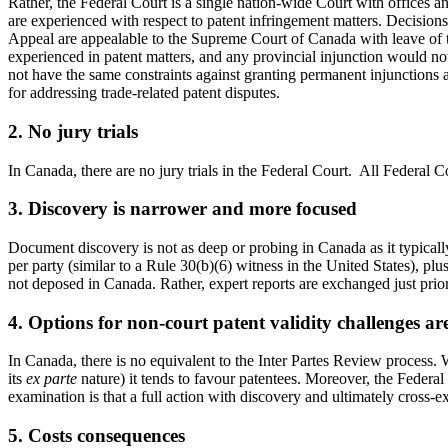
Rather, the Federal Court is a single nation-wide Court with offices a
are experienced with respect to patent infringement matters. Decisions
Appeal are appealable to the Supreme Court of Canada with leave of the
experienced in patent matters, and any provincial injunction would no
not have the same constraints against granting permanent injunctions as
for addressing trade-related patent disputes.
2. No jury trials
In Canada, there are no jury trials in the Federal Court. All Federal C
3. Discovery is narrower and more focused
Document discovery is not as deep or probing in Canada as it typically 
per party (similar to a Rule 30(b)(6) witness in the United States), plu
not deposed in Canada. Rather, expert reports are exchanged just prior t
4. Options for non-court patent validity challenges are
In Canada, there is no equivalent to the Inter Partes Review process. Wh
its
ex parte
nature) it tends to favour patentees. Moreover, the Federal C
examination is that a full action with discovery and ultimately cross-ex
5. Costs consequences