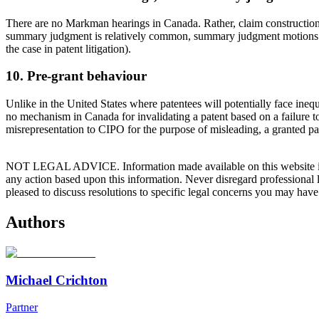
There are no Markman hearings in Canada. Rather, claim construction is 
summary judgment is relatively common, summary judgment motions in Ca
the case in patent litigation).
10. Pre-grant behaviour
Unlike in the United States where patentees will potentially face inequi
no mechanism in Canada for invalidating a patent based on a failure t
misrepresentation to CIPO for the purpose of misleading, a granted pate
NOT LEGAL ADVICE. Information made available on this website in any f
any action based upon this information. Never disregard professional
pleased to discuss resolutions to specific legal concerns you may have
Authors
Michael Crichton
Partner