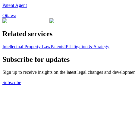
Patent Agent
Ottawa
Related services
Intellectual Property Law
Patents
IP Litigation & Strategy
Subscribe for updates
Sign up to receive insights on the latest legal changes and developmen
Subscribe