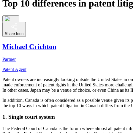
Top 10 differences in patent lit
Share Icon
Michael Crichton
Partner
Patent Agent
Patent owners are increasingly looking outside the United States in o
made enforcement of patent rights in the United States more challengi
In other cases, Japan may be a venue of choice, or even China as it
In addition, Canada is often considered as a possible venue given its
the top 10 ways in which patent litigation in Canada differs from the 
1. Single court system
The Federal Court of Canada is the forum where almost all patent infri