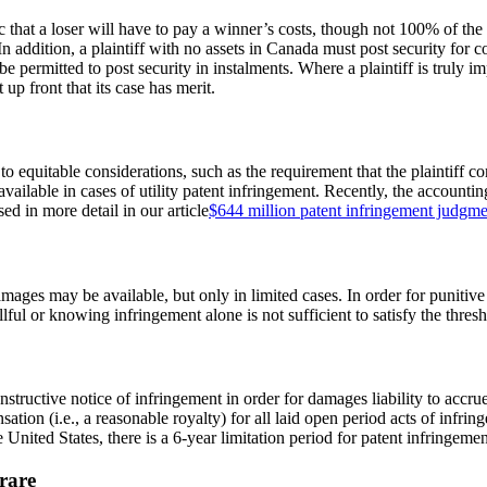
tic that a loser will have to pay a winner’s costs, though not 100% of the
 addition, a plaintiff with no assets in Canada must post security for c
 be permitted to post security in instalments. Where a plaintiff is truly 
 up front that its case has merit.
 to equitable considerations, such as the requirement that the plaintiff c
vailable in cases of utility patent infringement. Recently, the accountin
ed in more detail in our article
$644 million patent infringement judgmen
mages may be available, but only in limited cases. In order for punitiv
llful or knowing infringement alone is not sufficient to satisfy the thre
nstructive notice of infringement in order for damages liability to accr
tion (i.e., a reasonable royalty) for all laid open period acts of infring
e United States, there is a 6-year limitation period for patent infringemen
rare