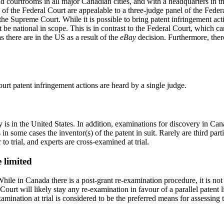
nd courtrooms in all major Canadian cities, and with a headquarters in 
 of the Federal Court are appealable to a three-judge panel of the Feder
 Supreme Court. While it is possible to bring patent infringement actio
t be national in scope. This is in contrast to the Federal Court, which
 there are in the US as a result of the
eBay
decision. Furthermore, the
ourt patent infringement actions are heard by a single judge.
is in the United States. In addition, examinations for discovery in Cana
s in some cases the inventor(s) of the patent in suit. Rarely are third p
o trial, and experts are cross-examined at trial.
 limited
ile in Canada there is a post-grant re-examination procedure, it is not p
ourt will likely stay any re-examination in favour of a parallel patent l
amination at trial is considered to be the preferred means for assessing t