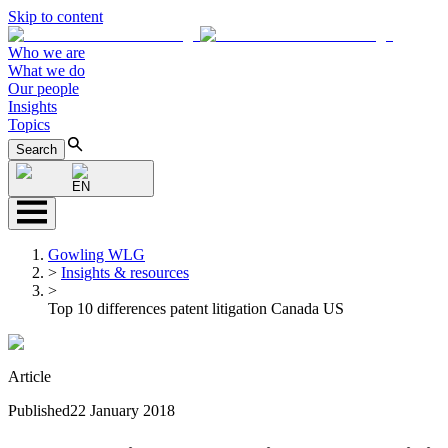
Skip to content
Who we are
What we do
Our people
Insights
Topics
Search
EN
Gowling WLG
>
Insights & resources
>
Top 10 differences patent litigation Canada US
Article
Published
22 January 2018