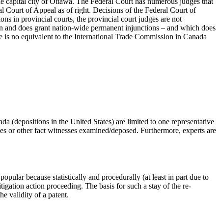
the capital city of Ottawa. The Federal Court has numerous judges that
al Court of Appeal as of right. Decisions of the Federal Court of
ns in provincial courts, the provincial court judges are not
 can and does grant nation-wide permanent injunctions – and which does
re is no equivalent to the International Trade Commission in Canada
da (depositions in the United States) are limited to one representative
arties or other fact witnesses examined/deposed. Furthermore, experts are
opular because statistically and procedurally (at least in part due to
itigation action proceeding. The basis for such a stay of the re-
he validity of a patent.