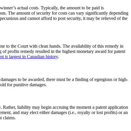
 winner’s actual costs. Typically, the amount to be paid is
osts. The amount of security for costs can vary significantly depending
impecunious and cannot afford to post security, it may be relieved of the
ome to the Court with clean hands. The availability of this remedy in
g of profits remedy resulted in the highest monetary award for patent
t is largest in Canadian history
.
e damages to be awarded, there must be a finding of egregious or high-
shold for punitive damages.
ue. Rather, liability may begin accruing the moment a patent application
ement, and may elect either damages (i.e., royalty or lost profits) or an
t claims.