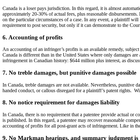
Canada is a loser pays jurisdiction. In this regard, it is almost automa
approximately 20-30% of actual fees, plus reasonable disbursements. In
on the particular circumstances of a case. In any event, a plaintiff will
requirement to post security, but only if it can demonstrate to the Court
6. Accounting of profits
An accounting of an infringer’s profits is an available remedy, subject
Canada is different than in the United States where only damages are a
infringement in Canadian history: $644 million plus interest, as discuss
7. No treble damages, but punitive damages possible
In Canada, treble damages are not available. Nevertheless, punitive da
handed conduct, or callous disregard for a plaintiff’s patent rights. Wi
8. No notice requirement for damages liability
In Canada, there is no requirement that a patentee provide actual or co
is published. In this regard, a patentee may recover reasonable compensa
accounting of profits for all post-grant acts of infringement. Like in th
9. No Markman hearings, and summary judgment is 