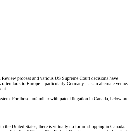
artes Review process and various US Supreme Court decisions have
s often look to Europe – particularly Germany – as an alternate venue.
ent.
stem. For those unfamiliar with patent litigation in Canada, below are
in the United States, there is virtually no forum shopping in Canada.