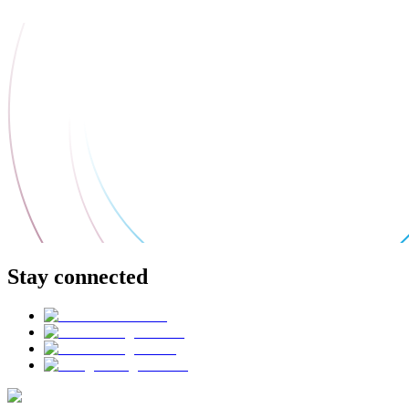
Stay connected