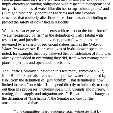
imply onerous permitting obligations with respect to management of
insignificant bodies of water (like ditches or agricultural ponds) and
(2) might impair daily operations at dams and other control
structures that routinely alter flow for various reasons, including to
protect the safety of downstream residents.
Witnesses also expressed concerns with respect to the inclusion of
"water frequented by fish" in the definition of Fish Habitat with
respect to, and jurisdictional overlap, given flow regimes are
governed by a variety of provincial statues such as the
Ontario
Water Resources Act.
Representatives of hydro-power operators
noted, for example, that they believed that consideration of flow was
already embedded in everything they did, from water management
plans, to permits and operational decisions.
The Senate Committee, based on this testimony, removed s. 2(2)
from Bill C-68 and also removed the phrase "water frequented by
fish" from the definition of
"fish habitat"
. That definition is now
limited to areas "on which fish depend directly or indirectly to carry
out their life processes, including spawning grounds and nursery,
rearing, food supply and migration areas". Regarding the change to
the definition of "fish habitat", the Senator moving for the
amendment noted that:
"The committee heard evidence from witnesses that by