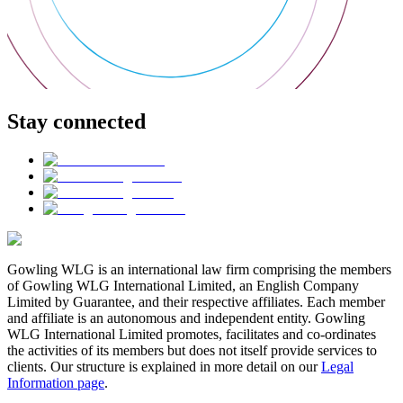
Stay connected
Gowling WLG is an international law firm comprising the members
of Gowling WLG International Limited, an English Company
Limited by Guarantee, and their respective affiliates. Each member
and affiliate is an autonomous and independent entity. Gowling
WLG International Limited promotes, facilitates and co-ordinates
the activities of its members but does not itself provide services to
clients. Our structure is explained in more detail on our
Legal
Information page
.