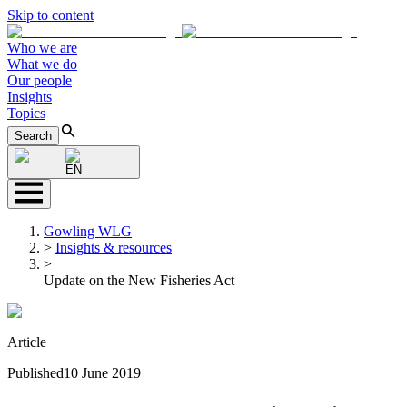
Skip to content
Who we are
What we do
Our people
Insights
Topics
Search
EN
Gowling WLG
>
Insights & resources
>
Update on the New Fisheries Act
Article
Published
10 June 2019