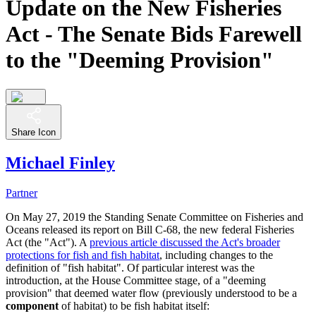
Update on the New Fisheries
Act - The Senate Bids Farewell
to the "Deeming Provision"
Share Icon
Michael Finley
Partner
On May 27, 2019 the Standing Senate Committee on Fisheries and
Oceans released its report on Bill C-68, the new federal Fisheries
Act (the "Act"). A
previous article discussed the Act's broader
protections for fish and fish habitat
, including changes to the
definition of "fish habitat". Of particular interest was the
introduction, at the House Committee stage, of a "deeming
provision" that deemed water flow (previously understood to be a
component
of habitat) to be fish habitat itself: