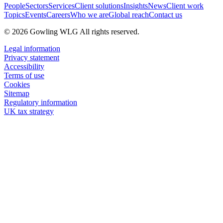
People
Sectors
Services
Client solutions
Insights
News
Client work
Topics
Events
Careers
Who we are
Global reach
Contact us
© 2026 Gowling WLG All rights reserved.
Legal information
Privacy statement
Accessibility
Terms of use
Cookies
Sitemap
Regulatory information
UK tax strategy