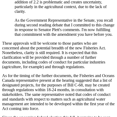
addition of 2.2 is problematic and creates uncertainty,
particularly in the agricultural context, due to the lack of
clarity.
As the Government Representative in the Senate, you recall
during second reading debate that I committed to this change
in response to Senator Plett's comments. I'm now fulfilling
that commitment with the amendment you have before you.
These approvals will be welcome to those parties who are
concerned about the potential breadth of the new Fisheries Act.
Nonetheless, clarity is still required. It is expected that this
clarification will be provided through a number of further
documents, including codes of conduct for particular industries
(agriculture, for example) and through regulations.
As for the timing of the further documents, the Fisheries and Oceans
Canada representative present at the hearing suggested that a list of
designated projects, for the purposes of Bill C-68, may be created
through regulations within 18-24 months, in consultation with
stakeholders. The same representative noted that codes of conduct
and standards with respect to matters such as agricultural water
management are intended to be developed within the first year of the
Act coming into force.