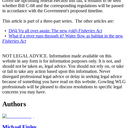
Given the upcoming federal election this fall, it remains to be seen
whether Bill C-68 and the corresponding regulations will be passed
in accordance with the Government's proposed timeline.
This article is part of a three-part series. The other articles are:
•
Déjà Vu all over again: The new (old)
Fisheries Act
•
What if a river runs through it? Water flow as habitat in the new
Fisheries Act
NOT LEGAL ADVICE. Information made available on this
website in any form is for information purposes only. It is not, and
should not be taken as, legal advice. You should not rely on, or take
or fail to take any action based upon this information. Never
disregard professional legal advice or delay in seeking legal advice
because of something you have read on this website. Gowling WLG
professionals will be pleased to discuss resolutions to specific legal
concerns you may have.
Authors
Michael Finley