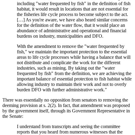
including "water frequented by fish" in the definition of fish
habitat, it would result in locations that are not essential for
the fisheries life cycle process to become subject to the act.
[…] As you're aware, we have also heard similar concerns
for the definition of the water flow, that it would place an
abundance of administrative and operational and financial
burdens on industry, municipalities and DFO.
With the amendment to remove the "water frequented by
fish," we maintain the important protection to the essential
areas to life cycle processes while having a balance that will
not distribute and complicate the work for the different
industries, such as mining. By taking out the "water
frequented by fish" from the definition, we are achieving the
important balance of essential protection to fish habitat while
allowing industry to maintain their work and not to overly
burden DFO with further administrative work."
There was essentially no opposition from senators to removing the
deeming provision at s. 2(2). In fact, that amendment was proposed
by the government itself, through its Government Representative in
the Senate:
I understand from transcripts and seeing the committee
reports that you heard from numerous witnesses that the