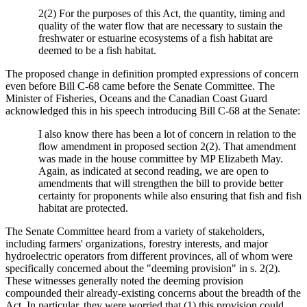
2(2) For the purposes of this Act, the quantity, timing and
quality of the water flow that are necessary to sustain the
freshwater or estuarine ecosystems of a fish habitat are
deemed to be a fish habitat.
The proposed change in definition prompted expressions of concern
even before Bill C-68 came before the Senate Committee. The
Minister of Fisheries, Oceans and the Canadian Coast Guard
acknowledged this in his speech introducing Bill C-68 at the Senate:
I also know there has been a lot of concern in relation to the
flow amendment in proposed section 2(2). That amendment
was made in the house committee by MP Elizabeth May.
Again, as indicated at second reading, we are open to
amendments that will strengthen the bill to provide better
certainty for proponents while also ensuring that fish and fish
habitat are protected.
The Senate Committee heard from a variety of stakeholders,
including farmers' organizations, forestry interests, and major
hydroelectric operators from different provinces, all of whom were
specifically concerned about the "deeming provision" in s. 2(2).
These witnesses generally noted the deeming provision
compounded their already-existing concerns about the breadth of the
Act. In particular, they were worried that (1) this provision could