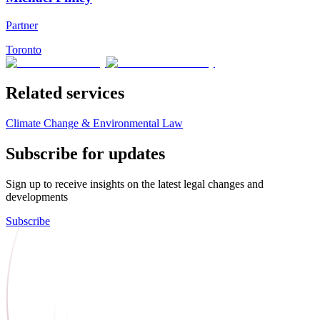
Partner
Toronto
Related services
Climate Change & Environmental Law
Subscribe for updates
Sign up to receive insights on the latest legal changes and
developments
Subscribe