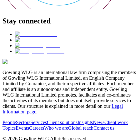
Stay connected
Gowling WLG is an international law firm comprising the members
of Gowling WLG International Limited, an English Company
Limited by Guarantee, and their respective affiliates. Each member
and affiliate is an autonomous and independent entity. Gowling
WLG International Limited promotes, facilitates and co-ordinates
the activities of its members but does not itself provide services to
clients. Our structure is explained in more detail on our
Legal
Information page
.
People
Sectors
Services
Client solutions
Insights
News
Client work
Topics
Events
Careers
Who we are
Global reach
Contact us
© 2026 Gowling WLG All rights reserved.