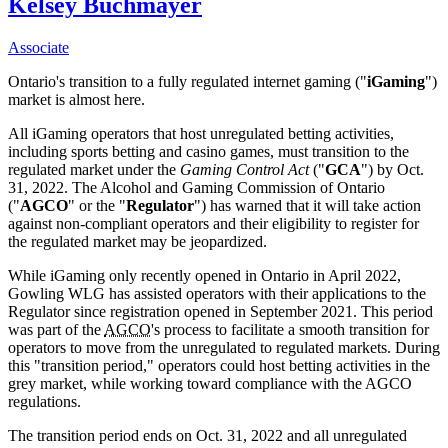
Kelsey Buchmayer
Associate
Ontario's transition to a fully regulated internet gaming ("
iGaming
")
market is almost here.
All iGaming operators that host unregulated betting activities,
including sports betting and casino games, must transition to the
regulated market under the
Gaming Control Act
("
GCA
") by Oct.
31, 2022. The Alcohol and Gaming Commission of Ontario
("
AGCO
" or the "
Regulator
") has warned that it will take action
against non-compliant operators and their eligibility to register for
the regulated market may be jeopardized.
While iGaming only recently opened in Ontario in April 2022,
Gowling WLG has assisted operators with their applications to the
Regulator since registration opened in September 2021. This period
was part of the
AGCO
's process to facilitate a smooth transition for
operators to move from the unregulated to regulated markets. During
this "transition period," operators could host betting activities in the
grey market, while working toward compliance with the AGCO
regulations.
The transition period ends on Oct. 31, 2022 and all unregulated