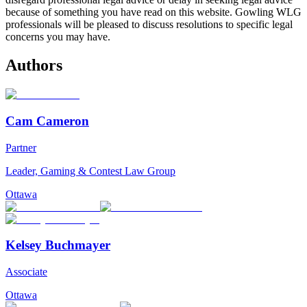
because of something you have read on this website. Gowling WLG
professionals will be pleased to discuss resolutions to specific legal
concerns you may have.
Authors
Cam Cameron
Partner
Leader, Gaming & Contest Law Group
Ottawa
Kelsey Buchmayer
Associate
Ottawa