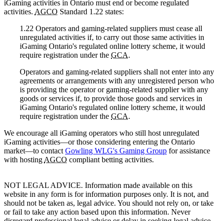
iGaming activities in Ontario must end or become regulated
activities.
AGCO
Standard 1.22 states:
1.22 Operators and gaming-related suppliers must cease all
unregulated activities if, to carry out those same activities in
iGaming Ontario's regulated online lottery scheme, it would
require registration under the
GCA
.
Operators and gaming-related suppliers shall not enter into any
agreements or arrangements with any unregistered person who
is providing the operator or gaming-related supplier with any
goods or services if, to provide those goods and services in
iGaming Ontario's regulated online lottery scheme, it would
require registration under the
GCA
.
We encourage all iGaming operators who still host unregulated
iGaming activities—or those considering entering the Ontario
market—to contact
Gowling WLG's Gaming Group
for assistance
with hosting
AGCO
compliant betting activities.
NOT LEGAL ADVICE. Information made available on this
website in any form is for information purposes only. It is not, and
should not be taken as, legal advice. You should not rely on, or take
or fail to take any action based upon this information. Never
disregard professional legal advice or delay in seeking legal advice