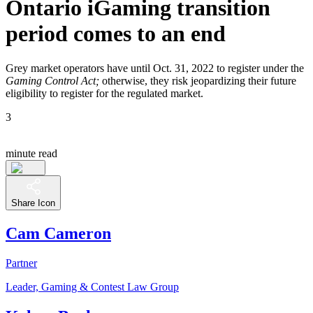
Ontario iGaming transition
period comes to an end
Grey market operators have until Oct. 31, 2022 to register under the
Gaming Control Act;
otherwise, they risk jeopardizing their future
eligibility to register for the regulated market.
3
minute read
Share Icon
Cam Cameron
Partner
Leader, Gaming & Contest Law Group