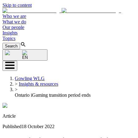
Skip to content
Who we are
What we do
Our people
Insights
Topics
Search
EN
Gowling WLG
>
Insights & resources
>
Ontario iGaming transition period ends
Article
Published
18 October 2022