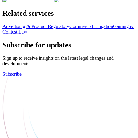
Related services
Advertising & Product Regulatory
Commercial Litigation
Gaming &
Contest Law
Subscribe for updates
Sign up to receive insights on the latest legal changes and
developments
Subscribe