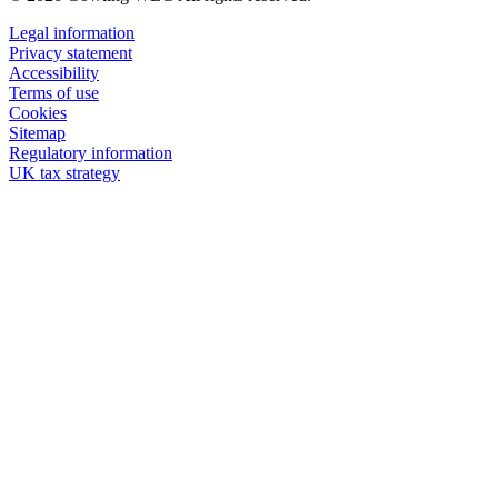
Legal information
Privacy statement
Accessibility
Terms of use
Cookies
Sitemap
Regulatory information
UK tax strategy