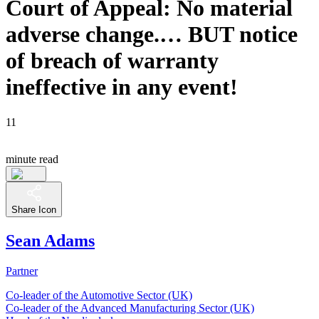
Court of Appeal: No material
adverse change.… BUT notice
of breach of warranty
ineffective in any event!
11
minute read
Share Icon
Sean Adams
Partner
Co-leader of the Automotive Sector (UK)
Co-leader of the Advanced Manufacturing Sector (UK)