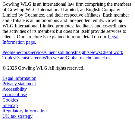
Gowling WLG is an international law firm comprising the members
of Gowling WLG International Limited, an English Company
Limited by Guarantee, and their respective affiliates. Each member
and affiliate is an autonomous and independent entity. Gowling
WLG International Limited promotes, facilitates and co-ordinates
the activities of its members but does not itself provide services to
clients. Our structure is explained in more detail on our
Legal
Information page
.
People
Sectors
Services
Client solutions
Insights
News
Client work
Topics
Events
Careers
Who we are
Global reach
Contact us
© 2026 Gowling WLG All rights reserved.
Legal information
Privacy statement
Accessibility
Terms of use
Cookies
Sitemap
Regulatory information
UK tax strategy