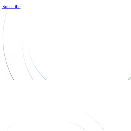
Subscribe