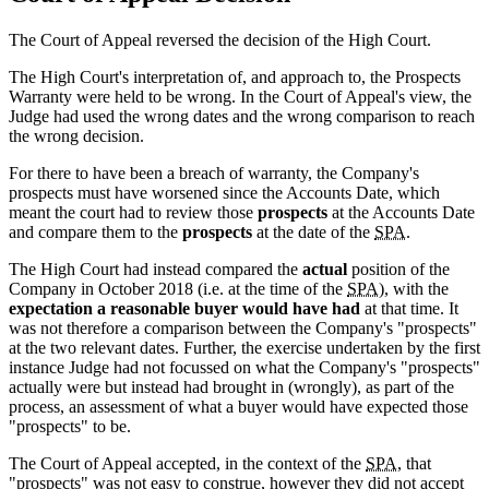
The Court of Appeal reversed the decision of the High Court.
The High Court's interpretation of, and approach to, the Prospects
Warranty were held to be wrong. In the Court of Appeal's view, the
Judge had used the wrong dates and the wrong comparison to reach
the wrong decision.
For there to have been a breach of warranty, the Company's
prospects must have worsened since the Accounts Date, which
meant the court had to review those
prospects
at the Accounts Date
and compare them to the
prospects
at the date of the
SPA
.
The High Court had instead compared the
actual
position of the
Company in October 2018 (i.e. at the time of the
SPA
), with the
expectation a reasonable buyer would have had
at that time. It
was not therefore a comparison between the Company's "prospects"
at the two relevant dates. Further, the exercise undertaken by the first
instance Judge had not focussed on what the Company's "prospects"
actually were but instead had brought in (wrongly), as part of the
process, an assessment of what a buyer would have expected those
"prospects" to be.
The Court of Appeal accepted, in the context of the
SPA
, that
"prospects" was not easy to construe, however they did not accept