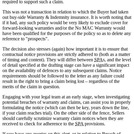
required to support such a claim.
This was not a transaction in relation to which the Buyer had taken
out buy-side Warranty & Indemnity insurance. It is worth noting that
if it had, any such policy would be very likely to exclude cover for
forward-looking warranties and/or the No MAC Warranty would
have been qualified for the purposes of the policy so as to delete any
reference to "prospects".
The decision also stresses (again) how important it is to ensure that
contractual notice provisions are strictly adhered to (both as a matter
of timing and content). They will differ between
SPA
s, and the level
of detail specified at the drafting stage can have a significant impact
on the availability of defences to any subsequent claims. Notice
requirements should be followed to the letter as any failure could
result in the right to bring a claim being lost – regardless of the
merits of the claim in question.
Engaging with your legal team at an early stage, when investigating
potential breaches of warranty and claims, can assist you in properly
formulating the notice (which can then be key, years down the line,
if your claim reaches trial). On the other side of the fence, Sellers
should carefully scrutinize warranty claim notices when they are
received to check for adherence to the
SPA
provisions.
If you have any queries on this alert, or in relation to Breach of