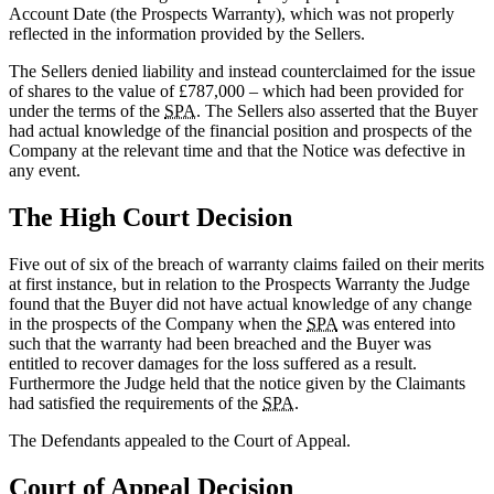
Account Date (the Prospects Warranty), which was not properly
reflected in the information provided by the Sellers.
The Sellers denied liability and instead counterclaimed for the issue
of shares to the value of £787,000 – which had been provided for
under the terms of the
SPA
. The Sellers also asserted that the Buyer
had actual knowledge of the financial position and prospects of the
Company at the relevant time and that the Notice was defective in
any event.
The High Court Decision
Five out of six of the breach of warranty claims failed on their merits
at first instance, but in relation to the Prospects Warranty the Judge
found that the Buyer did not have actual knowledge of any change
in the prospects of the Company when the
SPA
was entered into
such that the warranty had been breached and the Buyer was
entitled to recover damages for the loss suffered as a result.
Furthermore the Judge held that the notice given by the Claimants
had satisfied the requirements of the
SPA
.
The Defendants appealed to the Court of Appeal.
Court of Appeal Decision