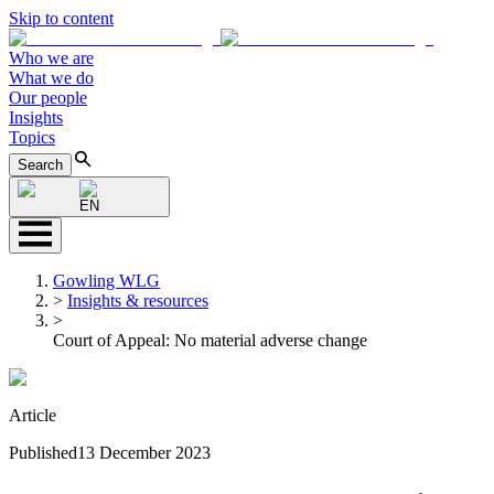
Skip to content
Who we are
What we do
Our people
Insights
Topics
Search
EN
Gowling WLG
>
Insights & resources
>
Court of Appeal: No material adverse change
Article
Published
13 December 2023