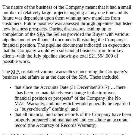
The nature of the business of the Company meant that it had a small
number of relatively large projects ongoing at any one time and its
future was dependent upon them winning new mandates from
customers. Future business was assessed through pipelines that listed
new business prospects. During discussions leading up to
completion of the
SPA
the Sellers provided the Buyer with various
pipeline and other financial documents illustrating the Company's
financial position. The pipeline documents indicated an expectation
that the Company would win substantial business from four key
clients, with the July pipeline showing a total £21,554,000 of
possible work.
The
SPA
contained various warranties concerning the Company's
business and affairs as at the date of the
SPA
. These included:
that since the Accounts Date (31 December 2017)…. there
"has been no material adverse change in the turnover,
financial position or prospects" of the Company (the No
MAC Warranty, and one which would generally be regarded
as "buyer-friendly" drafting); and
that all financial and other records of the Company have been
properly prepared and maintained and constitute an accurate
record (the Accuracy of Records Warranty).