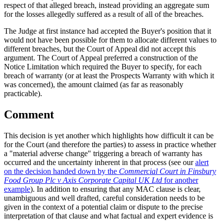
respect of that alleged breach, instead providing an aggregate sum
for the losses allegedly suffered as a result of all of the breaches.
The Judge at first instance had accepted the Buyer's position that it
would not have been possible for them to allocate different values to
different breaches, but the Court of Appeal did not accept this
argument. The Court of Appeal preferred a construction of the
Notice Limitation which required the Buyer to specify, for each
breach of warranty (or at least the Prospects Warranty with which it
was concerned), the amount claimed (as far as reasonably
practicable).
Comment
This decision is yet another which highlights how difficult it can be
for the Court (and therefore the parties) to assess in practice whether
a "material adverse change" triggering a breach of warranty has
occurred and the uncertainty inherent in that process (see our
alert
on the decision handed down by the
Commercial Court in Finsbury
Food Group Plc v Axis Corporate Capital UK Ltd
for another
example
). In addition to ensuring that any MAC clause is clear,
unambiguous and well drafted, careful consideration needs to be
given in the context of a potential claim or dispute to the precise
interpretation of that clause and what factual and expert evidence is