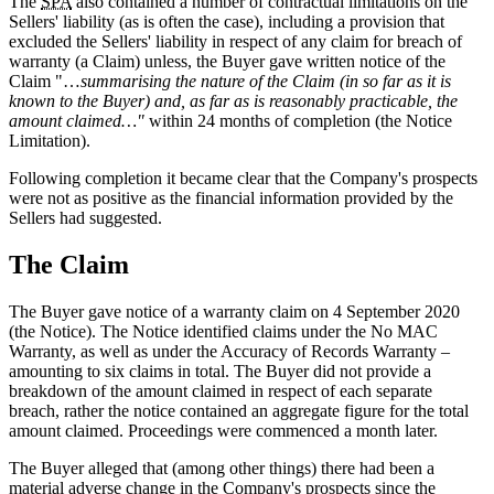
The
SPA
also contained a number of contractual limitations on the
Sellers' liability (as is often the case), including a provision that
excluded the Sellers' liability in respect of any claim for breach of
warranty (a Claim) unless, the Buyer gave written notice of the
Claim "…
summarising the nature of the Claim (in so far as it is
known to the Buyer) and, as far as is reasonably practicable, the
amount claimed…"
within 24 months of completion (the Notice
Limitation).
Following completion it became clear that the Company's prospects
were not as positive as the financial information provided by the
Sellers had suggested.
The Claim
The Buyer gave notice of a warranty claim on 4 September 2020
(the Notice). The Notice identified claims under the No MAC
Warranty, as well as under the Accuracy of Records Warranty –
amounting to six claims in total. The Buyer did not provide a
breakdown of the amount claimed in respect of each separate
breach, rather the notice contained an aggregate figure for the total
amount claimed. Proceedings were commenced a month later.
The Buyer alleged that (among other things) there had been a
material adverse change in the Company's prospects since the