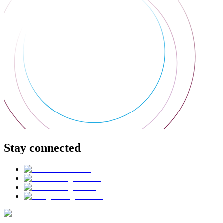
Stay connected