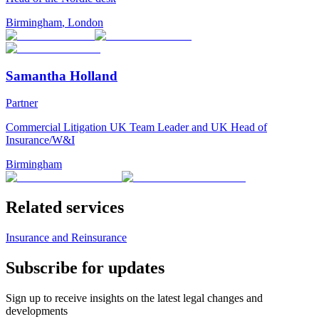
Birmingham
,
London
Samantha Holland
Partner
Commercial Litigation UK Team Leader and UK Head of
Insurance/W&I
Birmingham
Related services
Insurance and Reinsurance
Subscribe for updates
Sign up to receive insights on the latest legal changes and
developments