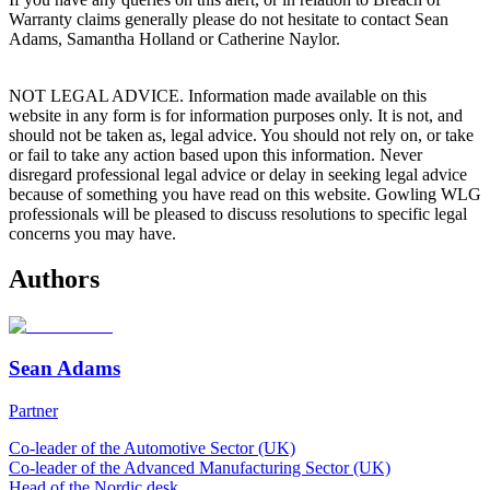
Warranty claims generally please do not hesitate to contact Sean
Adams, Samantha Holland or Catherine Naylor.
NOT LEGAL ADVICE. Information made available on this
website in any form is for information purposes only. It is not, and
should not be taken as, legal advice. You should not rely on, or take
or fail to take any action based upon this information. Never
disregard professional legal advice or delay in seeking legal advice
because of something you have read on this website. Gowling WLG
professionals will be pleased to discuss resolutions to specific legal
concerns you may have.
Authors
Sean Adams
Partner
Co-leader of the Automotive Sector (UK)
Co-leader of the Advanced Manufacturing Sector (UK)
Head of the Nordic desk