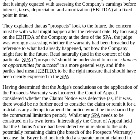
that it simply equated with assessing the Company's earnings before
interest, taxes, depreciation and amortization (EBITDA) at a fixed
point in time.
They explained that as "prospects" look to the future, the concern
must be with what might happen after the relevant date. By focusing
on the
EBITDA
of the Company at the date of the
SPA
, the judge
was wrongly assessing whether the warranty had been breached by
reference to what had already happened, not how the Company
might fare in the future. Read naturally (and in the context of this
particular
SPA
) "prospects" should be understood to mean "
chances
or opportunities for success
" in a more general way, and if the
parties had meant
EBITDA
to be the right measure that should have
been clearly expressed in the
SPA
.
Having determined that the Judge's conclusions on the application of
the Prospects Warranty was incorrect, the Court of Appeal
considered whether the Claims Notice was defective (as, if it was,
there would be no further need to consider the claim or remit it for a
re-trial as any attempt to amend the notice would be time-barred by
the contractual limitation period). Whilst any
SPA
needs to be
construed on its own terms, interestingly the Court of Appeal held
that the Claims Notice had been defective in relation to the only
potentially remaining claim (the breach of the Prospects Warranty) -
because the Buyer had not included a separate amount claimed in