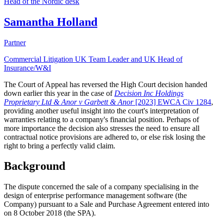
Head of the Nordic desk
Samantha Holland
Partner
Commercial Litigation UK Team Leader and UK Head of
Insurance/W&I
The Court of Appeal has reversed the High Court decision handed
down earlier this year in the case of
Decision Inc Holdings
Proprietary Ltd & Anor v Garbett & Anor
[2023] EWCA Civ 1284
,
providing another useful insight into the court's interpretation of
warranties relating to a company's financial position. Perhaps of
more importance the decision also stresses the need to ensure all
contractual notice provisions are adhered to, or else risk losing the
right to bring a perfectly valid claim.
Background
The dispute concerned the sale of a company specialising in the
design of enterprise performance management software (the
Company) pursuant to a Sale and Purchase Agreement entered into
on 8 October 2018 (the SPA).