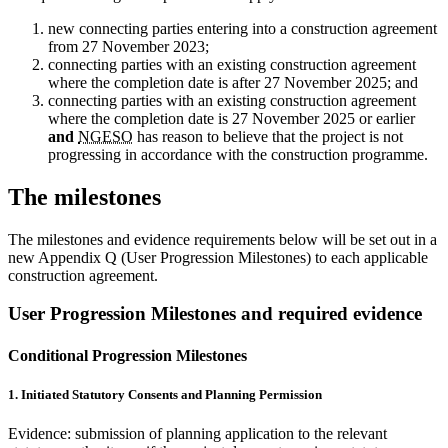
new connecting parties entering into a construction agreement
from 27 November 2023;
connecting parties with an existing construction agreement
where the completion date is after 27 November 2025; and
connecting parties with an existing construction agreement
where the completion date is 27 November 2025 or earlier
and
NGESO
has reason to believe that the project is not
progressing in accordance with the construction programme.
The milestones
The milestones and evidence requirements below will be set out in a
new Appendix Q (User Progression Milestones) to each applicable
construction agreement.
User Progression Milestones and required evidence
Conditional Progression Milestones
1. Initiated Statutory Consents and Planning Permission
Evidence: submission of planning application to the relevant