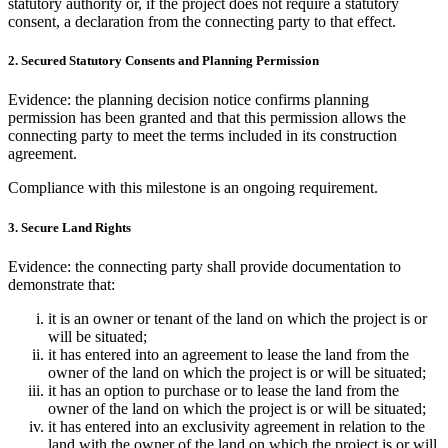
statutory authority or, if the project does not require a statutory
consent, a declaration from the connecting party to that effect.
2. Secured Statutory Consents and Planning Permission
Evidence: the planning decision notice confirms planning
permission has been granted and that this permission allows the
connecting party to meet the terms included in its construction
agreement.
Compliance with this milestone is an ongoing requirement.
3. Secure Land Rights
Evidence: the connecting party shall provide documentation to
demonstrate that:
it is an owner or tenant of the land on which the project is or
will be situated;
it has entered into an agreement to lease the land from the
owner of the land on which the project is or will be situated;
it has an option to purchase or to lease the land from the
owner of the land on which the project is or will be situated;
it has entered into an exclusivity agreement in relation to the
land with the owner of the land on which the project is or will