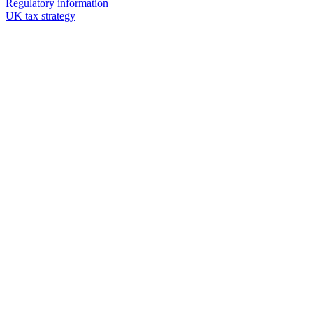
Regulatory information
UK tax strategy