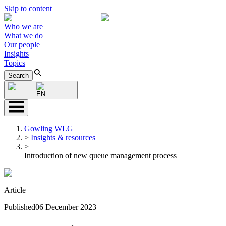
Skip to content
Who we are
What we do
Our people
Insights
Topics
Search
EN
Gowling WLG
>
Insights & resources
>
Introduction of new queue management process
Article
Published
06 December 2023