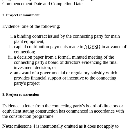
Commencement Date and Completion Date.
7. Project commitment
Evidence: one of the following:
a binding contract issued by the connecting party for main
plant equipment;
capital contribution payments made to
NGESO
in advance of
connection;
a decision paper from a formal, minuted meeting of the
connecting party's board of directors evidencing the final
investment decision; or
an award of a governmental or regulatory subsidy which
provides financial support or incentive to the connecting
party's project.
8. Project construction
Evidence: a letter from the connecting party's board of directors or
equivalent stating construction has commenced in accordance with
the construction programme.
Note:
milestone 4 is intentionally omitted as it does not apply to