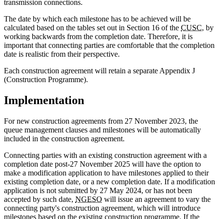
transmission connections.
The date by which each milestone has to be achieved will be
calculated based on the tables set out in Section 16 of the
CUSC
, by
working backwards from the completion date. Therefore, it is
important that connecting parties are comfortable that the completion
date is realistic from their perspective.
Each construction agreement will retain a separate Appendix J
(Construction Programme).
Implementation
For new construction agreements from 27 November 2023, the
queue management clauses and milestones will be automatically
included in the construction agreement.
Connecting parties with an existing construction agreement with a
completion date post-27 November 2025 will have the option to
make a modification application to have milestones applied to their
existing completion date, or a new completion date. If a modification
application is not submitted by 27 May 2024, or has not been
accepted by such date,
NGESO
will issue an agreement to vary the
connecting party's construction agreement, which will introduce
milestones based on the existing construction programme. If the