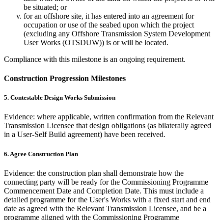
be situated; or
for an offshore site, it has entered into an agreement for
occupation or use of the seabed upon which the project
(excluding any Offshore Transmission System Development
User Works (OTSDUW)) is or will be located.
Compliance with this milestone is an ongoing requirement.
Construction Progression Milestones
5. Contestable Design Works Submission
Evidence: where applicable, written confirmation from the Relevant
Transmission Licensee that design obligations (as bilaterally agreed
in a User-Self Build agreement) have been received.
6. Agree Construction Plan
Evidence: the construction plan shall demonstrate how the
connecting party will be ready for the Commissioning Programme
Commencement Date and Completion Date. This must include a
detailed programme for the User's Works with a fixed start and end
date as agreed with the Relevant Transmission Licensee, and be a
programme aligned with the Commissioning Programme