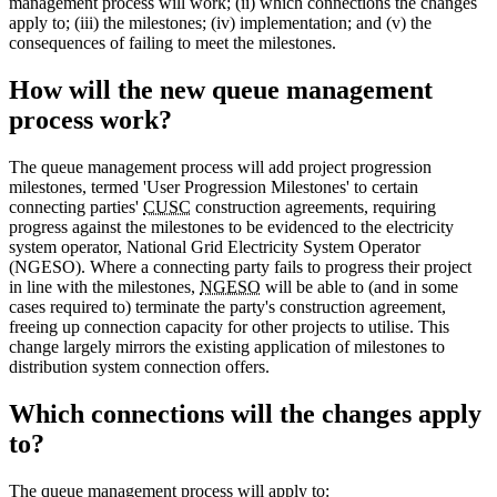
management process will work; (ii) which connections the changes
apply to; (iii) the milestones; (iv) implementation; and (v) the
consequences of failing to meet the milestones.
How will the new queue management
process work?
The queue management process will add project progression
milestones, termed 'User Progression Milestones' to certain
connecting parties'
CUSC
construction agreements, requiring
progress against the milestones to be evidenced to the electricity
system operator, National Grid Electricity System Operator
(NGESO). Where a connecting party fails to progress their project
in line with the milestones,
NGESO
will be able to (and in some
cases required to) terminate the party's construction agreement,
freeing up connection capacity for other projects to utilise. This
change largely mirrors the existing application of milestones to
distribution system connection offers.
Which connections will the changes apply
to?
The queue management process will apply to: