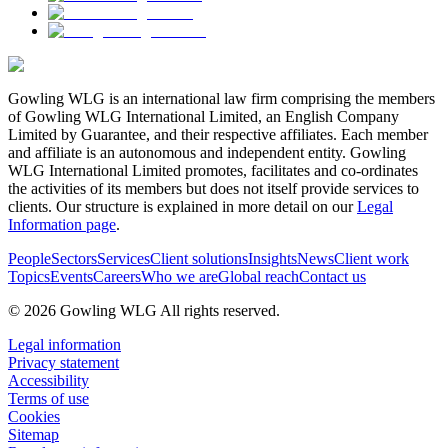
Gowling WLG is an international law firm comprising the members
of Gowling WLG International Limited, an English Company
Limited by Guarantee, and their respective affiliates. Each member
and affiliate is an autonomous and independent entity. Gowling
WLG International Limited promotes, facilitates and co-ordinates
the activities of its members but does not itself provide services to
clients. Our structure is explained in more detail on our
Legal
Information page
.
People
Sectors
Services
Client solutions
Insights
News
Client work
Topics
Events
Careers
Who we are
Global reach
Contact us
© 2026 Gowling WLG All rights reserved.
Legal information
Privacy statement
Accessibility
Terms of use
Cookies
Sitemap