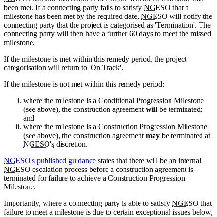
been met. If a connecting party fails to satisfy
NGESO
that a
milestone has been met by the required date,
NGESO
will notify the
connecting party that the project is categorised as 'Termination'. The
connecting party will then have a further 60 days to meet the missed
milestone.
If the milestone is met within this remedy period, the project
categorisation will return to 'On Track'.
If the milestone is not met within this remedy period:
where the milestone is a Conditional Progression Milestone
(see above), the construction agreement
will
be terminated;
and
where the milestone is a Construction Progression Milestone
(see above), the construction agreement
may
be terminated at
NGESO's
discretion.
NGESO
's published guidance
states that there will be an internal
NGESO
escalation process before a construction agreement is
terminated for failure to achieve a Construction Progression
Milestone.
Importantly, where a connecting party is able to satisfy
NGESO
that
failure to meet a milestone is due to certain exceptional issues below,