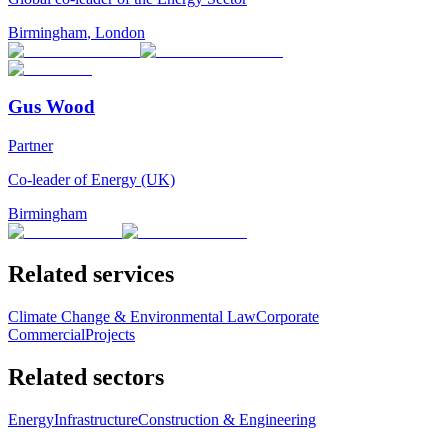
Birmingham
,
London
Gus Wood
Partner
Co-leader of Energy (UK)
Birmingham
Related services
Climate Change & Environmental Law
Corporate
Commercial
Projects
Related sectors
Energy
Infrastructure
Construction & Engineering