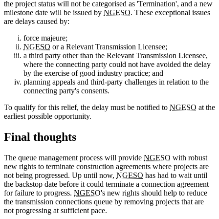
the project status will not be categorised as 'Termination', and a new
milestone date will be issued by
NGESO
. These exceptional issues
are delays caused by:
force majeure;
NGESO
or a Relevant Transmission Licensee;
a third party other than the Relevant Transmission Licensee,
where the connecting party could not have avoided the delay
by the exercise of good industry practice; and
planning appeals and third-party challenges in relation to the
connecting party's consents.
To qualify for this relief, the delay must be notified to
NGESO
at the
earliest possible opportunity.
Final thoughts
The queue management process will provide
NGESO
with robust
new rights to terminate construction agreements where projects are
not being progressed. Up until now,
NGESO
has had to wait until
the backstop date before it could terminate a connection agreement
for failure to progress.
NGESO
's new rights should help to reduce
the transmission connections queue by removing projects that are
not progressing at sufficient pace.