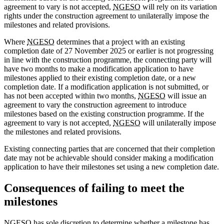
agreement to vary is not accepted,
NGESO
will rely on its variation
rights under the construction agreement to unilaterally impose the
milestones and related provisions.
Where
NGESO
determines that a project with an existing
completion date of 27 November 2025 or earlier is not progressing
in line with the construction programme, the connecting party will
have two months to make a modification application to have
milestones applied to their existing completion date, or a new
completion date. If a modification application is not submitted, or
has not been accepted within two months,
NGESO
will issue an
agreement to vary the construction agreement to introduce
milestones based on the existing construction programme. If the
agreement to vary is not accepted,
NGESO
will unilaterally impose
the milestones and related provisions.
Existing connecting parties that are concerned that their completion
date may not be achievable should consider making a modification
application to have their milestones set using a new completion date.
Consequences of failing to meet the
milestones
NGESO
has sole discretion to determine whether a milestone has