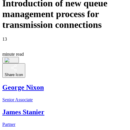
Introduction of new queue
management process for
transmission connections
13
minute read
Share Icon
George Nixon
Senior Associate
James Stanier
Partner