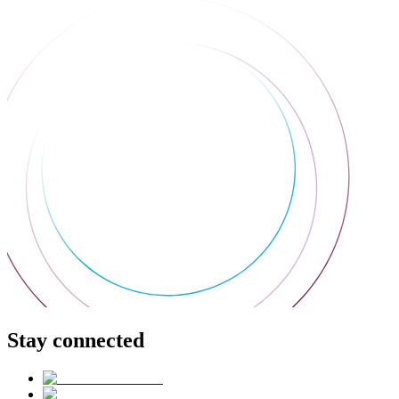
Stay connected