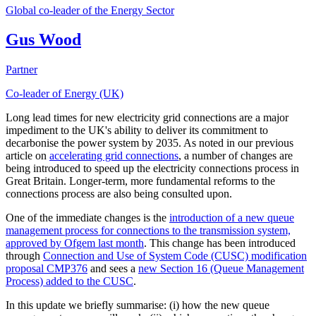
Global co-leader of the Energy Sector
Gus Wood
Partner
Co-leader of Energy (UK)
Long lead times for new electricity grid connections are a major
impediment to the UK's ability to deliver its commitment to
decarbonise the power system by 2035. As noted in our previous
article on
accelerating grid connections
, a number of changes are
being introduced to speed up the electricity connections process in
Great Britain. Longer-term, more fundamental reforms to the
connections process are also being consulted upon.
One of the immediate changes is the
introduction of a new queue
management process for connections to the transmission system,
approved by Ofgem last month
. This change has been introduced
through
Connection and Use of System Code (CUSC) modification
proposal CMP376
and sees a
new Section 16 (Queue Management
Process) added to the CUSC
.
In this update we briefly summarise: (i) how the new queue