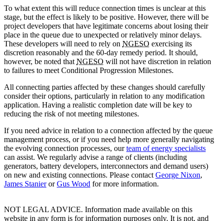
To what extent this will reduce connection times is unclear at this
stage, but the effect is likely to be positive. However, there will be
project developers that have legitimate concerns about losing their
place in the queue due to unexpected or relatively minor delays.
These developers will need to rely on
NGESO
exercising its
discretion reasonably and the 60-day remedy period. It should,
however, be noted that
NGESO
will not have discretion in relation
to failures to meet Conditional Progression Milestones.
All connecting parties affected by these changes should carefully
consider their options, particularly in relation to any modification
application. Having a realistic completion date will be key to
reducing the risk of not meeting milestones.
If you need advice in relation to a connection affected by the queue
management process, or if you need help more generally navigating
the evolving connection processes, our
team of energy specialists
can assist. We regularly advise a range of clients (including
generators, battery developers, interconnectors and demand users)
on new and existing connections. Please contact
George Nixon
,
James Stanier
or
Gus Wood
for more information.
NOT LEGAL ADVICE. Information made available on this
website in any form is for information purposes only. It is not, and