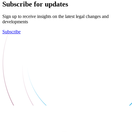
Subscribe for updates
Sign up to receive insights on the latest legal changes and
developments
Subscribe