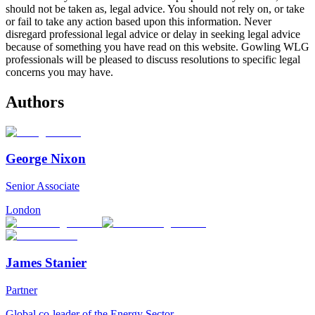
should not be taken as, legal advice. You should not rely on, or take
or fail to take any action based upon this information. Never
disregard professional legal advice or delay in seeking legal advice
because of something you have read on this website. Gowling WLG
professionals will be pleased to discuss resolutions to specific legal
concerns you may have.
Authors
George Nixon
Senior Associate
London
James Stanier
Partner
Global co-leader of the Energy Sector