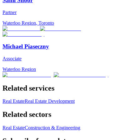
Sahil Shoor
Partner
Waterloo Region
,
Toronto
Michael Piaseczny
Associate
Waterloo Region
Related services
Real Estate
Real Estate Development
Related sectors
Real Estate
Construction & Engineering