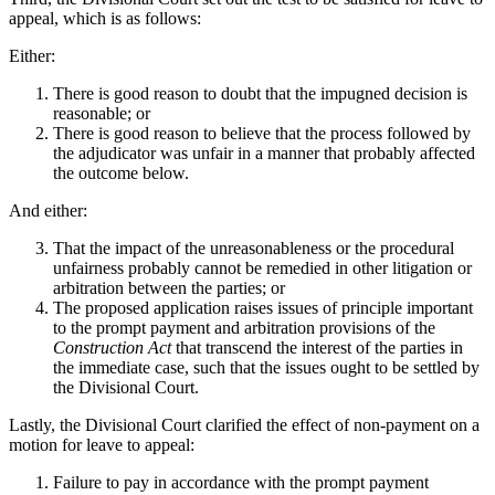
appeal, which is as follows:
Either:
There is good reason to doubt that the impugned decision is
reasonable; or
There is good reason to believe that the process followed by
the adjudicator was unfair in a manner that probably affected
the outcome below.
And either:
That the impact of the unreasonableness or the procedural
unfairness probably cannot be remedied in other litigation or
arbitration between the parties; or
The proposed application raises issues of principle important
to the prompt payment and arbitration provisions of the
Construction Act
that transcend the interest of the parties in
the immediate case, such that the issues ought to be settled by
the Divisional Court.
Lastly, the Divisional Court clarified the effect of non-payment on a
motion for leave to appeal:
Failure to pay in accordance with the prompt payment