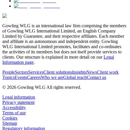
Gowling WLG is an international law firm comprising the members
of Gowling WLG International Limited, an English Company
Limited by Guarantee, and their respective affiliates. Each member
and affiliate is an autonomous and independent entity. Gowling
WLG International Limited promotes, facilitates and co-ordinates
the activities of its members but does not itself provide services to
clients. Our structure is explained in more detail on our
Legal
Information page
.
People
Sectors
Services
Client solutions
Insights
News
Client work
Topics
Events
Careers
Who we are
Global reach
Contact us
© 2026 Gowling WLG All rights reserved.
Legal information
Privacy statement
Accessibility
Terms of use
Cookies
Sitemap
Regulatory information