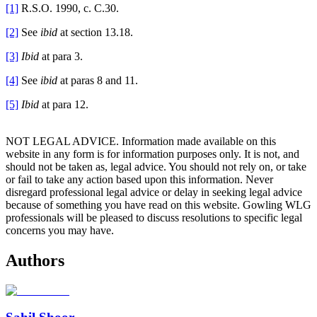
[1]
R.S.O. 1990, c. C.30.
[2]
See
ibid
at section 13.18.
[3]
Ibid
at para 3.
[4]
See
ibid
at paras 8 and 11.
[5]
Ibid
at para 12.
NOT LEGAL ADVICE. Information made available on this
website in any form is for information purposes only. It is not, and
should not be taken as, legal advice. You should not rely on, or take
or fail to take any action based upon this information. Never
disregard professional legal advice or delay in seeking legal advice
because of something you have read on this website. Gowling WLG
professionals will be pleased to discuss resolutions to specific legal
concerns you may have.
Authors