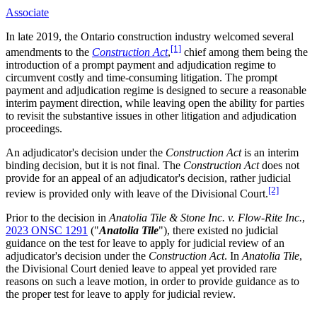
Associate
In late 2019, the Ontario construction industry welcomed several
[1]
amendments to the
Construction Act
,
chief among them being the
introduction of a prompt payment and adjudication regime to
circumvent costly and time-consuming litigation. The prompt
payment and adjudication regime is designed to secure a reasonable
interim payment direction, while leaving open the ability for parties
to revisit the substantive issues in other litigation and adjudication
proceedings.
An adjudicator's decision under the
Construction Act
is an interim
binding decision, but it is not final. The
Construction Act
does not
provide for an appeal of an adjudicator's decision, rather judicial
[2]
review is provided only with leave of the Divisional Court.
Prior to the decision in
Anatolia Tile & Stone Inc. v. Flow-Rite Inc.
,
2023 ONSC 1291
("
Anatolia Tile
"), there existed no judicial
guidance on the test for leave to apply for judicial review of an
adjudicator's decision under the
Construction Act
. In
Anatolia Tile
,
the Divisional Court denied leave to appeal yet provided rare
reasons on such a leave motion, in order to provide guidance as to
the proper test for leave to apply for judicial review.