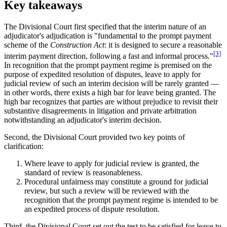
Key takeaways
The Divisional Court first specified that the interim nature of an
adjudicator's adjudication is "fundamental to the prompt payment
scheme of the
Construction Act
: it is designed to secure a reasonable
[3]
interim payment direction, following a fast and informal process."
In recognition that the prompt payment regime is premised on the
purpose of expedited resolution of disputes, leave to apply for
judicial review of such an interim decision will be rarely granted —
in other words, there exists a high bar for leave being granted. The
high bar recognizes that parties are without prejudice to revisit their
substantive disagreements in litigation and private arbitration
notwithstanding an adjudicator's interim decision.
Second, the Divisional Court provided two key points of
clarification:
Where leave to apply for judicial review is granted, the
standard of review is reasonableness.
Procedural unfairness may constitute a ground for judicial
review, but such a review will be reviewed with the
recognition that the prompt payment regime is intended to be
an expedited process of dispute resolution.
Third, the Divisional Court set out the test to be satisfied for leave to