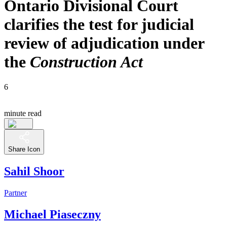
Ontario Divisional Court
clarifies the test for judicial
review of adjudication under
the
Construction Act
6
minute read
Share Icon
Sahil Shoor
Partner
Michael Piaseczny