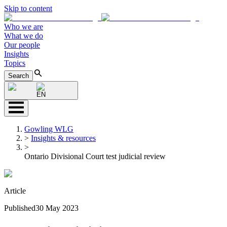
Skip to content
Who we are
What we do
Our people
Insights
Topics
Search
EN
Gowling WLG
>
Insights & resources
>
Ontario Divisional Court test judicial review
Article
Published
30 May 2023