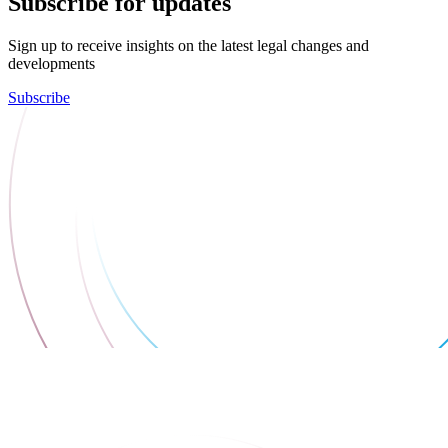
Subscribe for updates
Sign up to receive insights on the latest legal changes and
developments
Subscribe