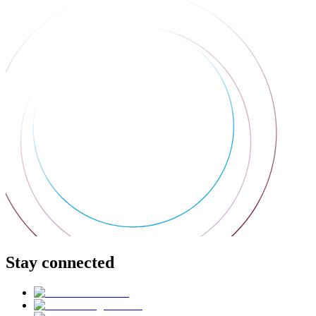
Stay connected