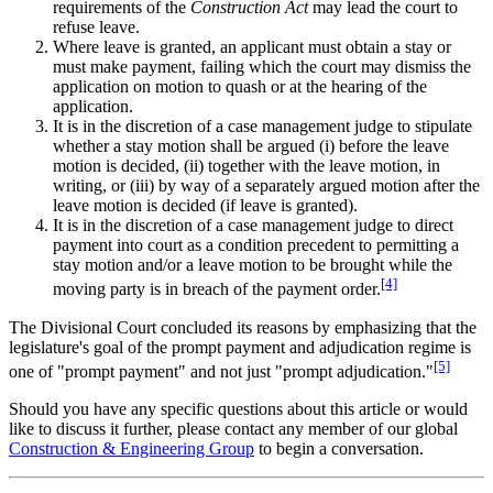
requirements of the
Construction Act
may lead the court to
refuse leave.
Where leave is granted, an applicant must obtain a stay or
must make payment, failing which the court may dismiss the
application on motion to quash or at the hearing of the
application.
It is in the discretion of a case management judge to stipulate
whether a stay motion shall be argued (i) before the leave
motion is decided, (ii) together with the leave motion, in
writing, or (iii) by way of a separately argued motion after the
leave motion is decided (if leave is granted).
It is in the discretion of a case management judge to direct
payment into court as a condition precedent to permitting a
stay motion and/or a leave motion to be brought while the
[4]
moving party is in breach of the payment order.
The Divisional Court concluded its reasons by emphasizing that the
legislature's goal of the prompt payment and adjudication regime is
[5]
one of "prompt payment" and not just "prompt adjudication."
Should you have any specific questions about this article or would
like to discuss it further, please contact any member of our global
Construction & Engineering Group
to begin a conversation.