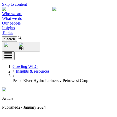
Skip to content
Who we are
What we do
Our people
Insights
Topics
Search
EN
Gowling WLG
>
Insights & resources
>
Peace River Hydro Partners v Petrowest Corp
Article
Published
27 January 2024