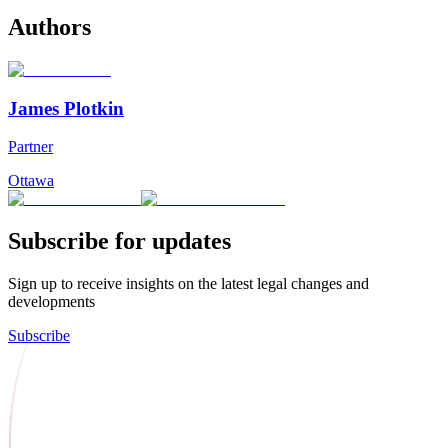
Authors
James Plotkin
Partner
Ottawa
Subscribe for updates
Sign up to receive insights on the latest legal changes and
developments
Subscribe