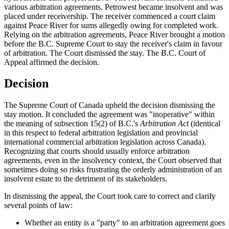
various arbitration agreements. Petrowest became insolvent and was
placed under receivership. The receiver commenced a court claim
against Peace River for sums allegedly owing for completed work.
Relying on the arbitration agreements, Peace River brought a motion
before the B.C. Supreme Court to stay the receiver's claim in favour
of arbitration. The Court dismissed the stay. The B.C. Court of
Appeal affirmed the decision.
Decision
The Supreme Court of Canada upheld the decision dismissing the
stay motion. It concluded the agreement was "inoperative" within
the meaning of subsection 15(2) of B.C.'s
Arbitration Act
(identical
in this respect to federal arbitration legislation and provincial
international commercial arbitration legislation across Canada).
Recognizing that courts should usually enforce arbitration
agreements, even in the insolvency context, the Court observed that
sometimes doing so risks frustrating the orderly administration of an
insolvent estate to the detriment of its stakeholders.
In dismissing the appeal, the Court took care to correct and clarify
several points of law:
Whether an entity is a "party" to an arbitration agreement goes