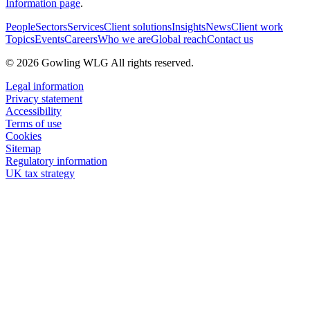
Information page
.
People
Sectors
Services
Client solutions
Insights
News
Client work
Topics
Events
Careers
Who we are
Global reach
Contact us
© 2026 Gowling WLG All rights reserved.
Legal information
Privacy statement
Accessibility
Terms of use
Cookies
Sitemap
Regulatory information
UK tax strategy