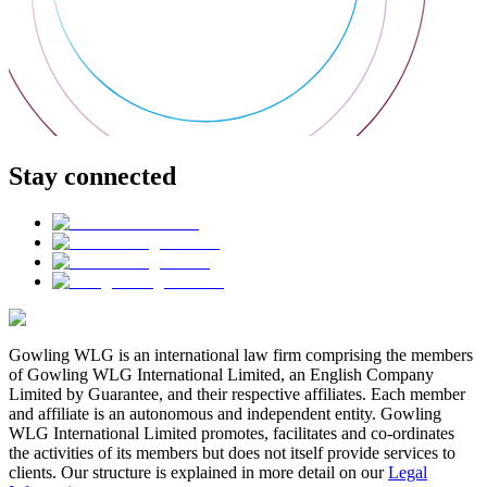
Stay connected
Gowling WLG is an international law firm comprising the members
of Gowling WLG International Limited, an English Company
Limited by Guarantee, and their respective affiliates. Each member
and affiliate is an autonomous and independent entity. Gowling
WLG International Limited promotes, facilitates and co-ordinates
the activities of its members but does not itself provide services to
clients. Our structure is explained in more detail on our
Legal