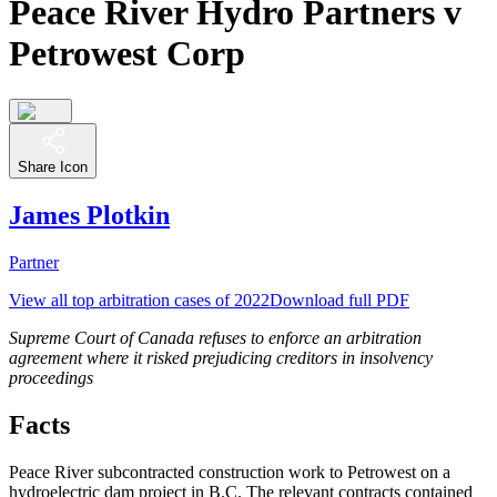
Peace River Hydro Partners v
Petrowest Corp
Share Icon
James Plotkin
Partner
View all top arbitration cases of 2022
Download full PDF
Supreme Court of Canada refuses to enforce an arbitration
agreement where it risked prejudicing creditors in insolvency
proceedings
Facts
Peace River subcontracted construction work to Petrowest on a
hydroelectric dam project in B.C. The relevant contracts contained