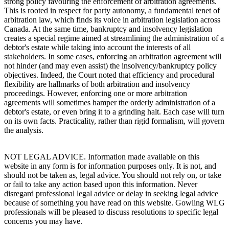
strong policy favouring the enforcement of arbitration agreements.
This is rooted in respect for party autonomy, a fundamental tenet of
arbitration law, which finds its voice in arbitration legislation across
Canada. At the same time, bankruptcy and insolvency legislation
creates a special regime aimed at streamlining the administration of a
debtor's estate while taking into account the interests of all
stakeholders. In some cases, enforcing an arbitration agreement will
not hinder (and may even assist) the insolvency/bankruptcy policy
objectives. Indeed, the Court noted that efficiency and procedural
flexibility are hallmarks of both arbitration and insolvency
proceedings. However, enforcing one or more arbitration
agreements will sometimes hamper the orderly administration of a
debtor's estate, or even bring it to a grinding halt. Each case will turn
on its own facts. Practicality, rather than rigid formalism, will govern
the analysis.
NOT LEGAL ADVICE. Information made available on this
website in any form is for information purposes only. It is not, and
should not be taken as, legal advice. You should not rely on, or take
or fail to take any action based upon this information. Never
disregard professional legal advice or delay in seeking legal advice
because of something you have read on this website. Gowling WLG
professionals will be pleased to discuss resolutions to specific legal
concerns you may have.