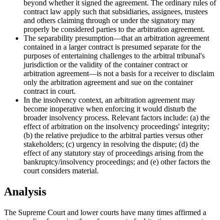
beyond whether it signed the agreement. The ordinary rules of
contract law apply such that subsidiaries, assignees, trustees
and others claiming through or under the signatory may
properly be considered parties to the arbitration agreement.
The separability presumption—that an arbitration agreement
contained in a larger contract is presumed separate for the
purposes of entertaining challenges to the arbitral tribunal's
jurisdiction or the validity of the container contract or
arbitration agreement—is not a basis for a receiver to disclaim
only the arbitration agreement and sue on the container
contract in court.
In the insolvency context, an arbitration agreement may
become inoperative when enforcing it would disturb the
broader insolvency process. Relevant factors include: (a) the
effect of arbitration on the insolvency proceedings' integrity;
(b) the relative prejudice to the arbitral parties versus other
stakeholders; (c) urgency in resolving the dispute; (d) the
effect of any statutory stay of proceedings arising from the
bankruptcy/insolvency proceedings; and (e) other factors the
court considers material.
Analysis
The Supreme Court and lower courts have many times affirmed a