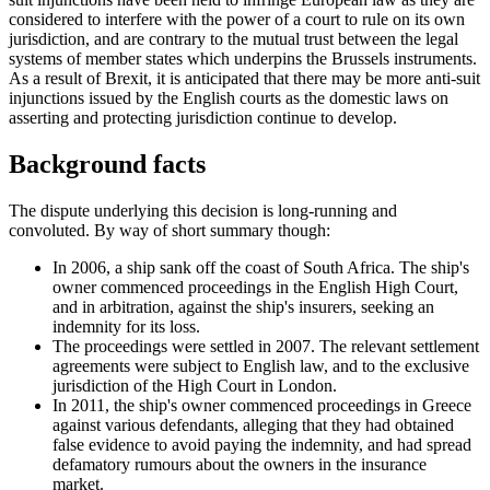
considered to interfere with the power of a court to rule on its own
jurisdiction, and are contrary to the mutual trust between the legal
systems of member states which underpins the Brussels instruments.
As a result of Brexit, it is anticipated that there may be more anti-suit
injunctions issued by the English courts as the domestic laws on
asserting and protecting jurisdiction continue to develop.
Background facts
The dispute underlying this decision is long-running and
convoluted. By way of short summary though:
In 2006, a ship sank off the coast of South Africa. The ship's
owner commenced proceedings in the English High Court,
and in arbitration, against the ship's insurers, seeking an
indemnity for its loss.
The proceedings were settled in 2007. The relevant settlement
agreements were subject to English law, and to the exclusive
jurisdiction of the High Court in London.
In 2011, the ship's owner commenced proceedings in Greece
against various defendants, alleging that they had obtained
false evidence to avoid paying the indemnity, and had spread
defamatory rumours about the owners in the insurance
market.