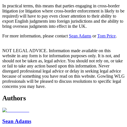
In practical terms, this means that parties engaging in cross-border
litigation (or litigation where cross-border enforcement is likely to be
required) will have to pay even closer attention to their ability to
export English judgments into foreign jurisdictions and the ability to
bring overseas judgments into effect in the UK.
For more information, please contact
Sean Adams
or
Tom Price
.
NOT LEGAL ADVICE. Information made available on this
website in any form is for information purposes only. It is not, and
should not be taken as, legal advice. You should not rely on, or take
or fail to take any action based upon this information. Never
disregard professional legal advice or delay in seeking legal advice
because of something you have read on this website. Gowling WLG
professionals will be pleased to discuss resolutions to specific legal
concerns you may have.
Authors
Sean Adams