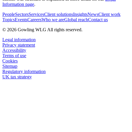
Information page
.
People
Sectors
Services
Client solutions
Insights
News
Client work
Topics
Events
Careers
Who we are
Global reach
Contact us
© 2026 Gowling WLG All rights reserved.
Legal information
Privacy statement
Accessibility
Terms of use
Cookies
Sitemap
Regulatory information
UK tax strategy