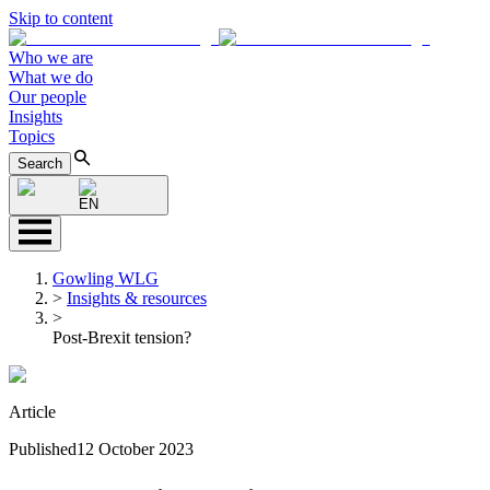
Skip to content
Who we are
What we do
Our people
Insights
Topics
Search
EN
Gowling WLG
>
Insights & resources
>
Post-Brexit tension?
Article
Published
12 October 2023