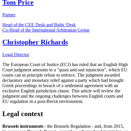
Tom Price
Partner
Head of the CEE Desk and Baltic Desk
Co-Head of the International Arbitration Group
Christopher Richards
Legal Director
The European Court of Justice (ECJ) has ruled that an English High
Court judgment amounts to a "quasi anti-suit injunction", which EU
courts can in principle refuse to enforce. The judgment awarded
declaratory and monetary relief against a party which had brought
Greek proceedings in breach of a settlement agreement with an
exclusive English jurisdiction clause. This article will review the
judgment and the ongoing challenges between English courts and
EU regulation in a post-Brexit environment.
Legal context
Brussels instruments
- the Brussels Regulation - and, from 2015,