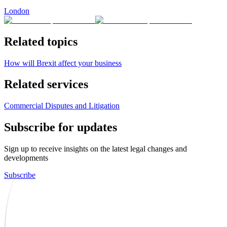
London
Related topics
How will Brexit affect your business
Related services
Commercial Disputes and Litigation
Subscribe for updates
Sign up to receive insights on the latest legal changes and
developments
Subscribe