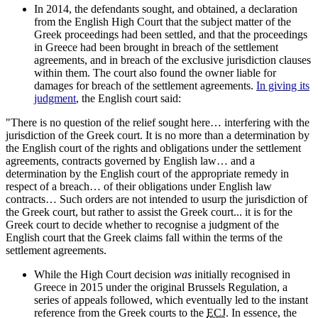
In 2014, the defendants sought, and obtained, a declaration
from the English High Court that the subject matter of the
Greek proceedings had been settled, and that the proceedings
in Greece had been brought in breach of the settlement
agreements, and in breach of the exclusive jurisdiction clauses
within them. The court also found the owner liable for
damages for breach of the settlement agreements.
In giving its
judgment
, the English court said:
"There is no question of the relief sought here… interfering with the
jurisdiction of the Greek court. It is no more than a determination by
the English court of the rights and obligations under the settlement
agreements, contracts governed by English law… and a
determination by the English court of the appropriate remedy in
respect of a breach… of their obligations under English law
contracts… Such orders are not intended to usurp the jurisdiction of
the Greek court, but rather to assist the Greek court... it is for the
Greek court to decide whether to recognise a judgment of the
English court that the Greek claims fall within the terms of the
settlement agreements.
While the High Court decision
was
initially recognised in
Greece in 2015 under the original Brussels Regulation, a
series of appeals followed, which eventually led to the instant
reference from the Greek courts to the
ECJ
. In essence, the