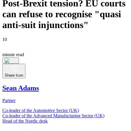
Post-Brexit tension? EU courts
can refuse to recognise "quasi
anti-suit injunctions"
10
minute read
Share Icon
Sean Adams
Partner
Co-leader of the Automotive Sector (UK)
Co-leader of the Advanced Manufacturing Sector (UK)
Head of the Nordic desk