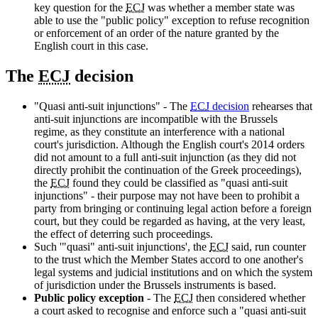
key question for the
ECJ
was whether a member state was
able to use the "public policy" exception to refuse recognition
or enforcement of an order of the nature granted by the
English court in this case.
The
ECJ
decision
"Quasi anti-suit injunctions" - The
ECJ
decision
rehearses that
anti-suit injunctions are incompatible with the Brussels
regime, as they constitute an interference with a national
court's jurisdiction. Although the English court's 2014 orders
did not amount to a full anti-suit injunction (as they did not
directly prohibit the continuation of the Greek proceedings),
the
ECJ
found they could be classified as "quasi anti-suit
injunctions" - their purpose may not have been to prohibit a
party from bringing or continuing legal action before a foreign
court, but they could be regarded as having, at the very least,
the effect of deterring such proceedings.
Such '"quasi" anti-suit injunctions', the
ECJ
said, run counter
to the trust which the Member States accord to one another's
legal systems and judicial institutions and on which the system
of jurisdiction under the Brussels instruments is based.
Public policy exception
- The
ECJ
then considered whether
a court asked to recognise and enforce such a "quasi anti-suit