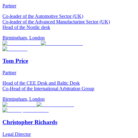
Partner
Co-leader of the Automotive Sector (UK)
Co-leader of the Advanced Manufacturing Sector (UK)
Head of the Nordic desk
Birmingham
,
London
Tom Price
Partner
Head of the CEE Desk and Baltic Desk
Co-Head of the International Arbitration Group
Birmingham
,
London
Christopher Richards
Legal Director