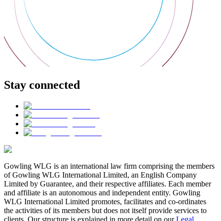
Stay connected
Gowling WLG is an international law firm comprising the members
of Gowling WLG International Limited, an English Company
Limited by Guarantee, and their respective affiliates. Each member
and affiliate is an autonomous and independent entity. Gowling
WLG International Limited promotes, facilitates and co-ordinates
the activities of its members but does not itself provide services to
clients. Our structure is explained in more detail on our
Legal