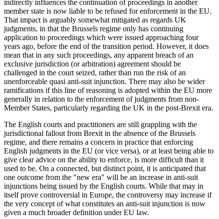
indirectly influences the continuation of proceedings in another
member state is now liable to be refused for enforcement in the EU.
That impact is arguably somewhat mitigated as regards UK
judgments, in that the Brussels regime only has continuing
application to proceedings which were issued approaching four
years ago, before the end of the transition period. However, it does
mean that in any such proceedings, any apparent breach of an
exclusive jurisdiction (or arbitration) agreement should be
challenged in the court seized, rather than run the risk of an
unenforceable quasi anti-suit injunction. There may also be wider
ramifications if this line of reasoning is adopted within the EU more
generally in relation to the enforcement of judgments from non-
Member States, particularly regarding the UK in the post-Brexit era.
The English courts and practitioners are still grappling with the
jurisdictional fallout from Brexit in the absence of the Brussels
regime, and there remains a concern in practice that enforcing
English judgments in the EU (or vice versa), or at least being able to
give clear advice on the ability to enforce, is more difficult than it
used to be. On a connected, but distinct point, it is anticipated that
one outcome from the "new era" will be an increase in anti-suit
injunctions being issued by the English courts. While that may in
itself prove controversial in Europe, the controversy may increase if
the very concept of what constitutes an anti-suit injunction is now
given a much broader definition under EU law.