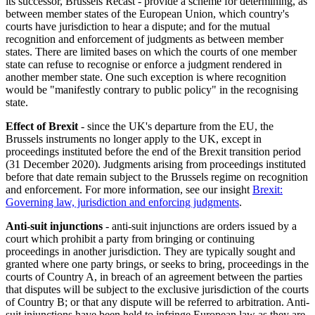
its successor, Brussels Recast - provide a scheme for determining, as
between member states of the European Union, which country's
courts have jurisdiction to hear a dispute; and for the mutual
recognition and enforcement of judgments as between member
states. There are limited bases on which the courts of one member
state can refuse to recognise or enforce a judgment rendered in
another member state. One such exception is where recognition
would be "manifestly contrary to public policy" in the recognising
state.
Effect of Brexit
- since the UK's departure from the EU, the
Brussels instruments no longer apply to the UK, except in
proceedings instituted before the end of the Brexit transition period
(31 December 2020). Judgments arising from proceedings instituted
before that date remain subject to the Brussels regime on recognition
and enforcement. For more information, see our insight
Brexit:
Governing law, jurisdiction and enforcing judgments
.
Anti-suit injunctions
- anti-suit injunctions are orders issued by a
court which prohibit a party from bringing or continuing
proceedings in another jurisdiction. They are typically sought and
granted where one party brings, or seeks to bring, proceedings in the
courts of Country A, in breach of an agreement between the parties
that disputes will be subject to the exclusive jurisdiction of the courts
of Country B; or that any dispute will be referred to arbitration. Anti-
suit injunctions have been held to infringe European law as they are