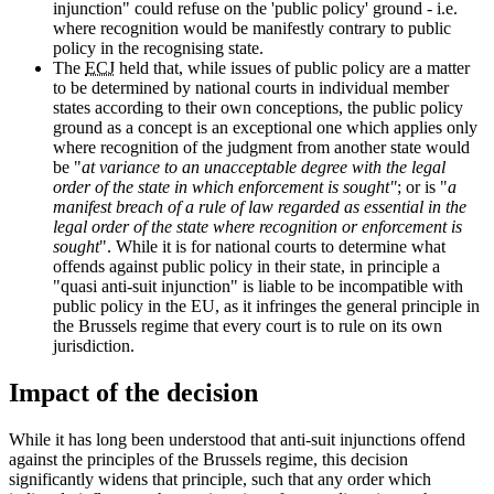
injunction" could refuse on the 'public policy' ground - i.e.
where recognition would be manifestly contrary to public
policy in the recognising state.
The
ECJ
held that, while issues of public policy are a matter
to be determined by national courts in individual member
states according to their own conceptions, the public policy
ground as a concept is an exceptional one which applies only
where recognition of the judgment from another state would
be "
at variance to an unacceptable degree with the legal
order of the state in which enforcement is sought"
; or is "
a
manifest breach of a rule of law regarded as essential in the
legal order of the state where recognition or enforcement is
sought
". While it is for national courts to determine what
offends against public policy in their state, in principle a
"quasi anti-suit injunction" is liable to be incompatible with
public policy in the EU, as it infringes the general principle in
the Brussels regime that every court is to rule on its own
jurisdiction.
Impact of the decision
While it has long been understood that anti-suit injunctions offend
against the principles of the Brussels regime, this decision
significantly widens that principle, such that any order which